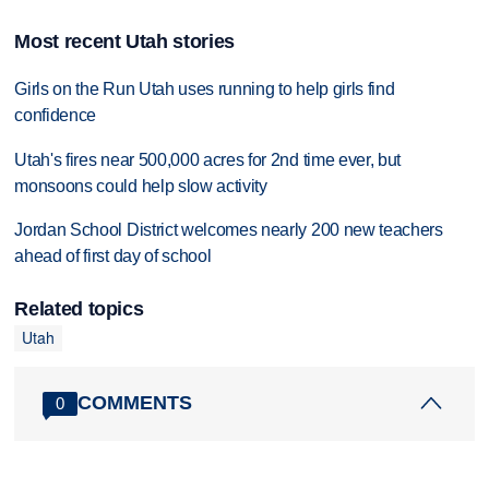
Most recent Utah stories
Girls on the Run Utah uses running to help girls find
confidence
Utah's fires near 500,000 acres for 2nd time ever, but
monsoons could help slow activity
Jordan School District welcomes nearly 200 new teachers
ahead of first day of school
Related topics
Utah
COMMENTS
0