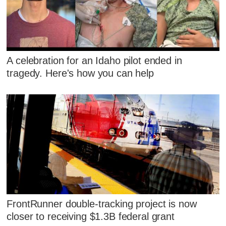
A celebration for an Idaho pilot ended in
tragedy. Here's how you can help
FrontRunner double-tracking project is now
closer to receiving $1.3B federal grant