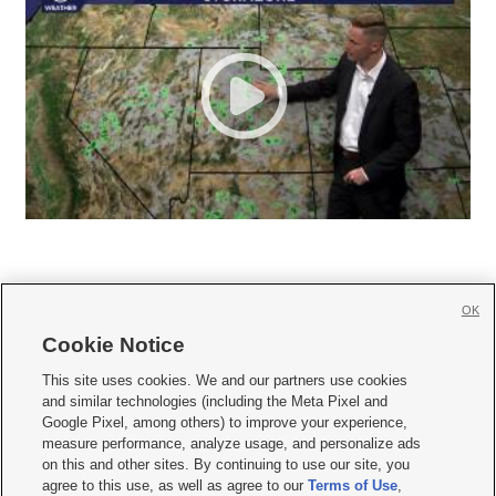
OK
Cookie Notice







This site uses cookies. We and our partners use cookies
and similar technologies (including the Meta Pixel and
Mobile Apps
|
Newsletter
|
Advertise
|
Contact Us
|
Careers with KSL.com
|
Google Pixel, among others) to improve your experience,
measure performance, analyze usage, and personalize ads
Terms of use
|
Privacy Statement
|
Video Consent Viewing Policy
|
DMCA Notice
|
on this and other sites. By continuing to use our site, you
Do Not Sell or Share My Data
|
EEO Public File Report
|
KSL-TV FCC Public File
|
agree to this use, as well as agree to our
Terms of Use
,
KSL FM Radio FCC Public File
|
KSL AM Radio FCC Public File
|
FCC Applications
|