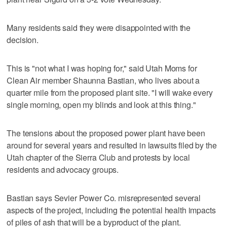
Many residents said they were disappointed with the
decision.
This is "not what I was hoping for," said Utah Moms for
Clean Air member Shaunna Bastian, who lives about a
quarter mile from the proposed plant site. "I will wake every
single morning, open my blinds and look at this thing."
The tensions about the proposed power plant have been
around for several years and resulted in lawsuits filed by the
Utah chapter of the Sierra Club and protests by local
residents and advocacy groups.
Bastian says Sevier Power Co. misrepresented several
aspects of the project, including the potential health impacts
of piles of ash that will be a byproduct of the plant.