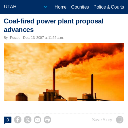
Home
Counties
Police & Courts
Coal-fired power plant proposal
advances
By | Posted - Dec. 13, 2007 at 11:55 a.m.




Save Story
0