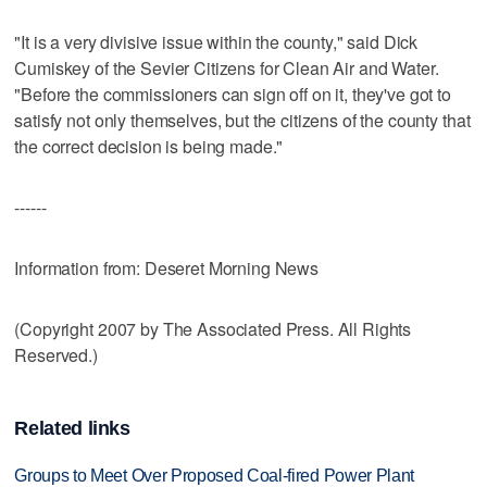
"It is a very divisive issue within the county," said Dick
Cumiskey of the Sevier Citizens for Clean Air and Water.
"Before the commissioners can sign off on it, they've got to
satisfy not only themselves, but the citizens of the county that
the correct decision is being made."
------
Information from: Deseret Morning News
(Copyright 2007 by The Associated Press. All Rights
Reserved.)
Related links
Groups to Meet Over Proposed Coal-fired Power Plant