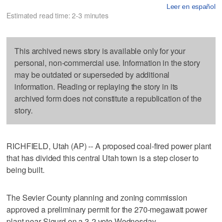
Leer en español
Estimated read time: 2-3 minutes
This archived news story is available only for your
personal, non-commercial use. Information in the story
may be outdated or superseded by additional
information. Reading or replaying the story in its
archived form does not constitute a republication of the
story.
RICHFIELD, Utah (AP) -- A proposed coal-fired power plant
that has divided this central Utah town is a step closer to
being built.
The Sevier County planning and zoning commission
approved a preliminary permit for the 270-megawatt power
plant near Sigurd on a 3-2 vote Wednesday.