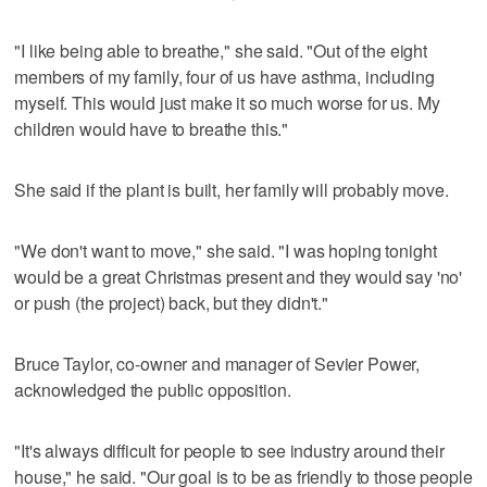
"I like being able to breathe," she said. "Out of the eight
members of my family, four of us have asthma, including
myself. This would just make it so much worse for us. My
children would have to breathe this."
She said if the plant is built, her family will probably move.
"We don't want to move," she said. "I was hoping tonight
would be a great Christmas present and they would say 'no'
or push (the project) back, but they didn't."
Bruce Taylor, co-owner and manager of Sevier Power,
acknowledged the public opposition.
"It's always difficult for people to see industry around their
house," he said. "Our goal is to be as friendly to those people