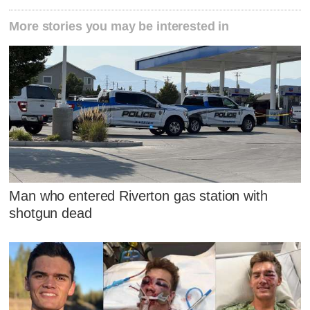
More stories you may be interested in
Man who entered Riverton gas station with
shotgun dead