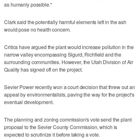
as humanly possible."
Clark said the potentially harmful elements left in the ash
would pose no health concern.
Critics have argued the plant would increase pollution in the
narrow valley encompassing Sigurd, Richfield and the
surrounding communities. However, the Utah Division of Air
Quality has signed off on the project.
Sevier Power recently won a court decision that threw out an
appeal by environmentalists, paving the way for the project's
eventual development.
The planning and zoning commission's vote send the plant
proposal to the Sevier County Commission, which is
expected to scrutinize it before taking a vote.