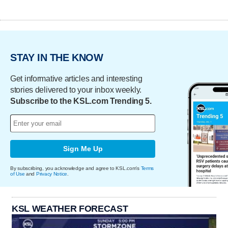
STAY IN THE KNOW
Get informative articles and interesting
stories delivered to your inbox weekly.
Subscribe to the KSL.com Trending 5.
Sign Me Up
By subscribing, you acknowledge and agree to KSL.com's
Terms
of Use
and
Privacy Notice
.
KSL WEATHER FORECAST