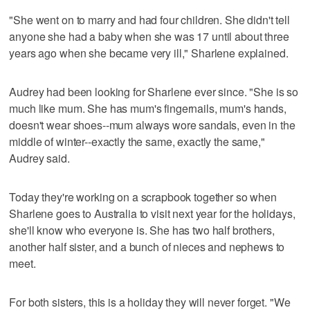
"She went on to marry and had four children. She didn't tell
anyone she had a baby when she was 17 until about three
years ago when she became very ill," Sharlene explained.
Audrey had been looking for Sharlene ever since. "She is so
much like mum. She has mum's fingernails, mum's hands,
doesn't wear shoes--mum always wore sandals, even in the
middle of winter--exactly the same, exactly the same,"
Audrey said.
Today they're working on a scrapbook together so when
Sharlene goes to Australia to visit next year for the holidays,
she'll know who everyone is. She has two half brothers,
another half sister, and a bunch of nieces and nephews to
meet.
For both sisters, this is a holiday they will never forget. "We