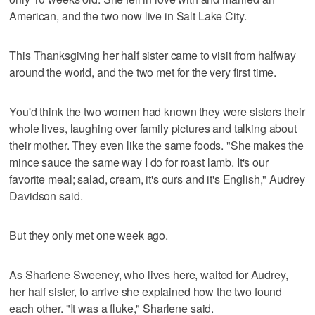
American, and the two now live in Salt Lake City.
This Thanksgiving her half sister came to visit from halfway
around the world, and the two met for the very first time.
You'd think the two women had known they were sisters their
whole lives, laughing over family pictures and talking about
their mother. They even like the same foods. "She makes the
mince sauce the same way I do for roast lamb. It's our
favorite meal; salad, cream, it's ours and it's English," Audrey
Davidson said.
But they only met one week ago.
As Sharlene Sweeney, who lives here, waited for Audrey,
her half sister, to arrive she explained how the two found
each other. "It was a fluke," Sharlene said.