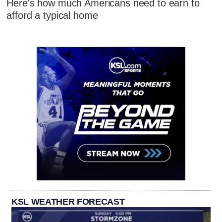
Here's how much Americans need to earn to
afford a typical home
KSL WEATHER FORECAST