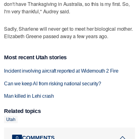
don't have Thanksgiving in Australia, so this is my first. So,
I'm very thankful," Audrey said.
Sadly, Sharlene will never get to meet her biological mother.
Elizabeth Greene passed away a few years ago.
Most recent Utah stories
Incident involving aircraft reported at Widemouth 2 Fire
Can we keep AI from risking national security?
Man killed in Lehi crash
Related topics
Utah
COMMENTS
0