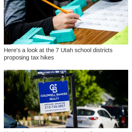
Here's a look at the 7 Utah school districts
proposing tax hikes