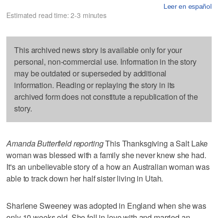
Leer en español
Estimated read time: 2-3 minutes
This archived news story is available only for your
personal, non-commercial use. Information in the story
may be outdated or superseded by additional
information. Reading or replaying the story in its
archived form does not constitute a republication of the
story.
Amanda Butterfield reporting
This Thanksgiving a Salt Lake
woman was blessed with a family she never knew she had.
It's an unbelievable story of a how an Australian woman was
able to track down her half sister living in Utah.
Sharlene Sweeney was adopted in England when she was
only 10 weeks old. She fell in love with and married an