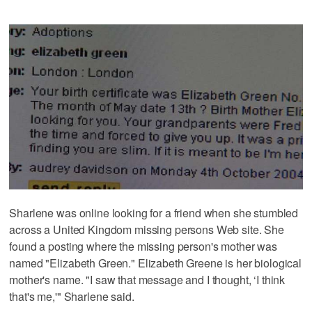
Sharlene was online looking for a friend when she stumbled
across a United Kingdom missing persons Web site. She
found a posting where the missing person's mother was
named "Elizabeth Green." Elizabeth Greene is her biological
mother's name. "I saw that message and I thought, ‘I think
that's me,'" Sharlene said.