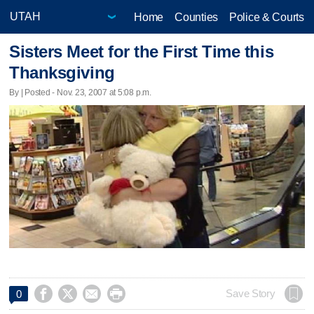
Home
Counties
Police & Courts
Sisters Meet for the First Time this
Thanksgiving
By | Posted - Nov. 23, 2007 at 5:08 p.m.




Save Story
0