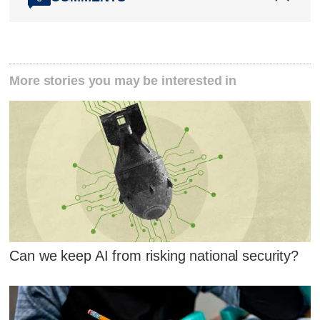
More stories you may be interested in
Can we keep AI from risking national security?