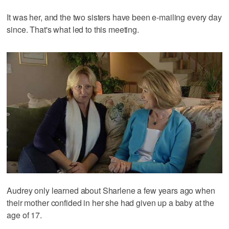
It was her, and the two sisters have been e-mailing every day
since. That's what led to this meeting.
Audrey only learned about Sharlene a few years ago when
their mother confided in her she had given up a baby at the
age of 17.