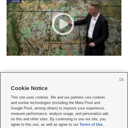
OK
Cookie Notice







This site uses cookies. We and our partners use cookies
and similar technologies (including the Meta Pixel and
Mobile Apps
|
Newsletter
|
Advertise
|
Contact Us
|
Careers with KSL.com
|
Google Pixel, among others) to improve your experience,
measure performance, analyze usage, and personalize ads
Terms of use
|
Privacy Statement
|
Video Consent Viewing Policy
|
DMCA Notice
|
on this and other sites. By continuing to use our site, you
Do Not Sell or Share My Data
|
EEO Public File Report
|
KSL-TV FCC Public File
|
agree to this use, as well as agree to our
Terms of Use
,
KSL FM Radio FCC Public File
|
KSL AM Radio FCC Public File
|
FCC Applications
|