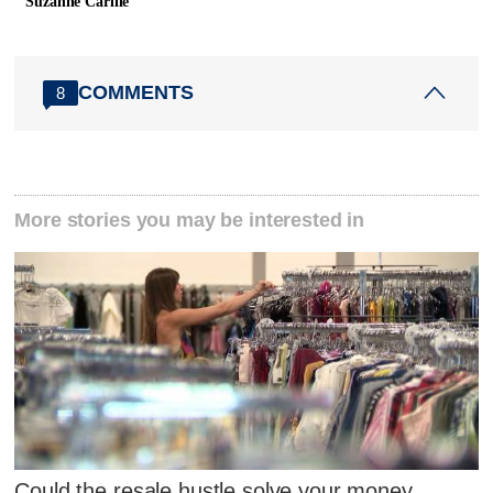
Suzanne Carlile
COMMENTS
8
More stories you may be interested in
Could the resale hustle solve your money