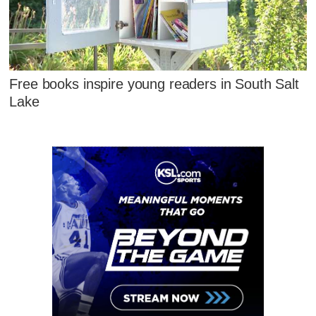
Free books inspire young readers in South Salt
Lake