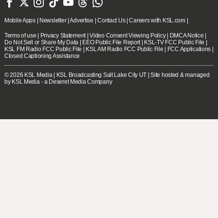







Mobile Apps
|
Newsletter
|
Advertise
|
Contact Us
|
Careers with KSL.com
|
Terms of use
|
Privacy Statement
|
Video Consent Viewing Policy
|
DMCA Notice
|
Do Not Sell or Share My Data
|
EEO Public File Report
|
KSL-TV FCC Public File
|
KSL FM Radio FCC Public File
|
KSL AM Radio FCC Public File
|
FCC Applications
|
Closed Captioning Assistance
© 2026
KSL Media
| KSL Broadcasting Salt Lake City UT | Site hosted & managed
by KSL Media - a Deseret Media Company