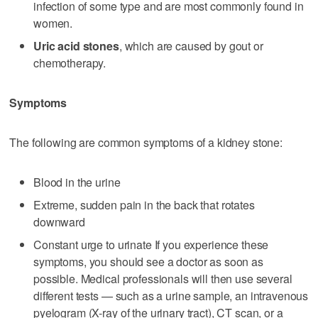
infection of some type and are most commonly found in
women.
Uric acid stones
, which are caused by gout or
chemotherapy.
Symptoms
The following are common symptoms of a kidney stone:
Blood in the urine
Extreme, sudden pain in the back that rotates
downward
Constant urge to urinate If you experience these
symptoms, you should see a doctor as soon as
possible. Medical professionals will then use several
different tests — such as a urine sample, an intravenous
pyelogram (X-ray of the urinary tract), CT scan, or a