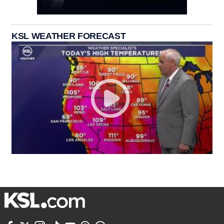
KSL WEATHER FORECAST