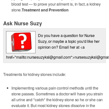
blood test — to prove your ailment is, in fact, a kidney
stone.
Treatment and Prevention
Ask Nurse Suzy
Do you have a question for Nurse
Suzy, or maybe a topic you'd like her
opinion on? Email her at <a
href="mailto:nursesuzyksl@gmail.com">nursesuzyksl@gmai
Treatments for kidney stones include:
Implementing various pain control methods until the
stone passes. Sometimes a doctor will have you strain
all urine and "catch" the kidney stone so he or she can
evaluate it. But most kidney stones dissolve in the