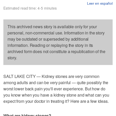
Leer en español
Estimated read time: 4-5 minutes
This archived news story is available only for your
personal, non-commercial use. Information in the story
may be outdated or superseded by additional
information. Reading or replaying the story in its
archived form does not constitute a republication of the
story.
SALT LAKE CITY — Kidney stones are very common
among adults and can be very painful — quite possibly the
worst lower back pain you'll ever experience. But how do
you know when you have a kidney stone and what can you
expect from your doctor in treating it? Here are a few ideas.
What are kidney stones?