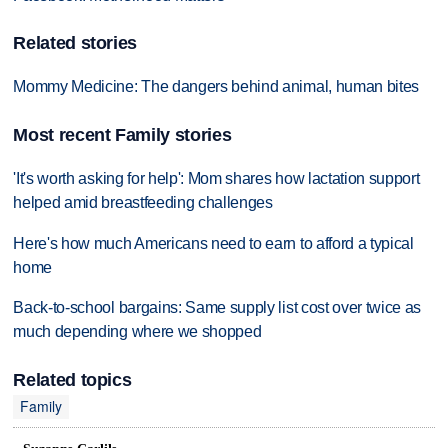
Related stories
Mommy Medicine: The dangers behind animal, human bites
Most recent Family stories
'It's worth asking for help': Mom shares how lactation support
helped amid breastfeeding challenges
Here's how much Americans need to earn to afford a typical
home
Back-to-school bargains: Same supply list cost over twice as
much depending where we shopped
Related topics
Family