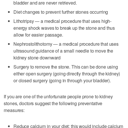
bladder and are never retrieved.
Diet changes to prevent further stones occurring
Lithotripsy — a medical procedure that uses high-
energy shock waves to break up the stone and thus
allow for easier passage.
Nephrostolithotomy — a medical procedure that uses
ultrasound guidance of a small needle to move the
kidney stone downward
Surgery to remove the stone. This can be done using
either open surgery (going directly through the kidney)
or closed surgery (going in through your bladder).
If you are one of the unfortunate people prone to kidney
stones, doctors suggest the following preventative
measures:
Reduce calcium in your diet; this would include calcium