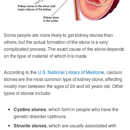
Some people are more likely to get kidney stones than
others, but the actual formation of the stone is a very
complicated process. The exact cause of the stone depends
on the type of material of which it is made.
According to the
U.S. National Library of Medicine
, calcium
stones are the most common type of kidney stone, affecting
mostly men between the ages of 20 and 30 years old. Other
types of stones include:
Cystine stones
, which form in people who have the
genetic disorder cystinura.
Struvite stones
, which are usually associated with