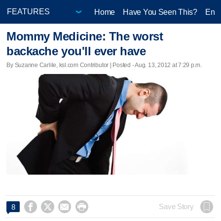
Home
Have You Seen This?
Ente
Mommy Medicine: The worst
backache you'll ever have
By Suzanne Carlile, ksl.com Contributor | Posted - Aug. 13, 2012 at 7:29 p.m.




Save Story
8