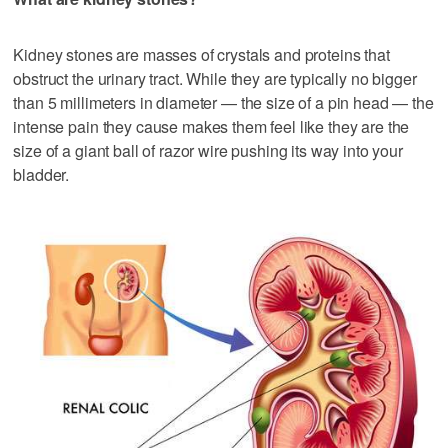
Kidney stones are masses of crystals and proteins that
obstruct the urinary tract. While they are typically no bigger
than 5 millimeters in diameter — the size of a pin head — the
intense pain they cause makes them feel like they are the
size of a giant ball of razor wire pushing its way into your
bladder.