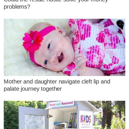
problems?
Mother and daughter navigate cleft lip and
palate journey together