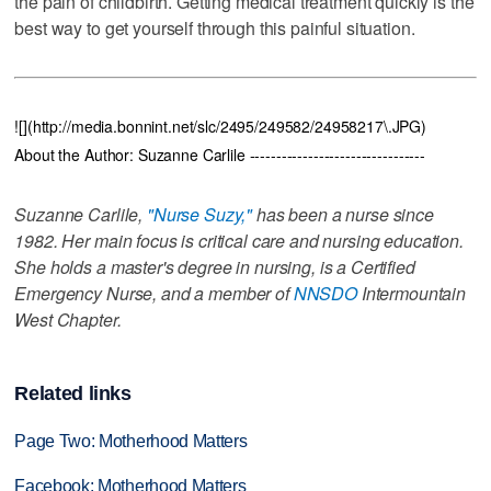
the pain of childbirth. Getting medical treatment quickly is the
best way to get yourself through this painful situation.
![](http://media.bonnint.net/slc/2495/249582/24958217\.JPG)
About the Author: Suzanne Carlile ---------------------------------
Suzanne Carlile,
"Nurse Suzy,"
has been a nurse since
1982. Her main focus is critical care and nursing education.
She holds a master's degree in nursing, is a Certified
Emergency Nurse, and a member of
NNSDO
Intermountain
West Chapter.
Related links
Page Two: Motherhood Matters
Facebook: Motherhood Matters