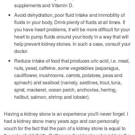
supplements and Vitamin D.
Avoid dehydration, poor fluid intake and immobility of
fluids in your body. Drink plenty of fluids at all times. If
you have heart problems, it will be more difficult for your
heart to pump fluids around your body in a way that will
help prevent kidney stones. In such a case, consult your
doctor.
Reduce intake of food that produces uric acid, i.e. meat,
nuts, yeast, caffeine, some vegetables (asparagus,
cauliflower, mushrooms, carrots, potatoes, peas and
spinach) and seafood (namely, sardines, trout, tuna,
sprat, mackerel, ocean perch, anchovies, herring,
halibut, salmon, shrimp and lobster).
Having a kidney stone is an experience you'll never forget. I
had a kidney stone many years ago and can personally
vouch for the fact that the pain of a kidney stone is equal to