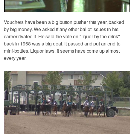
Vouchers have been a big button pusher this year, backed
by big money. We asked if any other ballot issues in his
career rivaled it. He said the vote on "liquor by the drink"
back in 1968 was a big deal. It passed and put an end to
mini-bottles. Liquor laws, it seems have come up almost
every year.