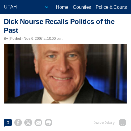
Home
Counties
Police & Courts
Dick Nourse Recalls Politics of the
Past
By | Posted - Nov. 6, 2007 at 10:00 p.m.




Save Story
0