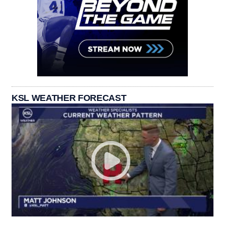
KSL WEATHER FORECAST