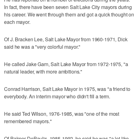
In fact, there have been seven Salt Lake City mayors during
his career. We went through them and got a quick thought on
each mayor.
Of J. Bracken Lee, Salt Lake Mayor from 1960-1971, Dick
said he was a "very colorful mayor."
He called Jake Garn, Salt Lake Mayor from 1972-1975, "a
natural leader, with more ambitions."
Conrad Harrison, Salt Lake Mayor in 1975, was "a friend to
everybody. An interim mayor who didn't fill a term.
He said Ted Wilson, 1976-1985, was "one of the most
remembered mayors."
Of Palmer DePaulis, 1985-1992, he said he was "a lot like