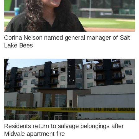
Corina Nelson named general manager of Salt
Lake Bees
Residents return to salvage belongings after
Midvale apartment fire