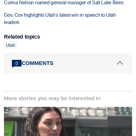
Corina Nelson named general manager of Salt Lake Bees
Gov. Cox highlights Utah's latest win in speech to Utah
leaders
Related topics
Utah
COMMENTS
0
More stories you may be interested in