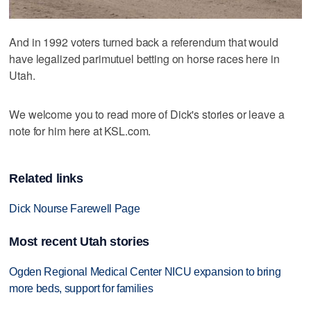
And in 1992 voters turned back a referendum that would
have legalized parimutuel betting on horse races here in
Utah.
We welcome you to read more of Dick's stories or leave a
note for him here at KSL.com.
Related links
Dick Nourse Farewell Page
Most recent Utah stories
Ogden Regional Medical Center NICU expansion to bring
more beds, support for families