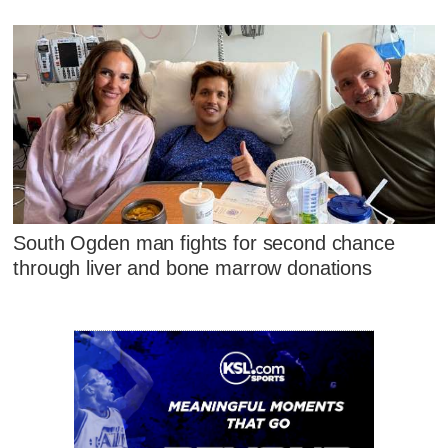
South Ogden man fights for second chance
through liver and bone marrow donations