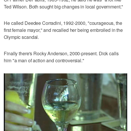
Ted Wilson. Both sought big changes in local government."
He called Deedee Corradini, 1992-2000, "courageous, the
first female mayor," and recalled her being embroiled in the
Olympic scandal.
Finally there's Rocky Anderson, 2000-present. Dick calls
him "a man of action and controversial."