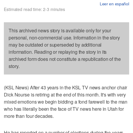
Leer en español
Estimated read time: 2-3 minutes
This archived news story is available only for your
personal, non-commercial use. Information in the story
may be outdated or superseded by additional
information. Reading or replaying the story in its
archived form does not constitute a republication of the
story.
(KSL News) After 43 years in the KSL TV news anchor chair
Dick Nourse is retiring at the end of this month. It's with very
mixed emotions we begin bidding a fond farewell to the man
who has literally been the face of TV news here in Utah for
more than four decades.
He has reported on a number of elections during the years.