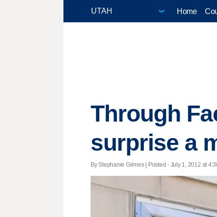
Home
Cou
Through Fac
surprise a 
By Stephanie Grimes | Posted - July 1, 2012 at 4:3