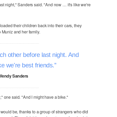
st night," Sanders said. "And now … it's like we're
ded their children back into their cars, they
o Muniz and her family.
h other before last night. And
like we're best friends.
Wendy Sanders
" one said. "And I might have a bike."
t would be, thanks to a group of strangers who did