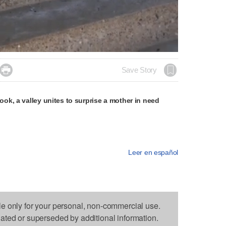
Loaded
:
100.00%

Save Story
k, a valley unites to surprise a mother in need
Leer en español
le only for your personal, non-commercial use.
dated or superseded by additional information.