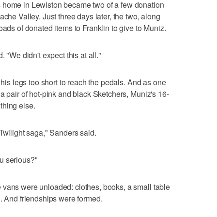
s home in Lewiston became two of a few donation
ache Valley. Just three days later, the two, along
oads of donated items to Franklin to give to Muniz.
. "We didn't expect this at all."
, his legs too short to reach the pedals. And as one
a pair of hot-pink and black Sketchers, Muniz's 16-
thing else.
Twilight saga," Sanders said.
u serious?"
 vans were unloaded: clothes, books, a small table
n. And friendships were formed.