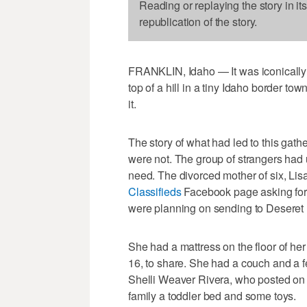
Reading or replaying the story in it
republication of the story.
FRANKLIN, Idaho — It was iconically A
top of a hill in a tiny Idaho border tow
it.
The story of what had led to this gat
were not. The group of strangers had 
need. The divorced mother of six, Lis
Classifieds
Facebook page asking for 
were planning on sending to Deseret 
She had a mattress on the floor of her
16, to share. She had a couch and a fe
Shelli Weaver Rivera, who posted on 
family a toddler bed and some toys.