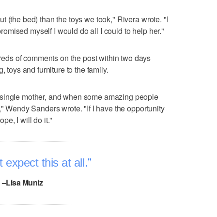
 (the bed) than the toys we took," Rivera wrote. "I
 promised myself I would do all I could to help her."
ds of comments on the post within two days
, toys and furniture to the family.
 single mother, and when some amazing people
," Wendy Sanders wrote. "If I have the opportunity
e, I will do it."
 expect this at all.
–Lisa Muniz