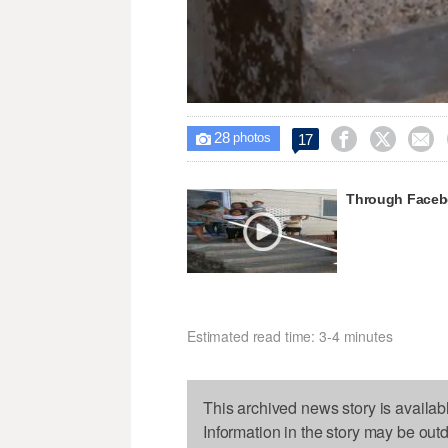
Unmute
28



17

photos
Through Faceboo
Estimated read time: 3-4 minutes
This archived news story is availab
Information in the story may be out