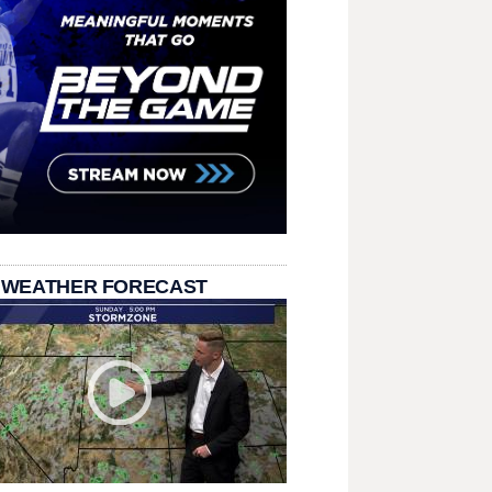
 WEATHER FORECAST