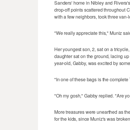
Sanders' home in Nibley and Rivera'
drop-off points scattered throughout C
with a few neighbors, took three van-l
"We really appreciate this," Muniz said
Her youngest son, 2, sat on a tricycle
daughter sat on the ground, lacing up 
year-old, Gabby, was excited by some
"In one of these bags is the complete 
"Oh my gosh," Gabby replied. "Are yo
More treasures were unearthed as the
for the kids, since Muniz's was broke