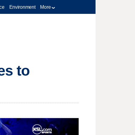
ce
Environment
More
es to