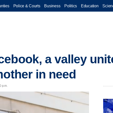
nties
Police & Courts
Business
Politics
Education
Scien
ebook, a valley unit
mother in need
0 p.m.