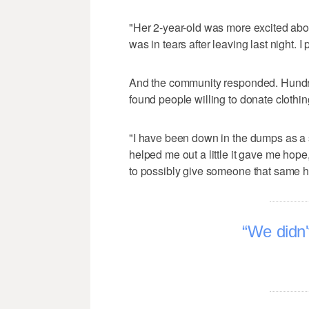
"Her 2-year-old was more excited about
was in tears after leaving last night. I
And the community responded. Hundre
found people willing to donate clothing
"I have been down in the dumps as a
helped me out a little it gave me hope
to possibly give someone that same hop
We didn't