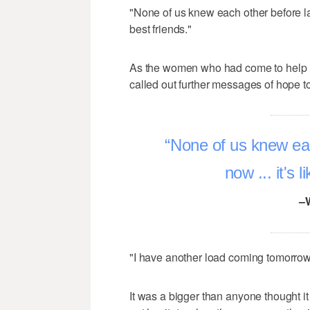
"None of us knew each other before la
best friends."
As the women who had come to help loa
called out further messages of hope t
None of us knew eac
now ... it's 
–
"I have another load coming tomorrow,
It was a bigger than anyone thought i