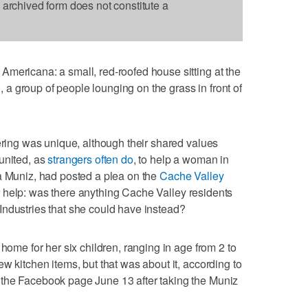
s archived form does not constitute a
mericana: a small, red-roofed house sitting at the
n, a group of people lounging on the grass in front of
hering was unique, although their shared values
united, as
strangers often do
, to help a woman in
a Muniz, had posted a plea on the
Cache Valley
help: was there anything Cache Valley residents
Industries that she could have instead?
 home for her six children, ranging in age from 2 to
w kitchen items, but that was about it, according to
the Facebook page June 13 after taking the Muniz