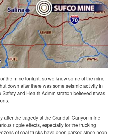
for the mine tonight, so we know some of the mine
s shut down after there was some seismic activity in
 Safety and Health Administration believed it was
ions.
lly after the tragedy at the Crandall Canyon mine
ous ripple effects, especially for the trucking
Dozens of coal trucks have been parked since noon