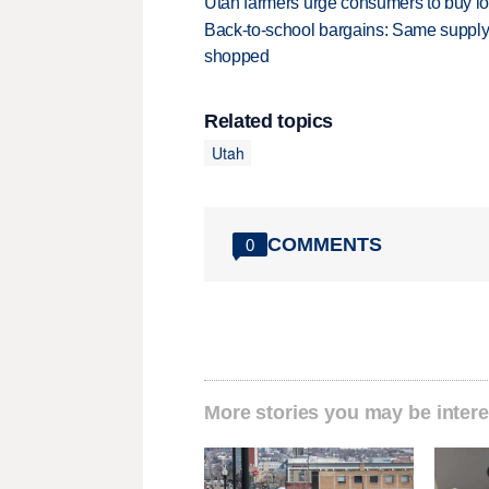
Utah farmers urge consumers to buy loca
Back-to-school bargains: Same supply
shopped
Related topics
Utah
COMMENTS
0
More stories you may be intere