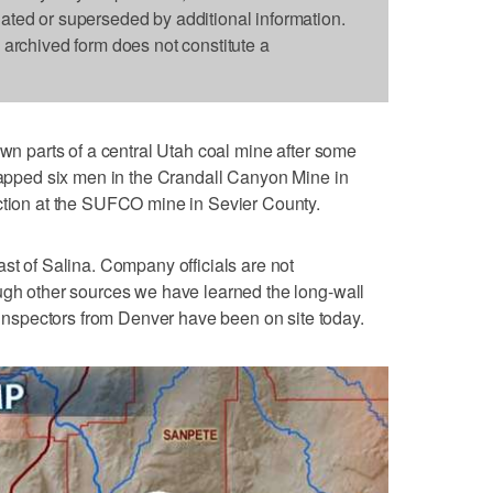
dated or superseded by additional information.
s archived form does not constitute a
 parts of a central Utah coal mine after some
trapped six men in the Crandall Canyon Mine in
action at the SUFCO mine in Sevier County.
st of Salina. Company officials are not
ugh other sources we have learned the long-wall
spectors from Denver have been on site today.