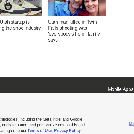
tah startup is
Utah man killed in Twin
ng the shoe industry
Falls shooting was
'everybody's hero,' family
says
Mobile Apps
chnologies (including the Meta Pixel and Google
Ma
 analyze usage, and personalize ads on this and
ell or Share My Data
|
EEO Public File Report
|
KSL-TV FCC Public File
|
KSL FM Radio FCC Publi
l as agree to our
Terms of Use
,
Privacy Policy
.