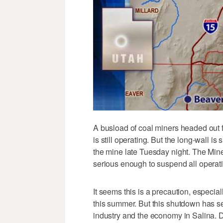
A busload of coal miners headed out 
is still operating. But the long-wall i
the mine late Tuesday night. The Mine
serious enough to suspend all operat
It seems this is a precaution, especia
this summer. But this shutdown has seri
industry and the economy in Salina. 