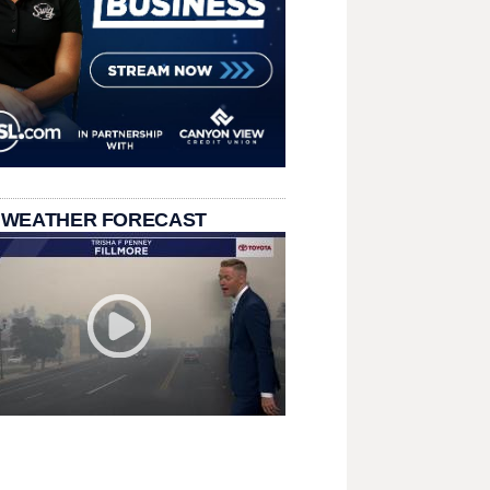
 WEATHER FORECAST