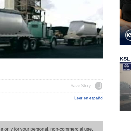
KSL
Save Story
Leer en español
le only for your personal, non-commercial use.