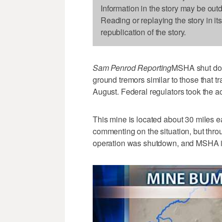
Information in the story may be out
Reading or replaying the story in it
republication of the story.
Sam Penrod Reporting
MSHA shut down
ground tremors similar to those that 
August. Federal regulators took the 
This mine is located about 30 miles ea
commenting on the situation, but thro
operation was shutdown, and MSHA in