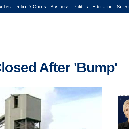
nties
Police & Courts
Business
Politics
Education
Scien
losed After 'Bump'