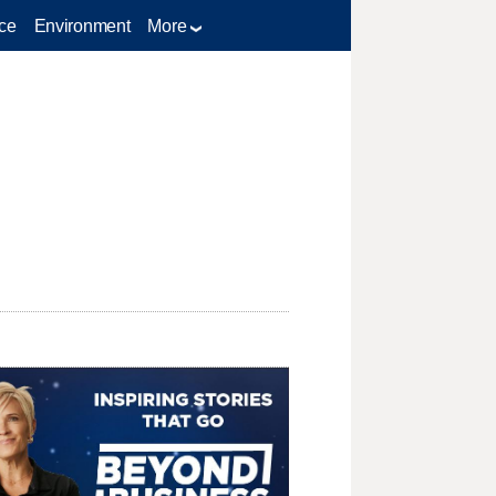
ce
Environment
More