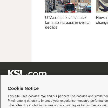
UTA considers first base
How a U
fare rate increase in over a
changi
decade







Cookie Notice
This site uses cookies. We and our partners use cookies and similar te
Pixel, among others) to improve your experience, measure performance,
Terms of use
|
Privacy Statement
|
Video Consent Viewing Policy
|
DMCA Notice
|
Do Not S
other sites. By continuing to use our site, you agree to this use, as wel