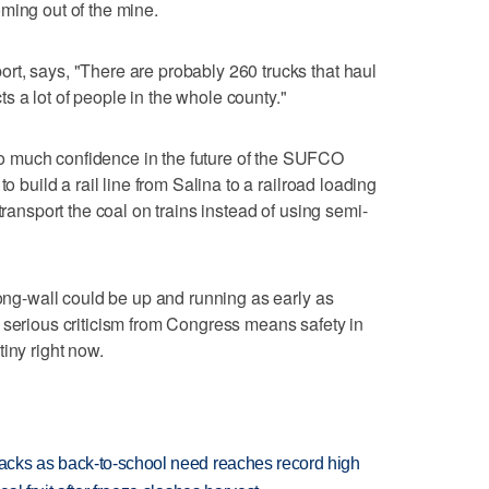
ming out of the mine.
t, says, "There are probably 260 trucks that haul
ects a lot of people in the whole county."
 much confidence in the future of the SUFCO
o build a rail line from Salina to a railroad loading
transport the coal on trains instead of using semi-
long-wall could be up and running as early as
 serious criticism from Congress means safety in
iny right now.
cks as back-to-school need reaches record high