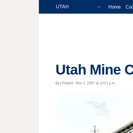
Home
Cou
Utah Mine C
By | Posted - Nov. 1, 2007 at 10:01 p.m.