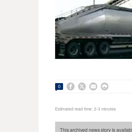




0
Estimated read time: 2-3 minutes
This archived news story is availab