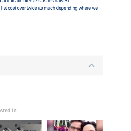
l fruit after freeze slashes harvest
 list cost over twice as much depending where we
sted in