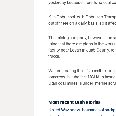
yesterday because there is no coal co
Kim Robinsonl, with Robinson Transpor
out of there on a daily basis, so it aff
The mining company, however, has so
mine that there are plans in the works t
facility near Levan in Juab County, to 
trucks.
We are hearing that it's possible the 
tomorrow; but the fact MSHA is facing
Utah coal mines is under intense scrut
Most recent Utah stories
United Way packs thousands of backpa