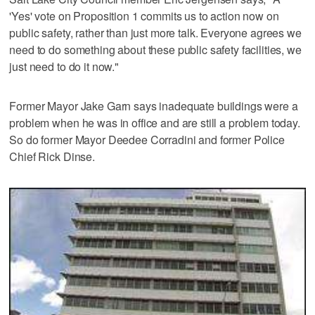
'Yes' vote on Proposition 1 commits us to action now on
public safety, rather than just more talk. Everyone agrees we
need to do something about these public safety facilities, we
just need to do it now."
Former Mayor Jake Garn says inadequate buildings were a
problem when he was in office and are still a problem today.
So do former Mayor Deedee Corradini and former Police
Chief Rick Dinse.