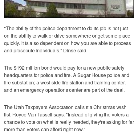
"The ability of the police department to do its job is not just
on the ability to walk or drive somewhere or get some place
quickly. It is also dependent on how you are able to process
and prosecute individuals," Dinse said.
The $192 million bond would pay for a new public safety
headquarters for police and fire. A Sugar House police and
fire substation; a west side fire station and training center,
and an emergency operations center are part of the deal.
The Utah Taxpayers Association calls it a Christmas wish
list. Royce Van Tassell says, "Instead of giving the voters a
chance to vote on what is really needed, they're asking for far
more than voters can afford right now."