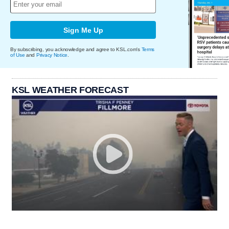
Sign Me Up
By subscribing, you acknowledge and agree to KSL.com's
Terms
of Use
and
Privacy Notice
.
KSL WEATHER FORECAST