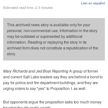
Leer en español
Estimated read time: 2-3 minutes
This archived news story is available only for your
personal, non-commercial use. Information in the story
may be outdated or superseded by additional
information. Reading or replaying the story in its
archived form does not constitute a republication of the
story.
Mary Richards and Jed Boal Reporting
A group of former
and current Salt Lake leaders say they are behind a bond to
pay for police and fire department buildings, and they are
urging voters to say "yes" to Proposition 1 as well.
But opponents argue the proposition asks too much money
for what the city really needs.