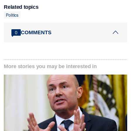
Related topics
Politics
COMMENTS
0
More stories you may be interested in