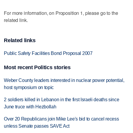
For more information, on Proposition 1, please go to the
related link.
Related links
Public Safety Facilities Bond Proposal 2007
Most recent Politics stories
Weber County leaders interested in nuclear power potential,
host symposium on topic
2 soldiers killed in Lebanon in the first Israeli deaths since
June truce with Hezbollah
Over 20 Republicans join Mike Lee's bid to cancel recess
unless Senate passes SAVE Act