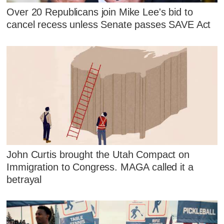
Over 20 Republicans join Mike Lee's bid to
cancel recess unless Senate passes SAVE Act
John Curtis brought the Utah Compact on
Immigration to Congress. MAGA called it a
betrayal