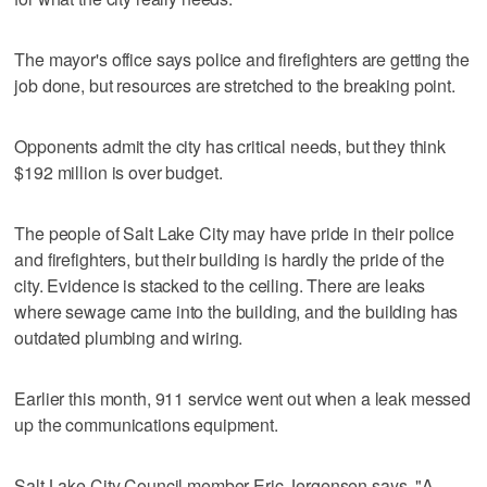
The mayor's office says police and firefighters are getting the
job done, but resources are stretched to the breaking point.
Opponents admit the city has critical needs, but they think
$192 million is over budget.
The people of Salt Lake City may have pride in their police
and firefighters, but their building is hardly the pride of the
city. Evidence is stacked to the ceiling. There are leaks
where sewage came into the building, and the building has
outdated plumbing and wiring.
Earlier this month, 911 service went out when a leak messed
up the communications equipment.
Salt Lake City Council member Eric Jergensen says, "A