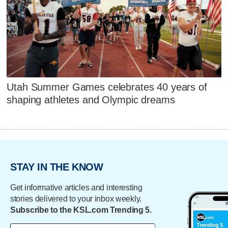
Utah Summer Games celebrates 40 years of
shaping athletes and Olympic dreams
STAY IN THE KNOW
Get informative articles and interesting
stories delivered to your inbox weekly.
Subscribe to the KSL.com Trending 5.