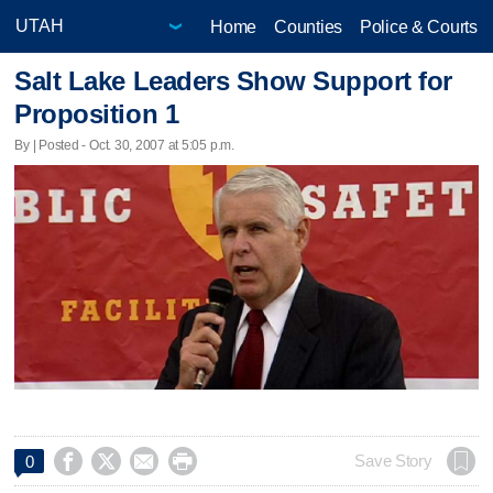
Home
Counties
Police & Courts
Salt Lake Leaders Show Support for
Proposition 1
By | Posted - Oct. 30, 2007 at 5:05 p.m.




Save Story
0