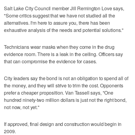
Salt Lake City Council member Jill Remington Love says,
"Some critics suggest that we have not studied all the
alternatives. I'm here to assure you, there has been
exhaustive analysis of the needs and potential solutions."
Technicians wear masks when they come in the drug
evidence room. There is a leak in the ceiling. Officers say
that can compromise the evidence for cases.
City leaders say the bond is not an obligation to spend all of
the money, and they will strive to trim the cost. Opponents
prefer a cheaper proposition. Van Tassell says, "One
hundred ninety-two million dollars is just not the right bond,
not now, not yet."
If approved, final design and construction would begin in
2009.