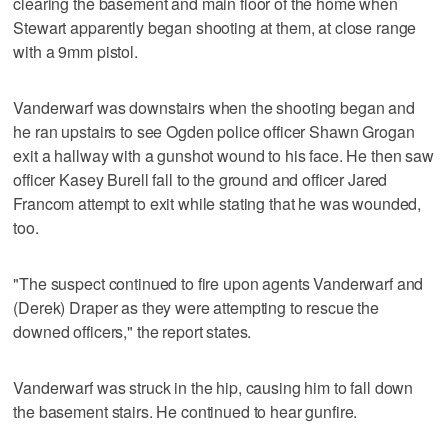
clearing the basement and main floor of the home when
Stewart apparently began shooting at them, at close range
with a 9mm pistol.
Vanderwarf was downstairs when the shooting began and
he ran upstairs to see Ogden police officer Shawn Grogan
exit a hallway with a gunshot wound to his face. He then saw
officer Kasey Burell fall to the ground and officer Jared
Francom attempt to exit while stating that he was wounded,
too.
"The suspect continued to fire upon agents Vanderwarf and
(Derek) Draper as they were attempting to rescue the
downed officers," the report states.
Vanderwarf was struck in the hip, causing him to fall down
the basement stairs. He continued to hear gunfire.