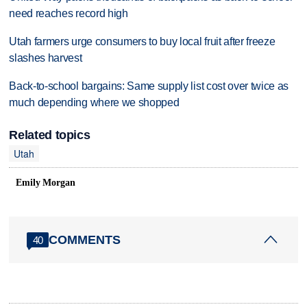
need reaches record high
Utah farmers urge consumers to buy local fruit after freeze
slashes harvest
Back-to-school bargains: Same supply list cost over twice as
much depending where we shopped
Related topics
Utah
Emily Morgan
COMMENTS
40