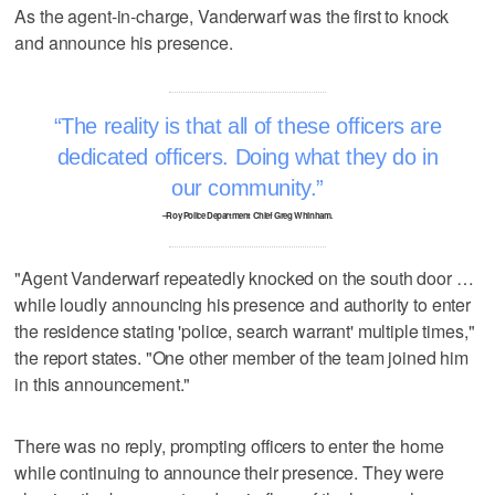
As the agent-in-charge, Vanderwarf was the first to knock
and announce his presence.
The reality is that all of these officers are
dedicated officers. Doing what they do in
our community.
–Roy Police Department Chief Greg Whinham.
"Agent Vanderwarf repeatedly knocked on the south door …
while loudly announcing his presence and authority to enter
the residence stating 'police, search warrant' multiple times,"
the report states. "One other member of the team joined him
in this announcement."
There was no reply, prompting officers to enter the home
while continuing to announce their presence. They were