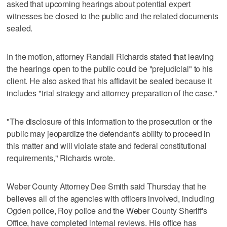
asked that upcoming hearings about potential expert
witnesses be closed to the public and the related documents
sealed.
In the motion, attorney Randall Richards stated that leaving
the hearings open to the public could be "prejudicial" to his
client. He also asked that his affidavit be sealed because it
includes "trial strategy and attorney preparation of the case."
"The disclosure of this information to the prosecution or the
public may jeopardize the defendant's ability to proceed in
this matter and will violate state and federal constitutional
requirements," Richards wrote.
Weber County Attorney Dee Smith said Thursday that he
believes all of the agencies with officers involved, including
Ogden police, Roy police and the Weber County Sheriff's
Office, have completed internal reviews. His office has