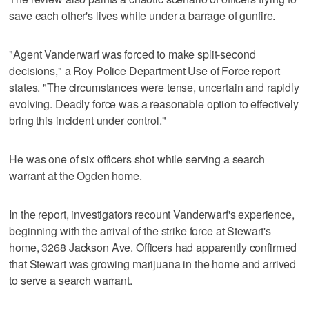
save each other's lives while under a barrage of gunfire.
"Agent Vanderwarf was forced to make split-second
decisions," a Roy Police Department Use of Force report
states. "The circumstances were tense, uncertain and rapidly
evolving. Deadly force was a reasonable option to effectively
bring this incident under control."
He was one of six officers shot while serving a search
warrant at the Ogden home.
In the report, investigators recount Vanderwarf's experience,
beginning with the arrival of the strike force at Stewart's
home, 3268 Jackson Ave. Officers had apparently confirmed
that Stewart was growing marijuana in the home and arrived
to serve a search warrant.