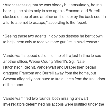
"After assessing that he was bloody but ambulatory, he ran
back up the stairs only to see agents Francom and Burrell
stacked on top of one another on the floor by the back door in
a futile attempt to escape," according to the report.
"Seeing these two agents in obvious distress he bent down
to help them only to receive more gunfire in his direction."
Vanderwarf stepped out of the line of fire just in time to see
another officer, Weber County Sheriff's Sgt. Nate
Hutchinson, get hit. Vanderwarf and Draper then began
dragging Francom and Burrell away from the home, but
Stewart allegedly continued to fire at them from the front door
of the home.
Vanderwarf fired two rounds, both missing Stewart.
Investigators determined his actions were justified under the