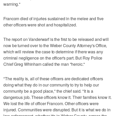
warning."
Francom died of injuries sustained in the melee and five
other officers were shot and hospitalized.
The report on Vanderwarf is the first to be released and will
now be turned over to the Weber County Attorney's Office,
which will review the case to determine if there was any
criminal negligence on the officer's part. But Roy Police
Chief Greg Whinham called the man "heroic."
"The reality is, all of these officers are dedicated officers
doing what they do in our community to try to help our
community be a good place," the chief said. "It is a
dangerous job. These officers know it. Their families know it.
We lost the life of officer Francom. Other officers were
injured. Communities were disrupted. But it is what we do in
law enforcement, whether it's in Weber County, across the