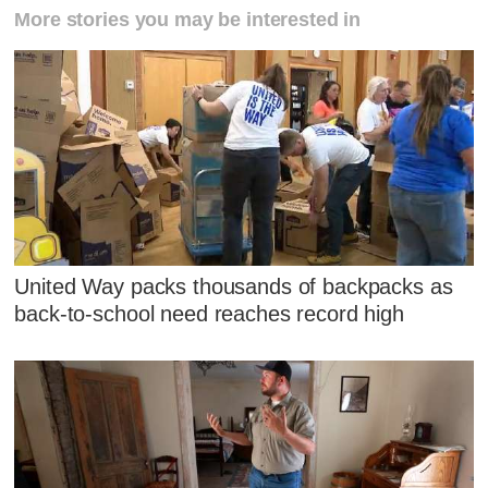
More stories you may be interested in
United Way packs thousands of backpacks as
back-to-school need reaches record high