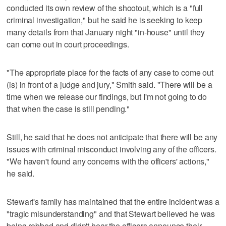
conducted its own review of the shootout, which is a "full
criminal investigation," but he said he is seeking to keep
many details from that January night "in-house" until they
can come out in court proceedings.
"The appropriate place for the facts of any case to come out
(is) in front of a judge and jury," Smith said. "There will be a
time when we release our findings, but I'm not going to do
that when the case is still pending."
Still, he said that he does not anticipate that there will be any
issues with criminal misconduct involving any of the officers.
"We haven't found any concerns with the officers' actions,"
he said.
Stewart's family has maintained that the entire incident was a
"tragic misunderstanding" and that Stewart believed he was
being robbed and didn't hear the officers announce their