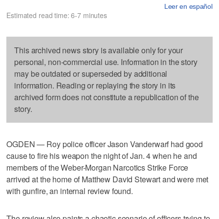
Leer en español
Estimated read time: 6-7 minutes
This archived news story is available only for your
personal, non-commercial use. Information in the story
may be outdated or superseded by additional
information. Reading or replaying the story in its
archived form does not constitute a republication of the
story.
OGDEN — Roy police officer Jason Vanderwarf had good
cause to fire his weapon the night of Jan. 4 when he and
members of the Weber-Morgan Narcotics Strike Force
arrived at the home of Matthew David Stewart and were met
with gunfire, an internal review found.
The review also paints a chaotic scenario of officers trying to