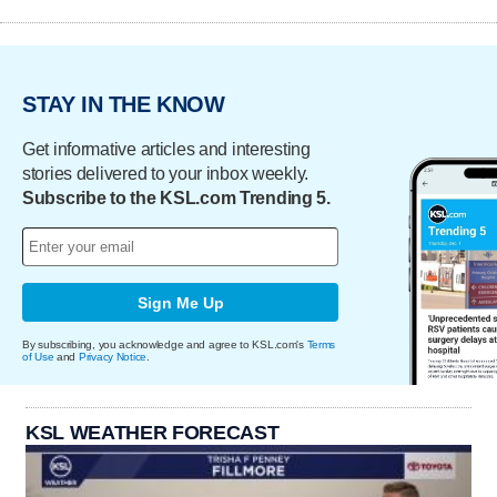
STAY IN THE KNOW
Get informative articles and interesting
stories delivered to your inbox weekly.
Subscribe to the KSL.com Trending 5.
Sign Me Up
By subscribing, you acknowledge and agree to KSL.com's
Terms
of Use
and
Privacy Notice
.
KSL WEATHER FORECAST