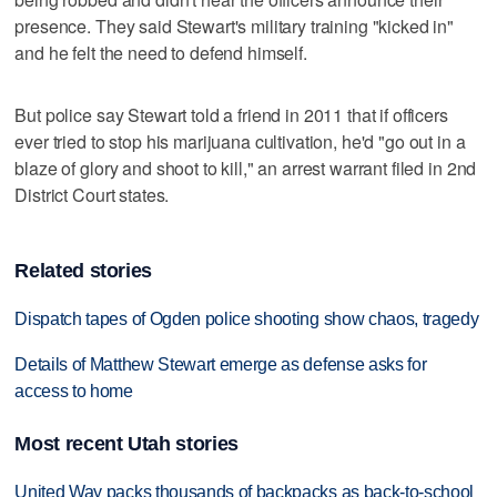
presence. They said Stewart's military training "kicked in"
and he felt the need to defend himself.
But police say Stewart told a friend in 2011 that if officers
ever tried to stop his marijuana cultivation, he'd "go out in a
blaze of glory and shoot to kill," an arrest warrant filed in 2nd
District Court states.
Related stories
Dispatch tapes of Ogden police shooting show chaos, tragedy
Details of Matthew Stewart emerge as defense asks for
access to home
Most recent Utah stories
United Way packs thousands of backpacks as back-to-school