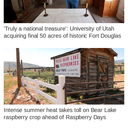
'Truly a national treasure': University of Utah
acquiring final 50 acres of historic Fort Douglas
Intense summer heat takes toll on Bear Lake
raspberry crop ahead of Raspberry Days