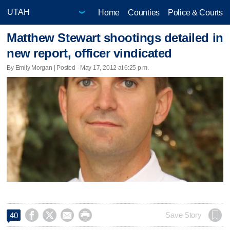
Home
Counties
Police & Courts
Matthew Stewart shootings detailed in
new report, officer vindicated
By Emily Morgan | Posted - May 17, 2012 at 6:25 p.m.




Save Story
40