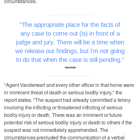
circumstances.
The appropriate place for the facts of
any case to come out (is) in front of a
judge and jury. There will be a time when
we release our findings, but I'm not going
to do that when the case is still pending.
–Dee Smith
"Agent Vanderwarf and every other officer in that home were
in imminent threat of death or serious bodily injury," the
report states. "The suspect had already committed a felony
involving the inflicting or threatened inflicting of serious
bodily injury or death. There was an imminent or future
potential risk of serious bodily injury or death to others if the
suspect was not immediately apprehended. The
circumstances precluded the communication of a verbal