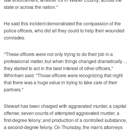
state or across the nation."
He said this incident demonstrated the compassion of the
police officers, who did all they could to help their wounded
comrades.
"These officers were not only trying to do their job in a
professional matter, but when things changed dramatically ...
they started to act in the best interest of other officers,"
Whinham said. "Those officers were recognizing that night
that there was a huge value in trying to take care of their
partners."
Stewart has been charged with aggravated murder, a capital
offense; seven counts of attempted aggravated murder, a
first-degree felony; and production of a controlled substance,
a second-degree felony. On Thursday, the man's attorneys