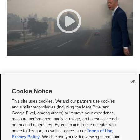
OK
Cookie Notice







This site uses cookies. We and our partners use cookies
and similar technologies (including the Meta Pixel and
Mobile Apps
|
Newsletter
|
Advertise
|
Contact Us
|
Careers with KSL.com
|
Google Pixel, among others) to improve your experience,
measure performance, analyze usage, and personalize ads
Terms of use
|
Privacy Statement
|
Video Consent Viewing Policy
|
DMCA Notice
|
on this and other sites. By continuing to use our site, you
Do Not Sell or Share My Data
|
EEO Public File Report
|
KSL-TV FCC Public File
|
agree to this use, as well as agree to our
Terms of Use
,
KSL FM Radio FCC Public File
|
KSL AM Radio FCC Public File
|
FCC Applications
|
Closed Captioning Assistance
Privacy Policy
. We disclose your video viewing information