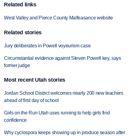
Related links
West Valley and Pierce County Malfeasance website
Related stories
Jury deliberates in Powell voyeurism case
Circumstantial evidence against Steven Powell key, says
former judge
Most recent Utah stories
Jordan School District welcomes nearly 200 new teachers
ahead of first day of school
Girls on the Run Utah uses running to help girls find
confidence
Why cyclospora keeps showing up in produce season after