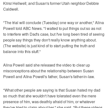
Kiirsi Hellwell; and Susan's former Utah neighbor Debbie
Caldwell.
"The trial will conclude (Tuesday) one way or another," Alina
Powell told ABC News. "I waited to put things out so as not
to interfere with Dad's case, but I've long been tired of seeing
people say things they don't really know anything about.
(The website) is just kind of to start putting the truth and
balance into this stuff."
Alina Powell said she released the video to clear up
misconceptions about the relationship between Susan
Powell and Alina Powell's father, Susan's father-in-law.
"What other people are saying is that Susan hated my dad
so much that she wouldn't have tolerated even the mere
presence of him, was deathly afraid of him, or whatever
they've tried to claim about her," she said. "But these videos