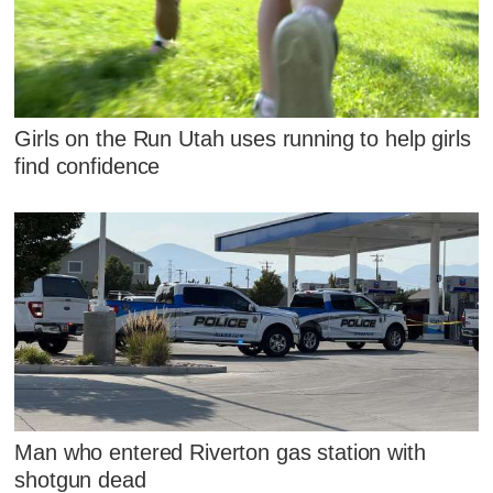
Girls on the Run Utah uses running to help girls
find confidence
Man who entered Riverton gas station with
shotgun dead