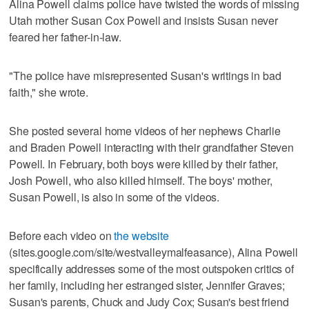
Alina Powell claims police have twisted the words of missing
Utah mother Susan Cox Powell and insists Susan never
feared her father-in-law.
"The police have misrepresented Susan's writings in bad
faith," she wrote.
She posted several home videos of her nephews Charlie
and Braden Powell interacting with their grandfather Steven
Powell. In February, both boys were killed by their father,
Josh Powell, who also killed himself. The boys' mother,
Susan Powell, is also in some of the videos.
Before each video on
the website
(sites.google.com/site/westvalleymalfeasance), Alina Powell
specifically addresses some of the most outspoken critics of
her family, including her estranged sister, Jennifer Graves;
Susan's parents, Chuck and Judy Cox; Susan's best friend