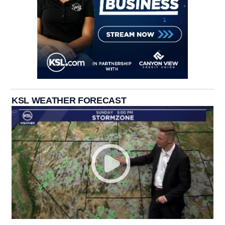
KSL WEATHER FORECAST