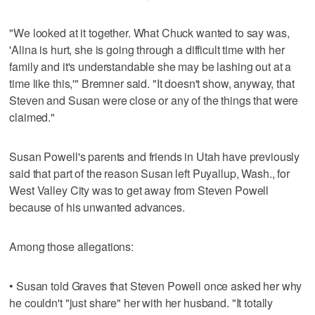
"We looked at it together. What Chuck wanted to say was,
'Alina is hurt, she is going through a difficult time with her
family and it's understandable she may be lashing out at a
time like this,'" Bremner said. "It doesn't show, anyway, that
Steven and Susan were close or any of the things that were
claimed."
Susan Powell's parents and friends in Utah have previously
said that part of the reason Susan left Puyallup, Wash., for
West Valley City was to get away from Steven Powell
because of his unwanted advances.
Among those allegations:
• Susan told Graves that Steven Powell once asked her why
he couldn't "just share" her with her husband. "It totally