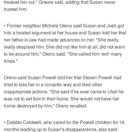
freaked her out," Graves said, adding that Susan never
trusted him.
• Former neighbor Michele Oreno said Susan and Josh got
into a heated argument at her house and Susan told her that
her father-in-law had made advances on her. "She really,
really despised him. She did not like him at all, did not want
to be around him," Oreno said. "She called him 'evil' many
times."
Oreno said Susan Powell told her that Steven Powell had
tried to kiss her in a romantic way and tried other
inappropriate actions. "She said if he ever came to Utah he
was not to set foot in their home. She would not have her
home destroyed by him," Oreno recalled.
• Debbie Caldwell, who cared for the Powell children for 19
months leading up to Susan's disappearance, also said