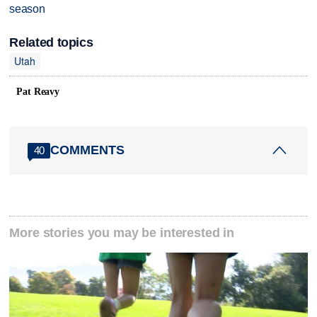
season
Related topics
Utah
Pat Reavy
COMMENTS
40
More stories you may be interested in