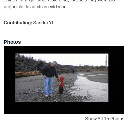
prejudicial to admit as evidence.
Contributing:
Sandra Yi
Photos
Show All 15 Photos