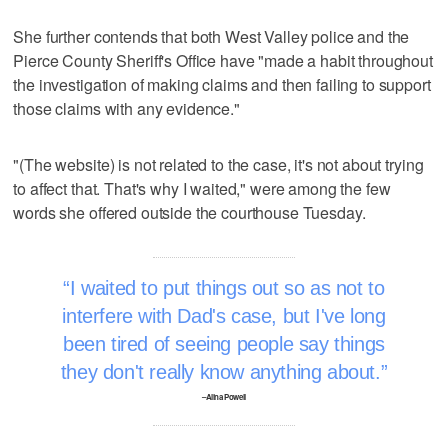
She further contends that both West Valley police and the
Pierce County Sheriff's Office have "made a habit throughout
the investigation of making claims and then failing to support
those claims with any evidence."
"(The website) is not related to the case, it's not about trying
to affect that. That's why I waited," were among the few
words she offered outside the courthouse Tuesday.
I waited to put things out so as not to
interfere with Dad's case, but I've long
been tired of seeing people say things
they don't really know anything about.
–Alina Powell