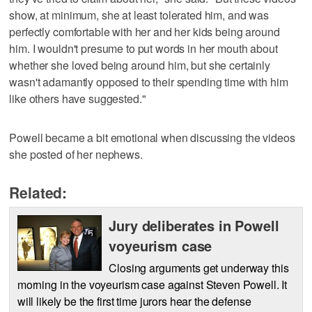
show, at minimum, she at least tolerated him, and was
perfectly comfortable with her and her kids being around
him. I wouldn't presume to put words in her mouth about
whether she loved being around him, but she certainly
wasn't adamantly opposed to their spending time with him
like others have suggested."
Powell became a bit emotional when discussing the videos
she posted of her nephews.
Related:
Jury deliberates in Powell
voyeurism case
Closing arguments get underway this
morning in the voyeurism case against Steven Powell. It
will likely be the first time jurors hear the defense