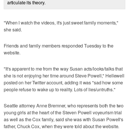
articulate its theory.
"When I watch the videos, it's just sweet family moments,"
she said.
Friends and family members responded Tuesday to the
website.
"It's apparent to me from the way Susan acts/looks/talks that
she is not enjoying her time around Steve Powell," Hellewell
posted on her Twitter account, adding it was "sad how some
people refuse to wake up to reality. Lots of lies/untruths."
Seattle attorney Anne Bremner, who represents both the two
young girls at the heart of the Steven Powell voyeurism trial
as well as the Cox family, said she was with Susan Powell's
father, Chuck Cox, when they were told about the website.