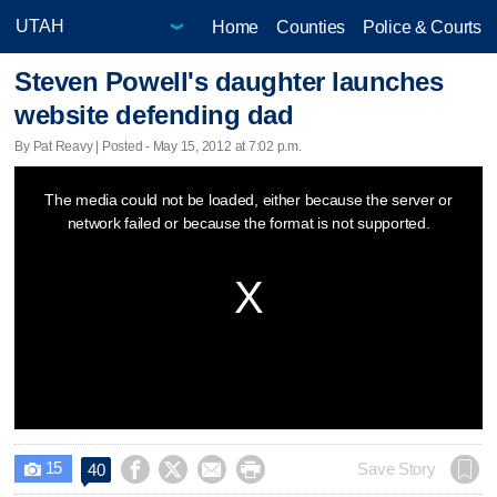
Home
Counties
Police & Courts
Steven Powell's daughter launches
website defending dad
By Pat Reavy | Posted - May 15, 2012 at 7:02 p.m.
This
The media could not be loaded, either because the server or
is
network failed or because the format is not supported.
a
modal
window.
15




Save Story
40
