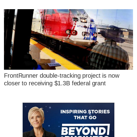
FrontRunner double-tracking project is now
closer to receiving $1.3B federal grant