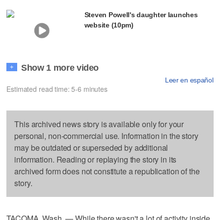
Steven Powell's daughter launches
website (10pm)
Show 1 more video
+
Leer en español
Estimated read time: 5-6 minutes
This archived news story is available only for your
personal, non-commercial use. Information in the story
may be outdated or superseded by additional
information. Reading or replaying the story in its
archived form does not constitute a republication of the
story.
TACOMA, Wash. — While there wasn't a lot of activity inside