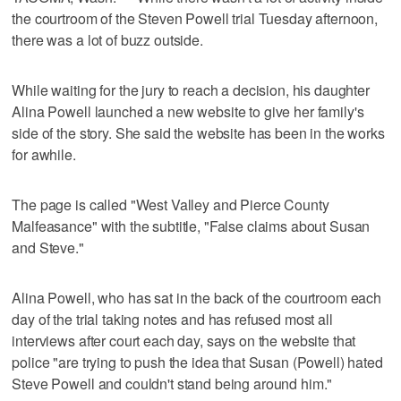
the courtroom of the Steven Powell trial Tuesday afternoon,
there was a lot of buzz outside.
While waiting for the jury to reach a decision, his daughter
Alina Powell launched a new website to give her family's
side of the story. She said the website has been in the works
for awhile.
The page is called "West Valley and Pierce County
Malfeasance" with the subtitle, "False claims about Susan
and Steve."
Alina Powell, who has sat in the back of the courtroom each
day of the trial taking notes and has refused most all
interviews after court each day, says on the website that
police "are trying to push the idea that Susan (Powell) hated
Steve Powell and couldn't stand being around him."