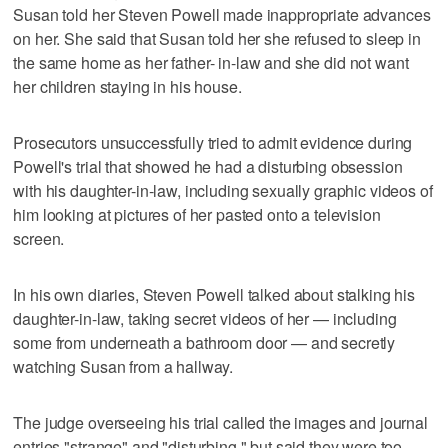
Susan told her Steven Powell made inappropriate advances
on her. She said that Susan told her she refused to sleep in
the same home as her father- in-law and she did not want
her children staying in his house.
Prosecutors unsuccessfully tried to admit evidence during
Powell's trial that showed he had a disturbing obsession
with his daughter-in-law, including sexually graphic videos of
him looking at pictures of her pasted onto a television
screen.
In his own diaries, Steven Powell talked about stalking his
daughter-in-law, taking secret videos of her — including
some from underneath a bathroom door — and secretly
watching Susan from a hallway.
The judge overseeing his trial called the images and journal
entries "strange" and "disturbing," but said they were too