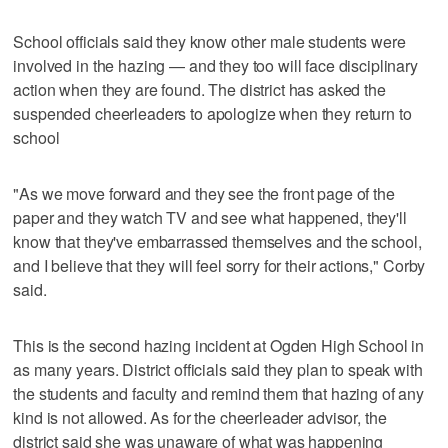
School officials said they know other male students were
involved in the hazing — and they too will face disciplinary
action when they are found. The district has asked the
suspended cheerleaders to apologize when they return to
school
"As we move forward and they see the front page of the
paper and they watch TV and see what happened, they'll
know that they've embarrassed themselves and the school,
and I believe that they will feel sorry for their actions," Corby
said.
This is the second hazing incident at Ogden High School in
as many years. District officials said they plan to speak with
the students and faculty and remind them that hazing of any
kind is not allowed. As for the cheerleader advisor, the
district said she was unaware of what was happening