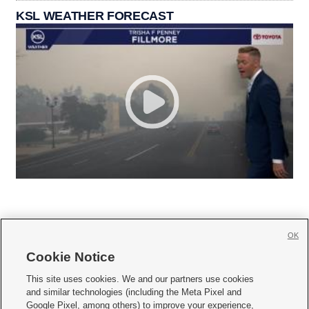
KSL WEATHER FORECAST
OK
Cookie Notice







This site uses cookies. We and our partners use cookies
and similar technologies (including the Meta Pixel and
Mobile Apps
|
Newsletter
|
Advertise
|
Contact Us
|
Careers with KSL.com
|
Google Pixel, among others) to improve your experience,