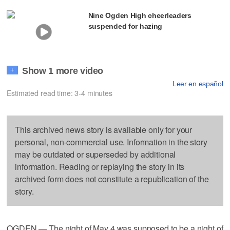
Nine Ogden High cheerleaders
suspended for hazing
Show 1 more video
+
Leer en español
Estimated read time: 3-4 minutes
This archived news story is available only for your
personal, non-commercial use. Information in the story
may be outdated or superseded by additional
information. Reading or replaying the story in its
archived form does not constitute a republication of the
story.
OGDEN — The night of May 4 was supposed to be a night of