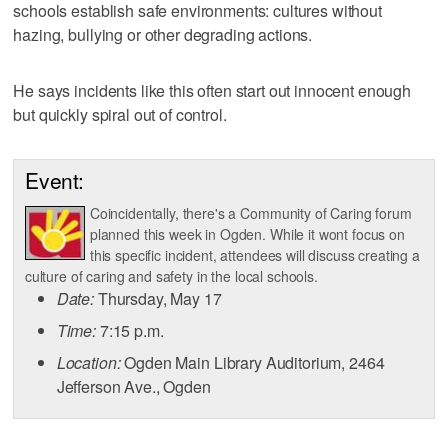
schools establish safe environments: cultures without
hazing, bullying or other degrading actions.
He says incidents like this often start out innocent enough
but quickly spiral out of control.
Event:
Coincidentally, there's a Community of Caring forum
planned this week in Ogden. While it wont focus on
this specific incident, attendees will discuss creating a
culture of caring and safety in the local schools.
Date:
Thursday, May 17
Time:
7:15 p.m.
Location:
Ogden Main Library Auditorium, 2464
Jefferson Ave., Ogden