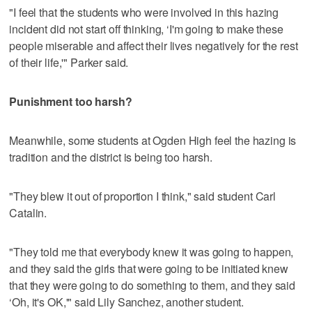
"I feel that the students who were involved in this hazing
incident did not start off thinking, ‘I'm going to make these
people miserable and affect their lives negatively for the rest
of their life,'" Parker said.
Punishment too harsh?
Meanwhile, some students at Ogden High feel the hazing is
tradition and the district is being too harsh.
"They blew it out of proportion I think," said student Carl
Catalin.
"They told me that everybody knew it was going to happen,
and they said the girls that were going to be initiated knew
that they were going to do something to them, and they said
‘Oh, it's OK,'" said Lily Sanchez, another student.