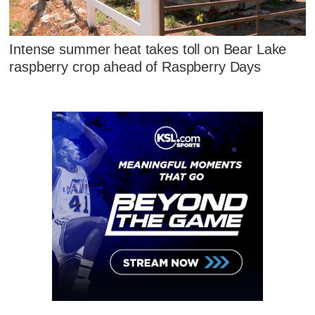
Intense summer heat takes toll on Bear Lake
raspberry crop ahead of Raspberry Days