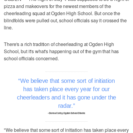
pizza and makeovers for the newest members of the
cheerleading squad at Ogden High School. But once the
blindfolds were pulled out, school officials say it crossed the
line.
There's a rich tradition of cheerleading at Ogden High
School, but it's what's happening out of the gym that has
school officials concerned.
We believe that some sort of initiation
has taken place every year for our
cheerleaders and it has gone under the
radar.
–Donna Corby, Ogden School District
"We believe that some sort of initiation has taken place every