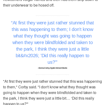
their underwear to be hosed off.
At first they were just rather stunned that
this was happening to them; I don't know
what they thought was going to happen
when they were blindfolded and taken to
the park, I think they were just a little
bit&#x2026; 'Did this really happen to
us?'
–Donna Corby, Ogden School District
"At first they were just rather stunned that this was happening
to them," Corby said. "I don't know what they thought was
going to happen when they were blindfolded and taken to
the park, I think they were just a little bit… ‘Did this really
happen to us?'"