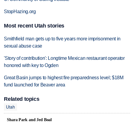
StopHazing.org
Most recent Utah stories
Smithfield man gets up to five years more imprisonment in
sexual abuse case
'Story of contribution': Longtime Mexican restaurant operator
honored with key to Ogden
Great Basin jumps to highest fire preparedness level; $18M
fund launched for Beaver area
Related topics
Utah
Shara Park and Jed Boal