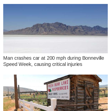
Man crashes car at 200 mph during Bonneville
Speed Week, causing critical injuries