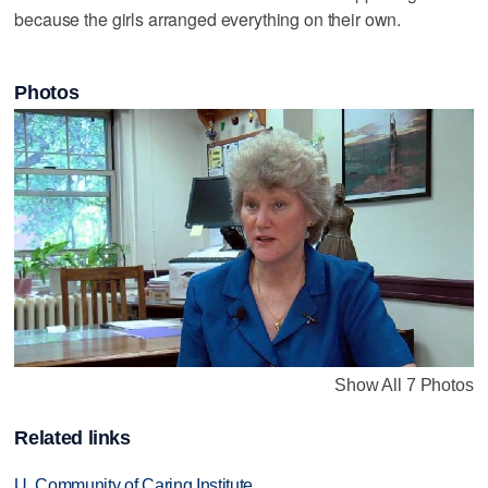
because the girls arranged everything on their own.
Photos
Show All 7 Photos
Related links
U. Community of Caring Institute