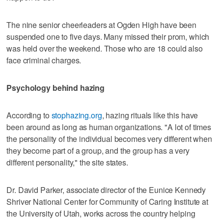
The nine senior cheerleaders at Ogden High have been
suspended one to five days. Many missed their prom, which
was held over the weekend. Those who are 18 could also
face criminal charges.
Psychology behind hazing
According to
stophazing.org
, hazing rituals like this have
been around as long as human organizations. "A lot of times
the personality of the individual becomes very different when
they become part of a group, and the group has a very
different personality," the site states.
Dr. David Parker, associate director of the Eunice Kennedy
Shriver National Center for Community of Caring Institute at
the University of Utah, works across the country helping