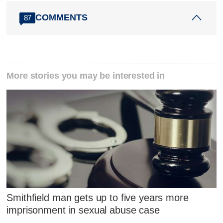
COMMENTS
87
More stories you may be interested in
Smithfield man gets up to five years more
imprisonment in sexual abuse case