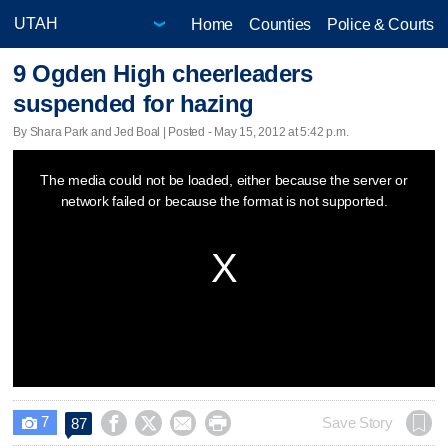
Home
Counties
Police & Courts
9 Ogden High cheerleaders
suspended for hazing
By Shara Park and Jed Boal | Posted - May 15, 2012 at 5:42 p.m.
This
The media could not be loaded, either because the server or
is
network failed or because the format is not supported.
a
modal
window.
7




Save Story
87
