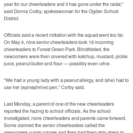
year for our cheerleaders and it has gone under the radar,"
said Donna Corby, spokeswoman for the Ogden School
District.
Officials said a recent initiation with the squad went too far.
On May 4, nine senior cheerleaders took 16 incoming
cheerleaders to Forest Green Park. Blindfolded, the
newcomers were then covered with ketchup, mustard, pickle
juice, peanut butter and flour — possibly even urine.
"We had a young lady with a peanut allergy, and (she) had to
use her (epinephrine) pen," Corby said.
Last Monday, a parent of one of the new cheerleaders
reported the hazing to school officials. As the school
investigated, more cheerleaders and parents came forward.
Some claimed the senior cheerleaders called the
newcomers vulgar names and then had them strip down to