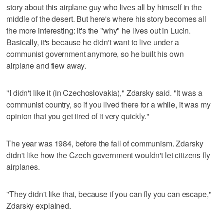
story about this airplane guy who lives all by himself in the
middle of the desert. But here's where his story becomes all
the more interesting: it's the "why" he lives out in Lucin.
Basically, it's because he didn't want to live under a
communist government anymore, so he built his own
airplane and flew away.
"I didn't like it (in Czechoslovakia)," Zdarsky said. "It was a
communist country, so if you lived there for a while, it was my
opinion that you get tired of it very quickly."
The year was 1984, before the fall of communism. Zdarsky
didn't like how the Czech government wouldn't let citizens fly
airplanes.
"They didn't like that, because if you can fly you can escape,"
Zdarsky explained.