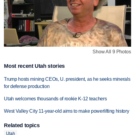
Show All 9 Photos
Most recent Utah stories
Trump hosts mining CEOs, U. president, as he seeks minerals
for defense production
Utah welcomes thousands of rookie K-12 teachers
West Valley City 11-year-old aims to make powerlifting history
Related topics
Utah