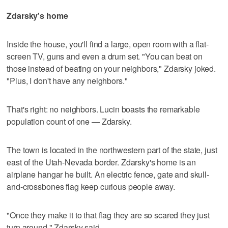
Zdarsky's home
Inside the house, you'll find a large, open room with a flat-
screen TV, guns and even a drum set. "You can beat on
those instead of beating on your neighbors," Zdarsky joked.
"Plus, I don't have any neighbors."
That's right: no neighbors. Lucin boasts the remarkable
population count of one — Zdarsky.
The town is located in the northwestern part of the state, just
east of the Utah-Nevada border. Zdarsky's home is an
airplane hangar he built. An electric fence, gate and skull-
and-crossbones flag keep curious people away.
"Once they make it to that flag they are so scared they just
turn around," Zdarsky said.