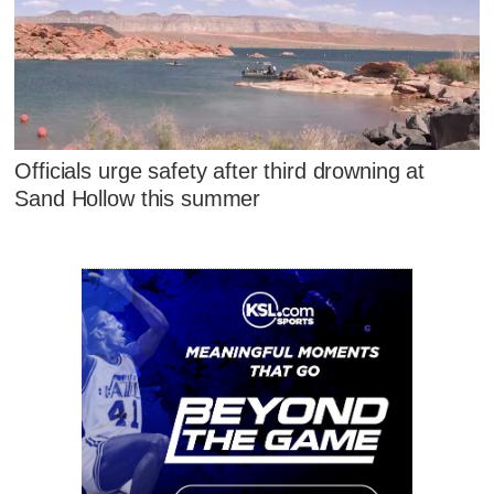
Officials urge safety after third drowning at
Sand Hollow this summer