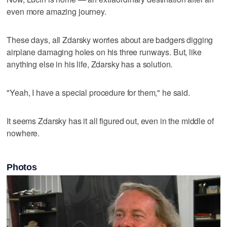
even more amazing journey.
These days, all Zdarsky worries about are badgers digging
airplane damaging holes on his three runways. But, like
anything else in his life, Zdarsky has a solution.
"Yeah, I have a special procedure for them," he said.
It seems Zdarsky has it all figured out, even in the middle of
nowhere.
Photos