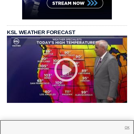
KSL WEATHER FORECAST
OK