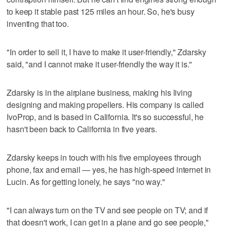
to keep it stable past 125 miles an hour. So, he's busy
inventing that too.
"In order to sell it, I have to make it user-friendly," Zdarsky
said, "and I cannot make it user-friendly the way it is."
Zdarsky is in the airplane business, making his living
designing and making propellers. His company is called
IvoProp, and is based in California. It's so successful, he
hasn't been back to California in five years.
Zdarsky keeps in touch with his five employees through
phone, fax and email — yes, he has high-speed internet in
Lucin. As for getting lonely, he says "no way."
"I can always turn on the TV and see people on TV; and if
that doesn't work, I can get in a plane and go see people,"