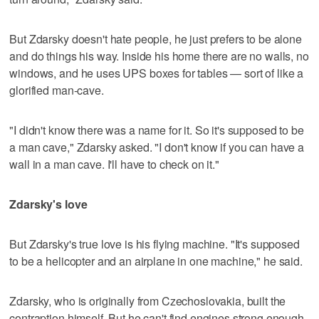
But Zdarsky doesn't hate people, he just prefers to be alone
and do things his way. Inside his home there are no walls, no
windows, and he uses UPS boxes for tables — sort of like a
glorified man-cave.
"I didn't know there was a name for it. So it's supposed to be
a man cave," Zdarsky asked. "I don't know if you can have a
wall in a man cave. I'll have to check on it."
Zdarsky's love
But Zdarsky's true love is his flying machine. "It's supposed
to be a helicopter and an airplane in one machine," he said.
Zdarsky, who is originally from Czechoslovakia, built the
contraption himself. But he can't find engines strong enough