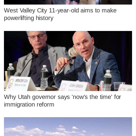
West Valley City 11-year-old aims to make
powerlifting history
Why Utah governor says 'now's the time' for
immigration reform