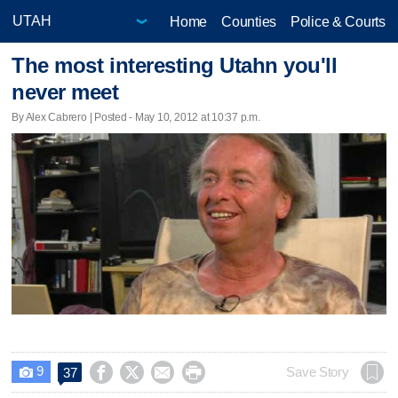
Home
Counties
Police & Courts
The most interesting Utahn you'll
never meet
By Alex Cabrero | Posted - May 10, 2012 at 10:37 p.m.
9




Save Story
37
