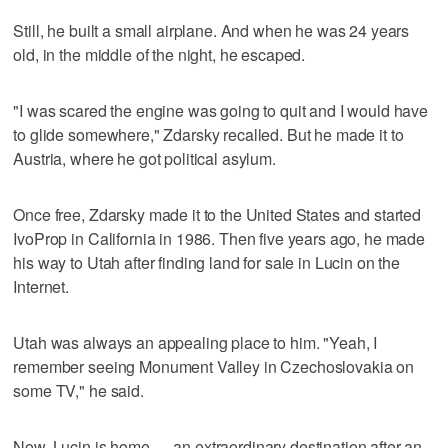
Still, he built a small airplane. And when he was 24 years
old, in the middle of the night, he escaped.
"I was scared the engine was going to quit and I would have
to glide somewhere," Zdarsky recalled. But he made it to
Austria, where he got political asylum.
Once free, Zdarsky made it to the United States and started
IvoProp in California in 1986. Then five years ago, he made
his way to Utah after finding land for sale in Lucin on the
Internet.
Utah was always an appealing place to him. "Yeah, I
remember seeing Monument Valley in Czechoslovakia on
some TV," he said.
Now, Lucin is home — an extraordinary destination after an