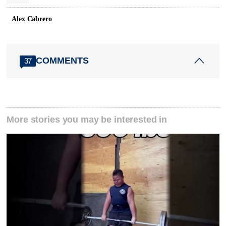
Alex Cabrero
COMMENTS
37
More stories you may be interested in