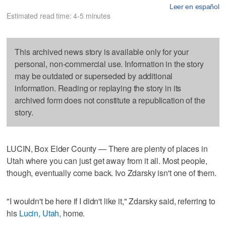
Leer en español
Estimated read time: 4-5 minutes
This archived news story is available only for your
personal, non-commercial use. Information in the story
may be outdated or superseded by additional
information. Reading or replaying the story in its
archived form does not constitute a republication of the
story.
LUCIN, Box Elder County — There are plenty of places in
Utah where you can just get away from it all. Most people,
though, eventually come back. Ivo Zdarsky isn't one of them.
"I wouldn't be here if I didn't like it," Zdarsky said, referring to
his
Lucin, Utah,
home.