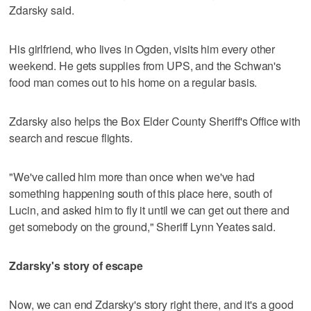
Zdarsky said.
His girlfriend, who lives in Ogden, visits him every other
weekend. He gets supplies from UPS, and the Schwan's
food man comes out to his home on a regular basis.
Zdarsky also helps the Box Elder County Sheriff's Office with
search and rescue flights.
"We've called him more than once when we've had
something happening south of this place here, south of
Lucin, and asked him to fly it until we can get out there and
get somebody on the ground," Sheriff Lynn Yeates said.
Zdarsky's story of escape
Now, we can end Zdarsky's story right there, and it's a good