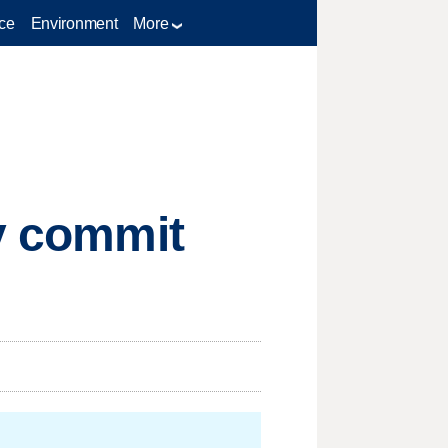
ce
Environment
More
ly commit