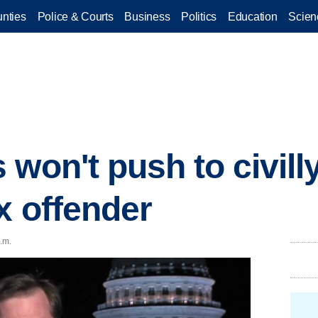
nties
Police & Courts
Business
Politics
Education
Scien
 won't push to civil
x offender
.m.