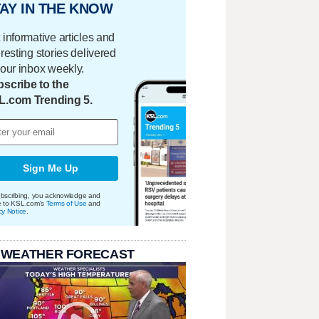
AY IN THE KNOW
 informative articles and
eresting stories delivered
your inbox weekly.
scribe to the
L.com Trending 5.
Sign Me Up
bscribing, you acknowledge and
e to KSL.com's
Terms of Use
and
cy Notice
.
 WEATHER FORECAST