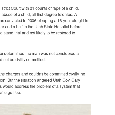
rict Court with 21 counts of rape of a child,
buse of a child, all first-degree felonies. A
s convicted in 2006 of raping a 16-year-old girl in
 and a half in the Utah State Hospital before it
tand trial and not likely to be restored to
ter determined the man was not considered a
 not be civilly committed.
the charges and couldn't be committed civilly, he
on. But the situation angered Utah Gov. Gary
rs would address the problem of a system that
 to go free.