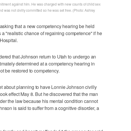
mmitment against him. He was charged with new counts of child sex
nd was not civilly committed so he was set free. (Photo: Ashley
n asking that a new competency hearing be held
 a "realistic chance of regaining competence" if he
Hospital.
dered that Johnson return to Utah to undergo an
ultimately determined at a competency hearing in
not be restored to competency.
t about planning to have Lonnie Johnson civilly
ook effect May 8. But he discovered that the man
der the law because his mental condition cannot
nson is said to suffer from a cognitive disorder, a