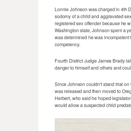
Lonnie Johnson was charged in 4th Dist
sodomy of a child and aggravated sex a
registered sex offender because he wa
Washington state, Johnson spent a year
was determined he was incompetent to s
competency.
Fourth District Judge James Brady la
danger to himself and others and could
Since Johnson couldn't stand trial on 
was released and then moved to Oreg
Herbert, who said he hoped legislato
would allow a suspected child predator