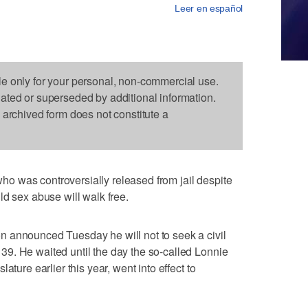
Leer en español
le only for your personal, non-commercial use.
dated or superseded by additional information.
s archived form does not constitute a
 was controversially released from jail despite
ld sex abuse will walk free.
 announced Tuesday he will not to seek a civil
9. He waited until the day the so-called Lonnie
ature earlier this year, went into effect to