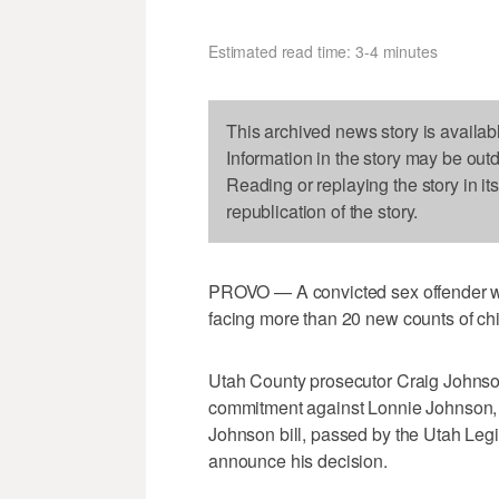
Estimated read time: 3-4 minutes
This archived news story is availab
Information in the story may be out
Reading or replaying the story in it
republication of the story.
PROVO — A convicted sex offender who
facing more than 20 new counts of chi
Utah County prosecutor Craig Johnson
commitment against Lonnie Johnson, 3
Johnson bill, passed by the Utah Legisl
announce his decision.