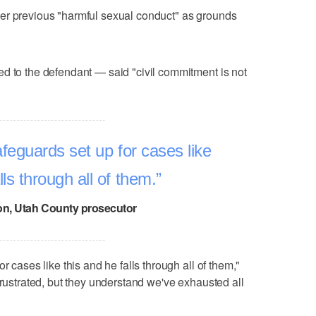
er previous "harmful sexual conduct" as grounds
d to the defendant — said "civil commitment is not
feguards set up for cases like
lls through all of them.
n, Utah County prosecutor
r cases like this and he falls through all of them,"
frustrated, but they understand we've exhausted all