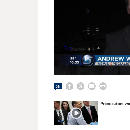
Loaded
:
Unmute
30.97%




28
Prosecutors won