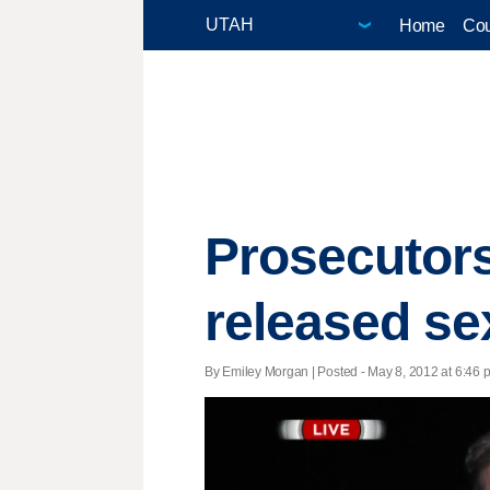
Home
Cou
Prosecutors
released se
By Emiley Morgan | Posted - May 8, 2012 at 6:46 p