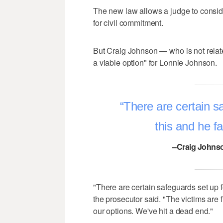
The new law allows a judge to consid
for civil commitment.
But Craig Johnson — who is not relate
a viable option" for Lonnie Johnson.
There are certain sa
this and he fa
–Craig Johnso
"There are certain safeguards set up fo
the prosecutor said. "The victims are 
our options. We've hit a dead end."