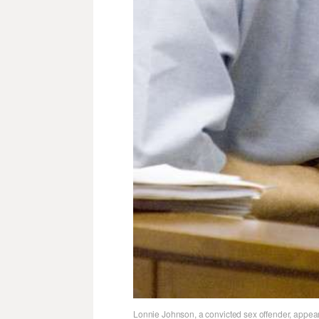
Lonnie Johnson, a convicted sex offender, appear