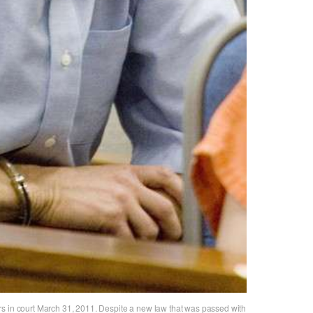
s in court March 31, 2011. Despite a new law that was passed with