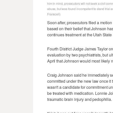
him in mind, prosecutors will not seek a civil co
abuse, but was found incompetent to stand trial a
Franscell)
Soon after, prosecutors filed a motio
based on their belief that Johnson has
continues treatment at the Utah State 
Fourth District Judge James Taylor or
evaluation by two psychiatrists, but 
April that Johnson would most likely 
Craig Johnson said he immediately se
committed under the new law once it t
wasn't a candidate for commitment un
be treated with medication. Lonnie Joh
traumatic brain injury and pedophilia.