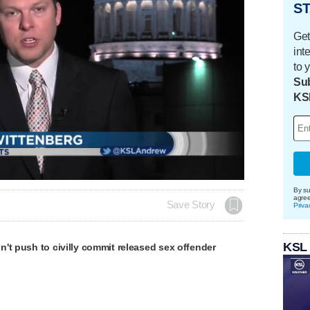
ST
Get
int
to 
Sub
KS
By su
agre
Save Story
Priva
KSL
't push to civilly commit released sex offender