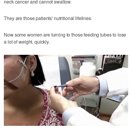
neck cancer and cannot swallow.
They are those patients' nutritional lifelines.
Now some women are turning to those feeding tubes to lose
a lot of weight, quickly.