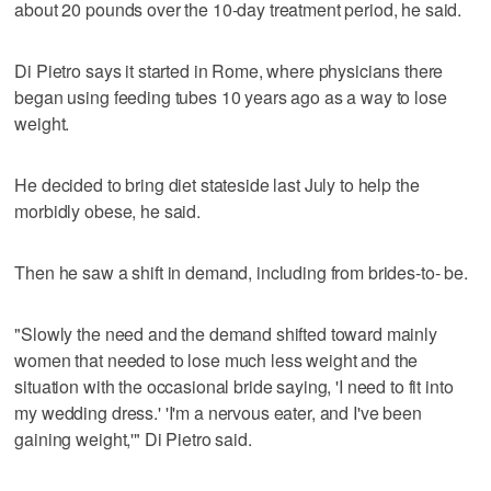
about 20 pounds over the 10-day treatment period, he said.
Di Pietro says it started in Rome, where physicians there
began using feeding tubes 10 years ago as a way to lose
weight.
He decided to bring diet stateside last July to help the
morbidly obese, he said.
Then he saw a shift in demand, including from brides-to- be.
"Slowly the need and the demand shifted toward mainly
women that needed to lose much less weight and the
situation with the occasional bride saying, 'I need to fit into
my wedding dress.' 'I'm a nervous eater, and I've been
gaining weight,'" Di Pietro said.