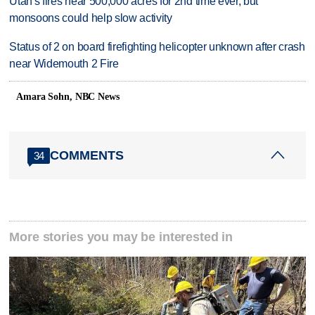
Utah's fires near 500,000 acres for 2nd time ever, but
monsoons could help slow activity
Status of 2 on board firefighting helicopter unknown after crash
near Widemouth 2 Fire
Amara Sohn, NBC News
COMMENTS
34
More stories you may be interested in