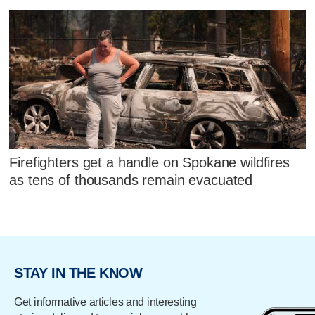
Firefighters get a handle on Spokane wildfires
as tens of thousands remain evacuated
STAY IN THE KNOW
Get informative articles and interesting