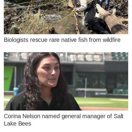
Biologists rescue rare native fish from wildfire
Corina Nelson named general manager of Salt
Lake Bees