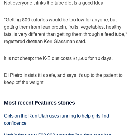
Not everyone thinks the tube diet is a good idea.
"Getting 800 calories would be too low for anyone, but
getting them from lean protein, fruits, vegetables, healthy
fats, is very different than getting them through a feed tube,"
registered dietitian Keri Glassman said.
It is not cheap: the K-E diet costs $1,500 for 10 days.
Di Pietro insists it is safe, and says it's up to the patient to
keep off the weight.
Most recent Features stories
Girls on the Run Utah uses running to help girls find
confidence