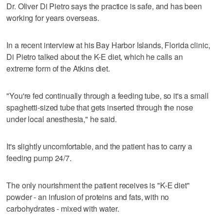
Dr. Oliver Di Pietro says the practice is safe, and has been
working for years overseas.
In a recent interview at his Bay Harbor Islands, Florida clinic,
Di Pietro talked about the K-E diet, which he calls an
extreme form of the Atkins diet.
"You're fed continually through a feeding tube, so it's a small
spaghetti-sized tube that gets inserted through the nose
under local anesthesia," he said.
It's slightly uncomfortable, and the patient has to carry a
feeding pump 24/7.
The only nourishment the patient receives is "K-E diet"
powder - an infusion of proteins and fats, with no
carbohydrates - mixed with water.