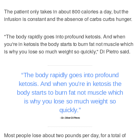
The patient only takes in about 800 calories a day, but the
infusion is constant and the absence of carbs curbs hunger.
"The body rapidly goes into profound ketosis. And when
you're in ketosis the body starts to burn fat not muscle which
is why you lose so much weight so quickly," Di Pietro said.
The body rapidly goes into profound
ketosis. And when you're in ketosis the
body starts to burn fat not muscle which
is why you lose so much weight so
quickly.
–Dr. Oliver Di Pietro
Most people lose about two pounds per day, for a total of