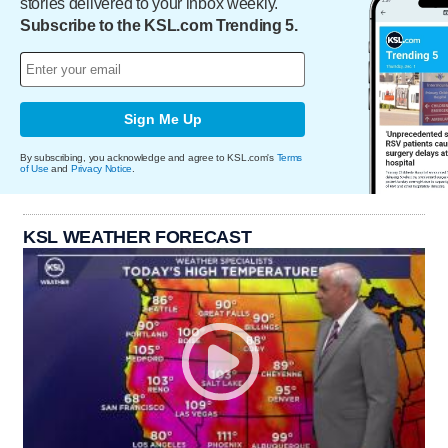
stories delivered to your inbox weekly.
Subscribe to the KSL.com Trending 5.
Sign Me Up
By subscribing, you acknowledge and agree to KSL.com's
Terms
of Use
and
Privacy Notice
.
KSL WEATHER FORECAST