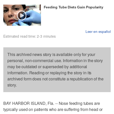
Feeding Tube Diets Gain Popularity
Leer en español
Estimated read time: 2-3 minutes
This archived news story is available only for your
personal, non-commercial use. Information in the story
may be outdated or superseded by additional
information. Reading or replaying the story in its
archived form does not constitute a republication of the
story.
BAY HARBOR ISLAND, Fla. -- Nose feeding tubes are
typically used on patients who are suffering from head or