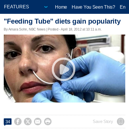
Home
Have You Seen This?
Ente
"Feeding Tube" diets gain popularity
By Amara Sohn, NBC News | Posted - April 18, 2012 at 10:11 a.m.




Save Story
34