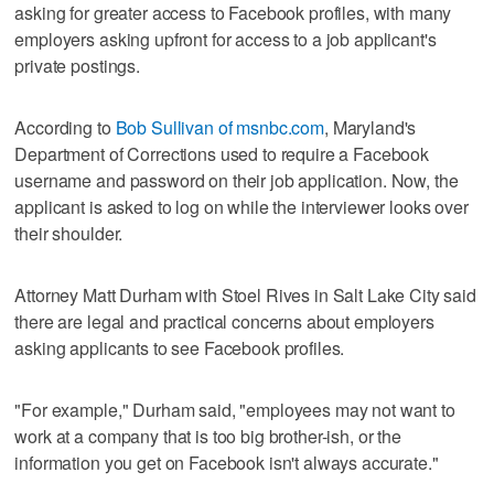
asking for greater access to Facebook profiles, with many
employers asking upfront for access to a job applicant's
private postings.
According to
Bob Sullivan of msnbc.com
, Maryland's
Department of Corrections used to require a Facebook
username and password on their job application. Now, the
applicant is asked to log on while the interviewer looks over
their shoulder.
Attorney Matt Durham with Stoel Rives in Salt Lake City said
there are legal and practical concerns about employers
asking applicants to see Facebook profiles.
"For example," Durham said, "employees may not want to
work at a company that is too big brother-ish, or the
information you get on Facebook isn't always accurate."