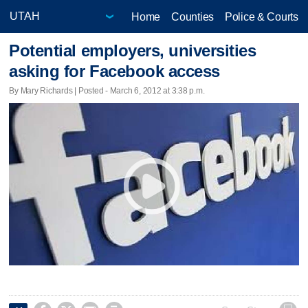
Home
Counties
Police & Courts
Potential employers, universities
asking for Facebook access
By Mary Richards | Posted - March 6, 2012 at 3:38 p.m.