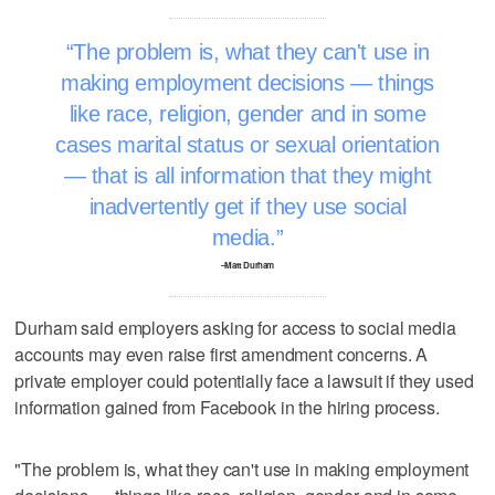
The problem is, what they can't use in
making employment decisions — things
like race, religion, gender and in some
cases marital status or sexual orientation
— that is all information that they might
inadvertently get if they use social
media.
–Matt Durham
Durham said employers asking for access to social media
accounts may even raise first amendment concerns. A
private employer could potentially face a lawsuit if they used
information gained from Facebook in the hiring process.
"The problem is, what they can't use in making employment