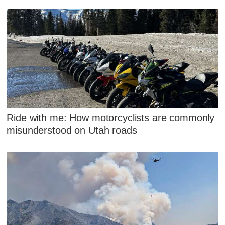
Ride with me: How motorcyclists are commonly
misunderstood on Utah roads