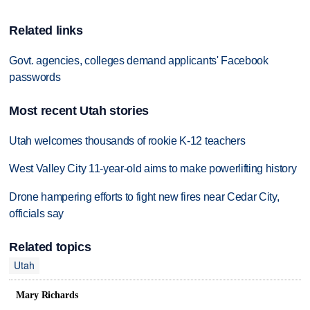
Related links
Govt. agencies, colleges demand applicants' Facebook
passwords
Most recent Utah stories
Utah welcomes thousands of rookie K-12 teachers
West Valley City 11-year-old aims to make powerlifting history
Drone hampering efforts to fight new fires near Cedar City,
officials say
Related topics
Utah
Mary Richards