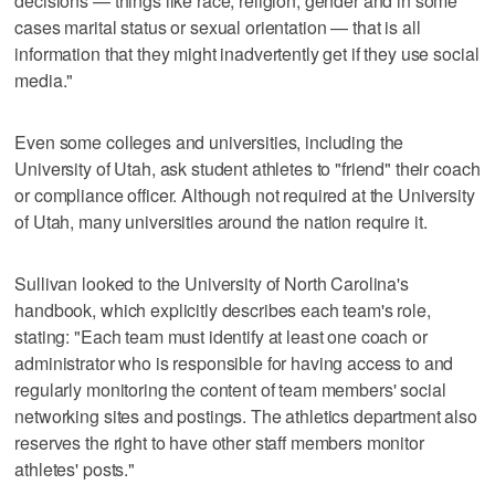
decisions — things like race, religion, gender and in some
cases marital status or sexual orientation — that is all
information that they might inadvertently get if they use social
media."
Even some colleges and universities, including the
University of Utah, ask student athletes to "friend" their coach
or compliance officer. Although not required at the University
of Utah, many universities around the nation require it.
Sullivan looked to the University of North Carolina's
handbook, which explicitly describes each team's role,
stating: "Each team must identify at least one coach or
administrator who is responsible for having access to and
regularly monitoring the content of team members' social
networking sites and postings. The athletics department also
reserves the right to have other staff members monitor
athletes' posts."