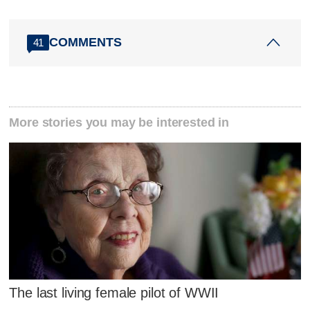
COMMENTS
41
More stories you may be interested in
The last living female pilot of WWII