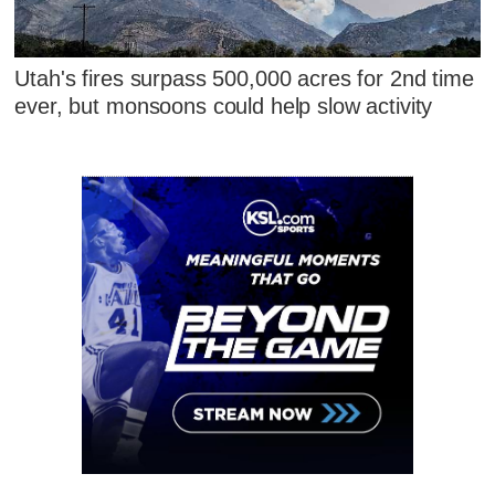
Utah's fires surpass 500,000 acres for 2nd time
ever, but monsoons could help slow activity