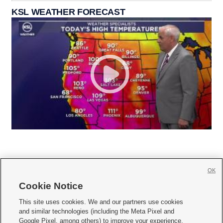
KSL WEATHER FORECAST
OK
Cookie Notice







This site uses cookies. We and our partners use cookies
and similar technologies (including the Meta Pixel and
Mobile Apps
|
Newsletter
|
Advertise
|
Contact Us
|
Careers with KSL.com
|
Google Pixel, among others) to improve your experience,