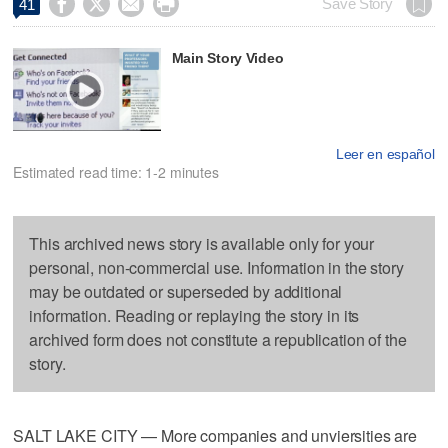




Save Story
41
Main Story Video
Leer en español
Estimated read time: 1-2 minutes
This archived news story is available only for your
personal, non-commercial use. Information in the story
may be outdated or superseded by additional
information. Reading or replaying the story in its
archived form does not constitute a republication of the
story.
SALT LAKE CITY — More companies and unviersities are