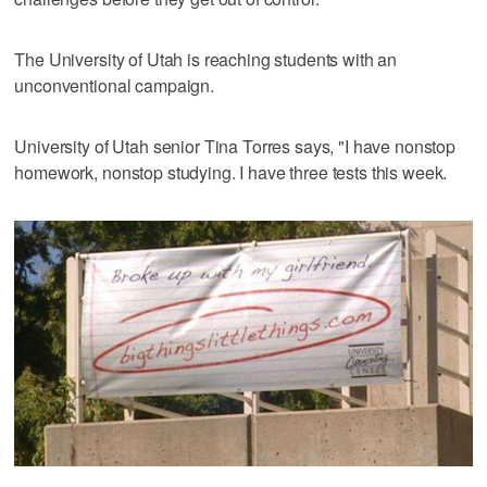
The University of Utah is reaching students with an
unconventional campaign.
University of Utah senior Tina Torres says, "I have nonstop
homework, nonstop studying. I have three tests this week.