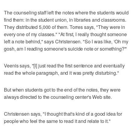
The counseling staff left the notes where the students would
find them: in the student union, in libraries and classrooms.
They distributed 5,000 of them. Torres says, "They were in
every one of my classes." "At first, I really thought someone
left a note behind," says Christensen. "So I was like, ‘Oh my
gosh, am I reading someone's suicide note or something?'"
Veenis says, "[I] just read the first sentence and eventually
read the whole paragraph, and it was pretty disturbing."
But when students got to the end of the notes, they were
always directed to the counseling center's Web site.
Christensen says, "I thought that's kind of a good idea for
people who feel the same to read it and relate to it."