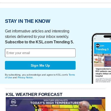
STAY IN THE KNOW
Get informative articles and interesting
stories delivered to your inbox weekly.
Subscribe to the KSL.com Trending 5.
Sign Me Up
By subscribing, you acknowledge and agree to KSL.com's
Terms
of Use
and
Privacy Notice
.
KSL WEATHER FORECAST