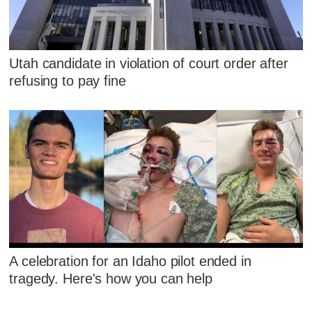
Utah candidate in violation of court order after
refusing to pay fine
A celebration for an Idaho pilot ended in
tragedy. Here's how you can help