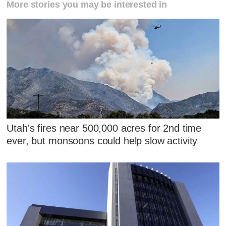
More stories you may be interested in
Utah's fires near 500,000 acres for 2nd time
ever, but monsoons could help slow activity