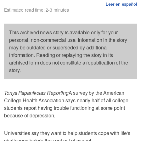
Leer en español
Estimated read time: 2-3 minutes
This archived news story is available only for your
personal, non-commercial use. Information in the story
may be outdated or superseded by additional
information. Reading or replaying the story in its
archived form does not constitute a republication of the
story.
Tonya Papanikolas Reporting
A survey by the American
College Health Association says nearly half of all college
students report having trouble functioning at some point
because of depression.
Universities say they want to help students cope with life's
challenges before they get out of control.