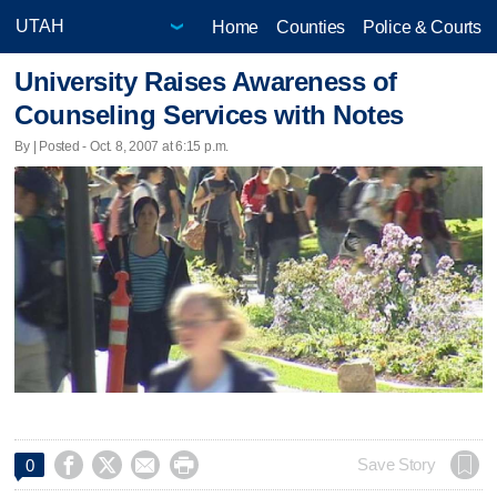
Home
Counties
Police & Courts
University Raises Awareness of
Counseling Services with Notes
By | Posted - Oct. 8, 2007 at 6:15 p.m.




Save Story
0