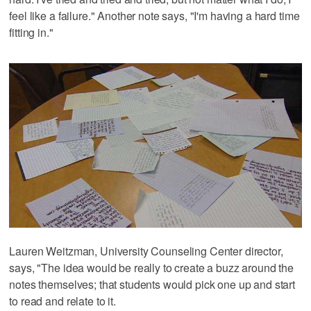
feel like a failure." Another note says, "I'm having a hard time
fitting in."
Lauren Weitzman, University Counseling Center director,
says, "The idea would be really to create a buzz around the
notes themselves; that students would pick one up and start
to read and relate to it.