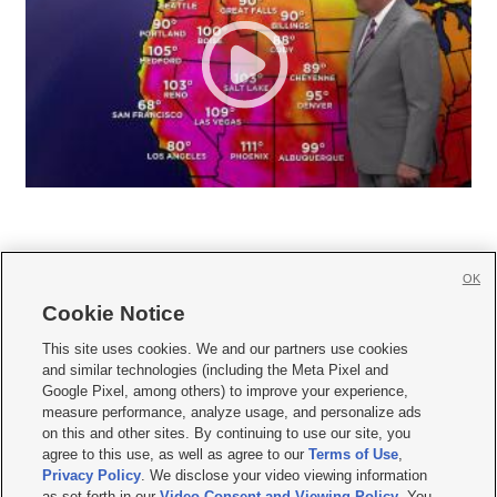
OK
Cookie Notice







This site uses cookies. We and our partners use cookies
and similar technologies (including the Meta Pixel and
Mobile Apps
|
Newsletter
|
Advertise
|
Contact Us
|
Careers with KSL.com
|
Google Pixel, among others) to improve your experience,
measure performance, analyze usage, and personalize ads
Terms of use
|
Privacy Statement
|
Video Consent Viewing Policy
|
DMCA Notice
|
on this and other sites. By continuing to use our site, you
Do Not Sell or Share My Data
|
EEO Public File Report
|
KSL-TV FCC Public File
|
agree to this use, as well as agree to our
Terms of Use
,
KSL FM Radio FCC Public File
|
KSL AM Radio FCC Public File
|
FCC Applications
|
Closed Captioning Assistance
Privacy Policy
. We disclose your video viewing information
as set forth in our
Video Consent and Viewing Policy
. You