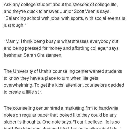
Ask any college student about the stresses of college life,
and they're quick to answer. Junior Scott Veenis says,
"Balancing school with jobs, with sports, with social events is
just tough."
"Mainly, I think being busy is what stresses everybody out
and being pressed for money and affording college," says
freshman Sarah Christensen.
The University of Utah's counseling center wanted students
to know they have a place to turn when life gets
overwhelming. To get the kids' attention, counselors decided
to create a little stir.
The counseling center hired a marketing firm to handwrite
notes on regular paper that looked like they could be any
student's thoughts. One note says, "I can't believe life is so
hard. I've tried and tried and tried, but not matter what I do, I