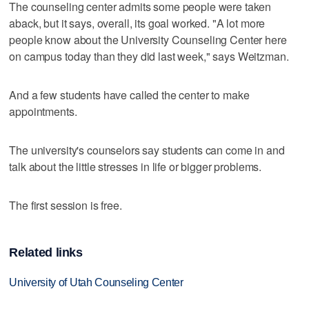
The counseling center admits some people were taken
aback, but it says, overall, its goal worked. "A lot more
people know about the University Counseling Center here
on campus today than they did last week," says Weitzman.
And a few students have called the center to make
appointments.
The university's counselors say students can come in and
talk about the little stresses in life or bigger problems.
The first session is free.
Related links
University of Utah Counseling Center