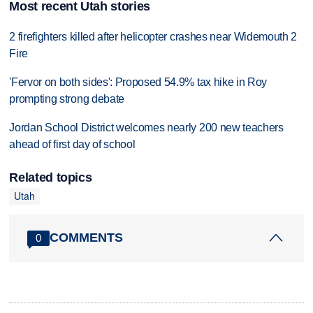
Most recent Utah stories
2 firefighters killed after helicopter crashes near Widemouth 2
Fire
'Fervor on both sides': Proposed 54.9% tax hike in Roy
prompting strong debate
Jordan School District welcomes nearly 200 new teachers
ahead of first day of school
Related topics
Utah
COMMENTS
0