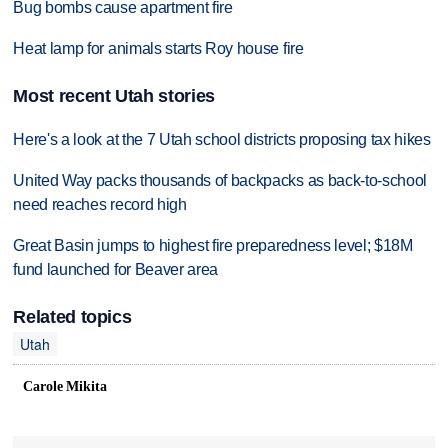
Bug bombs cause apartment fire
Heat lamp for animals starts Roy house fire
Most recent Utah stories
Here's a look at the 7 Utah school districts proposing tax hikes
United Way packs thousands of backpacks as back-to-school
need reaches record high
Great Basin jumps to highest fire preparedness level; $18M
fund launched for Beaver area
Related topics
Utah
Carole Mikita