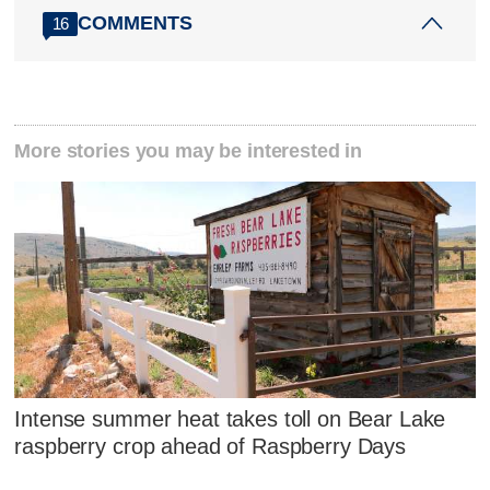
COMMENTS
16
More stories you may be interested in
Intense summer heat takes toll on Bear Lake
raspberry crop ahead of Raspberry Days