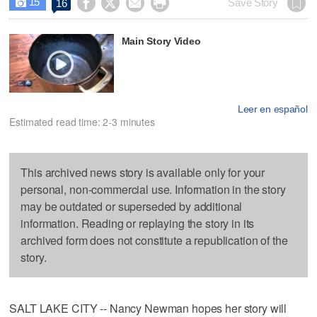
15




Save Story
16

Main Story Video
Leer en español
Estimated read time: 2-3 minutes
This archived news story is available only for your
personal, non-commercial use. Information in the story
may be outdated or superseded by additional
information. Reading or replaying the story in its
archived form does not constitute a republication of the
story.
SALT LAKE CITY -- Nancy Newman hopes her story will