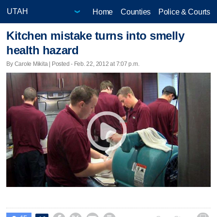
Home
Counties
Police & Courts
Kitchen mistake turns into smelly
health hazard
By Carole Mikita | Posted - Feb. 22, 2012 at 7:07 p.m.