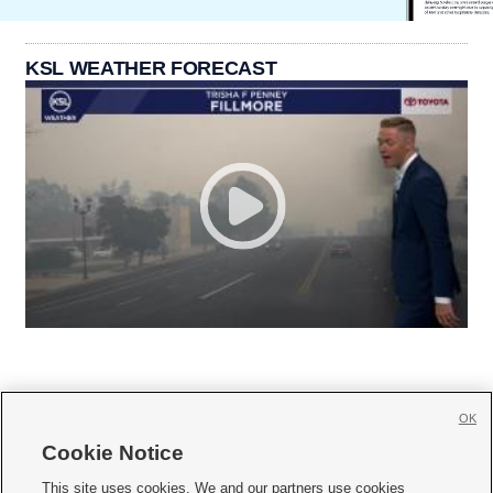
KSL WEATHER FORECAST
OK
Cookie Notice







This site uses cookies. We and our partners use cookies