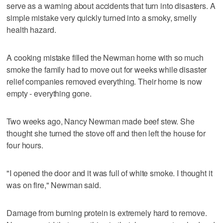
serve as a warning about accidents that turn into disasters. A
simple mistake very quickly turned into a smoky, smelly
health hazard.
A cooking mistake filled the Newman home with so much
smoke the family had to move out for weeks while disaster
relief companies removed everything. Their home is now
empty - everything gone.
Two weeks ago, Nancy Newman made beef stew. She
thought she turned the stove off and then left the house for
four hours.
"I opened the door and it was full of white smoke. I thought it
was on fire," Newman said.
Damage from burning protein is extremely hard to remove.