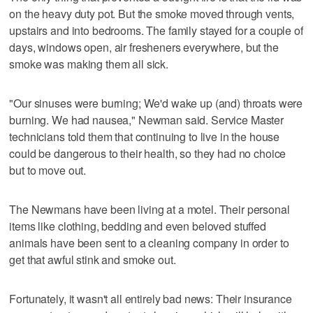
on the heavy duty pot. But the smoke moved through vents,
upstairs and into bedrooms. The family stayed for a couple of
days, windows open, air fresheners everywhere, but the
smoke was making them all sick.
"Our sinuses were burning; We'd wake up (and) throats were
burning. We had nausea," Newman said. Service Master
technicians told them that continuing to live in the house
could be dangerous to their health, so they had no choice
but to move out.
The Newmans have been living at a motel. Their personal
items like clothing, bedding and even beloved stuffed
animals have been sent to a cleaning company in order to
get that awful stink and smoke out.
Fortunately, it wasn't all entirely bad news: Their insurance