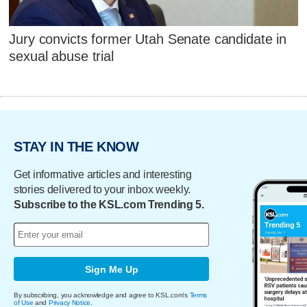
Jury convicts former Utah Senate candidate in
sexual abuse trial
STAY IN THE KNOW
Get informative articles and interesting
stories delivered to your inbox weekly.
Subscribe to the KSL.com Trending 5.
Sign Me Up
By subscribing, you acknowledge and agree to KSL.com's
Terms
of Use
and
Privacy Notice
.