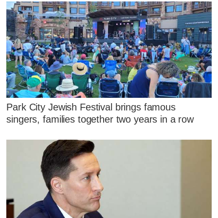
Park City Jewish Festival brings famous
singers, families together two years in a row