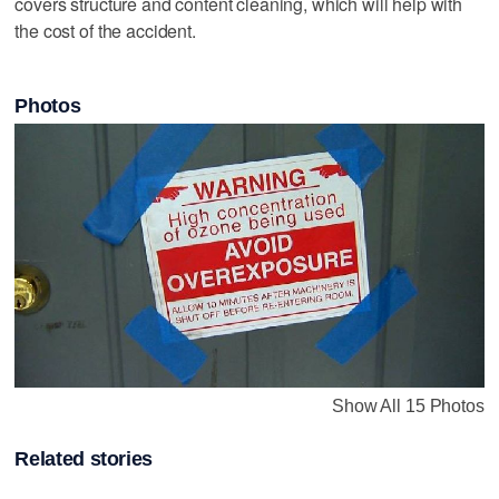
covers structure and content cleaning, which will help with
the cost of the accident.
Photos
Show All 15 Photos
Related stories