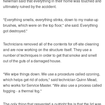
Newman said that everything in their home was touched and
ultimately ruined by the accident.
"Everything smells, everything stinks, down to my make-up
brushes, which were on the top floor," she said. Everything
got destroyed."
Technicians removed all of the contents for off-site cleaning
and are now working on the structure itself. They use a
number of techniques in order to get that smoke and smell
out of the guts of a damaged house.
"We wipe things down. We use a procedure called ozoning,
which helps get rid of odors," said technician Quinn Mead,
who works for Service Master. "We also use a process called
fogging - a thermal fog."
The only thing that prevented a outright fire is that the lid was