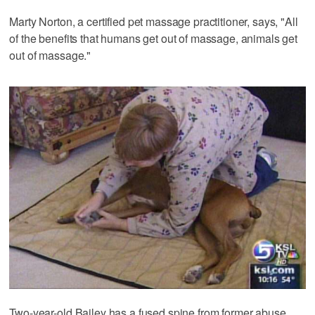
Marty Norton, a certified pet massage practitioner, says, "All
of the benefits that humans get out of massage, animals get
out of massage."
Two-year-old Bailey has a fused spine from former abuse.