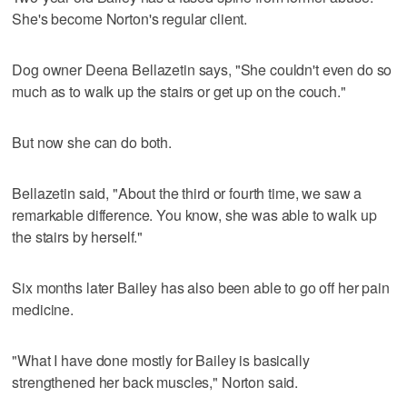
She's become Norton's regular client.
Dog owner Deena Bellazetin says, "She couldn't even do so
much as to walk up the stairs or get up on the couch."
But now she can do both.
Bellazetin said, "About the third or fourth time, we saw a
remarkable difference. You know, she was able to walk up
the stairs by herself."
Six months later Bailey has also been able to go off her pain
medicine.
"What I have done mostly for Bailey is basically
strengthened her back muscles," Norton said.