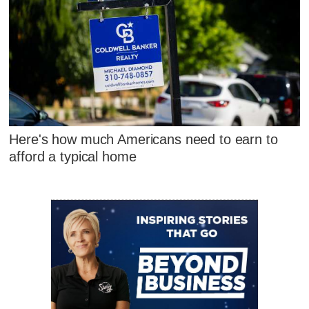
Here's how much Americans need to earn to
afford a typical home