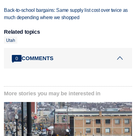
Back-to-school bargains: Same supply list cost over twice as
much depending where we shopped
Related topics
Utah
COMMENTS
0
More stories you may be interested in