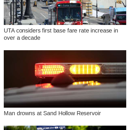
UTA considers first base fare rate increase in
over a decade
Man drowns at Sand Hollow Reservoir