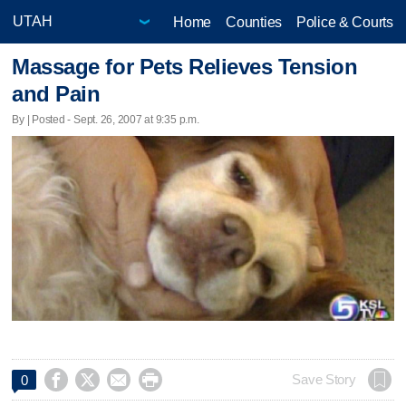
Home
Counties
Police & Courts
Massage for Pets Relieves Tension
and Pain
By | Posted - Sept. 26, 2007 at 9:35 p.m.




Save Story
0