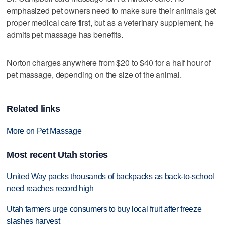
emphasized pet owners need to make sure their animals get
proper medical care first, but as a veterinary supplement, he
admits pet massage has benefits.
Norton charges anywhere from $20 to $40 for a half hour of
pet massage, depending on the size of the animal.
Related links
More on Pet Massage
Most recent Utah stories
United Way packs thousands of backpacks as back-to-school
need reaches record high
Utah farmers urge consumers to buy local fruit after freeze
slashes harvest