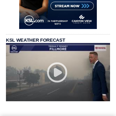
KSL WEATHER FORECAST