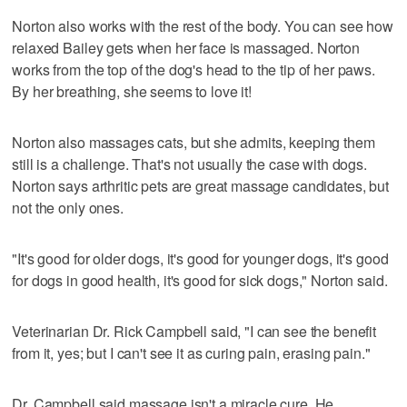
Norton also works with the rest of the body. You can see how
relaxed Bailey gets when her face is massaged. Norton
works from the top of the dog's head to the tip of her paws.
By her breathing, she seems to love it!
Norton also massages cats, but she admits, keeping them
still is a challenge. That's not usually the case with dogs.
Norton says arthritic pets are great massage candidates, but
not the only ones.
"It's good for older dogs, it's good for younger dogs, it's good
for dogs in good health, it's good for sick dogs," Norton said.
Veterinarian Dr. Rick Campbell said, "I can see the benefit
from it, yes; but I can't see it as curing pain, erasing pain."
Dr. Campbell said massage isn't a miracle cure. He