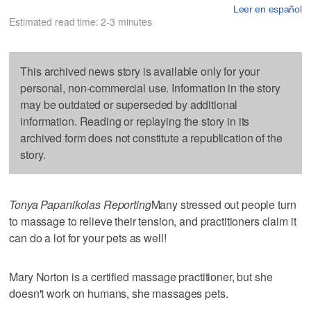
Leer en español
Estimated read time: 2-3 minutes
This archived news story is available only for your
personal, non-commercial use. Information in the story
may be outdated or superseded by additional
information. Reading or replaying the story in its
archived form does not constitute a republication of the
story.
Tonya Papanikolas Reporting
Many stressed out people turn
to massage to relieve their tension, and practitioners claim it
can do a lot for your pets as well!
Mary Norton is a certified massage practitioner, but she
doesn't work on humans, she massages pets.