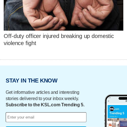
Off-duty officer injured breaking up domestic
violence fight
STAY IN THE KNOW
Get informative articles and interesting
stories delivered to your inbox weekly.
Subscribe to the KSL.com Trending 5.