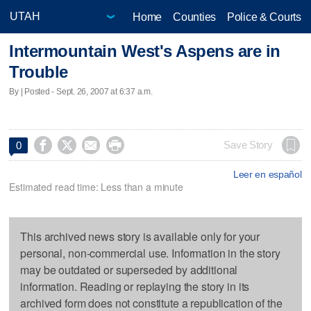
Home
Counties
Police & Courts
Intermountain West's Aspens are in
Trouble
By | Posted - Sept. 26, 2007 at 6:37 a.m.




Save Story
0
Leer en español
Estimated read time: Less than a minute
This archived news story is available only for your
personal, non-commercial use. Information in the story
may be outdated or superseded by additional
information. Reading or replaying the story in its
archived form does not constitute a republication of the