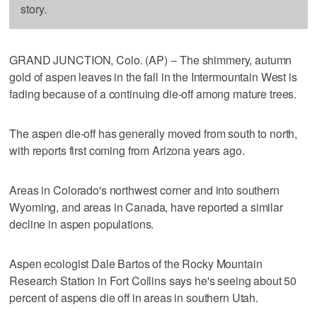
story.
GRAND JUNCTION, Colo. (AP) -- The shimmery, autumn
gold of aspen leaves in the fall in the Intermountain West is
fading because of a continuing die-off among mature trees.
The aspen die-off has generally moved from south to north,
with reports first coming from Arizona years ago.
Areas in Colorado's northwest corner and into southern
Wyoming, and areas in Canada, have reported a similar
decline in aspen populations.
Aspen ecologist Dale Bartos of the Rocky Mountain
Research Station in Fort Collins says he's seeing about 50
percent of aspens die off in areas in southern Utah.