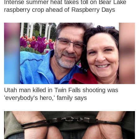
Intense summer heat takes toll on Bear Lake
raspberry crop ahead of Raspberry Days
Utah man killed in Twin Falls shooting was
'everybody's hero,' family says