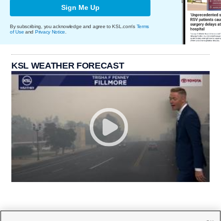
Sign Me Up
By subscribing, you acknowledge and agree to KSL.com's
Terms
of Use
and
Privacy Notice
.
KSL WEATHER FORECAST