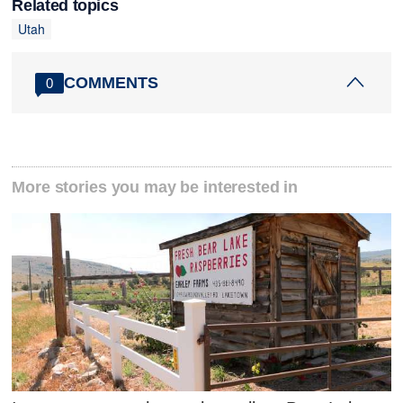
Related topics
Utah
COMMENTS
0
More stories you may be interested in