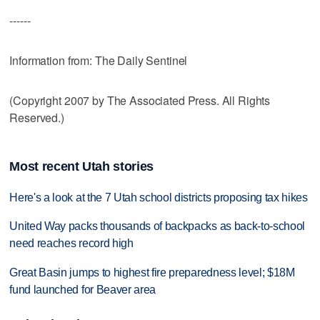
------
Information from: The Daily Sentinel
(Copyright 2007 by The Associated Press. All Rights
Reserved.)
Most recent Utah stories
Here's a look at the 7 Utah school districts proposing tax hikes
United Way packs thousands of backpacks as back-to-school
need reaches record high
Great Basin jumps to highest fire preparedness level; $18M
fund launched for Beaver area