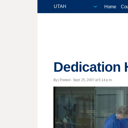
Home
Cou
Dedication H
By | Posted - Sept. 25, 2007 at 5:14 p.m.