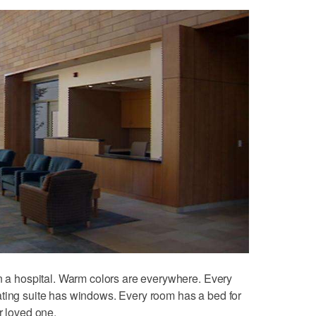
an a hospital. Warm colors are everywhere. Every
ating suite has windows. Every room has a bed for
r loved one.