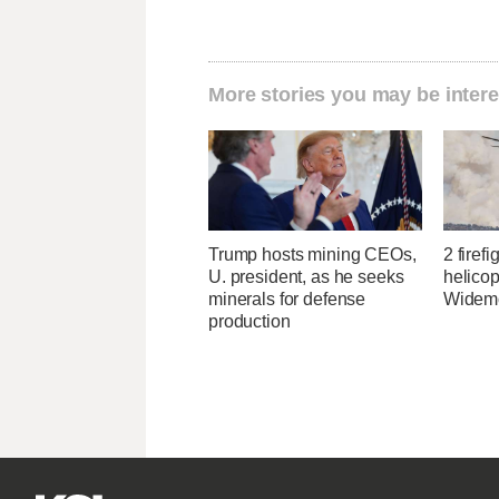
More stories you may be intere
Trump hosts mining CEOs,
2 firefi
U. president, as he seeks
helicop
minerals for defense
Widemo
production