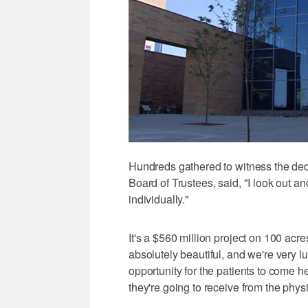
Hundreds gathered to witness the de
Board of Trustees, said, "I look out a
individually."
It's a $560 million project on 100 acres
absolutely beautiful, and we're very luc
opportunity for the patients to come he
they're going to receive from the phys