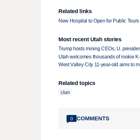
Related links
New Hospital to Open for Public Tours
Most recent Utah stories
Trump hosts mining CEOs, U. president
Utah welcomes thousands of rookie K
West Valley City 11-year-old aims to m
Related topics
Utah
COMMENTS
0