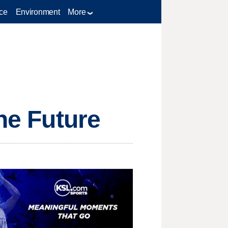
ce
Environment
More
the Future