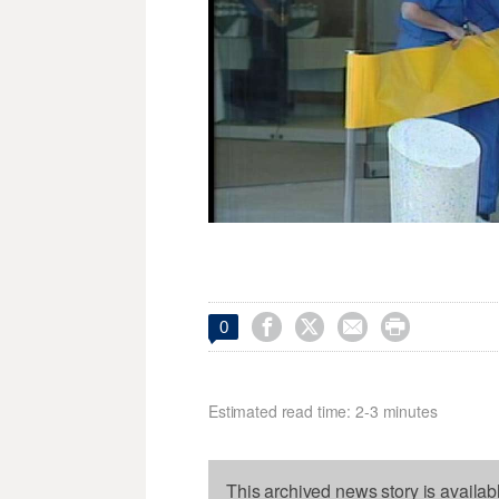




0
Estimated read time: 2-3 minutes
This archived news story is availab