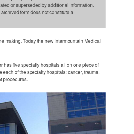
dated or superseded by additional information.
s archived form does not constitute a
 the making. Today the new Intermountain Medical
has five specialty hospitals all on one piece of
e each of the specialty hospitals: cancer, trauma,
nt procedures.