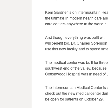
Kem Gardner is on Intermountain Healt
the ultimate in modern health care an
care centers anywhere in the world."
And though everything was built with 
will benefit too. Dr. Charles Sorenson
use this new facility and to spend tim
The medical center was built for thre
southwest end of the valley, because 
Cottonwood Hospital was in need of 
The Intermountain Medical Center is 
check out the new medical center duri
be open for patients on October 29.