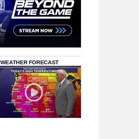
 WEATHER FORECAST