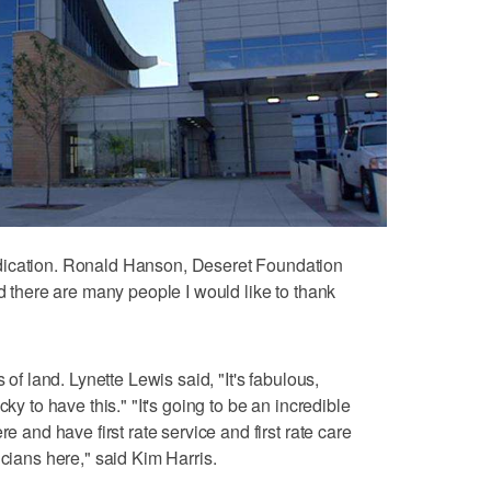
dication. Ronald Hanson, Deseret Foundation
nd there are many people I would like to thank
 of land. Lynette Lewis said, "It's fabulous,
ky to have this." "It's going to be an incredible
re and have first rate service and first rate care
icians here," said Kim Harris.