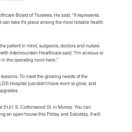
hcare Board of Trustees. He said, "It represents
d can take it's place among the most notable health
the patient in mind, surgeons, doctors and nurses
 with Intermountain Healthcare said, "I'm anxious to
e in the operating room here."
e reasons: To meet the growing needs of the
LDS Hospital just didn't have room to grow, and
upgrades.
at 5121 S. Cottonwood St. in Murray. You can
ng an open house this Friday and Saturday. It will