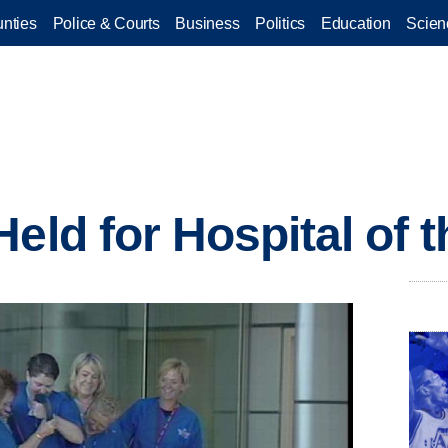
nties
Police & Courts
Business
Politics
Education
Scien
eld for Hospital of 