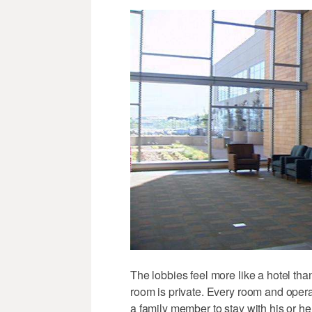
The lobbies feel more like a hotel th
room is private. Every room and oper
a family member to stay with his or he