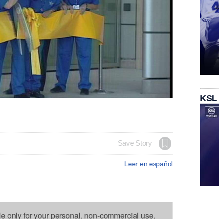
KSL
Save Story
Leer en español
le only for your personal, non-commercial use.