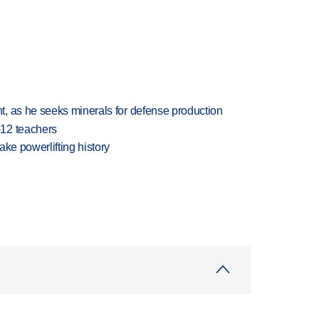
, as he seeks minerals for defense production
-12 teachers
ake powerlifting history