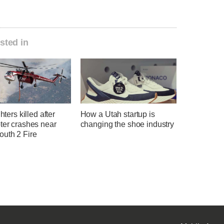
sted in
ghters killed after
How a Utah startup is
ter crashes near
changing the shoe industry
uth 2 Fire