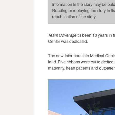
Information in the story may be out
Reading or replaying the story in it
republication of the story.
Team Coverage
It's been 10 years in
Center was dedicated.
The new Intermountain Medical Center 
land. Five ribbons were cut to dedicat
maternity, heart patients and outpatie