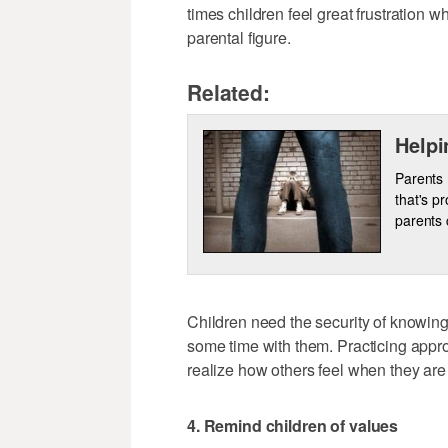
times children feel great frustration w
parental figure.
Related:
Helpi
Parents 
that's p
parents 
Children need the security of knowing
some time with them. Practicing appro
realize how others feel when they are 
4. Remind children of values