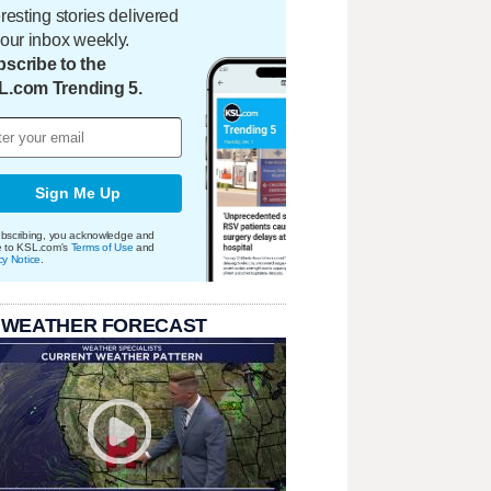
eresting stories delivered
your inbox weekly.
scribe to the
L.com Trending 5.
Sign Me Up
bscribing, you acknowledge and
e to KSL.com's
Terms of Use
and
cy Notice
.
 WEATHER FORECAST