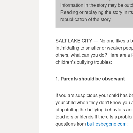
Information in the story may be out
Reading or replaying the story in it
republication of the story.
SALT LAKE CITY — No one likes a bull
intimidating to smaller or weaker peop
others, what can you do? Here are a f
children’s bullying troubles:
1. Parents should be observant
If you are suspicious your child has b
your child when they don't know you a
pinpointing the bullying behaviors and
teachers or friends if there is a probl
questions from
bulliesbegone.com
: