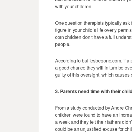
with your children.
One question therapists typically ask f
figure in your child’s life overly perm
coin children don’t have a full unders
people.
According to bulliesbegone.com, if a pa
a good chance they will in turn be ove
guilty of this oversight, which causes
3. Parents need time with their chil
From a study conducted by Andre Chris
children were found to have an increas
a week and they felt their fathers di
could be an unjustified excuse for chi