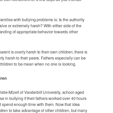
amilies with bullying problems is: Is the authority
issive or extremely harsh? With either side of the
tanding of appropriate behavior towards other
rent is overly harsh to their own children, there is
rly harsh to their peers. Fathers especially can be
 children to be mean when no one is looking.
dren
tie-Mizell of Vanderbilt University, school-aged
e in bullying if their fathers worked over 40 hours
dn’t spend enough time with them. Now that idea
ldren to take advantage of other children, but many