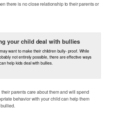
hen there is no close relationship to their parents or
ng your child deal with bullies
may want to make their children bully- proof. While
robably not entirely possible, there are effective ways
can help kids deal with bullies.
 their parents care about them and will spend
priate behavior with your child can help them
bullied.