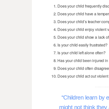
Does your child frequently di
Does your child have a temper
Does your child’s teacher comp
Does your child enjoy violent
Does your child show a lack of
Is your child easily frustrated?
Is your child left alone often?
Has your child been injured in 
Does your child often disagre
Does your child act out viole
Children learn by
might not think they