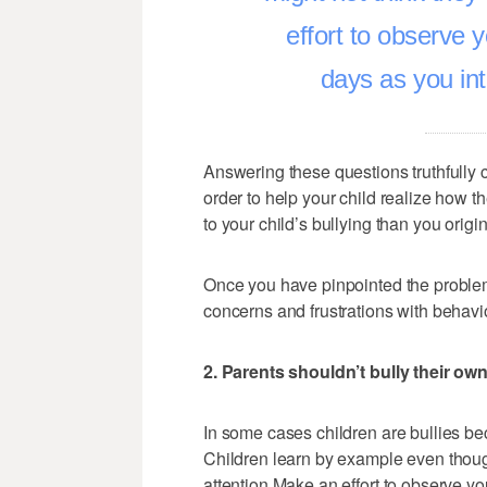
effort to observe 
days as you int
Answering these questions truthfully
order to help your child realize how t
to your child’s bullying than you origin
Once you have pinpointed the problem 
concerns and frustrations with behavio
2. Parents shouldn’t bully their ow
In some cases children are bullies be
Children learn by example even thoug
attention.Make an effort to observe yo