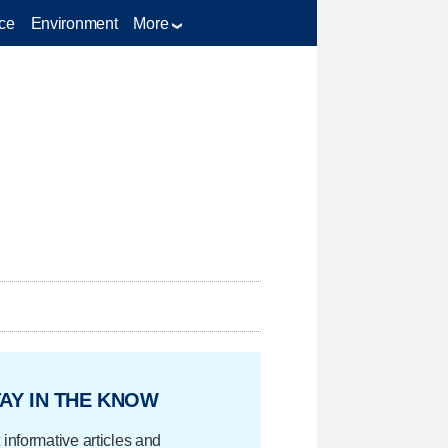
ce
Environment
More
AY IN THE KNOW
 informative articles and