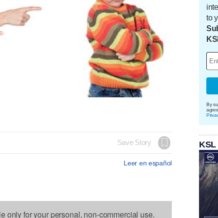
int
to 
Sub
KS
By su
agre
Priva
Save Story
KSL
Leer en español
le only for your personal, non-commercial use.