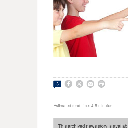




3
Estimated read time: 4-5 minutes
This archived news story is availab