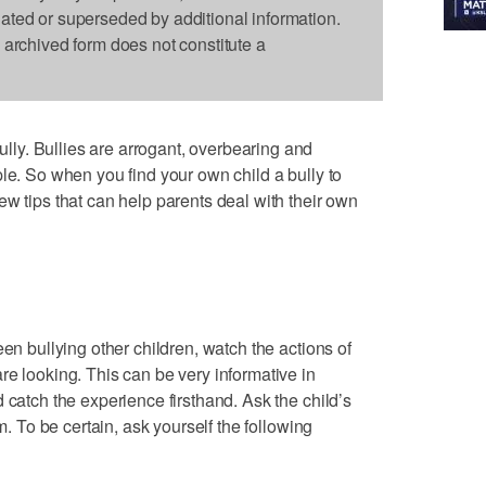
dated or superseded by additional information.
s archived form does not constitute a
y. Bullies are arrogant, overbearing and
le. So when you find your own child a bully to
ew tips that can help parents deal with their own
een bullying other children, watch the actions of
re looking. This can be very informative in
 catch the experience firsthand. Ask the child’s
em. To be certain, ask yourself the following