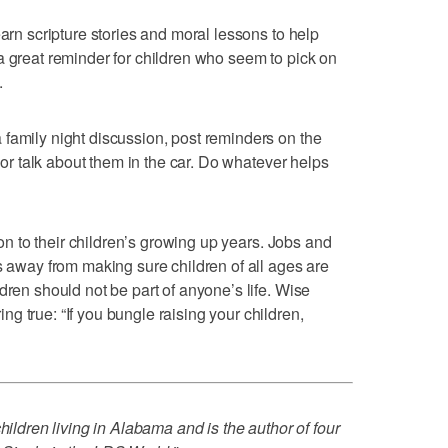
earn scripture stories and moral lessons to help
a great reminder for children who seem to pick on
.
family night discussion, post reminders on the
, or talk about them in the car. Do whatever helps
tion to their children’s growing up years. Jobs and
s away from making sure children of all ages are
dren should not be part of anyone’s life. Wise
g true: “If you bungle raising your children,
hildren living in Alabama and is the author of four