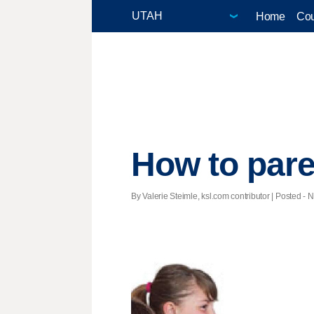
Home
Cou
How to pare
By Valerie Steimle, ksl.com contributor | Posted - N