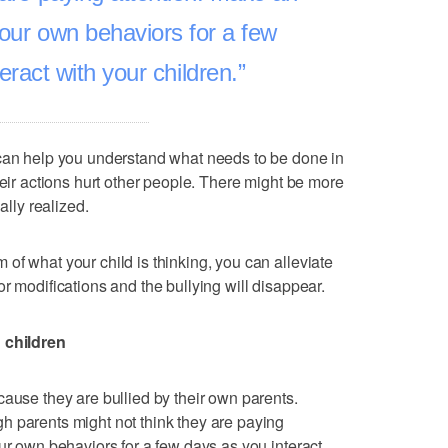
your own behaviors for a few
eract with your children.
 can help you understand what needs to be done in
heir actions hurt other people. There might be more
ally realized.
of what your child is thinking, you can alleviate
r modifications and the bullying will disappear.
n children
cause they are bullied by their own parents.
h parents might not think they are paying
ur own behaviors for a few days as you interact