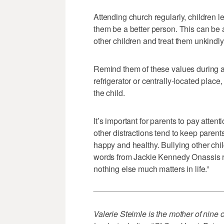
Attending church regularly, children l
them be a better person. This can be 
other children and treat them unkindly
Remind them of these values during a 
refrigerator or centrally-located place
the child.
It’s important for parents to pay atten
other distractions tend to keep parent
happy and healthy. Bullying other chil
words from Jackie Kennedy Onassis rin
nothing else much matters in life.”
Valerie Steimle is the mother of nine c