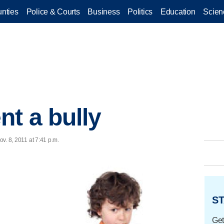
nties
Police & Courts
Business
Politics
Education
Scien
nt a bully
ov. 8, 2011 at 7:41 p.m.
ST
Get