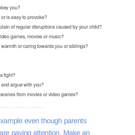
sobey you?
 or is easy to provoke?
lain of regular disruptions caused by your child?
 video games, movies or music?
 warmth or caring towards you or siblings?
a fight?
e and argue with you?
nt scenes from movies or video games?
 example even though parents
 are paying attention. Make an