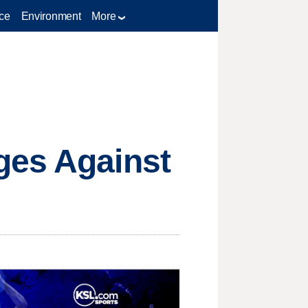
ce
Environment
More
ges Against