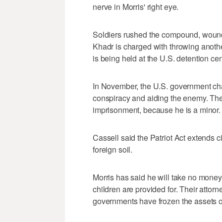
nerve in Morris' right eye.
Soldiers rushed the compound, woundi
Khadr is charged with throwing anoth
is being held at the U.S. detention c
In November, the U.S. government cha
conspiracy and aiding the enemy. Th
imprisonment, because he is a minor.
Cassell said the Patriot Act extends civi
foreign soil.
Morris has said he will take no money
children are provided for. Their atto
governments have frozen the assets of