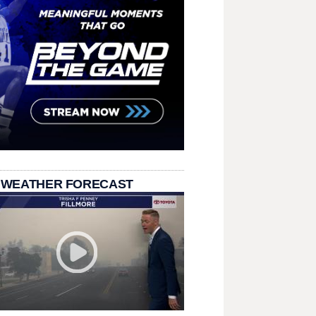
 WEATHER FORECAST