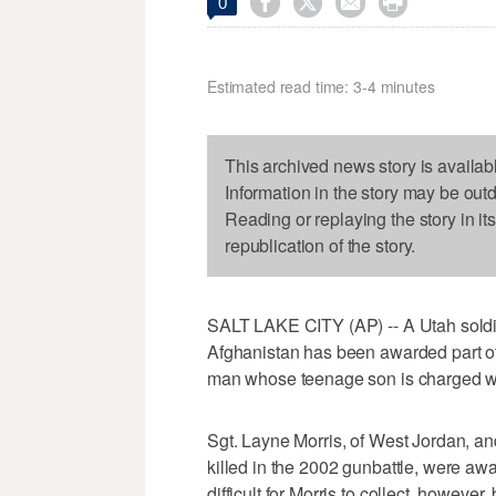




0
Estimated read time: 3-4 minutes
This archived news story is availab
Information in the story may be out
Reading or replaying the story in it
republication of the story.
SALT LAKE CITY (AP) -- A Utah soldie
Afghanistan has been awarded part of 
man whose teenage son is charged with
Sgt. Layne Morris, of West Jordan, a
killed in the 2002 gunbattle, were awar
difficult for Morris to collect, howeve