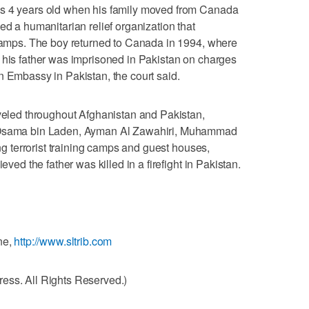
as 4 years old when his family moved from Canada
ed a humanitarian relief organization that
 camps. The boy returned to Canada in 1994, where
 his father was imprisoned in Pakistan on charges
n Embassy in Pakistan, the court said.
aveled throughout Afghanistan and Pakistan,
g Osama bin Laden, Ayman Al Zawahiri, Muhammad
ing terrorist training camps and guest houses,
eved the father was killed in a firefight in Pakistan.
ne,
http://www.sltrib.com
ess. All Rights Reserved.)