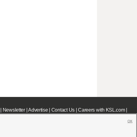
|
Newsletter
|
Advertise
|
Contact Us
|
Careers with KSL.com
|
OK