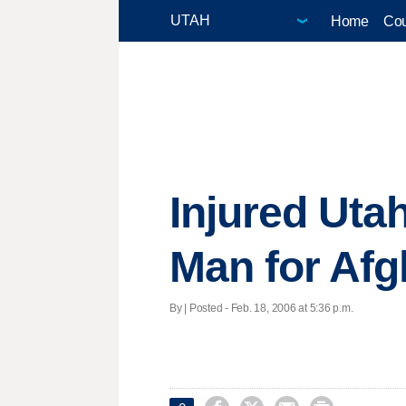
Home
Cou
Injured Uta
Man for Afg
By | Posted - Feb. 18, 2006 at 5:36 p.m.