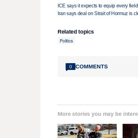
ICE says it expects to equip every fiel
Iran says deal on Strait of Hormuz is 
Related topics
Politics
COMMENTS
0
More stories you may be intere