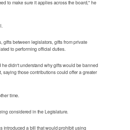
need to make sure it applies across the board," he
l.
gifts between legislators, gifts from private
ted to performing official duties.
 he didn't understand why gifts would be banned
 saying those contributions could offer a greater
ther time.
 being considered in the Legislature.
 introduced a bill that would prohibit using