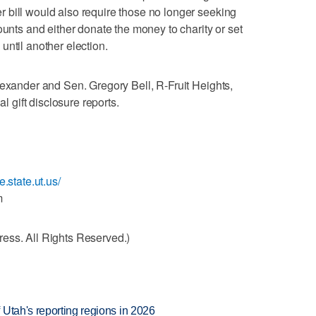
 bill would also require those no longer seeking
ounts and either donate the money to charity or set
until another election.
lexander and Sen. Gregory Bell, R-Fruit Heights,
al gift disclosure reports.
e.state.ut.us/
m
ess. All Rights Reserved.)
Utah's reporting regions in 2026