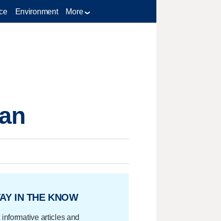
ce
Environment
More
Ban
AY IN THE KNOW
 informative articles and