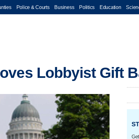
nties
Police & Courts
Business
Politics
Education
Scien
oves Lobbyist Gift 
ST
Get