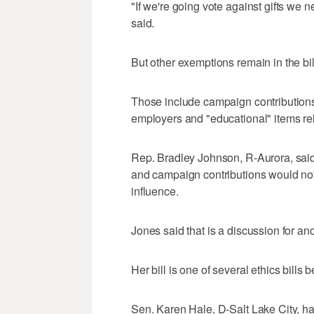
"If we're going vote against gifts we 
said.
But other exemptions remain in the bil
Those include campaign contributions, 
employers and "educational" items rela
Rep. Bradley Johnson, R-Aurora, said
and campaign contributions would not,
influence.
Jones said that is a discussion for ano
Her bill is one of several ethics bills
Sen. Karen Hale, D-Salt Lake City, has