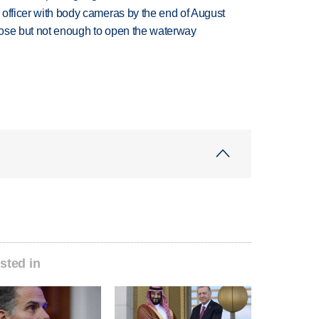
d officer with body cameras by the end of August
close but not enough to open the waterway
sted in