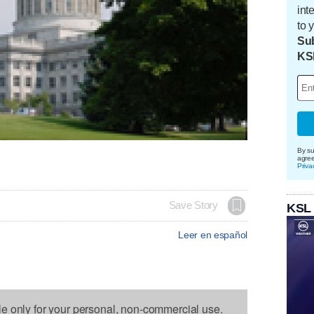
int
to 
Sub
KS
By su
agre
Priva
Save Story
KSL
Leer en español
le only for your personal, non-commercial use.