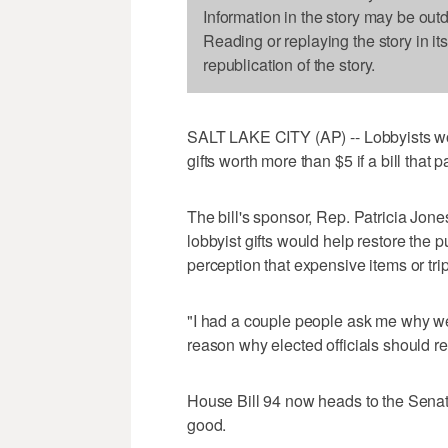
Information in the story may be out
Reading or replaying the story in it
republication of the story.
SALT LAKE CITY (AP) -- Lobbyists wo
gifts worth more than $5 if a bill th
The bill's sponsor, Rep. Patricia Jone
lobbyist gifts would help restore the
perception that expensive items or trip
"I had a couple people ask me why we
reason why elected officials should rec
House Bill 94 now heads to the Senate
good.