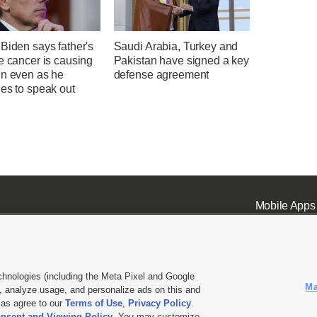
Biden says father's
Saudi Arabia, Turkey and
e cancer is causing
Pakistan have signed a key
in even as he
defense agreement
es to speak out
Mobile Apps
chnologies (including the Meta Pixel and Google
Ma
 analyze usage, and personalize ads on this and
ell or Share My Data
|
EEO Public File Report
|
KSL-TV FCC Public File
|
KSL FM Radio FCC Publi
l as agree to our
Terms of Use
,
Privacy Policy
.
nsent and Viewing Policy
. You may customize
L Media - a Deseret Media Company