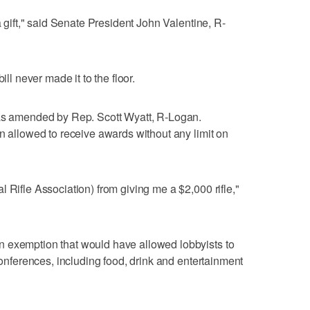
a gift," said Senate President John Valentine, R-
ill never made it to the floor.
was amended by Rep. Scott Wyatt, R-Logan.
en allowed to receive awards without any limit on
 Rifle Association) from giving me a $2,000 rifle,"
 exemption that would have allowed lobbyists to
 conferences, including food, drink and entertainment