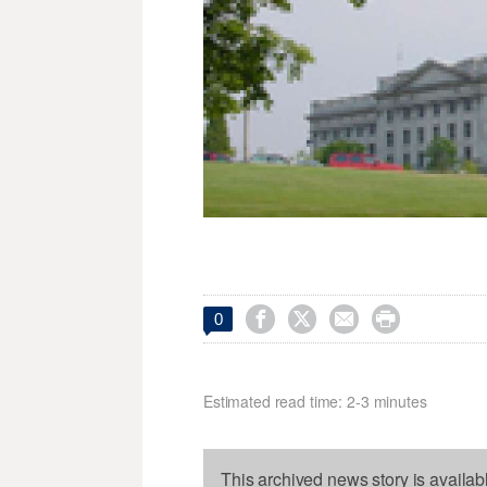




0
Estimated read time: 2-3 minutes
This archived news story is availab