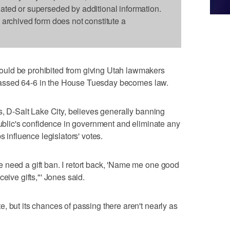
dated or superseded by additional information.
s archived form does not constitute a
uld be prohibited from giving Utah lawmakers
at passed 64-6 in the House Tuesday becomes law.
s, D-Salt Lake City, believes generally banning
 public's confidence in government and eliminate any
s influence legislators' votes.
 need a gift ban. I retort back, 'Name me one good
eive gifts,"' Jones said.
, but its chances of passing there aren't nearly as