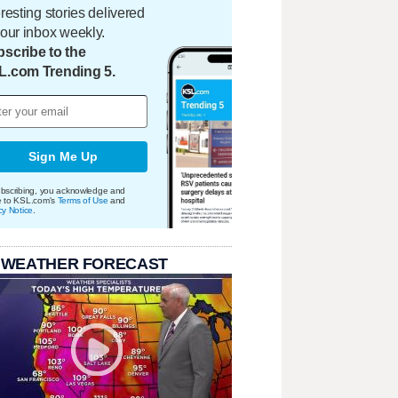
eresting stories delivered
your inbox weekly.
scribe to the
L.com Trending 5.
Sign Me Up
bscribing, you acknowledge and
e to KSL.com's
Terms of Use
and
cy Notice
.
 WEATHER FORECAST