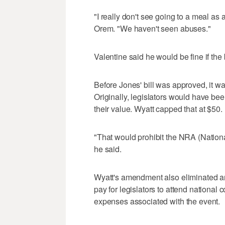
"I really don't see going to a meal as 
Orem. "We haven't seen abuses."
Valentine said he would be fine if the b
Before Jones' bill was approved, it 
Originally, legislators would have be
their value. Wyatt capped that at $50.
"That would prohibit the NRA (National
he said.
Wyatt's amendment also eliminated an
pay for legislators to attend national
expenses associated with the event.