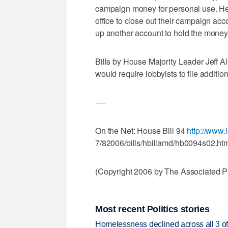
campaign money for personal use. Her
office to close out their campaign acc
up another account to hold the money 
Bills by House Majority Leader Jeff A
would require lobbyists to file addition
----
On the Net: House Bill 94
http://www.l
7/82006/bills/hbillamd/hb0094s02.ht
(Copyright 2006 by The Associated Pr
Most recent Politics stories
Homelessness declined across all 3 of 