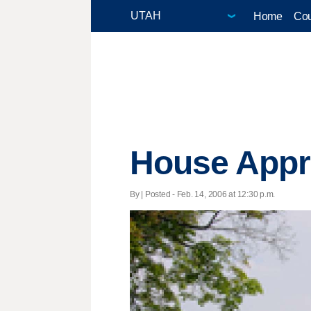
Home
Cou
House Appr
By | Posted - Feb. 14, 2006 at 12:30 p.m.