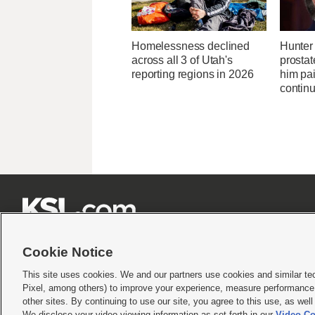
Homelessness declined
Hunter 
across all 3 of Utah's
prostat
reporting regions in 2026
him pa
continu







Cookie Notice
This site uses cookies. We and our partners use cookies and similar te
Pixel, among others) to improve your experience, measure performance,
Terms of use
|
Privacy Statement
|
Video Consent Viewing Policy
|
DMCA Notice
|
Do Not S
other sites. By continuing to use our site, you agree to this use, as wel
We disclose your video viewing information as set forth in our
Video Co
© 2026
KSL Media
| KSL Broadcasting Salt Lake City UT | Site hosted & managed by KS