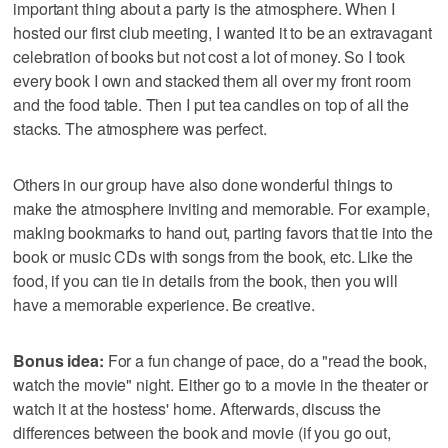
important thing about a party is the atmosphere. When I
hosted our first club meeting, I wanted it to be an extravagant
celebration of books but not cost a lot of money. So I took
every book I own and stacked them all over my front room
and the food table. Then I put tea candles on top of all the
stacks. The atmosphere was perfect.
Others in our group have also done wonderful things to
make the atmosphere inviting and memorable. For example,
making bookmarks to hand out, parting favors that tie into the
book or music CDs with songs from the book, etc. Like the
food, if you can tie in details from the book, then you will
have a memorable experience. Be creative.
Bonus idea:
For a fun change of pace, do a "read the book,
watch the movie" night. Either go to a movie in the theater or
watch it at the hostess' home. Afterwards, discuss the
differences between the book and movie (if you go out,