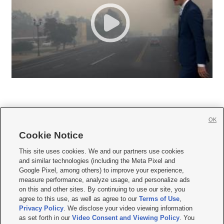
OK
Cookie Notice







This site uses cookies. We and our partners use cookies
and similar technologies (including the Meta Pixel and
Mobile Apps
|
Newsletter
|
Advertise
|
Contact Us
|
Careers with KSL.com
|
Google Pixel, among others) to improve your experience,
measure performance, analyze usage, and personalize ads
Terms of use
|
Privacy Statement
|
Video Consent Viewing Policy
|
DMCA Notice
|
on this and other sites. By continuing to use our site, you
Do Not Sell or Share My Data
|
EEO Public File Report
|
KSL-TV FCC Public File
|
agree to this use, as well as agree to our
Terms of Use
,
KSL FM Radio FCC Public File
|
KSL AM Radio FCC Public File
|
FCC Applications
|
Closed Captioning Assistance
Privacy Policy
. We disclose your video viewing information
as set forth in our
Video Consent and Viewing Policy
. You