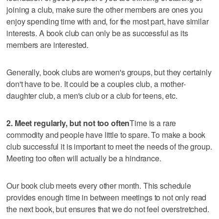
joining a club, make sure the other members are ones you
enjoy spending time with and, for the most part, have similar
interests. A book club can only be as successful as its
members are interested.
Generally, book clubs are women's groups, but they certainly
don't have to be. It could be a couples club, a mother-
daughter club, a men's club or a club for teens, etc.
2. Meet regularly, but not too often
Time is a rare
commodity and people have little to spare. To make a book
club successful it is important to meet the needs of the group.
Meeting too often will actually be a hindrance.
Our book club meets every other month. This schedule
provides enough time in between meetings to not only read
the next book, but ensures that we do not feel overstretched.