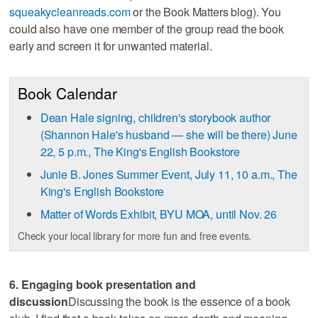
squeakycleanreads.com
or the Book Matters blog). You
could also have one member of the group read the book
early and screen it for unwanted material.
Book Calendar
Dean Hale signing, children's storybook author
(Shannon Hale's husband — she will be there) June
22, 5 p.m., The King's English Bookstore
Junie B. Jones Summer Event, July 11, 10 a.m., The
King's English Bookstore
Matter of Words Exhibit, BYU MOA, until Nov. 26
Check your local library for more fun and free events.
6. Engaging book presentation and
discussion
Discussing the book is the essence of a book