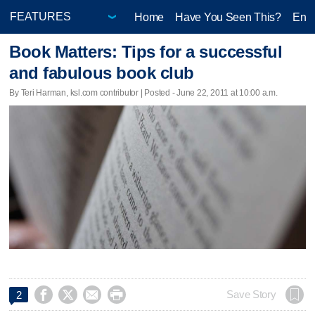
Home
Have You Seen This?
Ente
Book Matters: Tips for a successful
and fabulous book club
By Teri Harman, ksl.com contributor | Posted - June 22, 2011 at 10:00 a.m.




Save Story
2