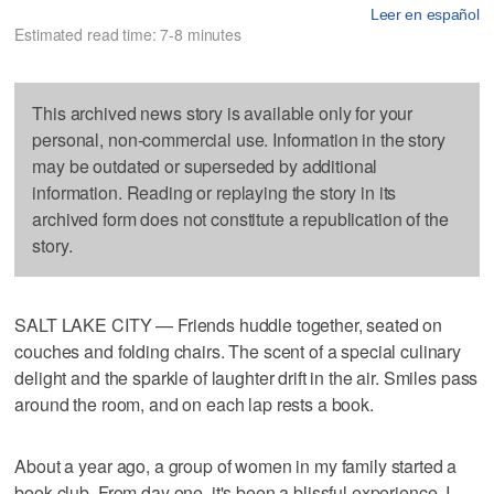
Leer en español
Estimated read time: 7-8 minutes
This archived news story is available only for your
personal, non-commercial use. Information in the story
may be outdated or superseded by additional
information. Reading or replaying the story in its
archived form does not constitute a republication of the
story.
SALT LAKE CITY — Friends huddle together, seated on
couches and folding chairs. The scent of a special culinary
delight and the sparkle of laughter drift in the air. Smiles pass
around the room, and on each lap rests a book.
About a year ago, a group of women in my family started a
book club. From day one, it's been a blissful experience. I