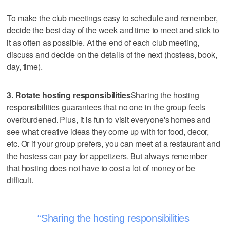
To make the club meetings easy to schedule and remember,
decide the best day of the week and time to meet and stick to
it as often as possible. At the end of each club meeting,
discuss and decide on the details of the next (hostess, book,
day, time).
3. Rotate hosting responsibilities
Sharing the hosting
responsibilities guarantees that no one in the group feels
overburdened. Plus, it is fun to visit everyone's homes and
see what creative ideas they come up with for food, decor,
etc. Or if your group prefers, you can meet at a restaurant and
the hostess can pay for appetizers. But always remember
that hosting does not have to cost a lot of money or be
difficult.
Sharing the hosting responsibilities