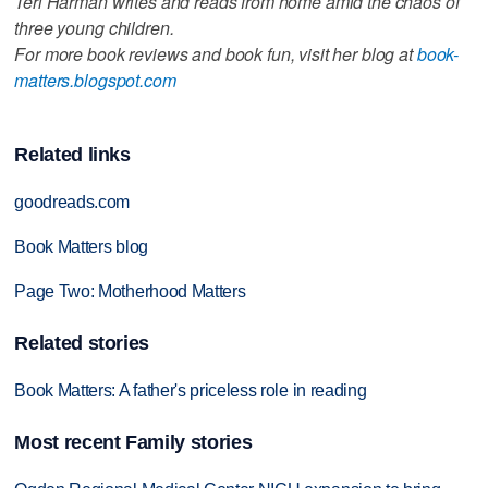
Teri Harman writes and reads from home amid the chaos of
three young children.
For more book reviews and book fun, visit her blog at
book-
matters.blogspot.com
Related links
goodreads.com
Book Matters blog
Page Two: Motherhood Matters
Related stories
Book Matters: A father's priceless role in reading
Most recent Family stories