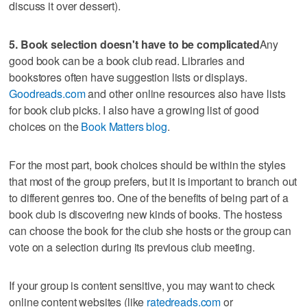
discuss it over dessert).
5. Book selection doesn't have to be complicated
Any
good book can be a book club read. Libraries and
bookstores often have suggestion lists or displays.
Goodreads.com
and other online resources also have lists
for book club picks. I also have a growing list of good
choices on the
Book Matters blog
.
For the most part, book choices should be within the styles
that most of the group prefers, but it is important to branch out
to different genres too. One of the benefits of being part of a
book club is discovering new kinds of books. The hostess
can choose the book for the club she hosts or the group can
vote on a selection during its previous club meeting.
If your group is content sensitive, you may want to check
online content websites (like
ratedreads.com
or