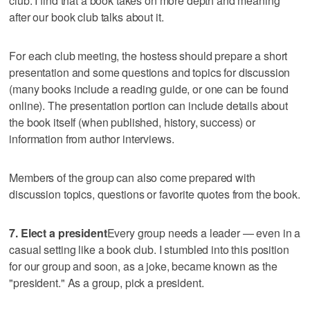
club. I find that a book takes on more depth and meaning
after our book club talks about it.
For each club meeting, the hostess should prepare a short
presentation and some questions and topics for discussion
(many books include a reading guide, or one can be found
online). The presentation portion can include details about
the book itself (when published, history, success) or
information from author interviews.
Members of the group can also come prepared with
discussion topics, questions or favorite quotes from the book.
7. Elect a president
Every group needs a leader — even in a
casual setting like a book club. I stumbled into this position
for our group and soon, as a joke, became known as the
"president." As a group, pick a president.