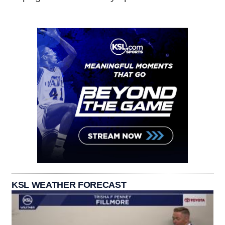
KSL WEATHER FORECAST