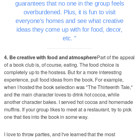
guarantees that no one in the group feels
overburdened. Plus, it is fun to visit
everyone's homes and see what creative
ideas they come up with for food, decor,
etc.
4. Be creative with food and atmosphere
Part of the appeal
of a book club is, of course, eating. The food choice is
completely up to the hostess. But for a more interesting
experience, pull food ideas from the book. For example,
when I hosted the book selection was "The Thirteenth Tale,"
and the main character loves to drink hot cocoa, while
another character bakes. I served hot cocoa and homemade
muffins. If your group likes to meet at a restaurant, try to pick
one that ties into the book in some way.
I love to throw parties, and I've learned that the most