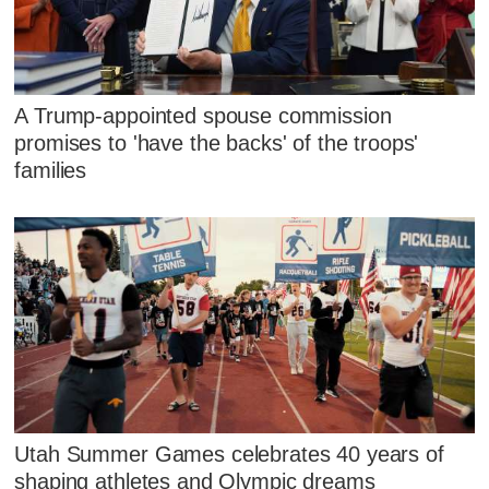
A Trump-appointed spouse commission
promises to 'have the backs' of the troops'
families
Utah Summer Games celebrates 40 years of
shaping athletes and Olympic dreams