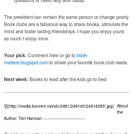
questions or need help with ideas.
The president can remain the same person or change yearly.
Book clubs are a fabulous way to share books, stimulate the
mind and foster lasting friendships. I hope you enjoy yours
as much I enjoy mine.
Your pick:
Comment here or go to
book-
matters.blogspot.com
to share your favorite book club reads.
Next week:
Books to read after the kids go to bed
About
![](http://media.bonnint.net/slc/2491/249145/24914585\.jpg)
the
Author: Teri Harman -----------------------------