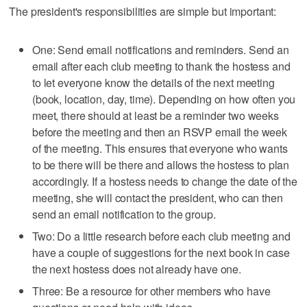
The president's responsibilities are simple but important:
One: Send email notifications and reminders. Send an
email after each club meeting to thank the hostess and
to let everyone know the details of the next meeting
(book, location, day, time). Depending on how often you
meet, there should at least be a reminder two weeks
before the meeting and then an RSVP email the week
of the meeting. This ensures that everyone who wants
to be there will be there and allows the hostess to plan
accordingly. If a hostess needs to change the date of the
meeting, she will contact the president, who can then
send an email notification to the group.
Two: Do a little research before each club meeting and
have a couple of suggestions for the next book in case
the next hostess does not already have one.
Three: Be a resource for other members who have