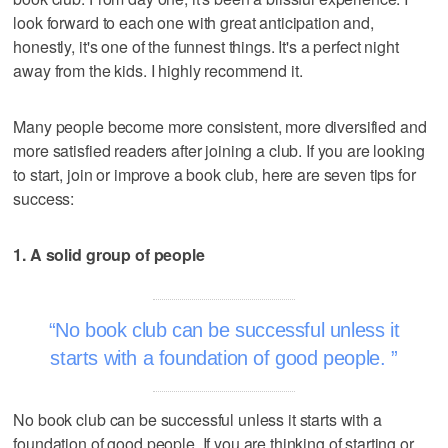
look forward to each one with great anticipation and,
honestly, it's one of the funnest things. It's a perfect night
away from the kids. I highly recommend it.
Many people become more consistent, more diversified and
more satisfied readers after joining a club. If you are looking
to start, join or improve a book club, here are seven tips for
success:
1. A solid group of people
No book club can be successful unless it
starts with a foundation of good people.
No book club can be successful unless it starts with a
foundation of good people. If you are thinking of starting or