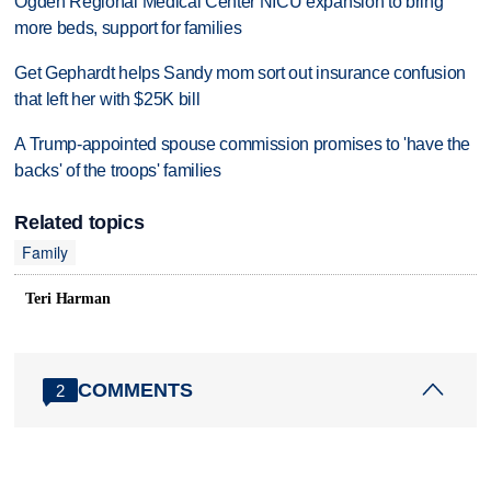
Ogden Regional Medical Center NICU expansion to bring
more beds, support for families
Get Gephardt helps Sandy mom sort out insurance confusion
that left her with $25K bill
A Trump-appointed spouse commission promises to 'have the
backs' of the troops' families
Related topics
Family
Teri Harman
COMMENTS
2