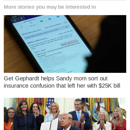
More stories you may be interested in
Get Gephardt helps Sandy mom sort out
insurance confusion that left her with $25K bill