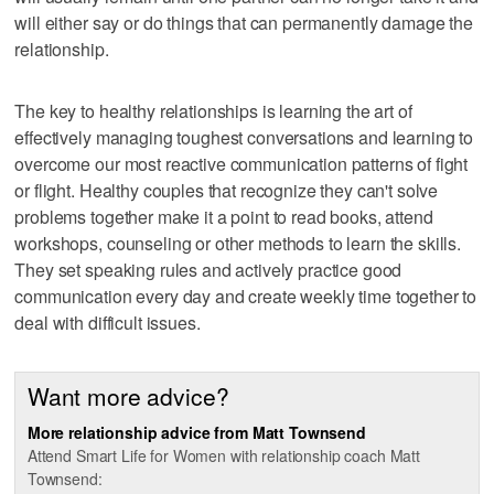
will either say or do things that can permanently damage the
relationship.
The key to healthy relationships is learning the art of
effectively managing toughest conversations and learning to
overcome our most reactive communication patterns of fight
or flight. Healthy couples that recognize they can't solve
problems together make it a point to read books, attend
workshops, counseling or other methods to learn the skills.
They set speaking rules and actively practice good
communication every day and create weekly time together to
deal with difficult issues.
Want more advice?
More relationship advice from Matt Townsend
Attend Smart Life for Women with relationship coach Matt
Townsend: