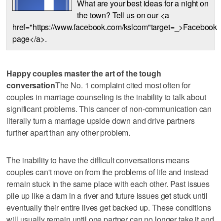
What are your best ideas for a night on
the town? Tell us on our <a
href="https://www.facebook.com/kslcom"target=_>Facebook
page</a>.
Happy couples master the art of the tough
conversation
The No. 1 complaint cited most often for
couples in marriage counseling is the inability to talk about
significant problems. This cancer of non-communication can
literally turn a marriage upside down and drive partners
further apart than any other problem.
The inability to have the difficult conversations means
couples can't move on from the problems of life and instead
remain stuck in the same place with each other. Past issues
pile up like a dam in a river and future issues get stuck until
eventually their entire lives get backed up. These conditions
will usually remain until one partner can no longer take it and