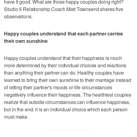
have it good. What are those happy couples doing right?
Studio 5 Relationship Coach Matt Townsend shares five
observations.
Happy couples understand that each partner carries
their own sunshine
Happy couples understand that their happiness is much
more determined by their individual choices and reactions
than anything their partner can do. Healthy couples have
learned to bring their own sunshine to their marriage instead
of letting their partner's moods or life circumstances
negatively influence their happiness. The healthiest couples
realize that outside circumstances can influence happiness,
but in the end, it is an individual choice which each person
must make.