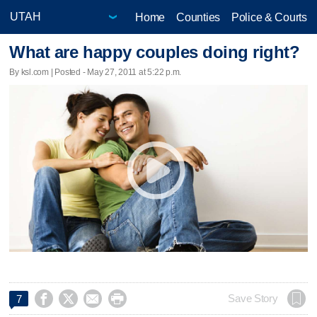
Home
Counties
Police & Courts
What are happy couples doing right?
By ksl.com | Posted - May 27, 2011 at 5:22 p.m.




Save Story
7