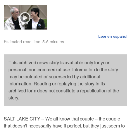
Leer en español
Estimated read time: 5-6 minutes
This archived news story is available only for your
personal, non-commercial use. Information in the story
may be outdated or superseded by additional
information. Reading or replaying the story in its
archived form does not constitute a republication of the
story.
SALT LAKE CITY -- We all know that couple -- the couple
that doesn't necessarily have it perfect, but they just seem to