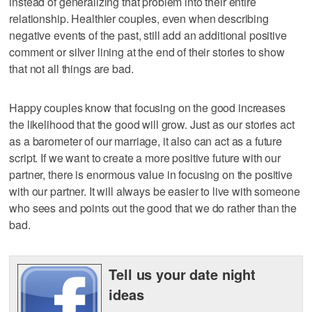
instead of generalizing that problem into their entire
relationship. Healthier couples, even when describing
negative events of the past, still add an additional positive
comment or silver lining at the end of their stories to show
that not all things are bad.
Happy couples know that focusing on the good increases
the likelihood that the good will grow. Just as our stories act
as a barometer of our marriage, it also can act as a future
script. If we want to create a more positive future with our
partner, there is enormous value in focusing on the positive
with our partner. It will always be easier to live with someone
who sees and points out the good that we do rather than the
bad.
Tell us your date night
ideas