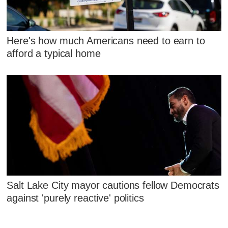
Here's how much Americans need to earn to
afford a typical home
Salt Lake City mayor cautions fellow Democrats
against 'purely reactive' politics