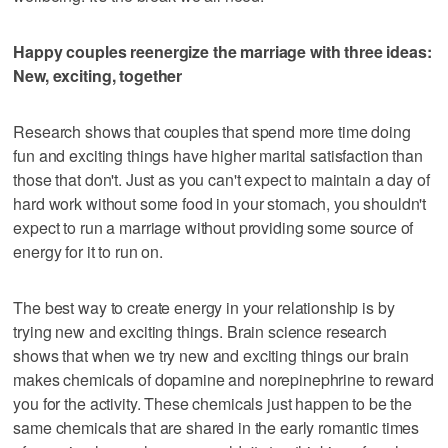
Happy couples reenergize the marriage with three ideas:
New, exciting, together
Research shows that couples that spend more time doing
fun and exciting things have higher marital satisfaction than
those that don't. Just as you can't expect to maintain a day of
hard work without some food in your stomach, you shouldn't
expect to run a marriage without providing some source of
energy for it to run on.
The best way to create energy in your relationship is by
trying new and exciting things. Brain science research
shows that when we try new and exciting things our brain
makes chemicals of dopamine and norepinephrine to reward
you for the activity. These chemicals just happen to be the
same chemicals that are shared in the early romantic times