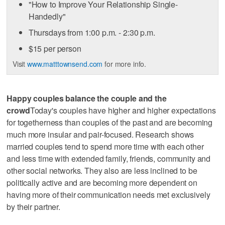
"How to Improve Your Relationship Single-
Handedly"
Thursdays from 1:00 p.m. - 2:30 p.m.
$15 per person
Visit
www.matttownsend.com
for more info.
Happy couples balance the couple and the
crowd
Today's couples have higher and higher expectations
for togetherness than couples of the past and are becoming
much more insular and pair-focused. Research shows
married couples tend to spend more time with each other
and less time with extended family, friends, community and
other social networks. They also are less inclined to be
politically active and are becoming more dependent on
having more of their communication needs met exclusively
by their partner.