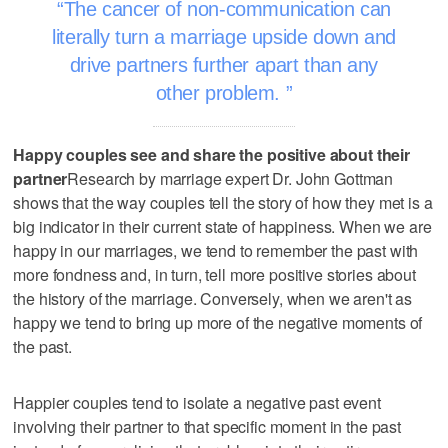
The cancer of non-communication can
literally turn a marriage upside down and
drive partners further apart than any
other problem.
Happy couples see and share the positive about their
partner
Research by marriage expert Dr. John Gottman
shows that the way couples tell the story of how they met is a
big indicator in their current state of happiness. When we are
happy in our marriages, we tend to remember the past with
more fondness and, in turn, tell more positive stories about
the history of the marriage. Conversely, when we aren't as
happy we tend to bring up more of the negative moments of
the past.
Happier couples tend to isolate a negative past event
involving their partner to that specific moment in the past