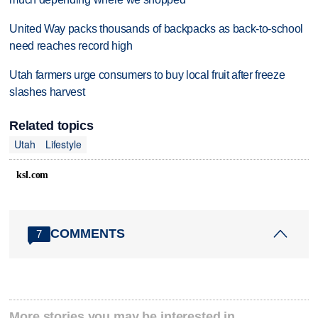
United Way packs thousands of backpacks as back-to-school
need reaches record high
Utah farmers urge consumers to buy local fruit after freeze
slashes harvest
Related topics
Utah
Lifestyle
ksl.com
COMMENTS
7
More stories you may be interested in