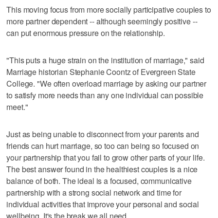
This moving focus from more socially participative couples to
more partner dependent -- although seemingly positive --
can put enormous pressure on the relationship.
"This puts a huge strain on the institution of marriage," said
Marriage historian Stephanie Coontz of Evergreen State
College. "We often overload marriage by asking our partner
to satisfy more needs than any one individual can possible
meet."
Just as being unable to disconnect from your parents and
friends can hurt marriage, so too can being so focused on
your partnership that you fail to grow other parts of your life.
The best answer found in the healthiest couples is a nice
balance of both. The ideal is a focused, communicative
partnership with a strong social network and time for
individual activities that improve your personal and social
wellbeing. It's the break we all need.