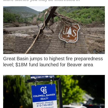
Great Basin jumps to highest fire preparedness
level; $18M fund launched for Beaver area