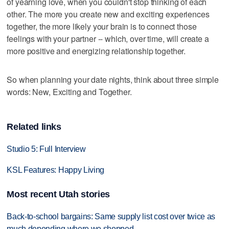
of yearning love, when you couldn't stop thinking of each
other. The more you create new and exciting experiences
together, the more likely your brain is to connect those
feelings with your partner -- which, over time, will create a
more positive and energizing relationship together.
So when planning your date nights, think about three simple
words: New, Exciting and Together.
Related links
Studio 5: Full Interview
KSL Features: Happy Living
Most recent Utah stories
Back-to-school bargains: Same supply list cost over twice as
much depending where we shopped