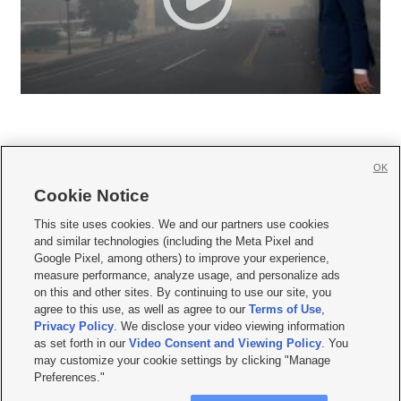
OK
Cookie Notice







This site uses cookies. We and our partners use cookies
and similar technologies (including the Meta Pixel and
Mobile Apps
|
Newsletter
|
Advertise
|
Contact Us
|
Careers with KSL.com
|
Google Pixel, among others) to improve your experience,
measure performance, analyze usage, and personalize ads
Terms of use
|
Privacy Statement
|
Video Consent Viewing Policy
|
DMCA Notice
|
on this and other sites. By continuing to use our site, you
Do Not Sell or Share My Data
|
EEO Public File Report
|
KSL-TV FCC Public File
|
agree to this use, as well as agree to our
Terms of Use
,
KSL FM Radio FCC Public File
|
KSL AM Radio FCC Public File
|
FCC Applications
|
Closed Captioning Assistance
Privacy Policy
. We disclose your video viewing information
as set forth in our
Video Consent and Viewing Policy
. You
© 2026
KSL Media
| KSL Broadcasting Salt Lake City UT | Site hosted & managed
may customize your cookie settings by clicking "Manage
by KSL Media - a Deseret Media Company
Preferences."