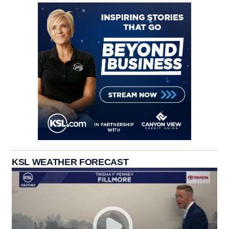
KSL WEATHER FORECAST