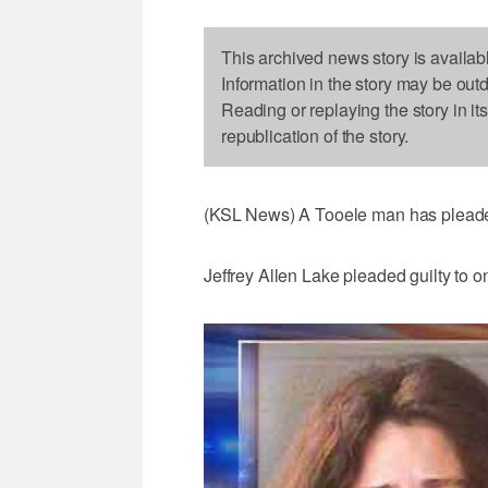
This archived news story is availab
Information in the story may be out
Reading or replaying the story in it
republication of the story.
(KSL News) A Tooele man has pleaded 
Jeffrey Allen Lake pleaded guilty to o