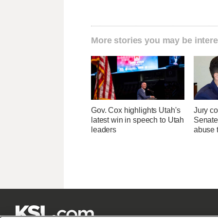
More stories you may be intere
Gov. Cox highlights Utah's
Jury co
latest win in speech to Utah
Senate
leaders
abuse t