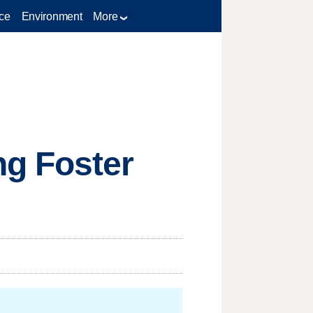
ce
Environment
More
ng Foster