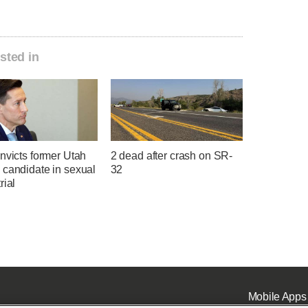
sted in
nvicts former Utah
2 dead after crash on SR-
 candidate in sexual
32
rial
Mobile Apps