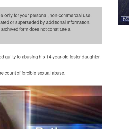
le only for your personal, non-commercial use.
dated or superseded by additional information.
s archived form does not constitute a
guilty to abusing his 14-year-old foster daughter.
ne count of forcible sexual abuse.