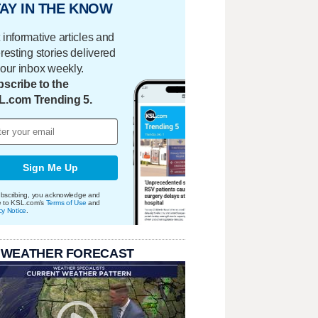
AY IN THE KNOW
 informative articles and
eresting stories delivered
your inbox weekly.
scribe to the
L.com Trending 5.
Sign Me Up
bscribing, you acknowledge and
e to KSL.com's
Terms of Use
and
cy Notice
.
 WEATHER FORECAST