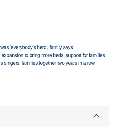
 was 'everybody's hero,' family says
xpansion to bring more beds, support for families
 singers, families together two years in a row