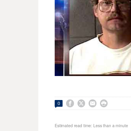




0
Estimated read time: Less than a minute