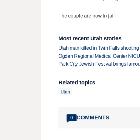
The couple are now in jail.
Most recent Utah stories
Utah man killed in Twin Falls shooting
Ogden Regional Medical Center NICU e
Park City Jewish Festival brings famous
Related topics
Utah
COMMENTS
0