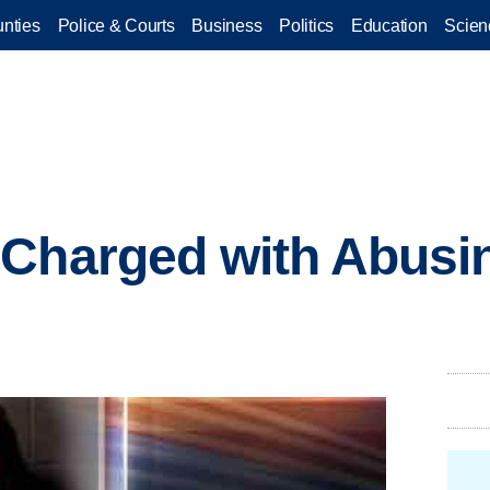
nties
Police & Courts
Business
Politics
Education
Scien
Charged with Abusi