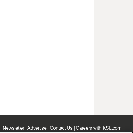
|
Newsletter
|
Advertise
|
Contact Us
|
Careers with KSL.com
|