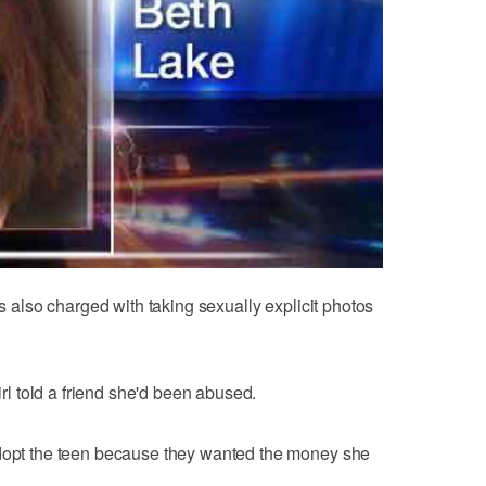
is also charged with taking sexually explicit photos
girl told a friend she'd been abused.
adopt the teen because they wanted the money she