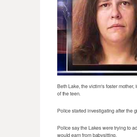
Beth Lake, the victim's foster mother, 
of the teen.
Police started investigating after the 
Police say the Lakes were trying to 
would earn from babysitting.