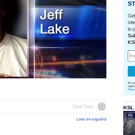
ST
Get
int
to 
Sub
KS
By su
agre
Priva
Save Story
KSL
Leer en español