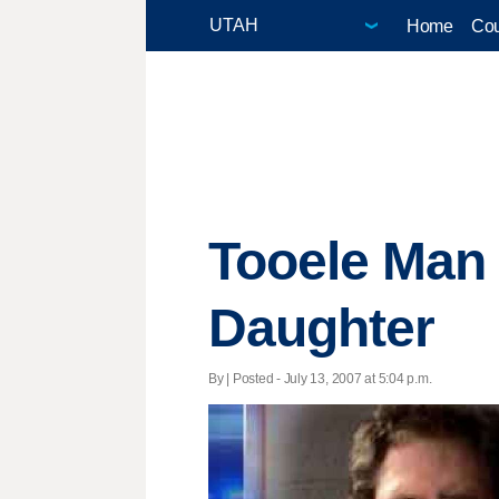
Home
Cou
Tooele Man 
Daughter
By | Posted - July 13, 2007 at 5:04 p.m.