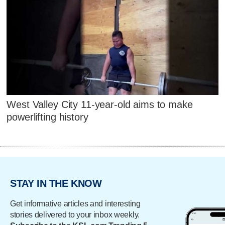
West Valley City 11-year-old aims to make
powerlifting history
STAY IN THE KNOW
Get informative articles and interesting
stories delivered to your inbox weekly.