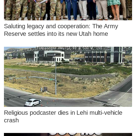
Saluting legacy and cooperation: The Army
Reserve settles into its new Utah home
Religious podcaster dies in Lehi multi-vehicle
crash