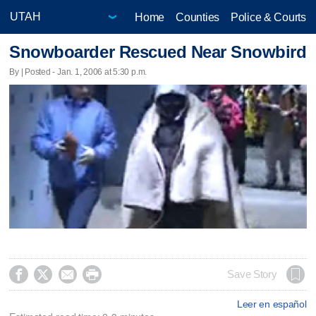
Home
Counties
Police & Courts
Snowboarder Rescued Near Snowbird
By | Posted - Jan. 1, 2006 at 5:30 p.m.




Save Story
Leer en español