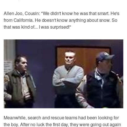
Allen Joo, Cousin: "We didn't know he was that smart. He's
from California. He doesn't know anything about snow. So
that was kind of... I was surprised!"
Meanwhile, search and rescue teams had been looking for
the boy. After no luck the first day, they were going out again