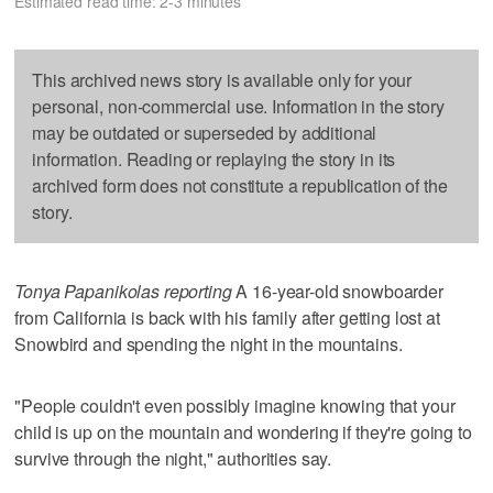
Estimated read time: 2-3 minutes
This archived news story is available only for your
personal, non-commercial use. Information in the story
may be outdated or superseded by additional
information. Reading or replaying the story in its
archived form does not constitute a republication of the
story.
Tonya Papanikolas reporting
A 16-year-old snowboarder
from California is back with his family after getting lost at
Snowbird and spending the night in the mountains.
"People couldn't even possibly imagine knowing that your
child is up on the mountain and wondering if they're going to
survive through the night," authorities say.