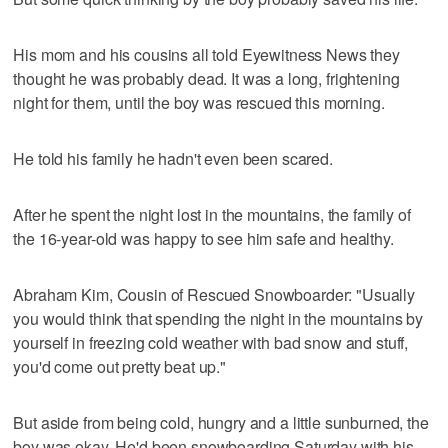
His mom and his cousins all told Eyewitness News they
thought he was probably dead. It was a long, frightening
night for them, until the boy was rescued this morning.
He told his family he hadn't even been scared.
After he spent the night lost in the mountains, the family of
the 16-year-old was happy to see him safe and healthy.
Abraham Kim, Cousin of Rescued Snowboarder: "Usually
you would think that spending the night in the mountains by
yourself in freezing cold weather with bad snow and stuff,
you'd come out pretty beat up."
But aside from being cold, hungry and a little sunburned, the
boy was okay. He'd been snowboarding Saturday with his