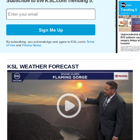
Subscribe to the KSL.com Trending 5.
Sign Me Up
By subscribing, you acknowledge and agree to KSL.com's
Terms
of Use
and
Privacy Notice
.
KSL WEATHER FORECAST