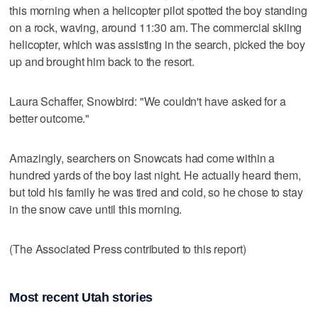
this morning when a helicopter pilot spotted the boy standing
on a rock, waving, around 11:30 am. The commercial skiing
helicopter, which was assisting in the search, picked the boy
up and brought him back to the resort.
Laura Schaffer, Snowbird: "We couldn't have asked for a
better outcome."
Amazingly, searchers on Snowcats had come within a
hundred yards of the boy last night. He actually heard them,
but told his family he was tired and cold, so he chose to stay
in the snow cave until this morning.
(The Associated Press contributed to this report)
Most recent Utah stories