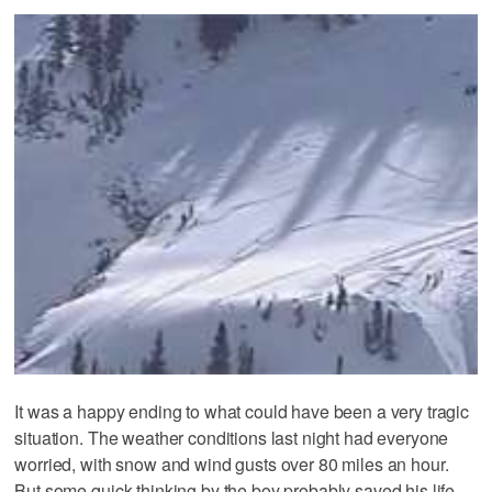
It was a happy ending to what could have been a very tragic
situation. The weather conditions last night had everyone
worried, with snow and wind gusts over 80 miles an hour.
But some quick thinking by the boy probably saved his life.