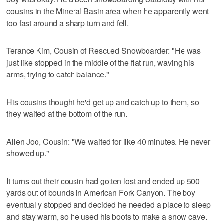
cousins in the Mineral Basin area when he apparently went
too fast around a sharp turn and fell.
Terance Kim, Cousin of Rescued Snowboarder: "He was
just like stopped in the middle of the flat run, waving his
arms, trying to catch balance."
His cousins thought he'd get up and catch up to them, so
they waited at the bottom of the run.
Allen Joo, Cousin: "We waited for like 40 minutes. He never
showed up."
It turns out their cousin had gotten lost and ended up 500
yards out of bounds in American Fork Canyon. The boy
eventually stopped and decided he needed a place to sleep
and stay warm, so he used his boots to make a snow cave.