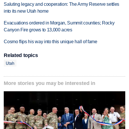
Saluting legacy and cooperation: The Army Reserve settles
into its new Utah home
Evacuations ordered in Morgan, Summit counties; Rocky
Canyon Fire grows to 13,000 acres
Cosmo flips his way into this unique hall of fame
Related topics
Utah
More stories you may be interested in