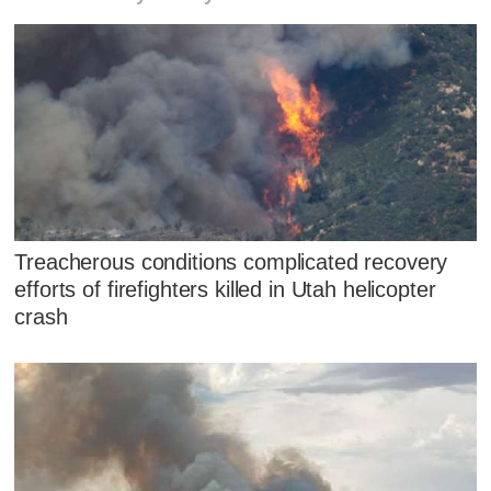
Treacherous conditions complicated recovery
efforts of firefighters killed in Utah helicopter
crash