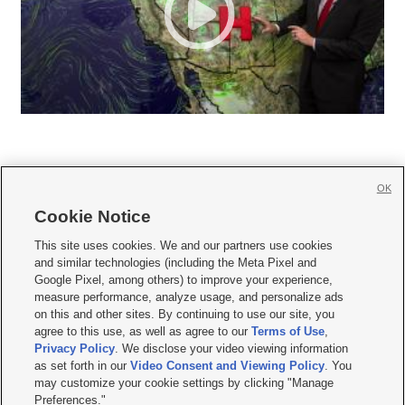
OK
Cookie Notice







This site uses cookies. We and our partners use cookies
and similar technologies (including the Meta Pixel and
Mobile Apps
|
Newsletter
|
Advertise
|
Contact Us
|
Careers with KSL.com
|
Google Pixel, among others) to improve your experience,
measure performance, analyze usage, and personalize ads
Terms of use
|
Privacy Statement
|
Video Consent Viewing Policy
|
DMCA Notice
|
on this and other sites. By continuing to use our site, you
Do Not Sell or Share My Data
|
EEO Public File Report
|
KSL-TV FCC Public File
|
agree to this use, as well as agree to our
Terms of Use
,
KSL FM Radio FCC Public File
|
KSL AM Radio FCC Public File
|
FCC Applications
|
Closed Captioning Assistance
Privacy Policy
. We disclose your video viewing information
as set forth in our
Video Consent and Viewing Policy
. You
© 2026
KSL Media
| KSL Broadcasting Salt Lake City UT | Site hosted & managed
may customize your cookie settings by clicking "Manage
by KSL Media - a Deseret Media Company
Preferences."