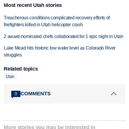
Most recent Utah stories
Treacherous conditions complicated recovery efforts of
firefighters killed in Utah helicopter crash
2 award-nominated chefs collaborated for 1 epic night in Utah
Lake Mead hits historic low water level as Colorado River
struggles
Related topics
Utah
COMMENTS
0
More stories you may be interested in