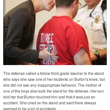
The defense called a fellow third grade teacher to the stand
who says she saw one of her students on Burton's knee, but
she did not see any inappropriate behavior. The mother of
one of the boys also took the stand for the defense. Her son
told her that Burton touched him and that it was just an
accident. She cried on the stand and said there always
seemed to be a lot of accidents.