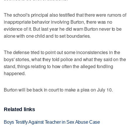
The school's principal also testified that there were rumors of
inappropriate behavior involving Burton, there was no
evidence of it. But last year he did warn Burton never to be
alone with one child and to set boundaries.
The defense tried to point out some inconsistencies in the
boys' stories, what they told police and what they said on the
stand, things relating to how often the alleged fondling
happened.
Burton will be back in court to make a plea on July 10.
Related links
Boys Testify Against Teacher in Sex Abuse Case