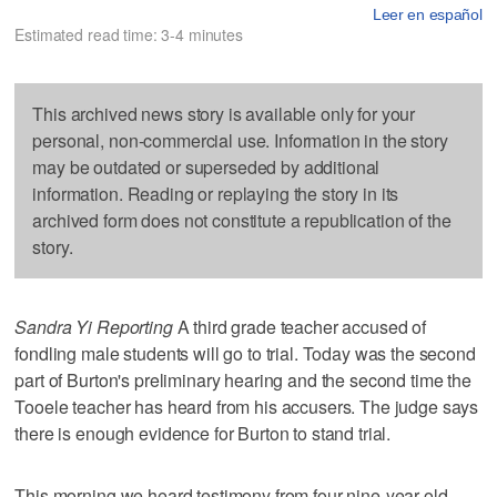
Leer en español
Estimated read time: 3-4 minutes
This archived news story is available only for your
personal, non-commercial use. Information in the story
may be outdated or superseded by additional
information. Reading or replaying the story in its
archived form does not constitute a republication of the
story.
Sandra Yi Reporting
A third grade teacher accused of
fondling male students will go to trial. Today was the second
part of Burton's preliminary hearing and the second time the
Tooele teacher has heard from his accusers. The judge says
there is enough evidence for Burton to stand trial.
This morning we heard testimony from four nine-year-old