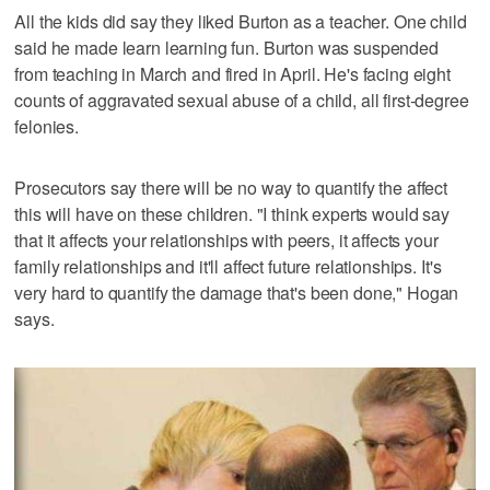
All the kids did say they liked Burton as a teacher. One child
said he made learn learning fun. Burton was suspended
from teaching in March and fired in April. He's facing eight
counts of aggravated sexual abuse of a child, all first-degree
felonies.
Prosecutors say there will be no way to quantify the affect
this will have on these children. "I think experts would say
that it affects your relationships with peers, it affects your
family relationships and it'll affect future relationships. It's
very hard to quantify the damage that's been done," Hogan
says.