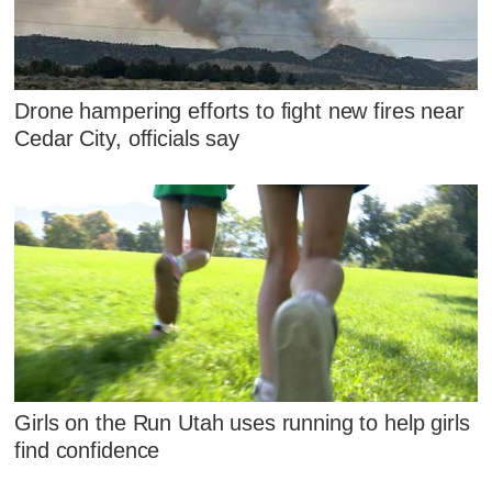
Drone hampering efforts to fight new fires near
Cedar City, officials say
Girls on the Run Utah uses running to help girls
find confidence