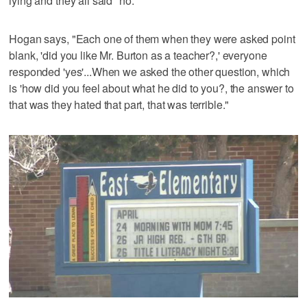
lying and they all said "no."
Hogan says, "Each one of them when they were asked point
blank, 'did you like Mr. Burton as a teacher?,' everyone
responded 'yes'...When we asked the other question, which
is 'how did you feel about what he did to you?, the answer to
that was they hated that part, that was terrible."