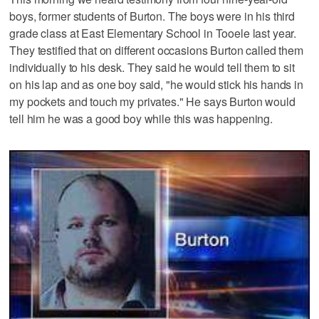
boys, former students of Burton. The boys were in his third
grade class at East Elementary School in Tooele last year.
They testified that on different occasions Burton called them
individually to his desk. They said he would tell them to sit
on his lap and as one boy said, "he would stick his hands in
my pockets and touch my privates." He says Burton would
tell him he was a good boy while this was happening.