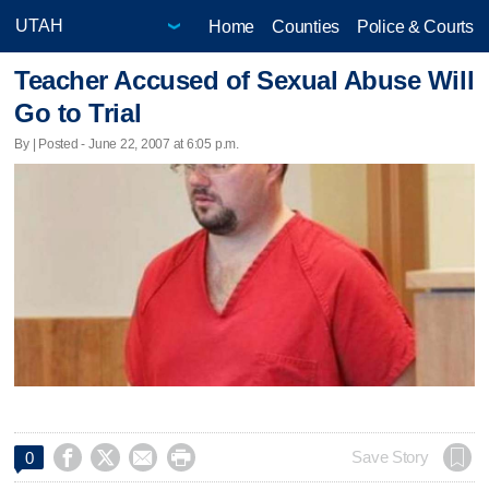
Home
Counties
Police & Courts
Teacher Accused of Sexual Abuse Will
Go to Trial
By | Posted - June 22, 2007 at 6:05 p.m.




Save Story
0