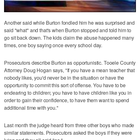
Another said while Burton fondled him he was surprised and
said "what" and that's when Burton stopped and told him to
go sit back down. The kids claim the abuse happened many
times, one boy saying once every school day.
Prosecutors describe Burton as opportunistic. Tooele County
Attorney Doug Hogan says, "If you have a mean teacher that
nobody likes, you'd never be in the situation or have the
opportunity to commit this sort of offense. You have to be
endearing to children; you have to have children like you in
order to gain their confidence, to have them want to spend
additional time with you."
Last month the judge heard from three other boys who made
similar statements. Prosecutors asked the boys if they were