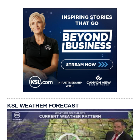
KSL WEATHER FORECAST