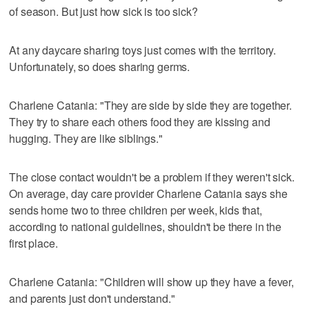
of season. But just how sick is too sick?
At any daycare sharing toys just comes with the territory.
Unfortunately, so does sharing germs.
Charlene Catania: "They are side by side they are together.
They try to share each others food they are kissing and
hugging. They are like siblings."
The close contact wouldn't be a problem if they weren't sick.
On average, day care provider Charlene Catania says she
sends home two to three children per week, kids that,
according to national guidelines, shouldn't be there in the
first place.
Charlene Catania: "Children will show up they have a fever,
and parents just don't understand."