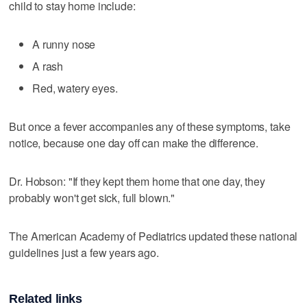
child to stay home include:
A runny nose
A rash
Red, watery eyes.
But once a fever accompanies any of these symptoms, take
notice, because one day off can make the difference.
Dr. Hobson: "If they kept them home that one day, they
probably won't get sick, full blown."
The American Academy of Pediatrics updated these national
guidelines just a few years ago.
Related links