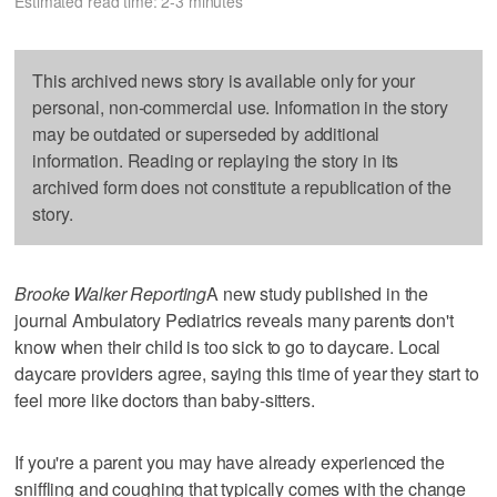
Estimated read time: 2-3 minutes
This archived news story is available only for your
personal, non-commercial use. Information in the story
may be outdated or superseded by additional
information. Reading or replaying the story in its
archived form does not constitute a republication of the
story.
Brooke Walker Reporting
A new study published in the
journal Ambulatory Pediatrics reveals many parents don't
know when their child is too sick to go to daycare. Local
daycare providers agree, saying this time of year they start to
feel more like doctors than baby-sitters.
If you're a parent you may have already experienced the
sniffling and coughing that typically comes with the change