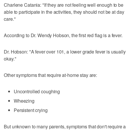
Charlene Catania: "If they are not feeling well enough to be
able to participate in the activities, they should not be at day
care."
According to Dr. Wendy Hobson, the first red flag is a fever.
Dr. Hobson: "A fever over 101, a lower grade fever is usually
okay."
Other symptoms that require at-home stay are:
Uncontrolled coughing
Wheezing
Persistent crying
But unknown to many parents, symptoms that don't require a