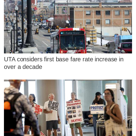
UTA considers first base fare rate increase in
over a decade