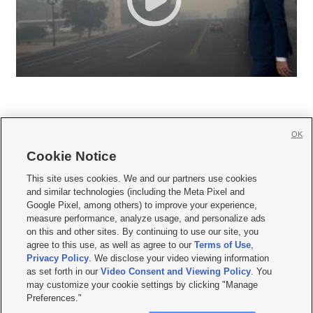
OK
Cookie Notice







This site uses cookies. We and our partners use cookies
and similar technologies (including the Meta Pixel and
Mobile Apps
|
Newsletter
|
Advertise
|
Contact Us
|
Careers with KSL.com
|
Google Pixel, among others) to improve your experience,
measure performance, analyze usage, and personalize ads
Terms of use
|
Privacy Statement
|
Video Consent Viewing Policy
|
DMCA Notice
|
on this and other sites. By continuing to use our site, you
Do Not Sell or Share My Data
|
EEO Public File Report
|
KSL-TV FCC Public File
|
agree to this use, as well as agree to our
Terms of Use
,
KSL FM Radio FCC Public File
|
KSL AM Radio FCC Public File
|
FCC Applications
|
Closed Captioning Assistance
Privacy Policy
. We disclose your video viewing information
as set forth in our
Video Consent and Viewing Policy
. You
© 2026
KSL Media
| KSL Broadcasting Salt Lake City UT | Site hosted & managed
may customize your cookie settings by clicking "Manage
by KSL Media - a Deseret Media Company
Preferences."