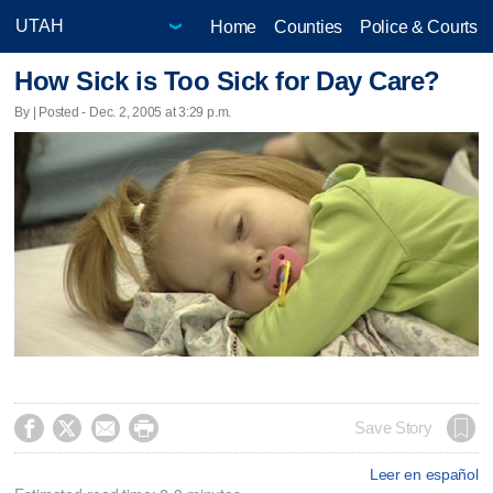
Home
Counties
Police & Courts
How Sick is Too Sick for Day Care?
By | Posted - Dec. 2, 2005 at 3:29 p.m.




Save Story
Leer en español