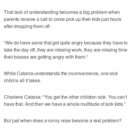
That lack of understanding becomes a big problem when
parents receive a call to come pick up their kids just hours
after dropping them off.
"We do have some that get quite angry because they have to
take the day off, they are missing work, they are missing time
their bosses are getting angry with them."
While Catania understands the inconvenience, one sick
child is all it takes.
Charlene Catania: "You get the other children sick. You can't
have that. And then we have a whole multitude of sick kids."
But just when does a runny nose become a real problem?