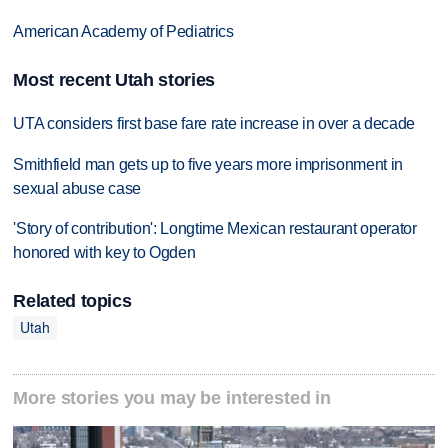
American Academy of Pediatrics
Most recent Utah stories
UTA considers first base fare rate increase in over a decade
Smithfield man gets up to five years more imprisonment in
sexual abuse case
'Story of contribution': Longtime Mexican restaurant operator
honored with key to Ogden
Related topics
Utah
More stories you may be interested in