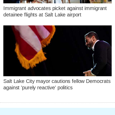
Immigrant advocates picket against immigrant
detainee flights at Salt Lake airport
Salt Lake City mayor cautions fellow Democrats
against 'purely reactive' politics