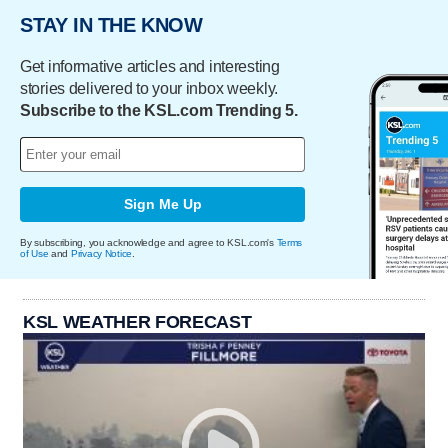
STAY IN THE KNOW
Get informative articles and interesting
stories delivered to your inbox weekly.
Subscribe to the KSL.com Trending 5.
Sign Me Up
By subscribing, you acknowledge and agree to KSL.com's
Terms
of Use
and
Privacy Notice
.
KSL WEATHER FORECAST