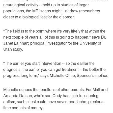
neurological activity -- hold up in studies of larger
populations, the MRI scans might just draw researchers
closer to a biological test for the disorder.
"The field is to the point where it's very likely that within the
next couple of years all of this is going to happen," says Dr.
Janet Lainhart, principal investigator for the University of
Utah study.
"The earlier you start intervention -- so the earlier the
diagnosis, the earlier you can get treatment -- the better the
progress, long term," says Michelle Cline, Spencer's mother.
Michelle echoes the reactions of other parents. For Matt and
Amanda Datson, who's son Cody has high-functioning
autism, such a test could have saved heartache, precious
time and lots of money.