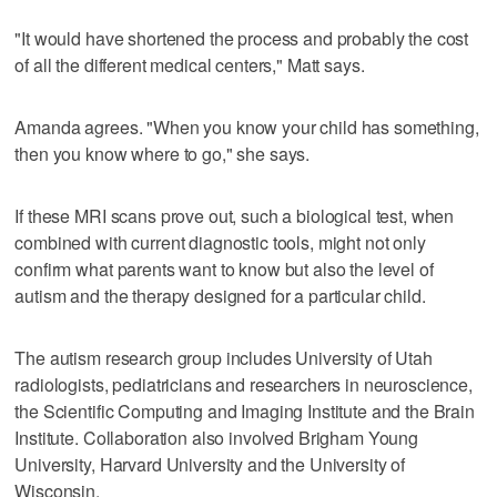
"It would have shortened the process and probably the cost
of all the different medical centers," Matt says.
Amanda agrees. "When you know your child has something,
then you know where to go," she says.
If these MRI scans prove out, such a biological test, when
combined with current diagnostic tools, might not only
confirm what parents want to know but also the level of
autism and the therapy designed for a particular child.
The autism research group includes University of Utah
radiologists, pediatricians and researchers in neuroscience,
the Scientific Computing and Imaging Institute and the Brain
Institute. Collaboration also involved Brigham Young
University, Harvard University and the University of
Wisconsin.