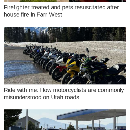
Firefighter treated and pets resuscitated after
house fire in Farr West
Ride with me: How motorcyclists are commonly
misunderstood on Utah roads