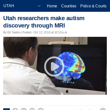
Home
Counties
Police & Courts
Utah researchers make autism
discovery through MRI
By Ed Yeates | Posted - Oct. 12, 2010 at 10:10 p.m.