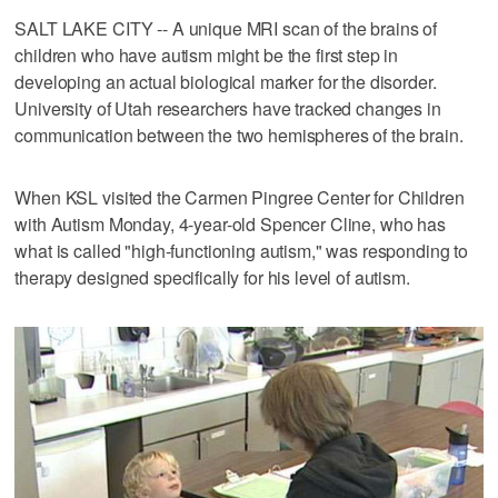
SALT LAKE CITY -- A unique MRI scan of the brains of
children who have autism might be the first step in
developing an actual biological marker for the disorder.
University of Utah researchers have tracked changes in
communication between the two hemispheres of the brain.
When KSL visited the Carmen Pingree Center for Children
with Autism Monday, 4-year-old Spencer Cline, who has
what is called "high-functioning autism," was responding to
therapy designed specifically for his level of autism.