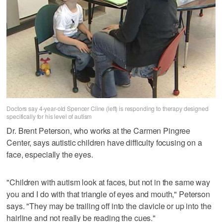
Doctors say 4-year-old Spencer Cline (left) is responding to therapy designed
specifically for his level of autism
Dr. Brent Peterson, who works at the Carmen Pingree
Center, says autistic children have difficulty focusing on a
face, especially the eyes.
"Children with autism look at faces, but not in the same way
you and I do with that triangle of eyes and mouth," Peterson
says. "They may be trailing off into the clavicle or up into the
hairline and not really be reading the cues."