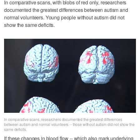
In comparative scans, with blobs of red only, researchers
documented the greatest differences between autism and
normal volunteers. Young people without autism did not
show the same deficits.
In comparative scans, researchers documented the greatest differences
between autism and normal volunteers -- those without autism did not show the
same deficits.
If these changes in blood flow -- which also mark underlying