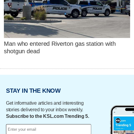
Man who entered Riverton gas station with
shotgun dead
STAY IN THE KNOW
Get informative articles and interesting
stories delivered to your inbox weekly.
Subscribe to the KSL.com Trending 5.