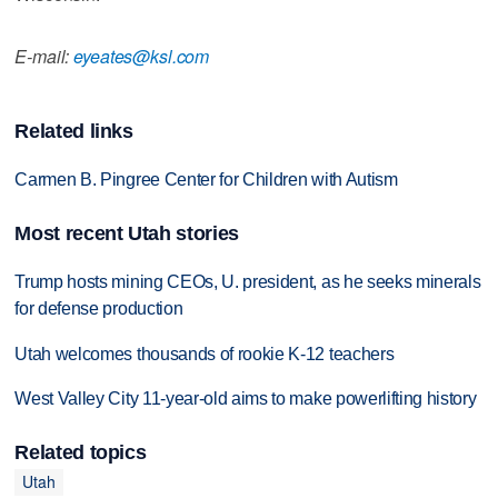
E-mail:
eyeates@ksl.com
Related links
Carmen B. Pingree Center for Children with Autism
Most recent Utah stories
Trump hosts mining CEOs, U. president, as he seeks minerals
for defense production
Utah welcomes thousands of rookie K-12 teachers
West Valley City 11-year-old aims to make powerlifting history
Related topics
Utah