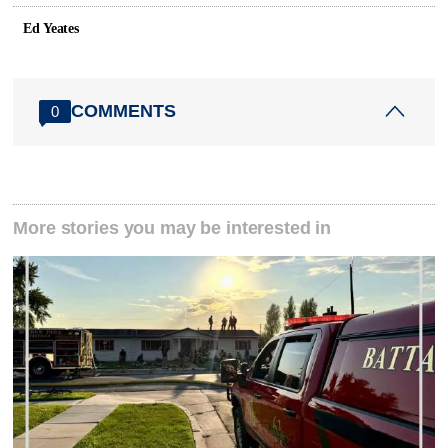
Ed Yeates
COMMENTS
0
More stories you may be interested in