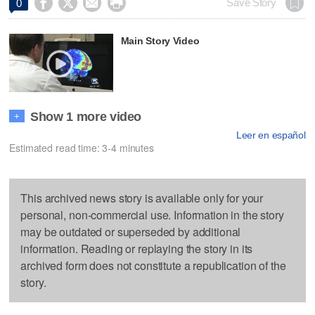




Save Story
0
Main Story Video
Show 1 more video
+
Leer en español
Estimated read time: 3-4 minutes
This archived news story is available only for your
personal, non-commercial use. Information in the story
may be outdated or superseded by additional
information. Reading or replaying the story in its
archived form does not constitute a republication of the
story.