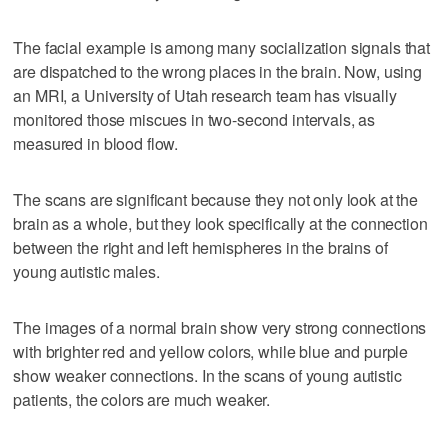
The facial example is among many socialization signals that
are dispatched to the wrong places in the brain. Now, using
an MRI, a University of Utah research team has visually
monitored those miscues in two-second intervals, as
measured in blood flow.
The scans are significant because they not only look at the
brain as a whole, but they look specifically at the connection
between the right and left hemispheres in the brains of
young autistic males.
The images of a normal brain show very strong connections
with brighter red and yellow colors, while blue and purple
show weaker connections. In the scans of young autistic
patients, the colors are much weaker.