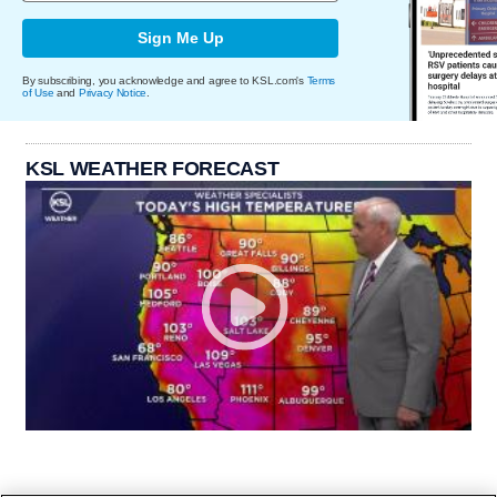
Sign Me Up
By subscribing, you acknowledge and agree to KSL.com's
Terms
of Use
and
Privacy Notice
.
KSL WEATHER FORECAST