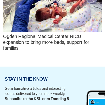
Ogden Regional Medical Center NICU
expansion to bring more beds, support for
families
STAY IN THE KNOW
Get informative articles and interesting
stories delivered to your inbox weekly.
Subscribe to the KSL.com Trending 5.