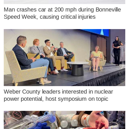
Man crashes car at 200 mph during Bonneville
Speed Week, causing critical injuries
Weber County leaders interested in nuclear
power potential, host symposium on topic