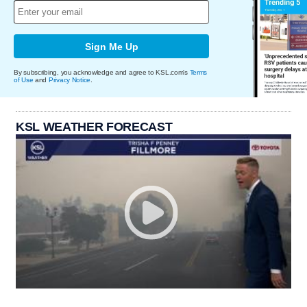
Sign Me Up
By subscribing, you acknowledge and agree to KSL.com's
Terms
of Use
and
Privacy Notice
.
KSL WEATHER FORECAST