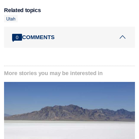
Related topics
Utah
COMMENTS
0
More stories you may be interested in