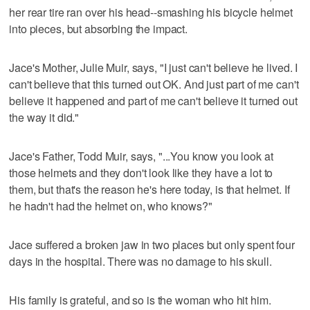
her rear tire ran over his head--smashing his bicycle helmet
into pieces, but absorbing the impact.
Jace's Mother, Julie Muir, says, "I just can't believe he lived. I
can't believe that this turned out OK. And just part of me can't
believe it happened and part of me can't believe it turned out
the way it did."
Jace's Father, Todd Muir, says, "...You know you look at
those helmets and they don't look like they have a lot to
them, but that's the reason he's here today, is that helmet. If
he hadn't had the helmet on, who knows?"
Jace suffered a broken jaw in two places but only spent four
days in the hospital. There was no damage to his skull.
His family is grateful, and so is the woman who hit him.