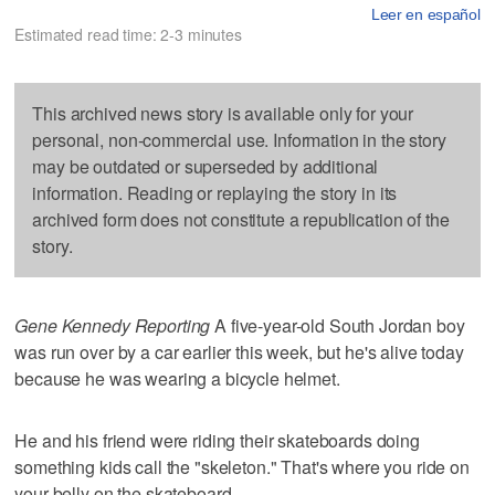
Leer en español
Estimated read time: 2-3 minutes
This archived news story is available only for your
personal, non-commercial use. Information in the story
may be outdated or superseded by additional
information. Reading or replaying the story in its
archived form does not constitute a republication of the
story.
Gene Kennedy Reporting
A five-year-old South Jordan boy
was run over by a car earlier this week, but he's alive today
because he was wearing a bicycle helmet.
He and his friend were riding their skateboards doing
something kids call the "skeleton." That's where you ride on
your belly on the skateboard.