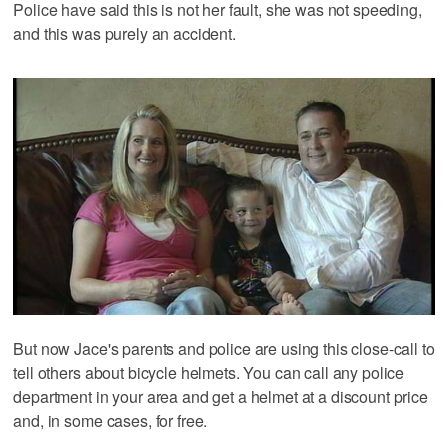
Police have said this is not her fault, she was not speeding,
and this was purely an accident.
But now Jace's parents and police are using this close-call to
tell others about bicycle helmets. You can call any police
department in your area and get a helmet at a discount price
and, in some cases, for free.