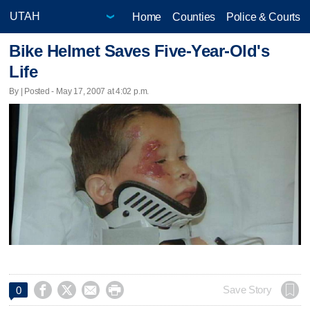
Home
Counties
Police & Courts
Bike Helmet Saves Five-Year-Old's
Life
By | Posted - May 17, 2007 at 4:02 p.m.




Save Story
0