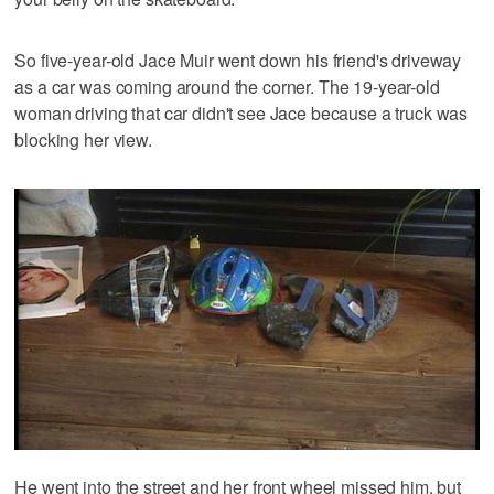
So five-year-old Jace Muir went down his friend's driveway
as a car was coming around the corner. The 19-year-old
woman driving that car didn't see Jace because a truck was
blocking her view.
He went into the street and her front wheel missed him, but