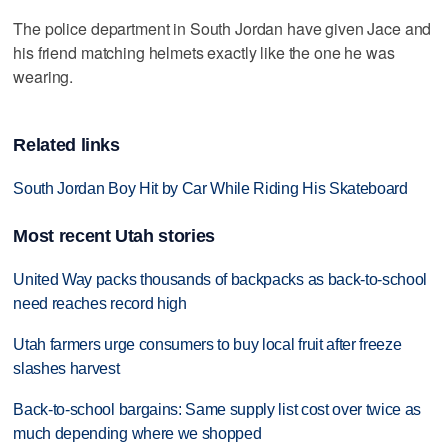
The police department in South Jordan have given Jace and
his friend matching helmets exactly like the one he was
wearing.
Related links
South Jordan Boy Hit by Car While Riding His Skateboard
Most recent Utah stories
United Way packs thousands of backpacks as back-to-school
need reaches record high
Utah farmers urge consumers to buy local fruit after freeze
slashes harvest
Back-to-school bargains: Same supply list cost over twice as
much depending where we shopped