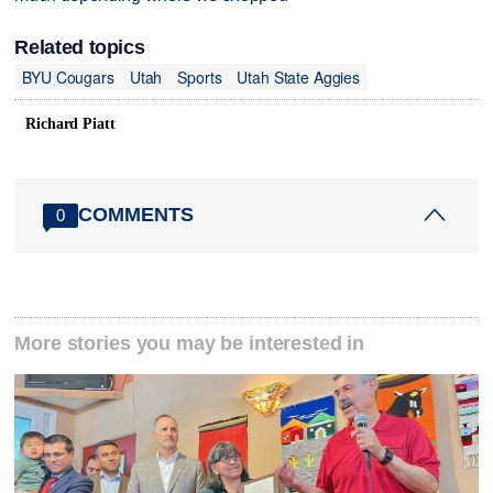
Related topics
BYU Cougars
Utah
Sports
Utah State Aggies
Richard Piatt
COMMENTS
0
More stories you may be interested in