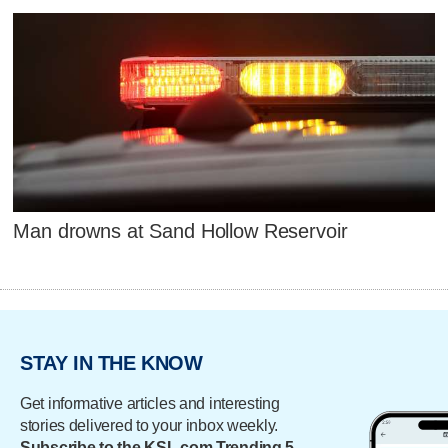
Man drowns at Sand Hollow Reservoir
STAY IN THE KNOW
Get informative articles and interesting
stories delivered to your inbox weekly.
Subscribe to the KSL.com Trending 5.