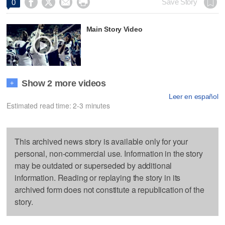




Save Story
0
Main Story Video
Show 2 more videos
+
Leer en español
Estimated read time: 2-3 minutes
This archived news story is available only for your
personal, non-commercial use. Information in the story
may be outdated or superseded by additional
information. Reading or replaying the story in its
archived form does not constitute a republication of the
story.