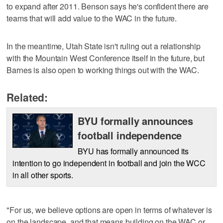
to expand after 2011. Benson says he's confident there are
teams that will add value to the WAC in the future.
In the meantime, Utah State isn't ruling out a relationship
with the Mountain West Conference itself in the future, but
Barnes is also open to working things out with the WAC.
Related:
BYU formally announces
football independence
BYU has formally announced its
intention to go independent in football and join the WCC
in all other sports.
"For us, we believe options are open in terms of whatever is
on the landscape, and that means building on the WAC or