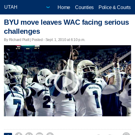
Home
Counties
Police & Courts
BYU move leaves WAC facing serious
challenges
By Richard Piatt | Posted - Sept. 1, 2010 at 6:10 p.m.