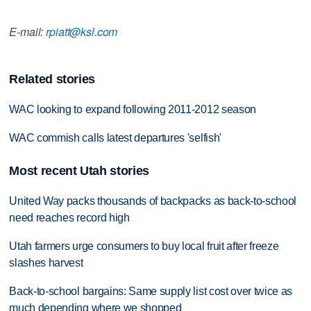
E-mail:
rpiatt@ksl.com
Related stories
WAC looking to expand following 2011-2012 season
WAC commish calls latest departures 'selfish'
Most recent Utah stories
United Way packs thousands of backpacks as back-to-school
need reaches record high
Utah farmers urge consumers to buy local fruit after freeze
slashes harvest
Back-to-school bargains: Same supply list cost over twice as
much depending where we shopped