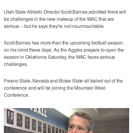
Utah State Athletic Director Scott Barnes admitted there will
be challenges in the new makeup of the WAC that are
serious -- but he says they're not insurmountable.
Scott Barnes has more than the upcoming football season
on his mind these days. As the Aggies prepare to open the
season in Oklahoma Saturday, the WAC faces serious
challenges.
Fresno State, Nevada and Boise State all bailed out of the
conference and will be joining the Mountain West
Conference.