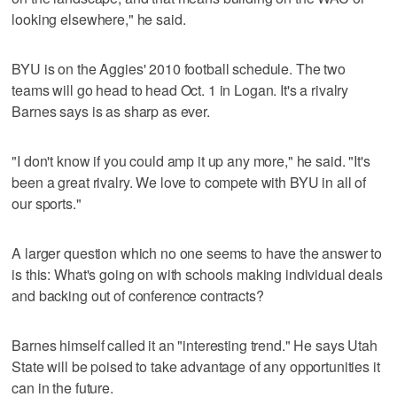
looking elsewhere," he said.
BYU is on the Aggies' 2010 football schedule. The two
teams will go head to head Oct. 1 in Logan. It's a rivalry
Barnes says is as sharp as ever.
"I don't know if you could amp it up any more," he said. "It's
been a great rivalry. We love to compete with BYU in all of
our sports."
A larger question which no one seems to have the answer to
is this: What's going on with schools making individual deals
and backing out of conference contracts?
Barnes himself called it an "interesting trend." He says Utah
State will be poised to take advantage of any opportunities it
can in the future.