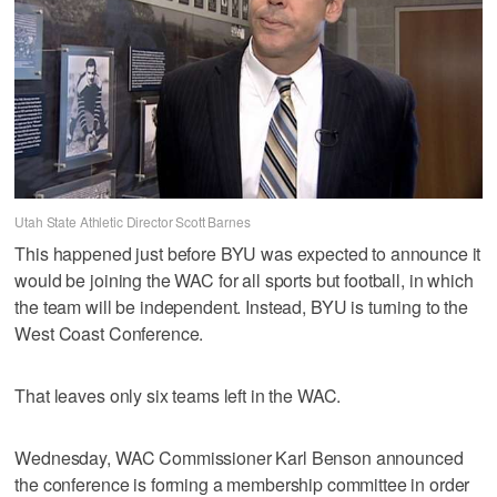
Utah State Athletic Director Scott Barnes
This happened just before BYU was expected to announce it
would be joining the WAC for all sports but football, in which
the team will be independent. Instead, BYU is turning to the
West Coast Conference.
That leaves only six teams left in the WAC.
Wednesday, WAC Commissioner Karl Benson announced
the conference is forming a membership committee in order