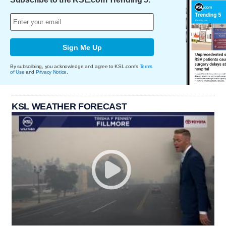
Sign Me Up
By subscribing, you acknowledge and agree to KSL.com's
Terms
of Use
and
Privacy Notice
.
KSL WEATHER FORECAST