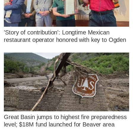
'Story of contribution': Longtime Mexican
restaurant operator honored with key to Ogden
Great Basin jumps to highest fire preparedness
level; $18M fund launched for Beaver area