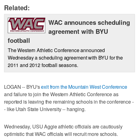
Related:
WAC announces scheduling
agreement with BYU
football
The Western Athletic Conference announced
Wednesday a scheduling agreement with BYU for the
2011 and 2012 football seasons.
LOGAN -- BYU's
exit from the Mountain West Conference
and failure to join the Western Athletic Conference as
reported is leaving the remaining schools in the conference -
- like Utah State University -- hanging.
Wednesday, USU Aggie athletic officials are cautiously
optimistic that WAC officials will recruit more schools.