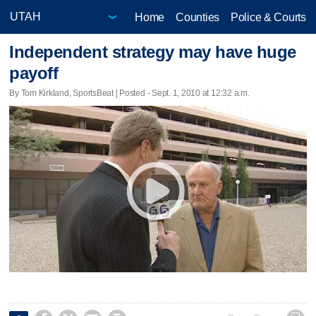
Home
Counties
Police & Courts
Independent strategy may have huge
payoff
By Tom Kirkland, SportsBeat | Posted - Sept. 1, 2010 at 12:32 a.m.