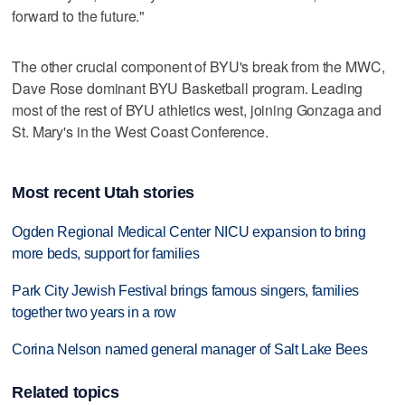
forward to the future."
The other crucial component of BYU's break from the MWC,
Dave Rose dominant BYU Basketball program. Leading
most of the rest of BYU athletics west, joining Gonzaga and
St. Mary's in the West Coast Conference.
Most recent Utah stories
Ogden Regional Medical Center NICU expansion to bring
more beds, support for families
Park City Jewish Festival brings famous singers, families
together two years in a row
Corina Nelson named general manager of Salt Lake Bees
Related topics