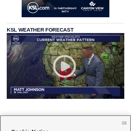
KSL WEATHER FORECAST
OK