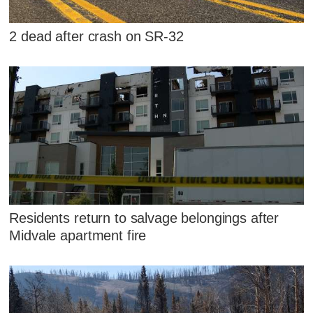
2 dead after crash on SR-32
Residents return to salvage belongings after
Midvale apartment fire