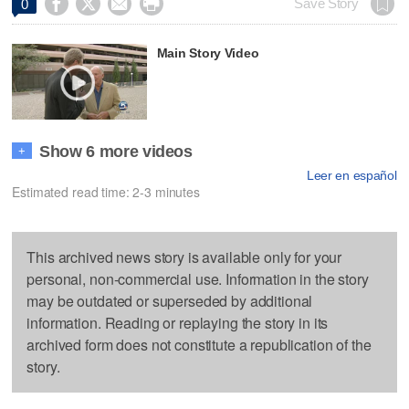




Save Story
0
Main Story Video
Show 6 more videos
+
Leer en español
Estimated read time: 2-3 minutes
This archived news story is available only for your
personal, non-commercial use. Information in the story
may be outdated or superseded by additional
information. Reading or replaying the story in its
archived form does not constitute a republication of the
story.