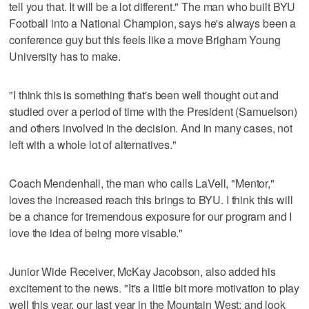
tell you that. It will be a lot different." The man who built BYU
Football into a National Champion, says he's always been a
conference guy but this feels like a move Brigham Young
University has to make.
"I think this is something that's been well thought out and
studied over a period of time with the President (Samuelson)
and others involved in the decision. And in many cases, not
left with a whole lot of alternatives."
Coach Mendenhall, the man who calls LaVell, "Mentor,"
loves the increased reach this brings to BYU. I think this will
be a chance for tremendous exposure for our program and I
love the idea of being more visable."
Junior Wide Receiver, McKay Jacobson, also added his
excitement to the news. "It's a little bit more motivation to play
well this year, our last year in the Mountain West; and look