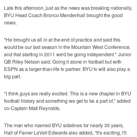
Late this afternoon, just as the news was breaking nationally,
BYU Head Coach Bronco Mendenhall brought the good
news.
"He brought us all in at the end of practice and said this
would be our last season in the Mountain West Conference;
and that starting in 2011 we'd be going independent." Junior
QB Riley Nelson said. Going it alone in football but with
ESPN as a larger-than-life tv partner. BYU tv will also play a
big part.
"I think guys are really excited. This is a new chapter in BYU
football history and something we get to be a part of," added
co-Captain Matt Reynolds.
The man who roamed BYU sidelines for nearly 30 years,
Hall of Famer LaVell Edwards also added, "it's exciting, I'll