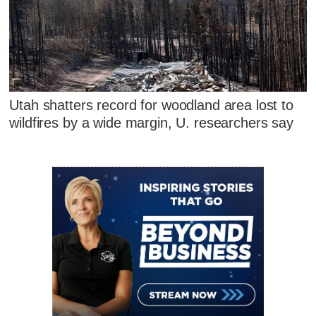
Utah shatters record for woodland area lost to
wildfires by a wide margin, U. researchers say