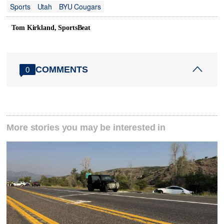
Sports
Utah
BYU Cougars
Tom Kirkland, SportsBeat
COMMENTS
0
More stories you may be interested in