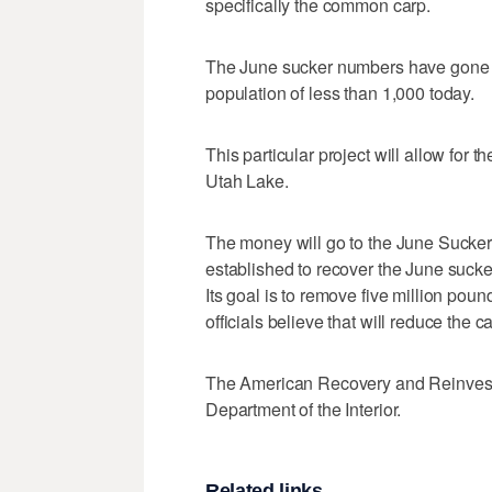
specifically the common carp.
The June sucker numbers have gone fro
population of less than 1,000 today.
This particular project will allow for 
Utah Lake.
The money will go to the June Sucke
established to recover the June sucke
Its goal is to remove five million pound
officials believe that will reduce the
The American Recovery and Reinvestm
Department of the Interior.
Related links