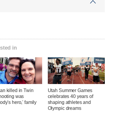
sted in
n killed in Twin
Utah Summer Games
shooting was
celebrates 40 years of
ody's hero,' family
shaping athletes and
Olympic dreams