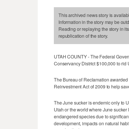
This archived news story is availab
Information in the story may be out
Reading or replaying the story in it
republication of the story.
UTAH COUNTY - The Federal Governm
Conservancy District $100,000 to rid 
The Bureau of Reclamation awarded 
Reinvestment Act of 2009 to help save
The June sucker is endemic only to U
Utah or the world where June sucker liv
endangered species due to significant
development, impacts on natural habit