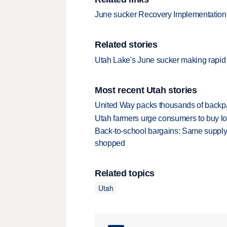
June sucker Recovery Implementatio
Related stories
Utah Lake's June sucker making rapid
Most recent Utah stories
United Way packs thousands of backpa
Utah farmers urge consumers to buy loca
Back-to-school bargains: Same supply
shopped
Related topics
Utah