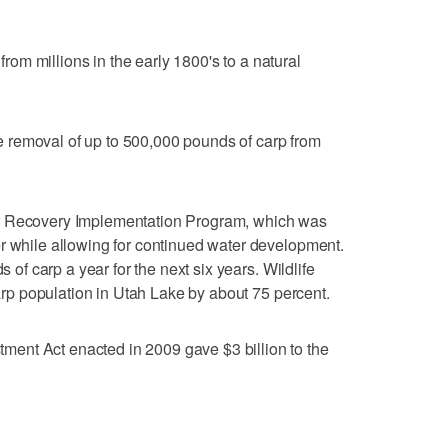
m millions in the early 1800's to a natural
the removal of up to 500,000 pounds of carp from
r Recovery Implementation Program, which was
r while allowing for continued water development.
s of carp a year for the next six years. Wildlife
 carp population in Utah Lake by about 75 percent.
ent Act enacted in 2009 gave $3 billion to the