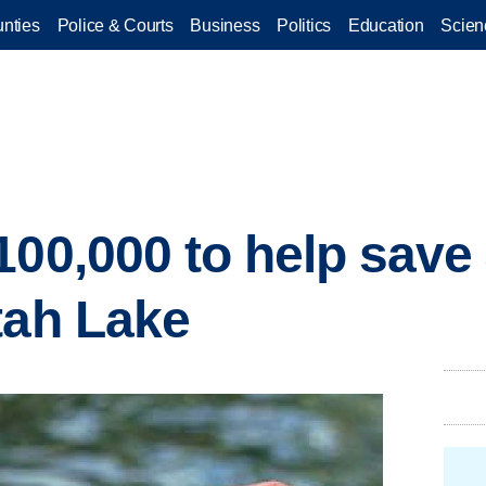
nties
Police & Courts
Business
Politics
Education
Scien
100,000 to help save
tah Lake