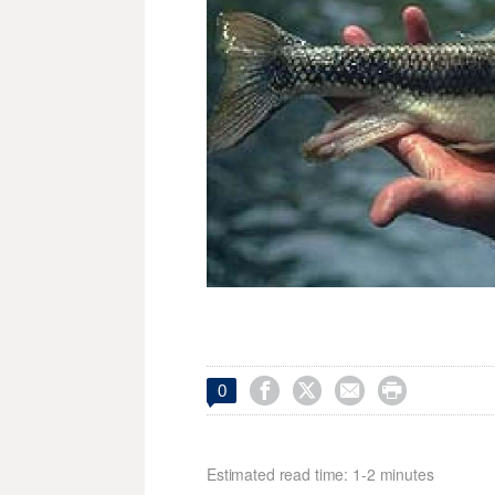




0
Estimated read time: 1-2 minutes