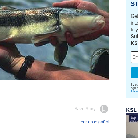
ST
Get
int
to 
Sub
KS
By su
agre
Priva
Save Story
KSL
Leer en español