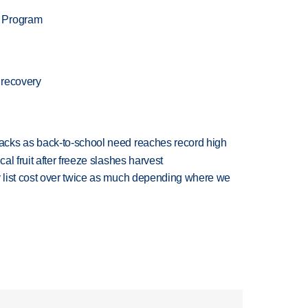
n Program
 recovery
cks as back-to-school need reaches record high
l fruit after freeze slashes harvest
 list cost over twice as much depending where we