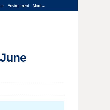
ce
Environment
More
 June