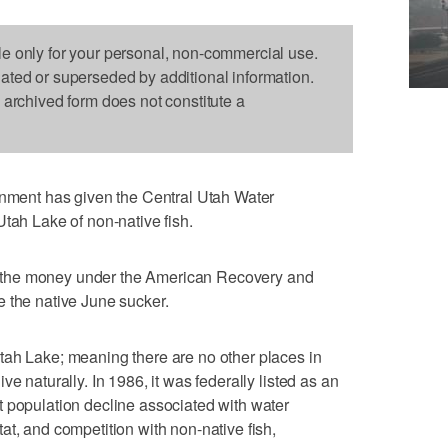
le only for your personal, non-commercial use.
dated or superseded by additional information.
s archived form does not constitute a
ent has given the Central Utah Water
Utah Lake of non-native fish.
the money under the American Recovery and
 the native June sucker.
tah Lake; meaning there are no other places in
e naturally. In 1986, it was federally listed as an
 population decline associated with water
at, and competition with non-native fish,