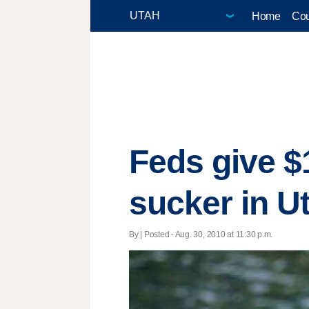
Home
Cou
Feds give $
sucker in U
By | Posted - Aug. 30, 2010 at 11:30 p.m.