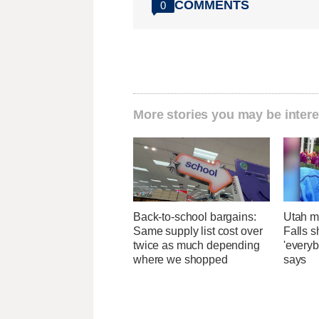
COMMENTS
0
More stories you may be intere
Back-to-school bargains:
Utah ma
Same supply list cost over
Falls 
twice as much depending
'everyb
where we shopped
says