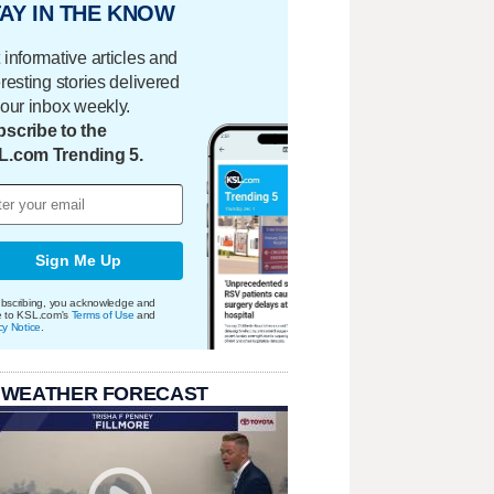
AY IN THE KNOW
 informative articles and
eresting stories delivered
your inbox weekly.
scribe to the
L.com Trending 5.
Sign Me Up
bscribing, you acknowledge and
e to KSL.com's
Terms of Use
and
cy Notice
.
 WEATHER FORECAST