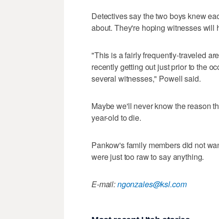
Detectives say the two boys knew each
about. They're hoping witnesses will h
"This is a fairly frequently-traveled ar
recently getting out just prior to the 
several witnesses," Powell said.
Maybe we'll never know the reason thi
year-old to die.
Pankow's family members did not wan
were just too raw to say anything.
E-mail:
ngonzales@ksl.com