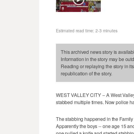
Estimated read time: 2-3 minutes
This archived news story is availab
Information in the story may be out
Reading or replaying the story in it
republication of the story.
WEST VALLEY CITY -- A West Valley C
stabbed multiple times. Now police ha
The stabbing happened in the Family 
Apparently the boys -- one age 15 and
one pulled a knife and started stabbin