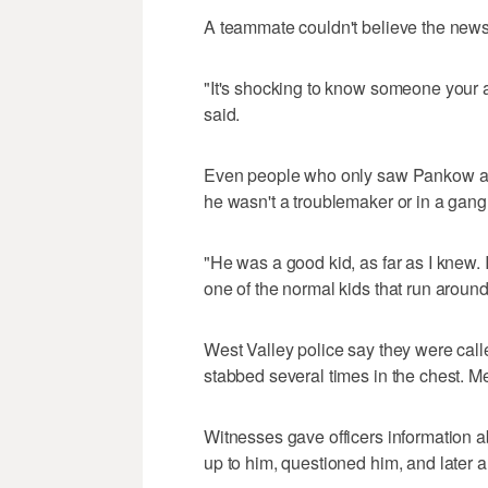
A teammate couldn't believe the news
"It's shocking to know someone your ag
said.
Even people who only saw Pankow ar
he wasn't a troublemaker or in a gang
"He was a good kid, as far as I knew. I 
one of the normal kids that run around
West Valley police say they were call
stabbed several times in the chest. 
Witnesses gave officers information a
up to him, questioned him, and later a