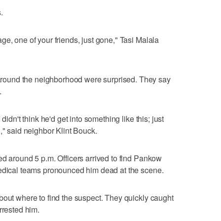
.
e, one of your friends, just gone," Tasi Malala
ound the neighborhood were surprised. They say
.
didn't think he'd get into something like this; just
," said neighbor Klint Bouck.
ed around 5 p.m. Officers arrived to find Pankow
Medical teams pronounced him dead at the scene.
bout where to find the suspect. They quickly caught
rrested him.