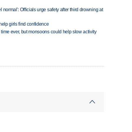
normal': Officials urge safety after third drowning at
elp girls find confidence
 time ever, but monsoons could help slow activity