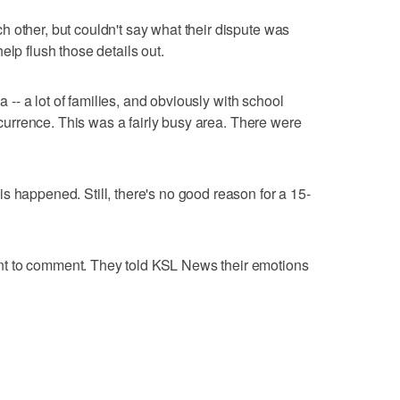
 other, but couldn't say what their dispute was
elp flush those details out.
ea -- a lot of families, and obviously with school
occurrence. This was a fairly busy area. There were
s happened. Still, there's no good reason for a 15-
t to comment. They told KSL News their emotions