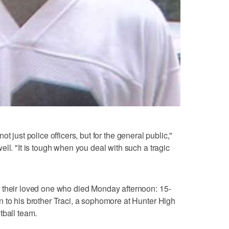
- not just police officers, but for the general public,"
ll. "It is tough when you deal with such a tragic
 their loved one who died Monday afternoon: 15-
 to his brother Traci, a sophomore at Hunter High
tball team.