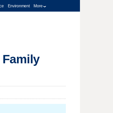
ce
Environment
More
f Family