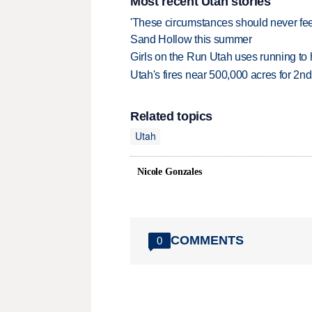
Most recent Utah stories
'These circumstances should never feel 
Sand Hollow this summer
Girls on the Run Utah uses running to h
Utah's fires near 500,000 acres for 2nd
Related topics
Utah
Nicole Gonzales
COMMENTS
0