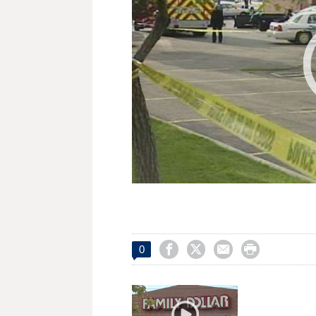




0