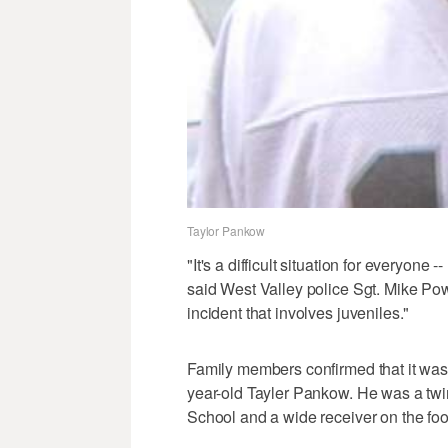
Taylor Pankow
"It's a difficult situation for everyone -
said West Valley police Sgt. Mike Powe
incident that involves juveniles."
Family members confirmed that it was
year-old Tayler Pankow. He was a twin
School and a wide receiver on the foo