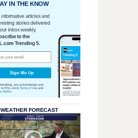
AY IN THE KNOW
 informative articles and
eresting stories delivered
your inbox weekly.
scribe to the
L.com Trending 5.
Sign Me Up
bscribing, you acknowledge and
e to KSL.com's
Terms of Use
and
cy Notice
.
 WEATHER FORECAST