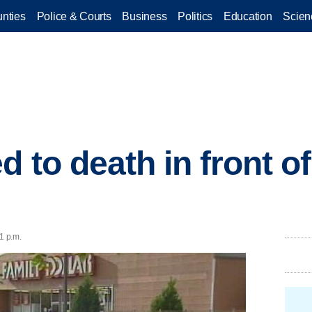
nties
Police & Courts
Business
Politics
Education
Scien
 to death in front o
1 p.m.