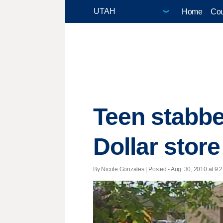
Home
Cou
Teen stabbed
Dollar store
By Nicole Gonzales | Posted - Aug. 30, 2010 at 9:2