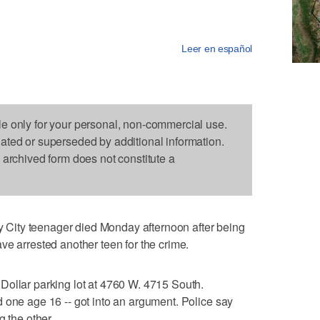
Leer en español
le only for your personal, non-commercial use.
dated or superseded by additional information.
s archived form does not constitute a
ity teenager died Monday afternoon after being
ve arrested another teen for the crime.
Dollar parking lot at 4760 W. 4715 South.
 one age 16 -- got into an argument. Police say
g the other.