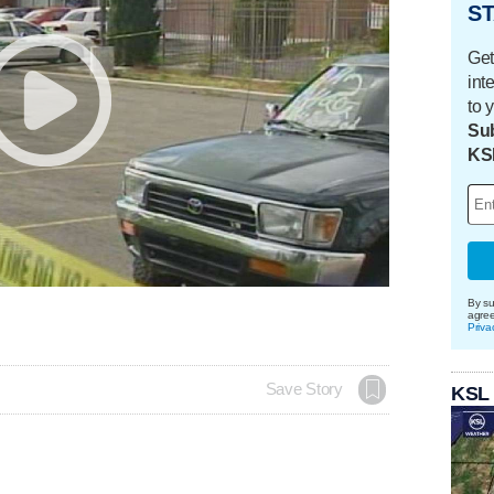
ST
Get
int
to 
Sub
KS
By su
agre
Priva
Save Story
KSL