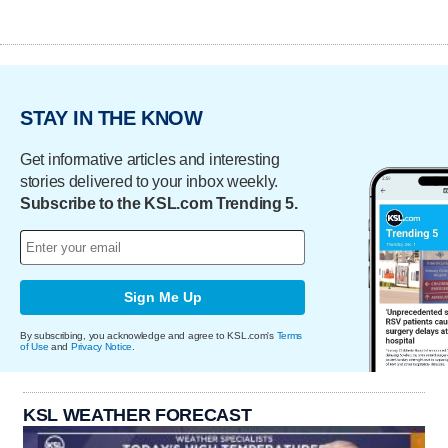
STAY IN THE KNOW
Get informative articles and interesting
stories delivered to your inbox weekly.
Subscribe to the KSL.com Trending 5.
Sign Me Up
By subscribing, you acknowledge and agree to KSL.com's
Terms
of Use
and
Privacy Notice
.
KSL WEATHER FORECAST