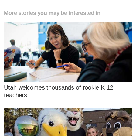
More stories you may be interested in
Utah welcomes thousands of rookie K-12
teachers