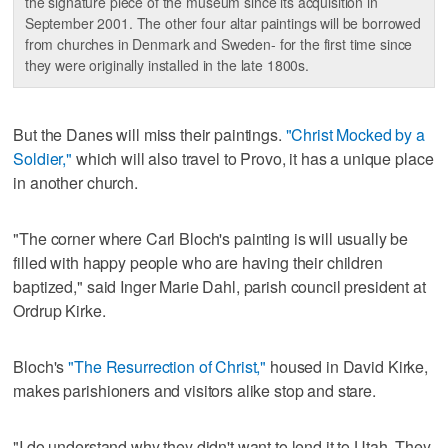
the signature piece of the museum since its acquisition in
September 2001. The other four altar paintings will be borrowed
from churches in Denmark and Sweden- for the first time since
they were originally installed in the late 1800s.
But the Danes will miss their paintings.
"Christ Mocked by a
Soldier,"
which will also travel to Provo, it has a unique place
in another church.
"The corner where Carl Bloch's painting is will usually be
filled with happy people who are having their children
baptized," said Inger Marie Dahl, parish council president at
Ordrup Kirke.
Bloch's
"The Resurrection of Christ,"
housed in David Kirke,
makes parishioners and visitors alike stop and stare.
"I do understand why they didn't want to lend it to Utah. They