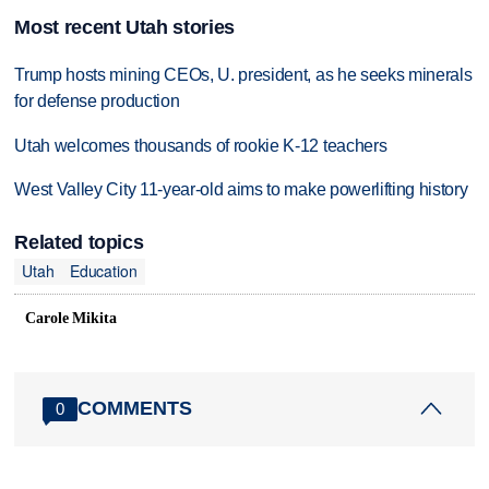
Most recent Utah stories
Trump hosts mining CEOs, U. president, as he seeks minerals
for defense production
Utah welcomes thousands of rookie K-12 teachers
West Valley City 11-year-old aims to make powerlifting history
Related topics
Utah
Education
Carole Mikita
COMMENTS
0