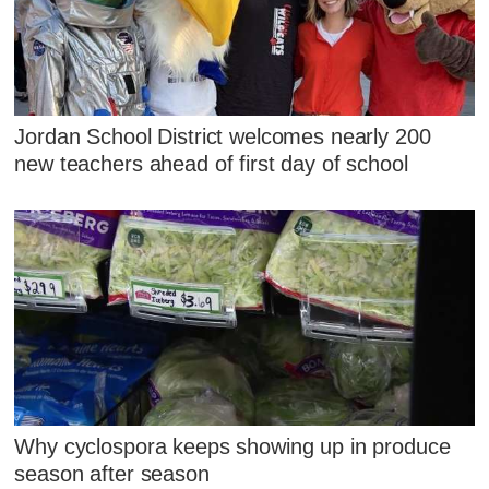
Jordan School District welcomes nearly 200
new teachers ahead of first day of school
Why cyclospora keeps showing up in produce
season after season