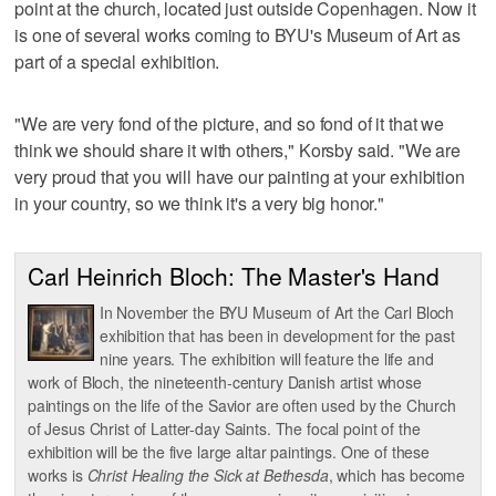
point at the church, located just outside Copenhagen. Now it
is one of several works coming to BYU's Museum of Art as
part of a special exhibition.
"We are very fond of the picture, and so fond of it that we
think we should share it with others," Korsby said. "We are
very proud that you will have our painting at your exhibition
in your country, so we think it's a very big honor."
Carl Heinrich Bloch: The Master's Hand
In November the BYU Museum of Art the Carl Bloch
exhibition that has been in development for the past
nine years. The exhibition will feature the life and
work of Bloch, the nineteenth-century Danish artist whose
paintings on the life of the Savior are often used by the Church
of Jesus Christ of Latter-day Saints. The focal point of the
exhibition will be the five large altar paintings. One of these
works is
Christ Healing the Sick at Bethesda
, which has become