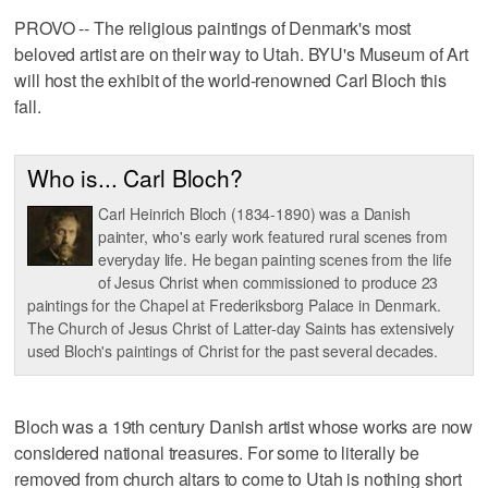
PROVO -- The religious paintings of Denmark's most
beloved artist are on their way to Utah. BYU's Museum of Art
will host the exhibit of the world-renowned Carl Bloch this
fall.
Who is... Carl Bloch?
Carl Heinrich Bloch (1834-1890) was a Danish
painter, who's early work featured rural scenes from
everyday life. He began painting scenes from the life
of Jesus Christ when commissioned to produce 23
paintings for the Chapel at Frederiksborg Palace in Denmark.
The Church of Jesus Christ of Latter-day Saints has extensively
used Bloch's paintings of Christ for the past several decades.
Bloch was a 19th century Danish artist whose works are now
considered national treasures. For some to literally be
removed from church altars to come to Utah is nothing short