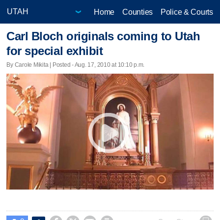
Home
Counties
Police & Courts
Carl Bloch originals coming to Utah
for special exhibit
By Carole Mikita | Posted - Aug. 17, 2010 at 10:10 p.m.