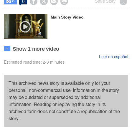
8




Save Story
0

Main Story Video
Show 1 more video
+
Leer en español
Estimated read time: 2-3 minutes
This archived news story is available only for your
personal, non-commercial use. Information in the story
may be outdated or superseded by additional
information. Reading or replaying the story in its
archived form does not constitute a republication of the
story.