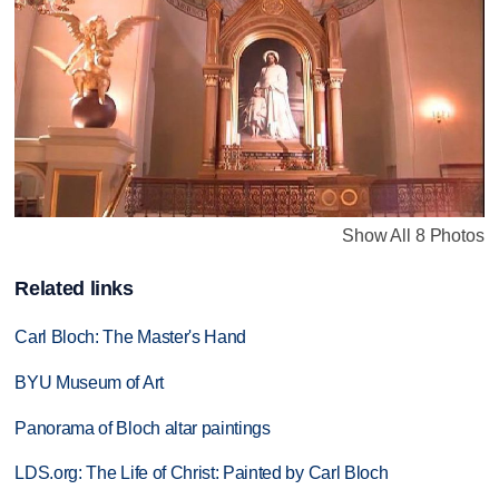
Show All 8 Photos
Related links
Carl Bloch: The Master's Hand
BYU Museum of Art
Panorama of Bloch altar paintings
LDS.org: The Life of Christ: Painted by Carl Bloch