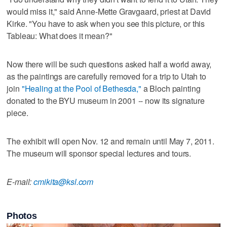
would miss it," said Anne-Mette Gravgaard, priest at David
Kirke. "You have to ask when you see this picture, or this
Tableau: What does it mean?"
Now there will be such questions asked half a world away,
as the paintings are carefully removed for a trip to Utah to
join
"Healing at the Pool of Bethesda,"
a Bloch painting
donated to the BYU museum in 2001 -- now its signature
piece.
The exhibit will open Nov. 12 and remain until May 7, 2011.
The museum will sponsor special lectures and tours.
E-mail:
cmikita@ksl.com
Photos