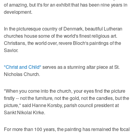
of amazing, but it's for an exhibit that has been nine years in
development.
In the picturesque country of Denmark, beautiful Lutheran
churches house some of the world's finest religious art.
Christians, the world over, revere Bloch's paintings of the
Savior.
"Christ and Child"
serves as a stunning altar piece at St.
Nicholas Church.
"When you come into the church, your eyes find the picture
firstly -- not the furniture, not the gold, not the candles, but the
picture," said Hanne Korsby, parish council president at
Sankt Nikolai Kirke.
For more than 100 years, the painting has remained the focal