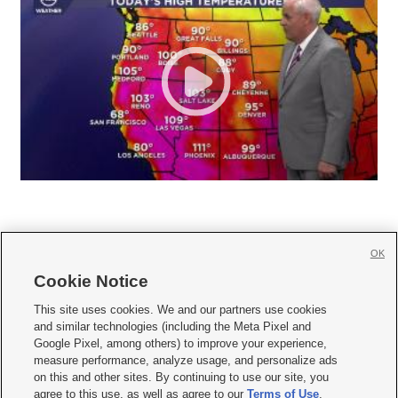
OK
Cookie Notice







This site uses cookies. We and our partners use cookies
and similar technologies (including the Meta Pixel and
Mobile Apps
|
Newsletter
|
Advertise
|
Contact Us
|
Careers with KSL.com
|
Google Pixel, among others) to improve your experience,
measure performance, analyze usage, and personalize ads
Terms of use
|
Privacy Statement
|
Video Consent Viewing Policy
|
DMCA Notice
|
on this and other sites. By continuing to use our site, you
Do Not Sell or Share My Data
|
EEO Public File Report
|
KSL-TV FCC Public File
|
agree to this use, as well as agree to our
Terms of Use
,
KSL FM Radio FCC Public File
|
KSL AM Radio FCC Public File
|
FCC Applications
|