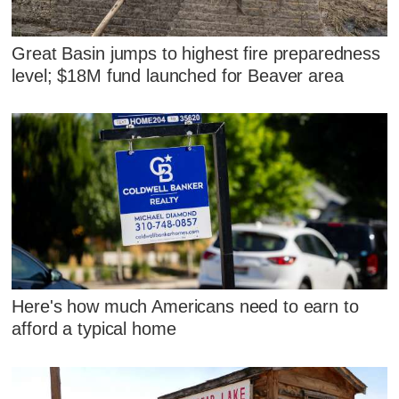
Great Basin jumps to highest fire preparedness
level; $18M fund launched for Beaver area
Here's how much Americans need to earn to
afford a typical home