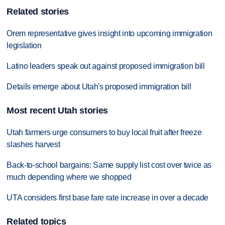
Related stories
Orem representative gives insight into upcoming immigration
legislation
Latino leaders speak out against proposed immigration bill
Details emerge about Utah's proposed immigration bill
Most recent Utah stories
Utah farmers urge consumers to buy local fruit after freeze
slashes harvest
Back-to-school bargains: Same supply list cost over twice as
much depending where we shopped
UTA considers first base fare rate increase in over a decade
Related topics