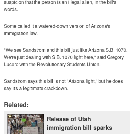
suspicion that the person is an illegal alien, in the bill's
words.
Some called it a watered-down version of Arizona's
immigration law.
"We see Sandstrom and this bill just like Arizona S.B. 1070.
We're just dealing with S.B. 1070 light here," said Gregory
Lucero with the Revolutionary Students Union.
Sandstrom says this bill is not "Arizona light," but he does
say it's a legitimate crackdown.
Related:
Release of Utah
immigration bill sparks