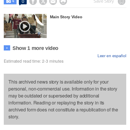
4




Save Story
0

Main Story Video
Show 1 more video
+
Leer en español
Estimated read time: 2-3 minutes
This archived news story is available only for your
personal, non-commercial use. Information in the story
may be outdated or superseded by additional
information. Reading or replaying the story in its
archived form does not constitute a republication of the
story.