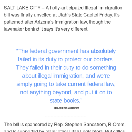
SALT LAKE CITY -- A hotly-anticipated illegal immigration
bill was finally unveiled at Utah's State Capitol Friday. It's
patterned after Arizona's immigration law, though the
lawmaker behind it says it's very different.
The federal government has absolutely
failed in its duty to protect our borders.
They failed in their duty to do something
about illegal immigration, and we're
simply going to take current federal law,
not anything beyond, and put it on to
state books.
–Rep. Stephen Sandstrom
The bill is sponsored by Rep. Stephen Sandstrom, R-Orem,
and is supported by many other Utah Legislators. But critics