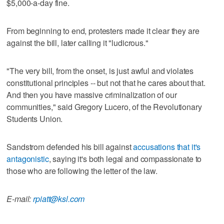
$5,000-a-day fine.
From beginning to end, protesters made it clear they are
against the bill, later calling it "ludicrous."
"The very bill, from the onset, is just awful and violates
constitutional principles -- but not that he cares about that.
And then you have massive criminalization of our
communities," said Gregory Lucero, of the Revolutionary
Students Union.
Sandstrom defended his bill against
accusations that it's
antagonistic
, saying it's both legal and compassionate to
those who are following the letter of the law.
E-mail:
rpiatt@ksl.com