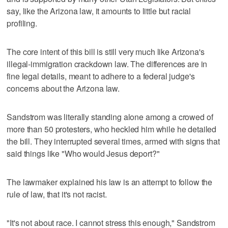
say, like the Arizona law, it amounts to little but racial
profiling.
The core intent of this bill is still very much like Arizona's
illegal-immigration crackdown law. The differences are in
fine legal details, meant to adhere to a federal judge's
concerns about the Arizona law.
Sandstrom was literally standing alone among a crowed of
more than 50 protesters, who heckled him while he detailed
the bill. They interrupted several times, armed with signs that
said things like "Who would Jesus deport?"
The lawmaker explained his law is an attempt to follow the
rule of law, that it's not racist.
"It's not about race. I cannot stress this enough," Sandstrom