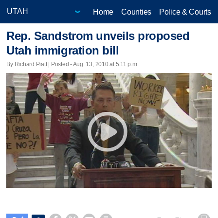
Home
Counties
Police & Courts
Rep. Sandstrom unveils proposed
Utah immigration bill
By Richard Piatt | Posted - Aug. 13, 2010 at 5:11 p.m.