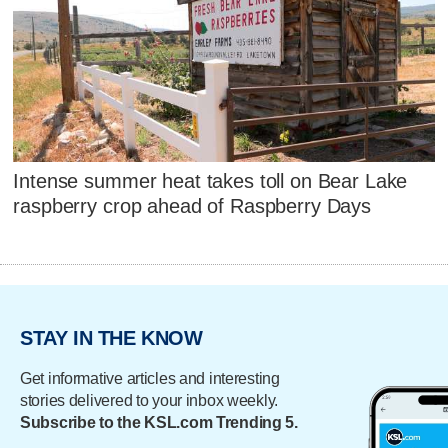
Intense summer heat takes toll on Bear Lake
raspberry crop ahead of Raspberry Days
STAY IN THE KNOW
Get informative articles and interesting
stories delivered to your inbox weekly.
Subscribe to the KSL.com Trending 5.