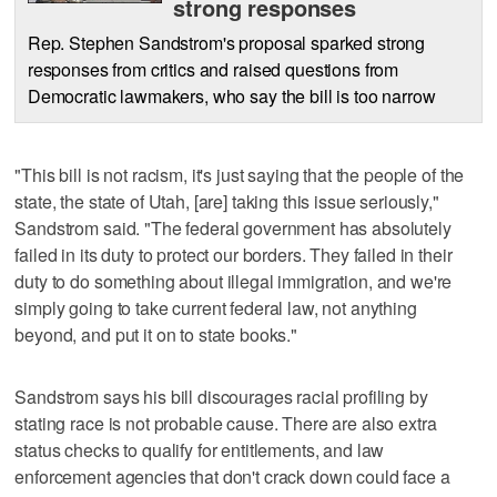
strong responses
Rep. Stephen Sandstrom's proposal sparked strong
responses from critics and raised questions from
Democratic lawmakers, who say the bill is too narrow
"This bill is not racism, it's just saying that the people of the
state, the state of Utah, [are] taking this issue seriously,"
Sandstrom said. "The federal government has absolutely
failed in its duty to protect our borders. They failed in their
duty to do something about illegal immigration, and we're
simply going to take current federal law, not anything
beyond, and put it on to state books."
Sandstrom says his bill discourages racial profiling by
stating race is not probable cause. There are also extra
status checks to qualify for entitlements, and law
enforcement agencies that don't crack down could face a