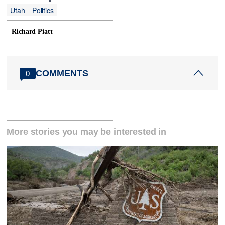
Utah
Politics
Richard Piatt
COMMENTS
0
More stories you may be interested in