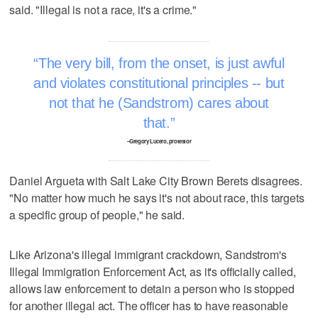
said. "Illegal is not a race, it's a crime."
The very bill, from the onset, is just awful
and violates constitutional principles -- but
not that he (Sandstrom) cares about
that.
–Gregory Lucero, protestor
Daniel Argueta with Salt Lake City Brown Berets disagrees.
"No matter how much he says it's not about race, this targets
a specific group of people," he said.
Like Arizona's illegal immigrant crackdown, Sandstrom's
Illegal Immigration Enforcement Act, as it's officially called,
allows law enforcement to detain a person who is stopped
for another illegal act. The officer has to have reasonable