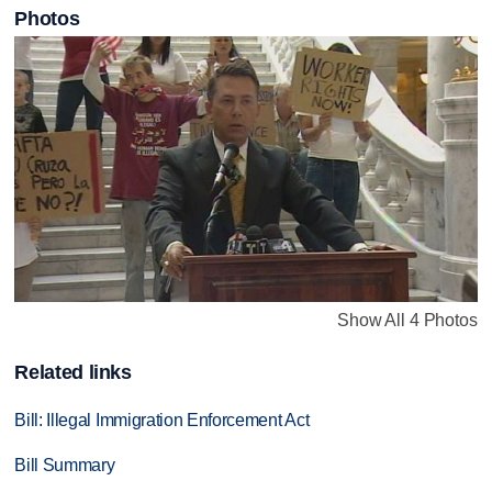
Photos
Show All 4 Photos
Related links
Bill: Illegal Immigration Enforcement Act
Bill Summary