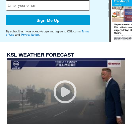
Sign Me Up
By subscribing, you acknowledge and agree to KSL.com's
Terms
of Use
and
Privacy Notice
.
KSL WEATHER FORECAST