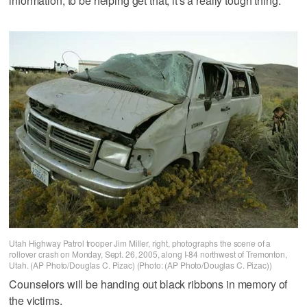
information, to be helping get that, it's a really tough thing."
Utah Highway Patrol trooper Jim Miller, right, photographs the scene of a
rollover crash on Monday, Sept. 26, 2005, along I-84 northwest of Tremonton,
Utah. (AP Photo/Douglas C. Pizac) (Photo: (AP Photo/Douglas C. Pizac))
Counselors will be handing out black ribbons in memory of
the victims.