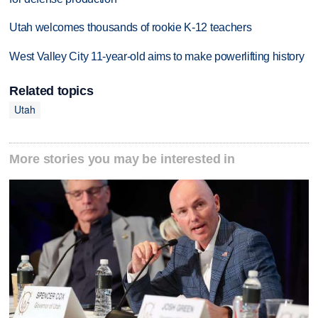
Utah welcomes thousands of rookie K-12 teachers
West Valley City 11-year-old aims to make powerlifting history
Related topics
Utah
More stories you may be interested in