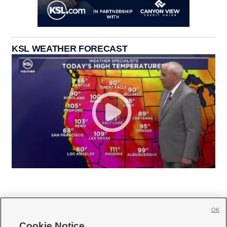
KSL WEATHER FORECAST
OK
Cookie Notice