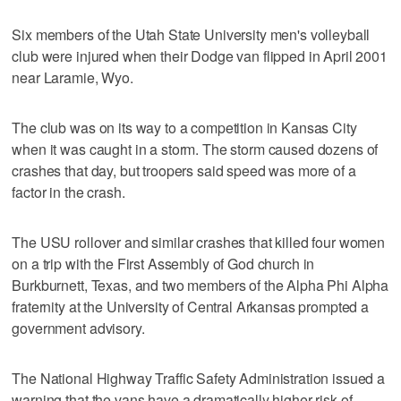
Six members of the Utah State University men's volleyball
club were injured when their Dodge van flipped in April 2001
near Laramie, Wyo.
The club was on its way to a competition in Kansas City
when it was caught in a storm. The storm caused dozens of
crashes that day, but troopers said speed was more of a
factor in the crash.
The USU rollover and similar crashes that killed four women
on a trip with the First Assembly of God church in
Burkburnett, Texas, and two members of the Alpha Phi Alpha
fraternity at the University of Central Arkansas prompted a
government advisory.
The National Highway Traffic Safety Administration issued a
warning that the vans have a dramatically higher risk of