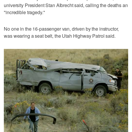
university President Stan Albrecht said, calling the deaths an
"incredible tragedy."
No one in the 16-passenger van, driven by the instructor,
was wearing a seat belt, the Utah Highway Patrol said.