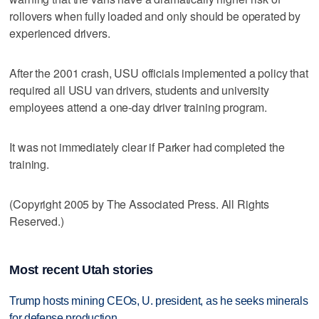
rollovers when fully loaded and only should be operated by
experienced drivers.
After the 2001 crash, USU officials implemented a policy that
required all USU van drivers, students and university
employees attend a one-day driver training program.
It was not immediately clear if Parker had completed the
training.
(Copyright 2005 by The Associated Press. All Rights
Reserved.)
Most recent Utah stories
Trump hosts mining CEOs, U. president, as he seeks minerals
for defense production