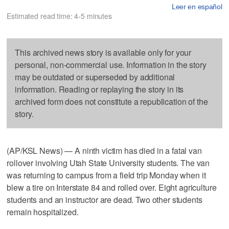
Leer en español
Estimated read time: 4-5 minutes
This archived news story is available only for your
personal, non-commercial use. Information in the story
may be outdated or superseded by additional
information. Reading or replaying the story in its
archived form does not constitute a republication of the
story.
(AP/KSL News) — A ninth victim has died in a fatal van
rollover involving Utah State University students. The van
was returning to campus from a field trip Monday when it
blew a tire on Interstate 84 and rolled over. Eight agriculture
students and an instructor are dead. Two other students
remain hospitalized.