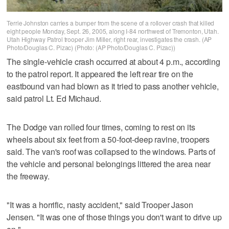
Terrie Johnston carries a bumper from the scene of a rollover crash that killed
eight people Monday, Sept. 26, 2005, along I-84 northwest of Tremonton, Utah.
Utah Highway Patrol trooper Jim Miller, right rear, investigates the crash. (AP
Photo/Douglas C. Pizac) (Photo: (AP Photo/Douglas C. Pizac))
The single-vehicle crash occurred at about 4 p.m., according
to the patrol report. It appeared the left rear tire on the
eastbound van had blown as it tried to pass another vehicle,
said patrol Lt. Ed Michaud.
The Dodge van rolled four times, coming to rest on its
wheels about six feet from a 50-foot-deep ravine, troopers
said. The van's roof was collapsed to the windows. Parts of
the vehicle and personal belongings littered the area near
the freeway.
"It was a horrific, nasty accident," said Trooper Jason
Jensen. "It was one of those things you don't want to drive up