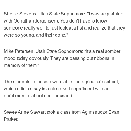
Shellie Stevens, Utah State Sophomore: "I was acquainted
with (Jonathan Jorgensen). You don't have to know
someone really well to just look at a list and realize that they
were so young, and their gone."
Mike Petersen, Utah State Sophomore: "It's a real somber
mood today obviously. They are passing out ribbons in
memory of them."
The students in the van were all in the agriculture school,
which officials say is a close-knit department with an
enrollment of about one-thousand.
Stevie Anne Stewart took a class from Ag instructor Evan
Parker.