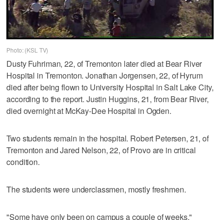
Photo: (KSL TV)
Dusty Fuhriman, 22, of Tremonton later died at Bear River
Hospital in Tremonton. Jonathan Jorgensen, 22, of Hyrum
died after being flown to University Hospital in Salt Lake City,
according to the report. Justin Huggins, 21, from Bear River,
died overnight at McKay-Dee Hospital in Ogden.
Two students remain in the hospital. Robert Petersen, 21, of
Tremonton and Jared Nelson, 22, of Provo are in critical
condition.
The students were underclassmen, mostly freshmen.
"Some have only been on campus a couple of weeks,"