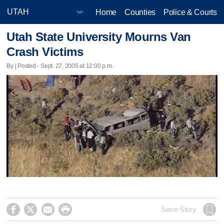
Home
Counties
Police & Courts
Utah State University Mourns Van
Crash Victims
By | Posted - Sept. 27, 2005 at 12:00 p.m.




Save Story