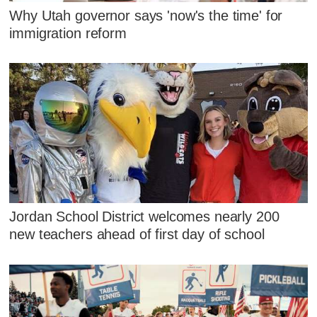
Why Utah governor says 'now's the time' for
immigration reform
Jordan School District welcomes nearly 200
new teachers ahead of first day of school