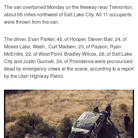
The van overturned Monday on the freeway near Tremonton,
about 65 miles northwest of Salt Lake City. All 11 occupants
were thrown from the van.
The driver, Evan Parker, 45, of Hooper, Steven Bair, 24, of
Moses Lake, Wash., Curt Madsen, 23, of Payson, Ryan
McEntire, 22, of West Point, Bradley Wilcox, 26, of Salt Lake
City and Justin Gunnell, 24, of Providence were pronounced
dead by emergency crews at the scene, according to a report
by the Utah Highway Patrol.