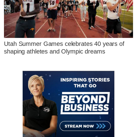
Utah Summer Games celebrates 40 years of
shaping athletes and Olympic dreams