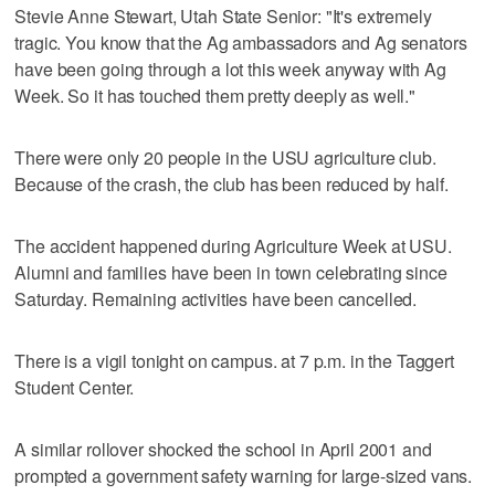
Stevie Anne Stewart, Utah State Senior: "It's extremely
tragic. You know that the Ag ambassadors and Ag senators
have been going through a lot this week anyway with Ag
Week. So it has touched them pretty deeply as well."
There were only 20 people in the USU agriculture club.
Because of the crash, the club has been reduced by half.
The accident happened during Agriculture Week at USU.
Alumni and families have been in town celebrating since
Saturday. Remaining activities have been cancelled.
There is a vigil tonight on campus. at 7 p.m. in the Taggert
Student Center.
A similar rollover shocked the school in April 2001 and
prompted a government safety warning for large-sized vans.