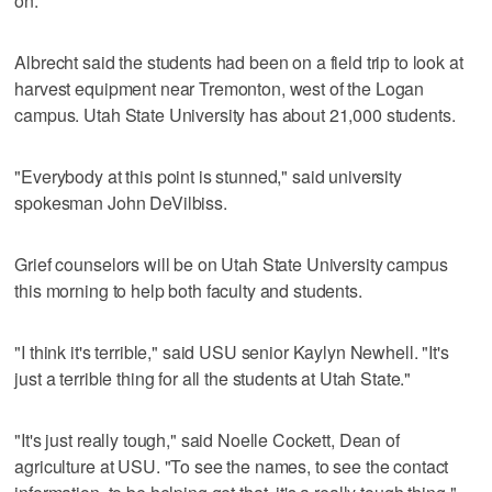
on."
Albrecht said the students had been on a field trip to look at
harvest equipment near Tremonton, west of the Logan
campus. Utah State University has about 21,000 students.
"Everybody at this point is stunned," said university
spokesman John DeVilbiss.
Grief counselors will be on Utah State University campus
this morning to help both faculty and students.
"I think it's terrible," said USU senior Kaylyn Newhell. "It's
just a terrible thing for all the students at Utah State."
"It's just really tough," said Noelle Cockett, Dean of
agriculture at USU. "To see the names, to see the contact