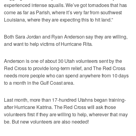
experienced intense squalls. We’ve got tornadoes that has
come as far as Parish, where it’s very far from southwest
Louisiana, where they are expecting this to hit land.”
Both Sara Jordan and Ryan Anderson say they are willing,
and want to help victims of Hurricane Rita.
Anderson is one of about 30 Utah volunteers sent by the
Red Cross to provide long-term relief, and The Red Cross
needs more people who can spend anywhere from 10 days
to a month in the Gulf Coast area.
Last month, more than 17-hundred Utahns began training-
after Hurricane Katrina. The Red Cross will ask those
volunteers first if they are willing to help, wherever that may
be. But new volunteers are also needed!