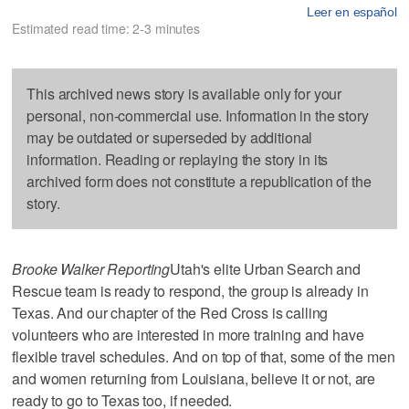
Leer en español
Estimated read time: 2-3 minutes
This archived news story is available only for your
personal, non-commercial use. Information in the story
may be outdated or superseded by additional
information. Reading or replaying the story in its
archived form does not constitute a republication of the
story.
Brooke Walker Reporting
Utah's elite Urban Search and
Rescue team is ready to respond, the group is already in
Texas. And our chapter of the Red Cross is calling
volunteers who are interested in more training and have
flexible travel schedules. And on top of that, some of the men
and women returning from Louisiana, believe it or not, are
ready to go to Texas too, if needed.