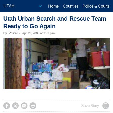
Home
Counties
Police & Courts
Utah Urban Search and Rescue Team
Ready to Go Again
By | Posted - Sept. 23, 2005 at 3:03 p.m.




Save Story