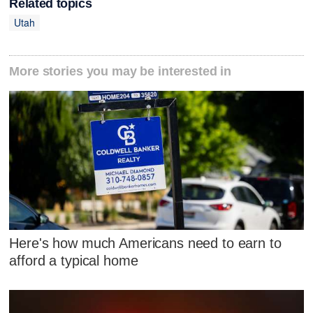
Related topics
Utah
More stories you may be interested in
Here's how much Americans need to earn to
afford a typical home