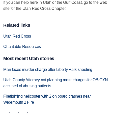
If you can help here in Utah or the Gulf Coast, go to the web
site for the Utah Red Cross Chapter.
Related links
Utah Red Cross
Charitable Resources
Most recent Utah stories
Man faces murder charge after Liberty Park shooting
Utah County Attorney not planning more charges for OB-GYN
accused of abusing patients
Firefighting helicopter with 2 on board crashes near
Widemouth 2 Fire