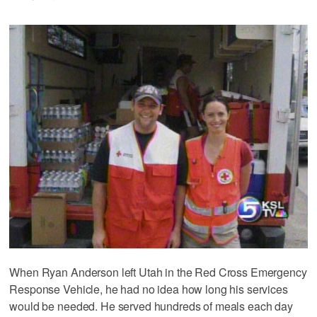
When Ryan Anderson left Utah in the Red Cross Emergency
Response Vehicle, he had no idea how long his services
would be needed. He served hundreds of meals each day