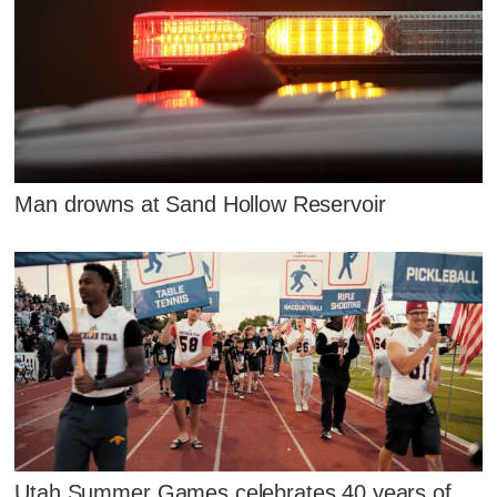
Man drowns at Sand Hollow Reservoir
Utah Summer Games celebrates 40 years of