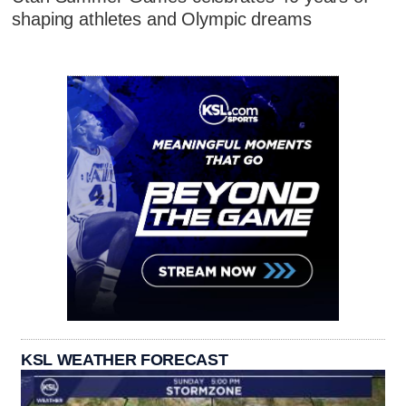
shaping athletes and Olympic dreams
KSL WEATHER FORECAST