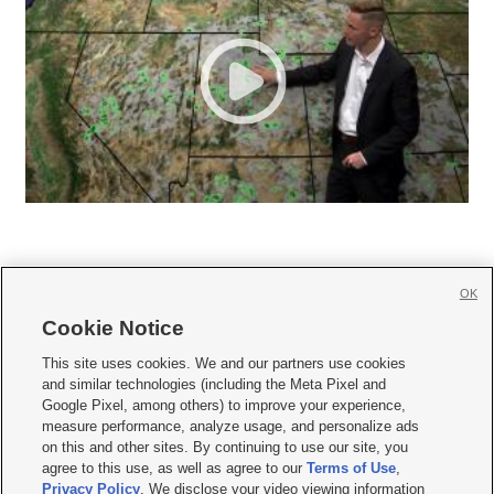
OK
Cookie Notice







This site uses cookies. We and our partners use cookies
and similar technologies (including the Meta Pixel and
Mobile Apps
|
Newsletter
|
Advertise
|
Contact Us
|
Careers with KSL.com
|
Google Pixel, among others) to improve your experience,
measure performance, analyze usage, and personalize ads
Terms of use
|
Privacy Statement
|
Video Consent Viewing Policy
|
DMCA Notice
|
on this and other sites. By continuing to use our site, you
Do Not Sell or Share My Data
|
EEO Public File Report
|
KSL-TV FCC Public File
|
agree to this use, as well as agree to our
Terms of Use
,
KSL FM Radio FCC Public File
|
KSL AM Radio FCC Public File
|
FCC Applications
|
Closed Captioning Assistance
Privacy Policy
. We disclose your video viewing information