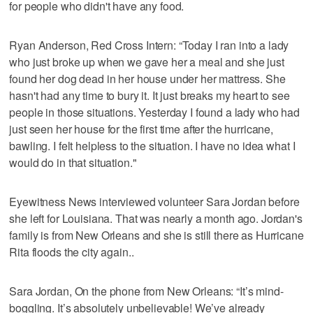
for people who didn't have any food.
Ryan Anderson, Red Cross Intern: “Today I ran into a lady
who just broke up when we gave her a meal and she just
found her dog dead in her house under her mattress. She
hasn't had any time to bury it. It just breaks my heart to see
people in those situations. Yesterday I found a lady who had
just seen her house for the first time after the hurricane,
bawling. I felt helpless to the situation. I have no idea what I
would do in that situation."
Eyewitness News interviewed volunteer Sara Jordan before
she left for Louisiana. That was nearly a month ago. Jordan's
family is from New Orleans and she is still there as Hurricane
Rita floods the city again..
Sara Jordan, On the phone from New Orleans: “It’s mind-
boggling. It’s absolutely unbelievable! We’ve already