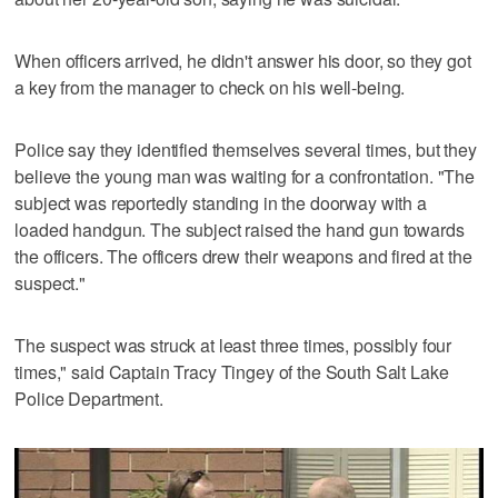
When officers arrived, he didn't answer his door, so they got
a key from the manager to check on his well-being.
Police say they identified themselves several times, but they
believe the young man was waiting for a confrontation. "The
subject was reportedly standing in the doorway with a
loaded handgun. The subject raised the hand gun towards
the officers. The officers drew their weapons and fired at the
suspect."
The suspect was struck at least three times, possibly four
times," said Captain Tracy Tingey of the South Salt Lake
Police Department.