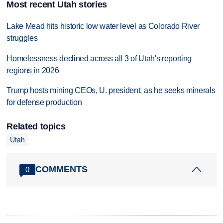
Most recent Utah stories
Lake Mead hits historic low water level as Colorado River
struggles
Homelessness declined across all 3 of Utah's reporting
regions in 2026
Trump hosts mining CEOs, U. president, as he seeks minerals
for defense production
Related topics
Utah
COMMENTS
0