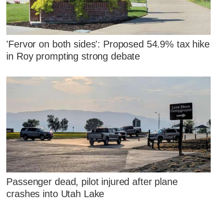
'Fervor on both sides': Proposed 54.9% tax hike
in Roy prompting strong debate
Passenger dead, pilot injured after plane
crashes into Utah Lake