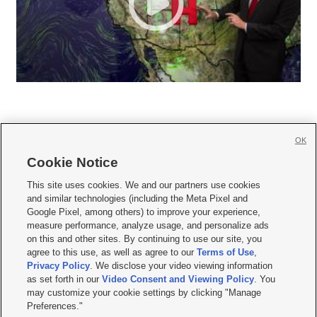
OK
Cookie Notice







This site uses cookies. We and our partners use cookies
and similar technologies (including the Meta Pixel and
Mobile Apps
|
Newsletter
|
Advertise
|
Contact Us
|
Careers with KSL.com
|
Google Pixel, among others) to improve your experience,
measure performance, analyze usage, and personalize ads
Terms of use
|
Privacy Statement
|
Video Consent Viewing Policy
|
DMCA Notice
|
on this and other sites. By continuing to use our site, you
Do Not Sell or Share My Data
|
EEO Public File Report
|
KSL-TV FCC Public File
|
agree to this use, as well as agree to our
Terms of Use
,
KSL FM Radio FCC Public File
|
KSL AM Radio FCC Public File
|
FCC Applications
|
Closed Captioning Assistance
Privacy Policy
. We disclose your video viewing information
as set forth in our
Video Consent and Viewing Policy
. You
© 2026
KSL Media
| KSL Broadcasting Salt Lake City UT | Site hosted & managed
may customize your cookie settings by clicking "Manage
by KSL Media - a Deseret Media Company
Preferences."