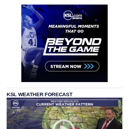
KSL WEATHER FORECAST