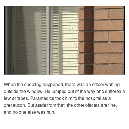
When the shooting happened, there was an officer waiting
outside the window. He jumped out of the way and suffered a
few scrapes. Paramedics took him to the hospital as a
precaution. But aside from that, the other officers are fine,
and no one else was hurt.