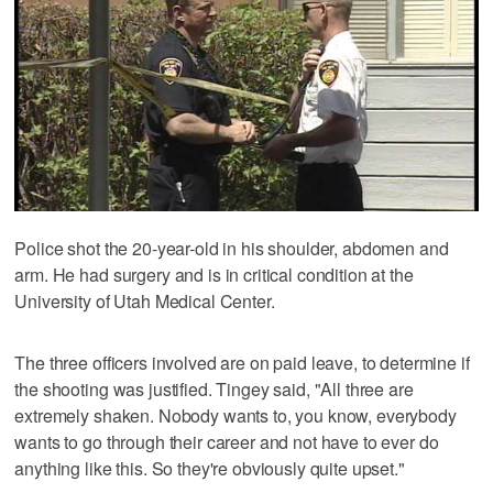
Police shot the 20-year-old in his shoulder, abdomen and
arm. He had surgery and is in critical condition at the
University of Utah Medical Center.
The three officers involved are on paid leave, to determine if
the shooting was justified. Tingey said, "All three are
extremely shaken. Nobody wants to, you know, everybody
wants to go through their career and not have to ever do
anything like this. So they're obviously quite upset."