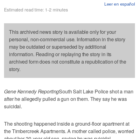
Leer en español
Estimated read time: 1-2 minutes
This archived news story is available only for your
personal, non-commercial use. Information in the story
may be outdated or superseded by additional
information. Reading or replaying the story in its
archived form does not constitute a republication of the
story.
Gene Kennedy Reporting
South Salt Lake Police shot a man
after he allegedly pulled a gun on them. They say he was
suicidal.
The shooting happened inside a ground-floor apartment at
the Timbercreek Apartments. A mother called police, worried
about her 20-year-old son, saying he was suicidal.