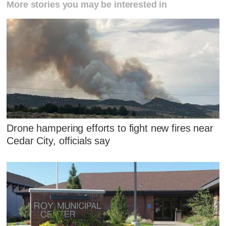
More stories you may be interested in
Drone hampering efforts to fight new fires near
Cedar City, officials say