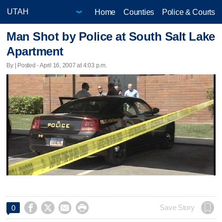
Home
Counties
Police & Courts
Man Shot by Police at South Salt Lake
Apartment
By | Posted - April 16, 2007 at 4:03 p.m.




Save Story
0