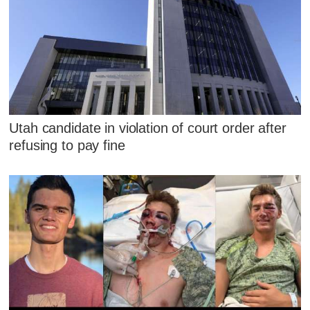
Utah candidate in violation of court order after
refusing to pay fine