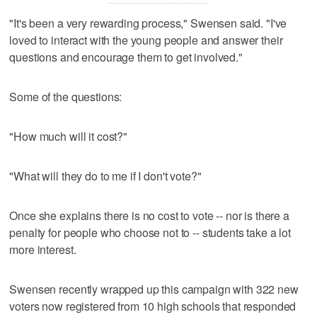
"It's been a very rewarding process," Swensen said. "I've
loved to interact with the young people and answer their
questions and encourage them to get involved."
Some of the questions:
"How much will it cost?"
"What will they do to me if I don't vote?"
Once she explains there is no cost to vote -- nor is there a
penalty for people who choose not to -- students take a lot
more interest.
Swensen recently wrapped up this campaign with 322 new
voters now registered from 10 high schools that responded