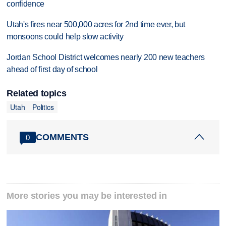
confidence
Utah's fires near 500,000 acres for 2nd time ever, but
monsoons could help slow activity
Jordan School District welcomes nearly 200 new teachers
ahead of first day of school
Related topics
Utah
Politics
COMMENTS
0
More stories you may be interested in