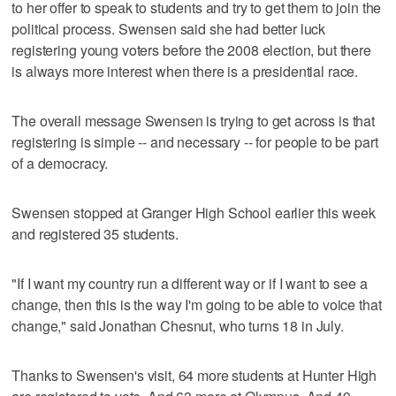
to her offer to speak to students and try to get them to join the
political process. Swensen said she had better luck
registering young voters before the 2008 election, but there
is always more interest when there is a presidential race.
The overall message Swensen is trying to get across is that
registering is simple -- and necessary -- for people to be part
of a democracy.
Swensen stopped at Granger High School earlier this week
and registered 35 students.
"If I want my country run a different way or if I want to see a
change, then this is the way I'm going to be able to voice that
change," said Jonathan Chesnut, who turns 18 in July.
Thanks to Swensen's visit, 64 more students at Hunter High