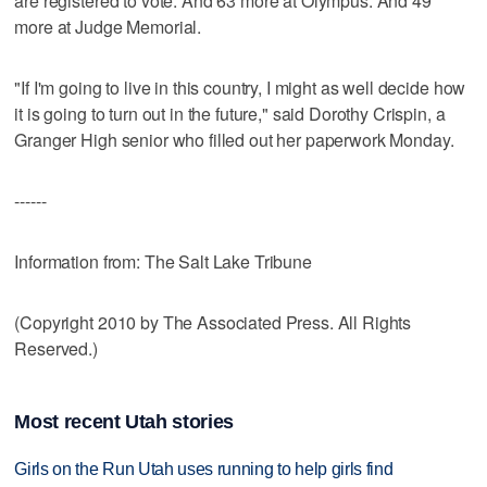
are registered to vote. And 63 more at Olympus. And 49
more at Judge Memorial.
"If I'm going to live in this country, I might as well decide how
it is going to turn out in the future," said Dorothy Crispin, a
Granger High senior who filled out her paperwork Monday.
------
Information from: The Salt Lake Tribune
(Copyright 2010 by The Associated Press. All Rights
Reserved.)
Most recent Utah stories
Girls on the Run Utah uses running to help girls find