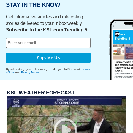
STAY IN THE KNOW
Get informative articles and interesting
stories delivered to your inbox weekly.
Subscribe to the KSL.com Trending 5.
Sign Me Up
By subscribing, you acknowledge and agree to KSL.com's
Terms
of Use
and
Privacy Notice
.
KSL WEATHER FORECAST