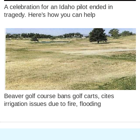
A celebration for an Idaho pilot ended in
tragedy. Here's how you can help
Beaver golf course bans golf carts, cites
irrigation issues due to fire, flooding