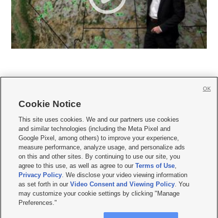
OK
Cookie Notice







This site uses cookies. We and our partners use cookies
and similar technologies (including the Meta Pixel and
Mobile Apps
|
Newsletter
|
Advertise
|
Contact Us
|
Careers with KSL.com
|
Google Pixel, among others) to improve your experience,
measure performance, analyze usage, and personalize ads
Terms of use
|
Privacy Statement
|
Video Consent Viewing Policy
|
DMCA Notice
|
on this and other sites. By continuing to use our site, you
Do Not Sell or Share My Data
|
EEO Public File Report
|
KSL-TV FCC Public File
|
agree to this use, as well as agree to our
Terms of Use
,
KSL FM Radio FCC Public File
|
KSL AM Radio FCC Public File
|
FCC Applications
|
Closed Captioning Assistance
Privacy Policy
. We disclose your video viewing information
as set forth in our
Video Consent and Viewing Policy
. You
© 2026
KSL Media
| KSL Broadcasting Salt Lake City UT | Site hosted & managed
may customize your cookie settings by clicking "Manage
by KSL Media - a Deseret Media Company
Preferences."