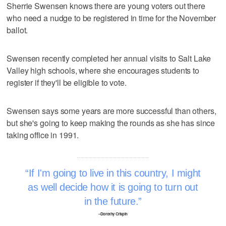
Sherrie Swensen knows there are young voters out there
who need a nudge to be registered in time for the November
ballot.
Swensen recently completed her annual visits to Salt Lake
Valley high schools, where she encourages students to
register if they'll be eligible to vote.
Swensen says some years are more successful than others,
but she's going to keep making the rounds as she has since
taking office in 1991.
If I'm going to live in this country, I might
as well decide how it is going to turn out
in the future.
–Dorothy Crispin