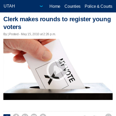
Home
Counties
Police & Courts
Clerk makes rounds to register young
voters
By | Posted - May 15, 2010 at 2:26 p.m.