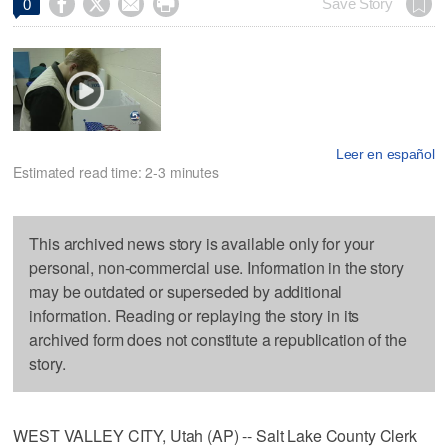




Save Story
0
Leer en español
Estimated read time: 2-3 minutes
This archived news story is available only for your
personal, non-commercial use. Information in the story
may be outdated or superseded by additional
information. Reading or replaying the story in its
archived form does not constitute a republication of the
story.
WEST VALLEY CITY, Utah (AP) -- Salt Lake County Clerk