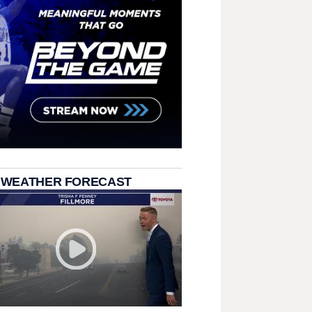
 WEATHER FORECAST