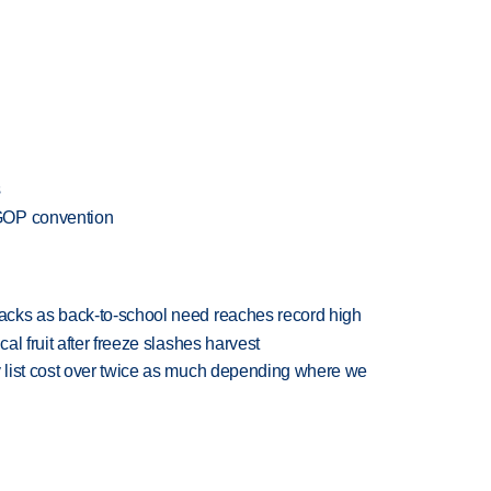
s
GOP convention
cks as back-to-school need reaches record high
l fruit after freeze slashes harvest
 list cost over twice as much depending where we