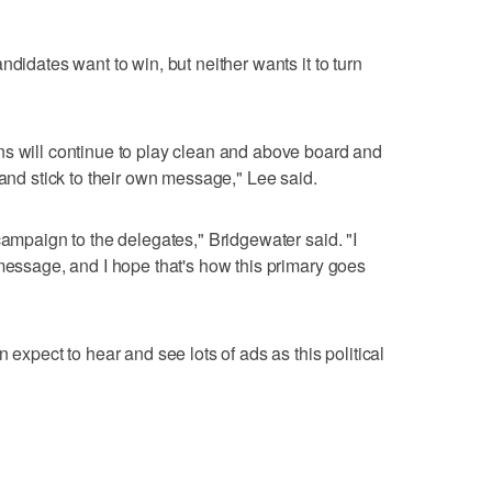
ndidates want to win, but neither wants it to turn
ns will continue to play clean and above board and
 and stick to their own message," Lee said.
campaign to the delegates," Bridgewater said. "I
 message, and I hope that's how this primary goes
 expect to hear and see lots of ads as this political