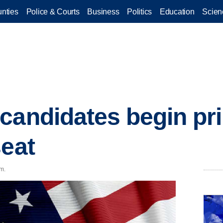
nties
Police & Courts
Business
Politics
Education
Scien
candidates begin pri
seat
.m.