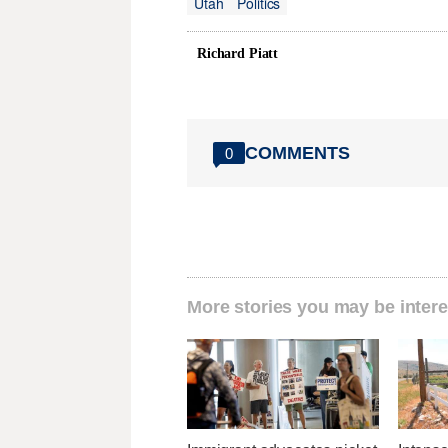
Utah
Politics
Richard Piatt
COMMENTS
0
More stories you may be intere