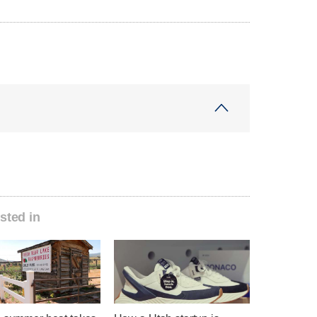
sted in