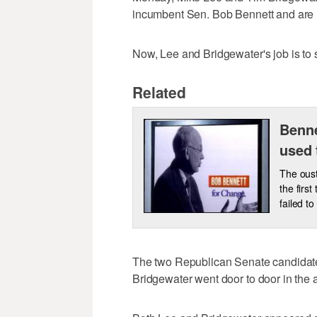
incumbent Sen. Bob Bennett and are no
Now, Lee and Bridgewater's job is to s
Related
Benne
used 
The oust
the firs
failed to
The two Republican Senate candidates
Bridgewater went door to door in th