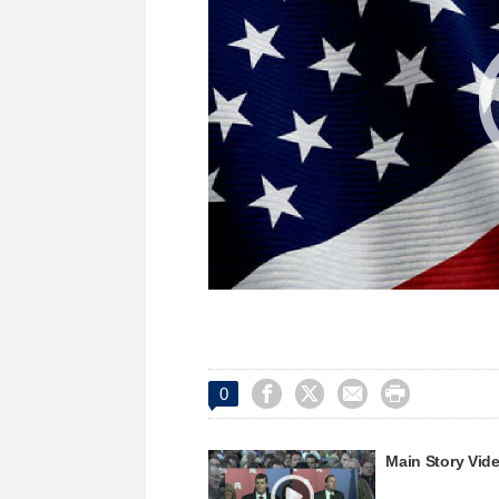




0
Main Story Vid