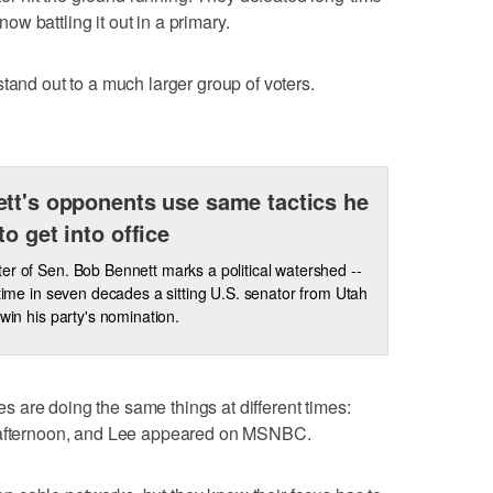
w battling it out in a primary.
tand out to a much larger group of voters.
tt's opponents use same tactics he
to get into office
er of Sen. Bob Bennett marks a political watershed --
t time in seven decades a sitting U.S. senator from Utah
 win his party's nomination.
 are doing the same things at different times:
e afternoon, and Lee appeared on MSNBC.