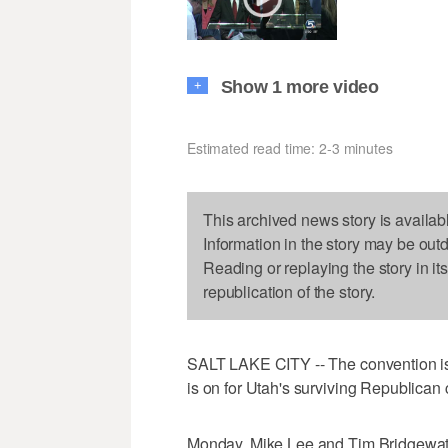
Show 1 more video
+
Estimated read time: 2-3 minutes
This archived news story is availab
Information in the story may be out
Reading or replaying the story in it
republication of the story.
SALT LAKE CITY -- The convention is
is on for Utah's surviving Republican 
Monday, Mike Lee and Tim Bridgewater