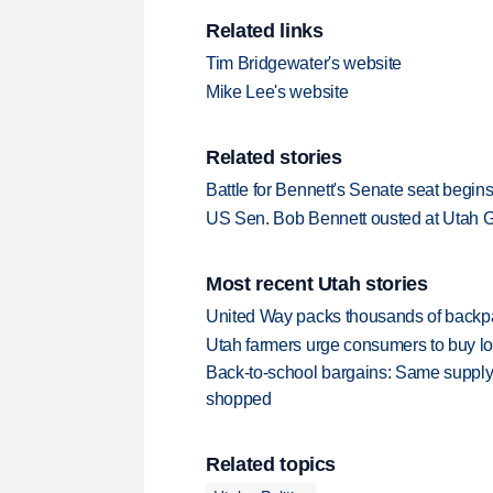
Related links
Tim Bridgewater's website
Mike Lee's website
Related stories
Battle for Bennett's Senate seat begin
US Sen. Bob Bennett ousted at Utah 
Most recent Utah stories
United Way packs thousands of backpa
Utah farmers urge consumers to buy loca
Back-to-school bargains: Same supply
shopped
Related topics