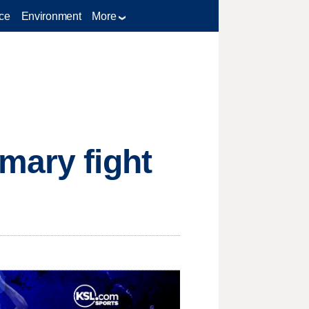
ce
Environment
More
mary fight