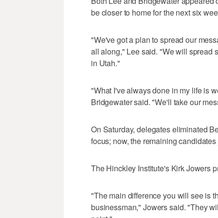
Both Lee and Bridgewater appeared on
be closer to home for the next six wee
"We've got a plan to spread our mes
all along," Lee said. "We will spread s
in Utah."
"What I've always done in my life is w
Bridgewater said. "We'll take our mes
On Saturday, delegates eliminated Be
focus; now, the remaining candidates 
The Hinckley Institute's Kirk Jowers 
"The main difference you will see is t
businessman," Jowers said. "They will