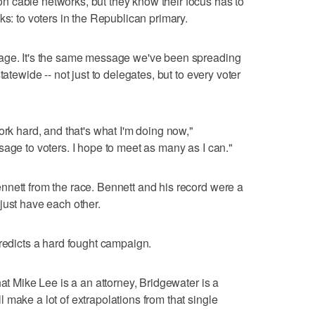
 cable networks, but they know their focus has to
ks: to voters in the Republican primary.
sage. It's the same message we've been spreading
tatewide -- not just to delegates, but to every voter
ork hard, and that's what I'm doing now,"
sage to voters. I hope to meet as many as I can."
nnett from the race. Bennett and his record were a
just have each other.
predicts a hard fought campaign.
hat Mike Lee is a an attorney, Bridgewater is a
 make a lot of extrapolations from that single