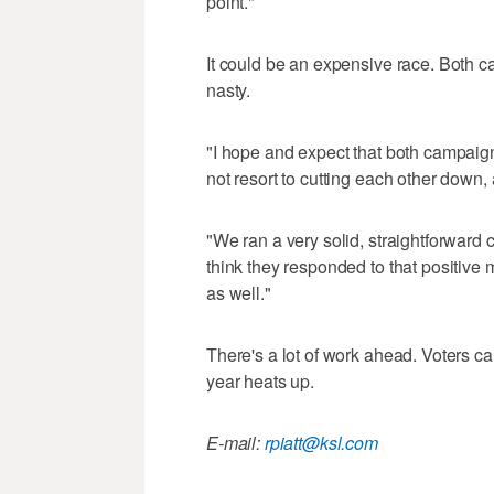
point."
It could be an expensive race. Both ca
nasty.
"I hope and expect that both campaig
not resort to cutting each other down,
"We ran a very solid, straightforward 
think they responded to that positive
as well."
There's a lot of work ahead. Voters can
year heats up.
E-mail:
rpiatt@ksl.com