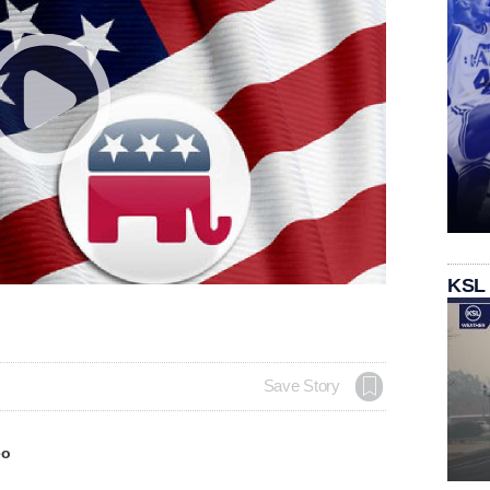
KSL
Save Story
eo