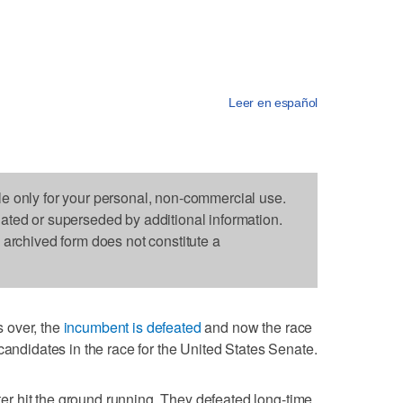
Leer en español
le only for your personal, non-commercial use.
dated or superseded by additional information.
s archived form does not constitute a
 over, the
incumbent is defeated
and now the race
candidates in the race for the United States Senate.
 hit the ground running. They defeated long-time