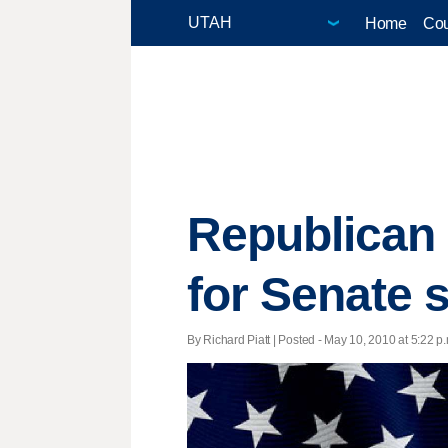
Home
Cou
Republican 
for Senate 
By Richard Piatt | Posted - May 10, 2010 at 5:22 p