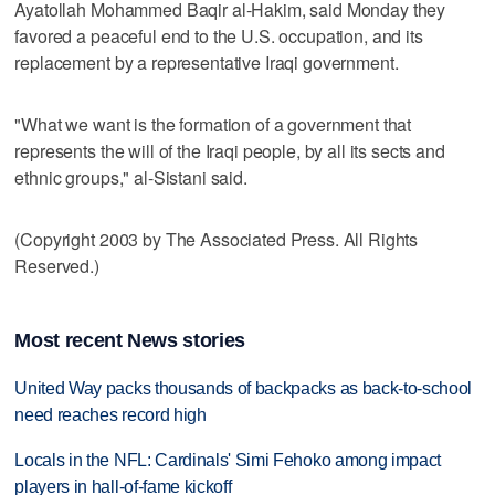
Ayatollah Mohammed Baqir al-Hakim, said Monday they
favored a peaceful end to the U.S. occupation, and its
replacement by a representative Iraqi government.
"What we want is the formation of a government that
represents the will of the Iraqi people, by all its sects and
ethnic groups," al-Sistani said.
(Copyright 2003 by The Associated Press. All Rights
Reserved.)
Most recent News stories
United Way packs thousands of backpacks as back-to-school
need reaches record high
Locals in the NFL: Cardinals' Simi Fehoko among impact
players in hall-of-fame kickoff