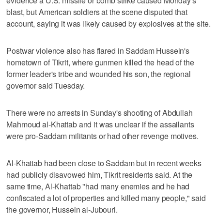
evidence a U.S. missile or bomb strike caused Monday's
blast, but American soldiers at the scene disputed that
account, saying it was likely caused by explosives at the site.
Postwar violence also has flared in Saddam Hussein's
hometown of Tikrit, where gunmen killed the head of the
former leader's tribe and wounded his son, the regional
governor said Tuesday.
There were no arrests in Sunday's shooting of Abdullah
Mahmoud al-Khattab and it was unclear if the assailants
were pro-Saddam militants or had other revenge motives.
Al-Khattab had been close to Saddam but in recent weeks
had publicly disavowed him, Tikrit residents said. At the
same time, Al-Khattab "had many enemies and he had
confiscated a lot of properties and killed many people," said
the governor, Hussein al-Jubouri.