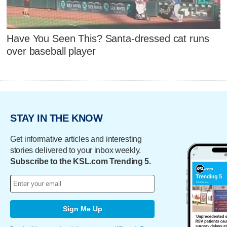
Have You Seen This? Santa-dressed cat runs
over baseball player
STAY IN THE KNOW
Get informative articles and interesting
stories delivered to your inbox weekly.
Subscribe to the KSL.com Trending 5.
Sign Me Up