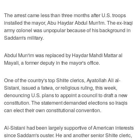
The arrest came less than three months after U.S. troops
installed the mayor, Abu Haydar Abdul Mun'im. The ex-Iraqi
army colonel was unpopular because of his background in
Saddam's military.
Abdul Mun'im was replaced by Haydar Mahdi Mattar al
Mayali, a former deputy in the mayor's office.
One of the country's top Shiite clerics, Ayatollah Ali al-
Sistani, issued a fatwa, or religious ruling, this week,
denouncing U.S. plans to appoint a council to draft a new
constitution. The statement demanded elections so Iraqis
can elect their own constitutional convention.
Al-Sistani had been largely supportive of American interests
since Saddam's ouster. He and another senior Shiite cleric,