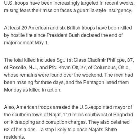
U.S. troops have been increasingly targeted in recent weeks,
raising fears their mission faces a guerrilla-style insurgency.
At least 20 American and six British troops have been killed
by hostile fire since President Bush declared the end of
major combat May 1.
The total killed includes Sgt. 1st Class Gladimir Philippe, 37,
of Roselle, N.J., and Pfc. Kevin Ott, 27, of Columbus, Ohio,
whose remains were found over the weekend. The men had
been missing for three days, and the Pentagon listed them
Monday as killed in action.
Also, American troops arrested the U.S.-appointed mayor of
the southern town of Najaf, 110 miles southwest of Baghdad,
on kidnapping and corruption charges. They also detained
62 of his aides -- a step likely to please Najaf's Shiite
residents.