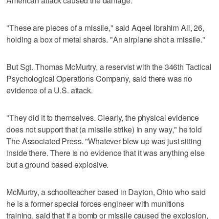
American attack caused the damage.
"These are pieces of a missile," said Aqeel Ibrahim Ali, 26,
holding a box of metal shards. "An airplane shot a missile."
But Sgt. Thomas McMurtry, a reservist with the 346th Tactical
Psychological Operations Company, said there was no
evidence of a U.S. attack.
"They did it to themselves. Clearly, the physical evidence
does not support that (a missile strike) in any way," he told
The Associated Press. "Whatever blew up was just sitting
inside there. There is no evidence that it was anything else
but a ground based explosive.
McMurtry, a schoolteacher based in Dayton, Ohio who said
he is a former special forces engineer with munitions
training, said that if a bomb or missile caused the explosion,