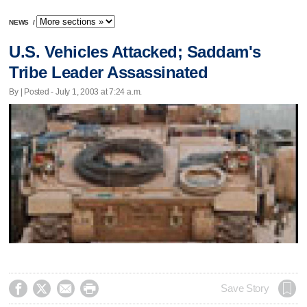
NEWS
/
U.S. Vehicles Attacked; Saddam's
Tribe Leader Assassinated
By | Posted - July 1, 2003 at 7:24 a.m.




Save Story