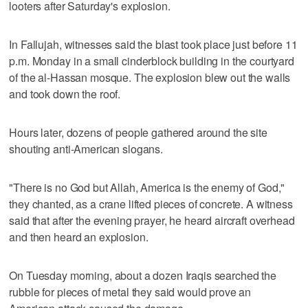
looters after Saturday's explosion.
In Fallujah, witnesses said the blast took place just before 11
p.m. Monday in a small cinderblock building in the courtyard
of the al-Hassan mosque. The explosion blew out the walls
and took down the roof.
Hours later, dozens of people gathered around the site
shouting anti-American slogans.
"There is no God but Allah, America is the enemy of God,"
they chanted, as a crane lifted pieces of concrete. A witness
said that after the evening prayer, he heard aircraft overhead
and then heard an explosion.
On Tuesday morning, about a dozen Iraqis searched the
rubble for pieces of metal they said would prove an