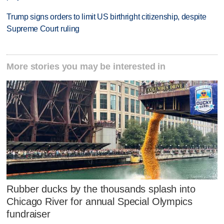
Trump signs orders to limit US birthright citizenship, despite
Supreme Court ruling
More stories you may be interested in
Rubber ducks by the thousands splash into
Chicago River for annual Special Olympics
fundraiser