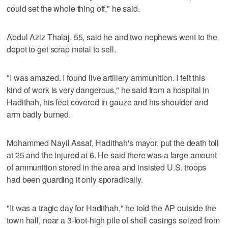
could set the whole thing off," he said.
Abdul Aziz Thalaj, 55, said he and two nephews went to the
depot to get scrap metal to sell.
"I was amazed. I found live artillery ammunition. I felt this
kind of work is very dangerous," he said from a hospital in
Hadithah, his feet covered in gauze and his shoulder and
arm badly burned.
Mohammed Nayil Assaf, Hadithah's mayor, put the death toll
at 25 and the injured at 6. He said there was a large amount
of ammunition stored in the area and insisted U.S. troops
had been guarding it only sporadically.
"It was a tragic day for Hadithah," he told the AP outside the
town hall, near a 3-foot-high pile of shell casings seized from