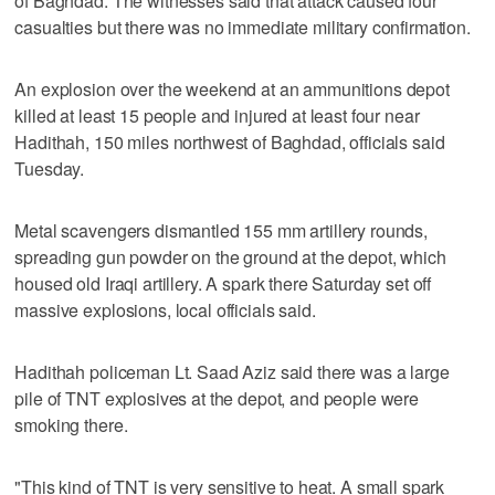
of Baghdad. The witnesses said that attack caused four
casualties but there was no immediate military confirmation.
An explosion over the weekend at an ammunitions depot
killed at least 15 people and injured at least four near
Hadithah, 150 miles northwest of Baghdad, officials said
Tuesday.
Metal scavengers dismantled 155 mm artillery rounds,
spreading gun powder on the ground at the depot, which
housed old Iraqi artillery. A spark there Saturday set off
massive explosions, local officials said.
Hadithah policeman Lt. Saad Aziz said there was a large
pile of TNT explosives at the depot, and people were
smoking there.
"This kind of TNT is very sensitive to heat. A small spark