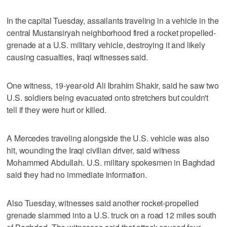
In the capital Tuesday, assailants traveling in a vehicle in the
central Mustansiryah neighborhood fired a rocket propelled-
grenade at a U.S. military vehicle, destroying it and likely
causing casualties, Iraqi witnesses said.
One witness, 19-year-old Ali Ibrahim Shakir, said he saw two
U.S. soldiers being evacuated onto stretchers but couldn't
tell if they were hurt or killed.
A Mercedes traveling alongside the U.S. vehicle was also
hit, wounding the Iraqi civilian driver, said witness
Mohammed Abdullah. U.S. military spokesmen in Baghdad
said they had no immediate information.
Also Tuesday, witnesses said another rocket-propelled
grenade slammed into a U.S. truck on a road 12 miles south