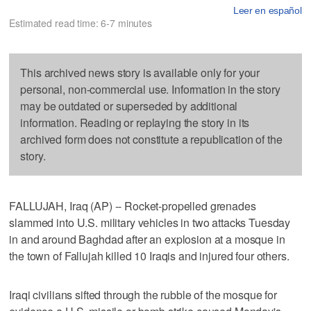
Leer en español
Estimated read time: 6-7 minutes
This archived news story is available only for your
personal, non-commercial use. Information in the story
may be outdated or superseded by additional
information. Reading or replaying the story in its
archived form does not constitute a republication of the
story.
FALLUJAH, Iraq (AP) -- Rocket-propelled grenades
slammed into U.S. military vehicles in two attacks Tuesday
in and around Baghdad after an explosion at a mosque in
the town of Fallujah killed 10 Iraqis and injured four others.
Iraqi civilians sifted through the rubble of the mosque for