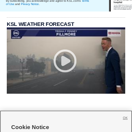
By subscribing, you acknowledge and agree to KSL.com's
Terms
of Use
and
Privacy Notice
.
KSL WEATHER FORECAST
OK
Cookie Notice