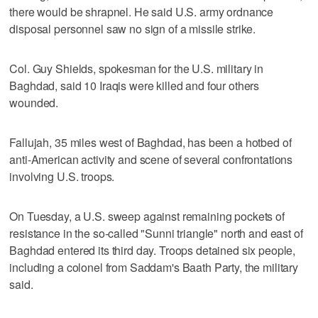
there would be shrapnel. He said U.S. army ordnance
disposal personnel saw no sign of a missile strike.
Col. Guy Shields, spokesman for the U.S. military in
Baghdad, said 10 Iraqis were killed and four others
wounded.
Fallujah, 35 miles west of Baghdad, has been a hotbed of
anti-American activity and scene of several confrontations
involving U.S. troops.
On Tuesday, a U.S. sweep against remaining pockets of
resistance in the so-called "Sunni triangle" north and east of
Baghdad entered its third day. Troops detained six people,
including a colonel from Saddam's Baath Party, the military
said.