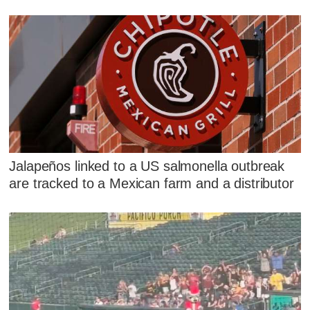
Jalapeños linked to a US salmonella outbreak
are tracked to a Mexican farm and a distributor