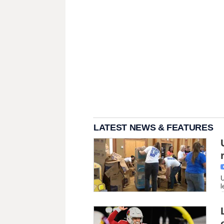
LATEST NEWS & FEATURES
U
l