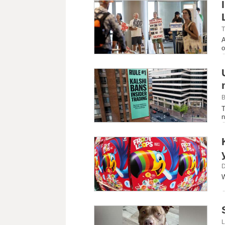
T
A
o
B
T
n
D
W
L