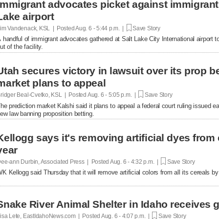
Immigrant advocates picket against immigrant d
Lake airport
im Vandenack, KSL | Posted
Aug. 6 - 5:44 p.m. |
Save Story
 handful of immigrant advocates gathered at Salt Lake City International airport to
ut of the facility.
Utah secures victory in lawsuit over its prop be
market plans to appeal
ridger Beal-Cvetko, KSL | Posted
Aug. 6 - 5:05 p.m. |
Save Story
he prediction market Kalshi said it plans to appeal a federal court ruling issued ea
ew law banning proposition betting.
Kellogg says it's removing artificial dyes from 
year
ee-ann Durbin, Associated Press | Posted
Aug. 6 - 4:32 p.m. |
Save Story
K Kellogg said Thursday that it will remove artificial colors from all its cereals by
Snake River Animal Shelter in Idaho receives g
isa Lete, EastIdahoNews.com | Posted
Aug. 6 - 4:07 p.m. |
Save Story