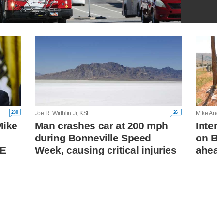
230
26
Joe R. Wirthlin Jr, KSL
Mike An
Mike
Man crashes car at 200 mph
Inte
during Bonneville Speed
on B
VE
Week, causing critical injuries
ahea