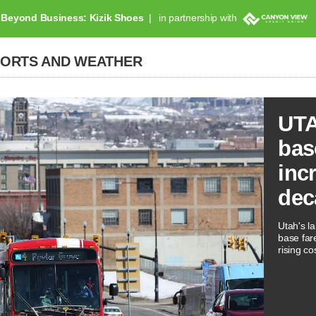
Beyond Business: Kizik Shoes
in partnership with
PORTS AND WEATHER
UTA
bas
inc
dec
Utah's la
base far
rising co