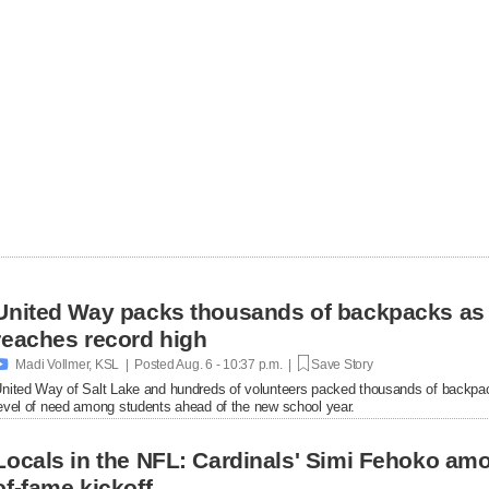
United Way packs thousands of backpacks as
reaches record high

Madi Vollmer, KSL | Posted
Aug. 6 - 10:37 p.m. |
Save Story
nited Way of Salt Lake and hundreds of volunteers packed thousands of backpac
evel of need among students ahead of the new school year.
Locals in the NFL: Cardinals' Simi Fehoko amo
of-fame kickoff