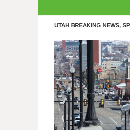
UTAH BREAKING NEWS, S