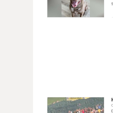
S
C
D