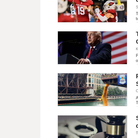
S
T
t
K
P
o
C
A
T
T