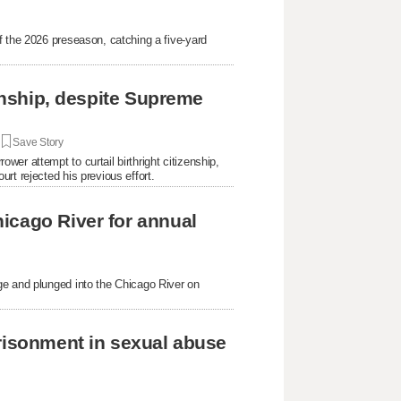
f the 2026 preseason, catching a five-yard
.
zenship, despite Supreme
|
Save Story
er attempt to curtail birthright citizenship,
rt rejected his previous effort.
icago River for annual
ge and plunged into the Chicago River on
prisonment in sexual abuse