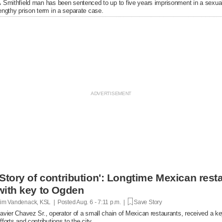
 Smithfield man has been sentenced to up to five years imprisonment in a sexual
engthy prison term in a separate case.
'Story of contribution': Longtime Mexican res
with key to Ogden
im Vandenack, KSL | Posted
Aug. 6 - 7:11 p.m. |
Save Story
avier Chavez Sr., operator of a small chain of Mexican restaurants, received a k
fforts and contributions to the city.