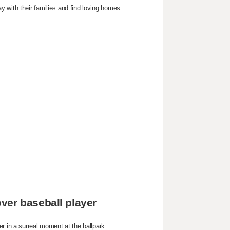
 with their families and find loving homes.
ver baseball player
r in a surreal moment at the ballpark.