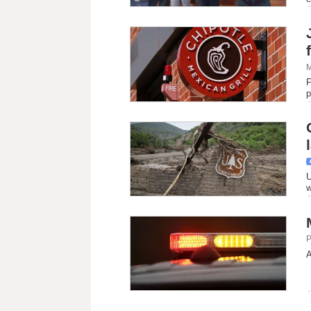
M
F
p
U
w
P
A