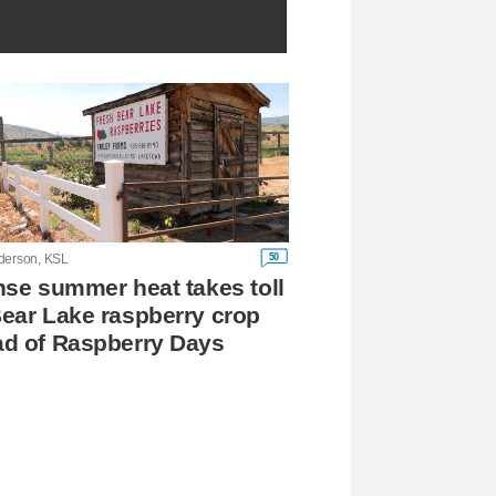
50
derson, KSL
nse summer heat takes toll
ear Lake raspberry crop
d of Raspberry Days