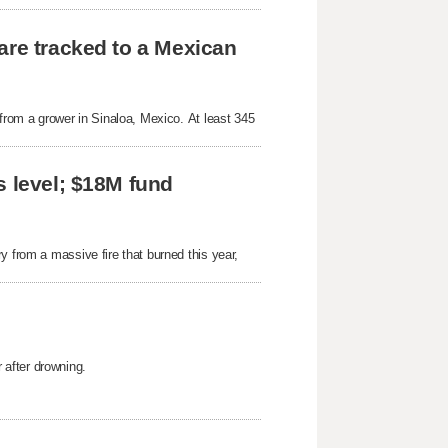
are tracked to a Mexican
 from a grower in Sinaloa, Mexico. At least 345
s level; $18M fund
y from a massive fire that burned this year,
after drowning.