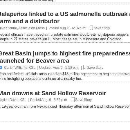
Jalapeños linked to a US salmonella outbreak 
farm and a distributor
ike Stobbe, Associated Press | Posted
Aug. 6 - 6:16 p.m. |
Save Story
ederal officials have traced a multistate salmonella outbreak to jalapeño peppers
eople in 27 states have fallen ill. Most cases are in Minnesota and Colorado.
Great Basin jumps to highest fire preparednes
launched for Beaver area

Carter Williams, KSL | Updated
Aug. 6 - 5:58 p.m. |
Save Story
tah and federal officials announced an $18 million agreement to begin the recover
hile firefighting operations continue at a nearby fire.
Man drowns at Sand Hollow Reservoir
ayton Davis, KSL | Posted
Aug. 6 - 5:53 p.m. |
Save Story
 19-year-old man from Nevada died Thursday afternoon at Sand Hollow Reservoir 