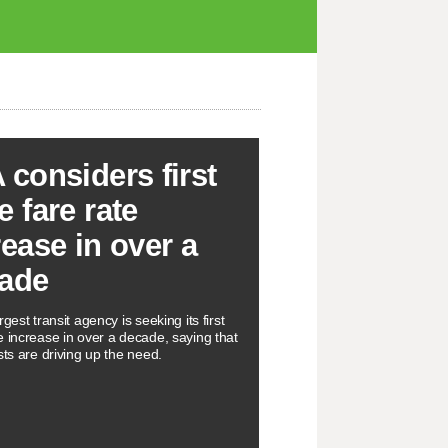
 considers first
e fare rate
rease in over a
ade
rgest transit agency is seeking its first
e increase in over a decade, saying that
sts are driving up the need.