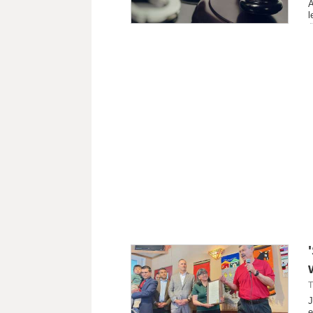
A
l
T
J
e