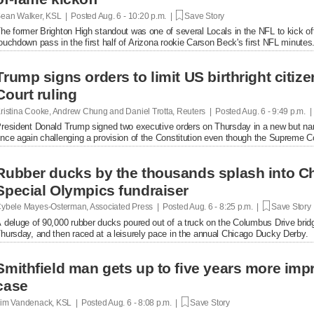
ean Walker, KSL | Posted
Aug. 6 - 10:20 p.m. |
Save Story
he former Brighton High standout was one of several Locals in the NFL to kick of
ouchdown pass in the first half of Arizona rookie Carson Beck's first NFL minutes
Trump signs orders to limit US birthright citi
Court ruling
ristina Cooke, Andrew Chung and Daniel Trotta, Reuters | Posted
Aug. 6 - 9:49 p.m. 
resident Donald Trump signed two executive orders on Thursday in a new but narrow
nce again challenging a provision of the Constitution even ​though the Supreme Cou
Rubber ducks by the thousands splash into Ch
Special Olympics fundraiser
ybele Mayes-Osterman, Associated Press | Posted
Aug. 6 - 8:25 p.m. |
Save Story
 deluge of 90,000 rubber ducks poured out of a truck on the Columbus Drive brid
hursday, and then raced at a leisurely pace in the annual Chicago Ducky Derby.
Smithfield man gets up to five years more im
case
im Vandenack, KSL | Posted
Aug. 6 - 8:08 p.m. |
Save Story