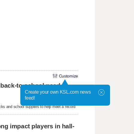
Customize
 back-to-school need
Create your own KSL.com news
feed!
ks and school supplies to help meet a record
ng impact players in hall-