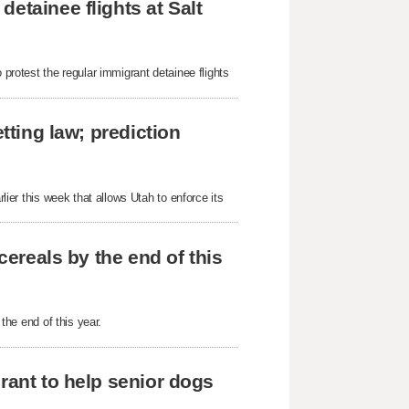
etainee flights at Salt
 protest the regular immigrant detainee flights
tting law; prediction
rlier this week that allows Utah to enforce its
cereals by the end of this
 the end of this year.
rant to help senior dogs