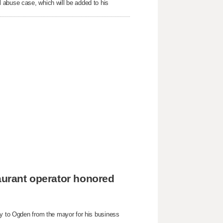
 abuse case, which will be added to his
taurant operator honored
ey to Ogden from the mayor for his business