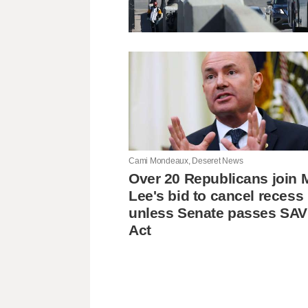
Cami Mondeaux, Deseret News
Over 20 Republicans join 
Lee's bid to cancel recess
unless Senate passes SA
Act