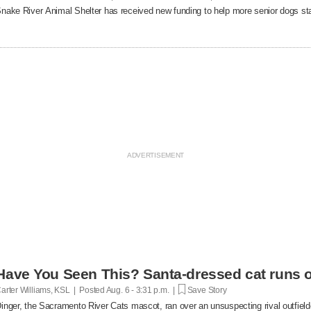
nake River Animal Shelter has received new funding to help more senior dogs stay
Have You Seen This? Santa-dressed cat runs o
arter Williams, KSL | Posted
Aug. 6 - 3:31 p.m. |
Save Story
inger, the Sacramento River Cats mascot, ran over an unsuspecting rival outfielde