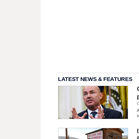
LATEST NEWS & FEATURES
C
A
s