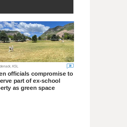
18
denack, KSL
n officials compromise to
erve part of ex-school
erty as green space