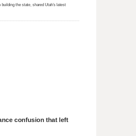
building the state, shared Utah's latest
nce confusion that left