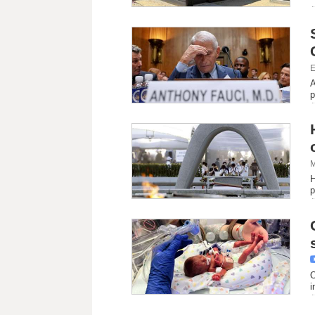
E
A
p
M
H
p
O
i