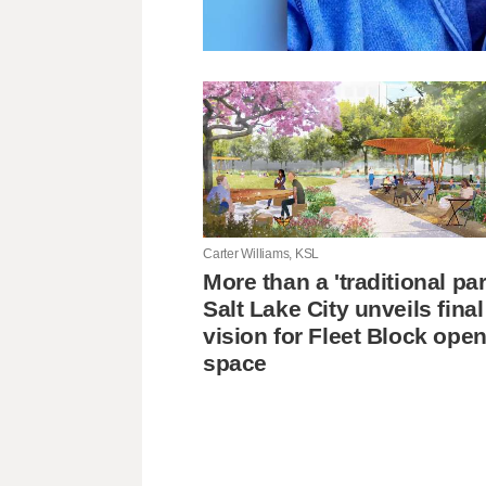
Carter Williams, KSL
More than a 'traditional pa
Salt Lake City unveils final
vision for Fleet Block ope
space