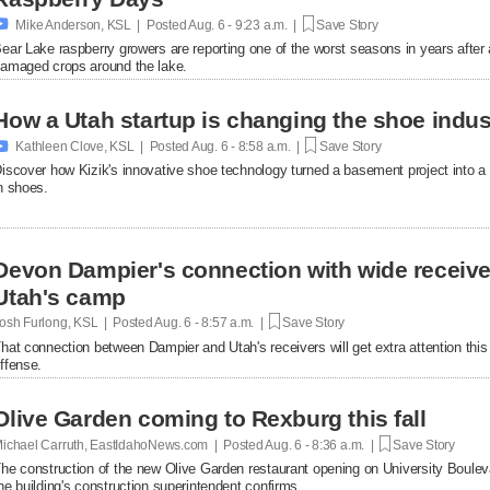

Mike Anderson, KSL | Posted
Aug. 6 - 9:23 a.m. |
Save Story
ear Lake raspberry growers are reporting one of the worst seasons in years afte
amaged crops around the lake.
How a Utah startup is changing the shoe indus

Kathleen Clove, KSL | Posted
Aug. 6 - 8:58 a.m. |
Save Story
iscover how Kizik's innovative shoe technology turned a basement project into a $
n shoes.
Devon Dampier's connection with wide receiver
Utah's camp
osh Furlong, KSL | Posted
Aug. 6 - 8:57 a.m. |
Save Story
hat connection between Dampier and Utah's receivers will get extra attention thi
ffense.
Olive Garden coming to Rexburg this fall
ichael Carruth, EastIdahoNews.com | Posted
Aug. 6 - 8:36 a.m. |
Save Story
he construction of the new Olive Garden restaurant opening on University Bouleva
he building's construction superintendent confirms.