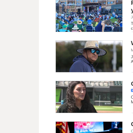
J
T
c
M
J
A
C
M
C