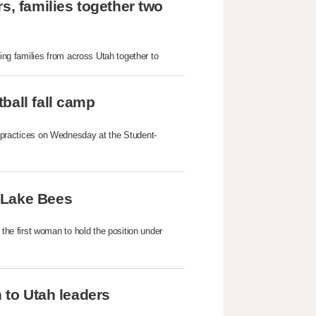
s, families together two
g families from across Utah together to
ball fall camp
mp practices on Wednesday at the Student-
 Lake Bees
e first woman to hold the position under
h to Utah leaders