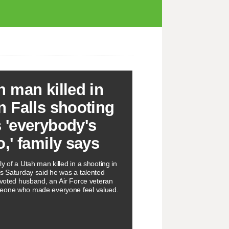
h man killed in
n Falls shooting
 'everybody's
o,' family says
y of a Utah man killed in a shooting in
ls Saturday said he was a talented
devoted husband, an Air Force veteran
eone who made everyone feel valued.