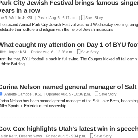
Park City Jewish Festival brings famous singer
years in a row
oe R. Wirthlin Jr, KSL | Posted
Aug. 6 - 6:17 a.m. |
Save Story
he second Annual Park City Jewish Festival was held Wednesday evening, bringin
elebrate their culture and religion with the help of Jewish musicians.
What caught my attention on Day 1 of BYU foot
itch Harper, KSL | Posted
Aug. 6 - 12:28 a.m. |
Save Story
ust like that, BYU football is back in full swing. The Cougars kicked off fall ca
thlete Building.
Corina Nelson named general manager of Salt

Annette Campbell, KSL | Updated
Aug. 5 - 10:36 p.m. |
Save Story
orina Nelson has been named general manager of the Salt Lake Bees, becoming th
iller Sports + Entertainment ownership.
Gov. Cox highlights Utah's latest win in speec
aitlin Keith, Deseret News | Posted
Aug. 5 - 9:34 p.m. |
Save Story