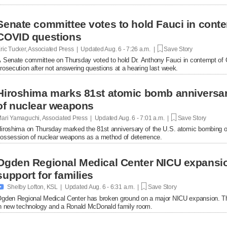
Senate committee votes to hold Fauci in conte
COVID questions
ric Tucker, Associated Press | Updated
Aug. 6 - 7:26 a.m. |
Save Story
 Senate committee on Thursday voted to hold Dr. Anthony Fauci in contempt of Co
rosecution after not answering questions at a hearing last week.
Hiroshima marks 81st atomic bomb anniversar
of nuclear weapons
ari Yamaguchi, Associated Press | Updated
Aug. 6 - 7:01 a.m. |
Save Story
iroshima on Thursday marked the 81st anniversary of the U.S. atomic bombing of t
ossession of nuclear weapons as a method of deterrence.
Ogden Regional Medical Center NICU expansio
support for families

Shelby Lofton, KSL | Updated
Aug. 6 - 6:31 a.m. |
Save Story
gden Regional Medical Center has broken ground on a major NICU expansion. The p
n new technology and a Ronald McDonald family room.