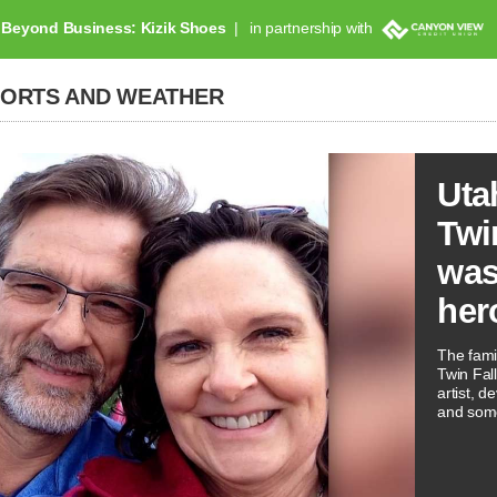
Beyond Business: Kizik Shoes
in partnership with
PORTS AND WEATHER
Uta
Twi
was
her
The famil
Twin Fal
artist, 
and som