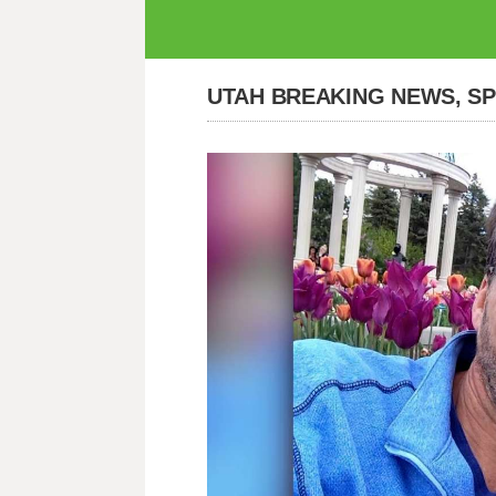
UTAH BREAKING NEWS, S