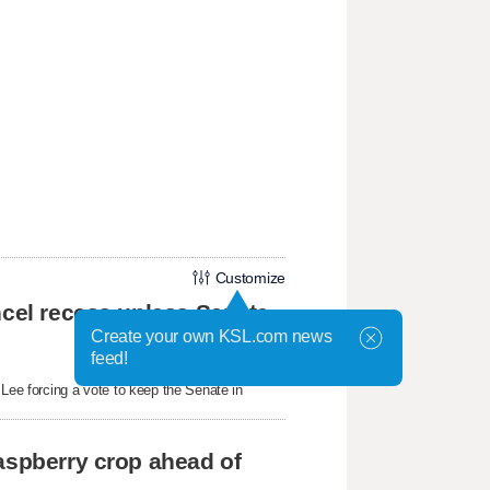
Customize
ncel recess unless Senate
Create your own KSL.com news
feed!
ee forcing a vote to keep the Senate in
aspberry crop ahead of