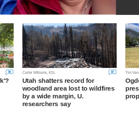
58
87
Carter Williams, KSL
Tim Van
rk'?
Utah shatters record for
Ogde
woodland area lost to wildfires
pres
n
by a wide margin, U.
prop
researchers say