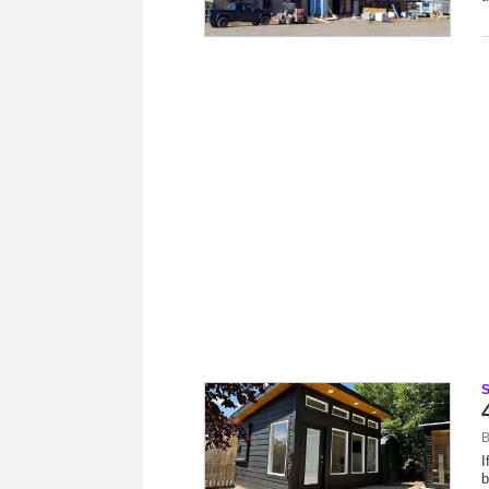
B
I
b