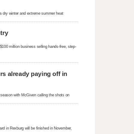
r a dry winter and extreme summer heat
try
100 million business selling hands-free, step-
s already paying off in
s season with McGiven calling the shots on
rd in Rexburg will be finished in November,