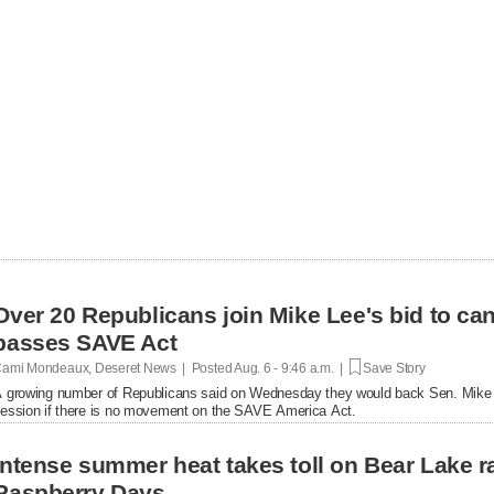
Over 20 Republicans join Mike Lee's bid to ca
passes SAVE Act
ami Mondeaux, Deseret News | Posted
Aug. 6 - 9:46 a.m. |
Save Story
 growing number of Republicans said on Wednesday they would back Sen. Mike L
ession if there is no movement on the SAVE America Act.
Intense summer heat takes toll on Bear Lake r
Raspberry Days