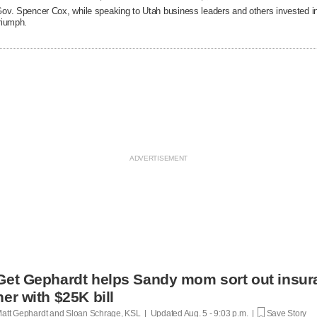
ov. Spencer Cox, while speaking to Utah business leaders and others invested in 
riumph.
Get Gephardt helps Sandy mom sort out insura
her with $25K bill
att Gephardt and Sloan Schrage, KSL | Updated
Aug. 5 - 9:03 p.m. |
Save Story