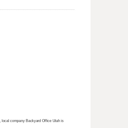
, local company Backyard Office Utah is