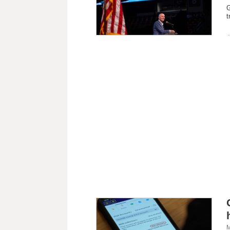
G
t
M