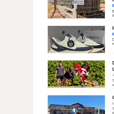
B
d
D
i
J
T
o
M
T
t