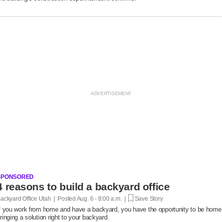
SPONSORED
4 reasons to build a backyard office
ackyard Office Utah | Posted
Aug. 6 - 8:00 a.m. |
Save Story
f you work from home and have a backyard, you have the opportunity to be home
ringing a solution right to your backyard.