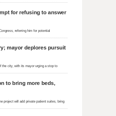
mpt for refusing to answer
ngress, referring him for potential
y; mayor deplores pursuit
he city, with its mayor urging a stop to
n to bring more beds,
roject will add private patient suites, bring