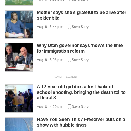
Mother says she's grateful to be alive after
spider bite
Aug. 8 - 5:44 p.m. |
Save Story
Why Utah governor says 'now's the time'
for immigration reform
Aug. 8 - 5:06 p.m. |
Save Story
A 12-year-old girl dies after Thailand
school shooting, bringing the death toll to
at least 8
Aug. 8 - 4:20 p.m. |
Save Story
Have You Seen This? Freediver puts on a
show with bubble rings