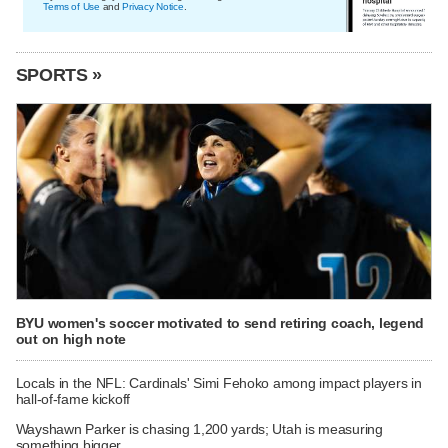
Terms of Use
and
Privacy Notice
.
SPORTS »
BYU women's soccer motivated to send retiring coach, legend
out on high note
Locals in the NFL: Cardinals' Simi Fehoko among impact players in
hall-of-fame kickoff
Wayshawn Parker is chasing 1,200 yards; Utah is measuring
something bigger