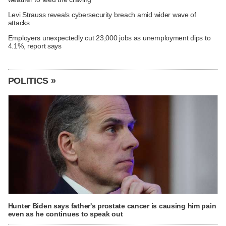
Levi Strauss reveals cybersecurity breach amid wider wave of
attacks
Employers unexpectedly cut 23,000 jobs as unemployment dips to
4.1%, report says
POLITICS »
Hunter Biden says father's prostate cancer is causing him pain
even as he continues to speak out