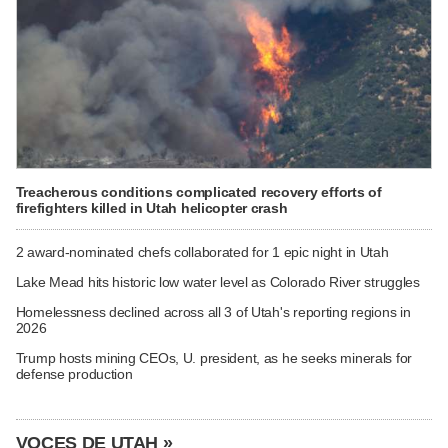
Treacherous conditions complicated recovery efforts of
firefighters killed in Utah helicopter crash
2 award-nominated chefs collaborated for 1 epic night in Utah
Lake Mead hits historic low water level as Colorado River struggles
Homelessness declined across all 3 of Utah's reporting regions in
2026
Trump hosts mining CEOs, U. president, as he seeks minerals for
defense production
VOCES DE UTAH »