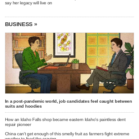
say her legacy will live on
BUSINESS »
In a post-pandemic world, job candidates feel caught between
suits and hoodies
How an Idaho Falls shop became eastern Idaho's paintless dent
repair pioneer
China can't get enough of this smelly fruit as farmers fight extreme
weather to feed the craving