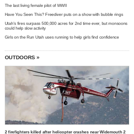
The last living female pilot of WWII
Have You Seen This? Freediver puts on a show with bubble rings
Utah's fires surpass 500,000 acres for 2nd time ever, but monsoons
could help slow activity
Girls on the Run Utah uses running to help girls find confidence
OUTDOORS »
2 firefighters killed after helicopter crashes near Widemouth 2