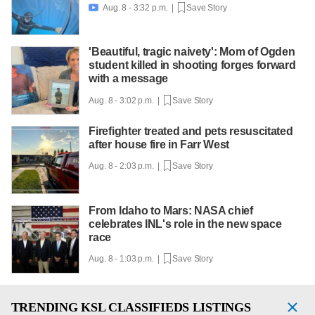
Aug. 8 - 3:32 p.m. |
Save Story

'Beautiful, tragic naivety': Mom of Ogden
student killed in shooting forges forward
with a message
Aug. 8 - 3:02 p.m. |
Save Story
Firefighter treated and pets resuscitated
after house fire in Farr West
Aug. 8 - 2:03 p.m. |
Save Story
From Idaho to Mars: NASA chief
celebrates INL's role in the new space
race
Aug. 8 - 1:03 p.m. |
Save Story
TRENDING
KSL CLASSIFIEDS LISTINGS