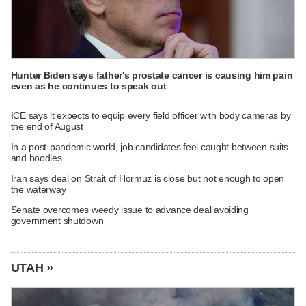
Hunter Biden says father's prostate cancer is causing him pain
even as he continues to speak out
ICE says it expects to equip every field officer with body cameras by
the end of August
In a post-pandemic world, job candidates feel caught between suits
and hoodies
Iran says deal on Strait of Hormuz is close but not enough to open
the waterway
Senate overcomes weedy issue to advance deal avoiding
government shutdown
UTAH »