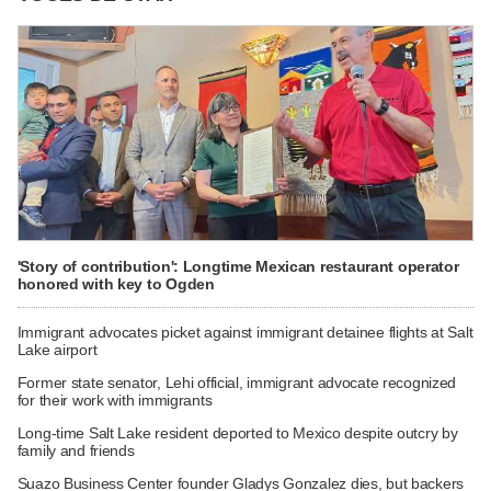
'Story of contribution': Longtime Mexican restaurant operator
honored with key to Ogden
Immigrant advocates picket against immigrant detainee flights at Salt
Lake airport
Former state senator, Lehi official, immigrant advocate recognized
for their work with immigrants
Long-time Salt Lake resident deported to Mexico despite outcry by
family and friends
Suazo Business Center founder Gladys Gonzalez dies, but backers