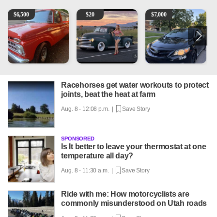
1965 Ford F-250
Vintage Chevrolet 3100 Pickup Truck - 327 V8, 4-Sp
2013 Toyota Corolla
A
$
6,500
$
20
$
7,000
Racehorses get water workouts to protect
joints, beat the heat at farm
Aug. 8 - 12:08 p.m. |
Save Story
SPONSORED
Is It better to leave your thermostat at one
temperature all day?
Aug. 8 - 11:30 a.m. |
Save Story
Ride with me: How motorcyclists are
commonly misunderstood on Utah roads