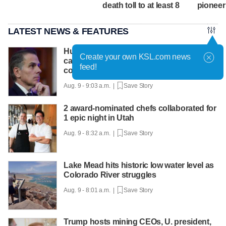
death toll to at least 8
pioneer
LATEST NEWS & FEATURES
Hunter Biden says father's prostate
Create your own KSL.com news
cancer is causing him pain even as he
feed!
continues to speak out
Aug. 9 - 9:03 a.m. |
Save Story
2 award-nominated chefs collaborated for
1 epic night in Utah
Aug. 9 - 8:32 a.m. |
Save Story
Lake Mead hits historic low water level as
Colorado River struggles
Aug. 9 - 8:01 a.m. |
Save Story
Trump hosts mining CEOs, U. president,