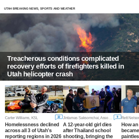
UTAH BREAKING NEWS, SPORTS AND WEATHER
Treacherous conditions complicated
recovery efforts of firefighters killed in
Utah helicopter crash
32
9
Carter Williams, KSL
Jintamas Saksornchai, Associated Press
Homelessness declined
A 12-year-old girl dies
How an 
across all 3 of Utah's
after Thailand school
became 
reporting regions in 2026
shooting, bringing the
paintles