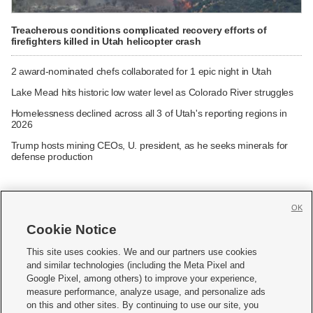
Treacherous conditions complicated recovery efforts of
firefighters killed in Utah helicopter crash
2 award-nominated chefs collaborated for 1 epic night in Utah
Lake Mead hits historic low water level as Colorado River struggles
Homelessness declined across all 3 of Utah's reporting regions in
2026
Trump hosts mining CEOs, U. president, as he seeks minerals for
defense production
OK
Cookie Notice







This site uses cookies. We and our partners use cookies
and similar technologies (including the Meta Pixel and
Mobile Apps
|
Newsletter
|
Advertise
|
Contact Us
|
Careers with KSL.com
|
Google Pixel, among others) to improve your experience,
measure performance, analyze usage, and personalize ads
Terms of use
|
Privacy Statement
|
Video Consent Viewing Policy
|
DMCA Notice
|
on this and other sites. By continuing to use our site, you
Do Not Sell or Share My Data
|
EEO Public File Report
|
KSL-TV FCC Public File
|