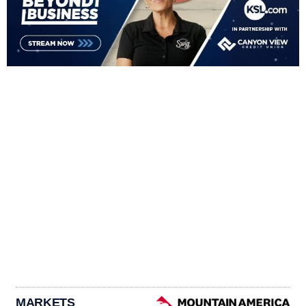
MARKETS