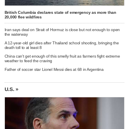
British Columbia declares state of emergency as more than
20,000 flee wildfires
Iran says deal on Strait of Hormuz is close but not enough to open
the waterway
A 12-year-old girl dies after Thailand school shooting, bringing the
death toll to at least 8
China can't get enough of this smelly fruit as farmers fight extreme
weather to feed the craving
Father of soccer star Lionel Messi dies at 68 in Argentina
U.S. »