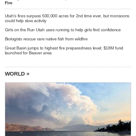
Fire
Utah's fires surpass 500,000 acres for 2nd time ever, but monsoons
could help slow activity
Girls on the Run Utah uses running to help girls find confidence
Biologists rescue rare native fish from wildfire
Great Basin jumps to highest fire preparedness level; $18M fund
launched for Beaver area
WORLD »