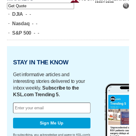
-
DJIA
-
-
-
Nasdaq
-
-
-
S&P 500
-
-
STAY IN THE KNOW
Get informative articles and
interesting stories delivered to your
inbox weekly.
Subscribe to the
KSL.com Trending 5.
Sign Me Up
By subscribing, you acknowledge and agree to KSL.com's