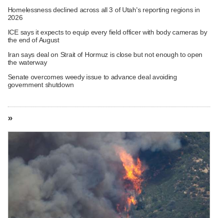
Homelessness declined across all 3 of Utah's reporting regions in
2026
ICE says it expects to equip every field officer with body cameras by
the end of August
Iran says deal on Strait of Hormuz is close but not enough to open
the waterway
Senate overcomes weedy issue to advance deal avoiding
government shutdown
»