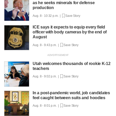
as he seeks minerals for defense
production
Aug. 8 - 10:32 p.m. |
Save Story
ICE says it expects to equip every field
officer with body cameras by the end of
August
Aug. 8 - 9:43 p.m. |
Save Story
Utah welcomes thousands of rookie K-12
teachers
Aug. 8 - 9:02 p.m. |
Save Story
In a post-pandemic world, job candidates
feel caught between suits and hoodies
Aug. 8 - 8:01 p.m. |
Save Story