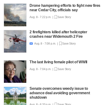
Drone hampering efforts to fight new fires
near Cedar City, officials say
Aug. 8 - 7:22 p.m. |
Save Story
2 firefighters killed after helicopter
crashes near Widemouth 2 Fire
Aug. 8 - 7:08 p.m. |
Save Story

The last living female pilot of WWII
Aug. 8 - 7:04 p.m. |
Save Story
Senate overcomes weedy issue to
advance deal avoiding government
shutdown
Aug. 8 - 6:20 p.m. |
Save Story