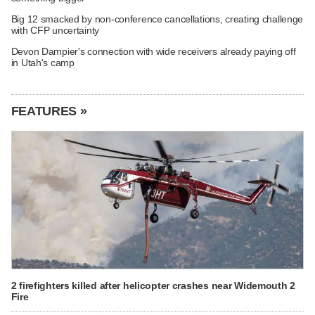
Big 12 smacked by non-conference cancellations, creating challenge
with CFP uncertainty
Devon Dampier's connection with wide receivers already paying off
in Utah's camp
FEATURES »
2 firefighters killed after helicopter crashes near Widemouth 2
Fire