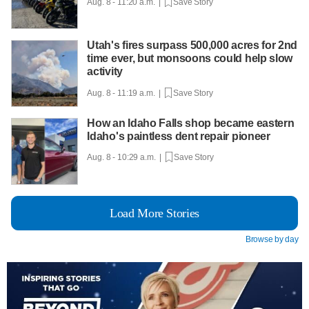
Aug. 8 - 11:20 a.m. |
Save Story
Utah's fires surpass 500,000 acres for 2nd
time ever, but monsoons could help slow
activity
Aug. 8 - 11:19 a.m. |
Save Story
How an Idaho Falls shop became eastern
Idaho's paintless dent repair pioneer
Aug. 8 - 10:29 a.m. |
Save Story
Load More Stories
Browse by day