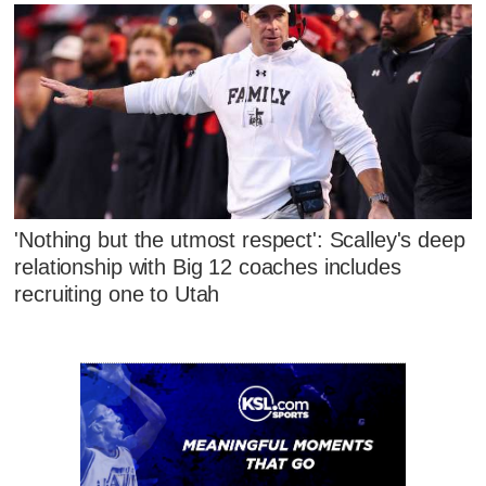
'Nothing but the utmost respect': Scalley's deep
relationship with Big 12 coaches includes
recruiting one to Utah