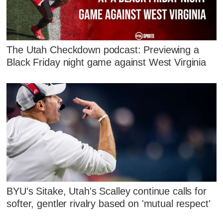
The Utah Checkdown podcast: Previewing a
Black Friday night game against West Virginia
BYU's Sitake, Utah's Scalley continue calls for
softer, gentler rivalry based on 'mutual respect'