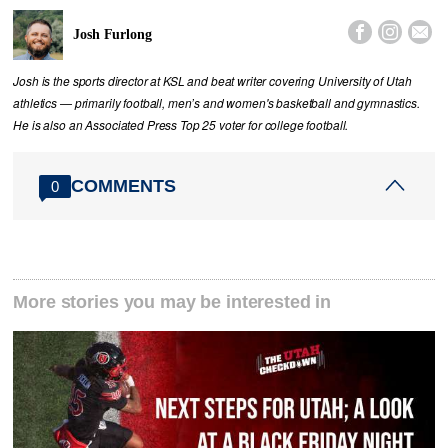



Josh Furlong
Josh is the sports director at KSL and beat writer covering University of Utah
athletics — primarily football, men’s and women's basketball and gymnastics.
He is also an Associated Press Top 25 voter for college football.
COMMENTS
0
More stories you may be interested in