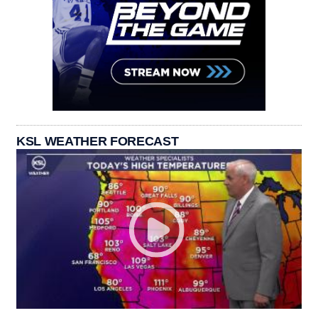
KSL WEATHER FORECAST