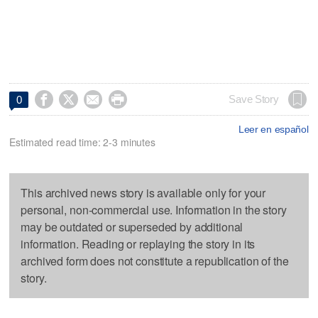




Save Story
0
Leer en español
Estimated read time: 2-3 minutes
This archived news story is available only for your
personal, non-commercial use. Information in the story
may be outdated or superseded by additional
information. Reading or replaying the story in its
archived form does not constitute a republication of the
story.