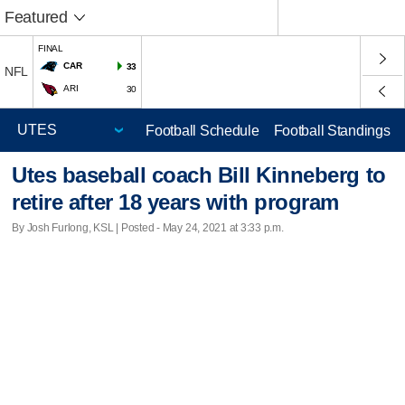
Featured
FINAL
CAR
33
NFL
ARI
30
Football Schedule
Football Standings
Utes baseball coach Bill Kinneberg to
retire after 18 years with program
By Josh Furlong, KSL | Posted - May 24, 2021 at 3:33 p.m.