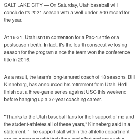
SALT LAKE CITY — On Saturday, Utah baseball will
conclude its 2021 season with a well-under .500 record for
the year.
At 16-31, Utah isn't in contention for a Pac-12 title or a
postseason berth. In fact, it's the fourth consecutive losing
season for the program since the team won the conference
title in 2016.
As a result, the team's long-tenured coach of 18 seasons, Bill
Kinneberg, has announced his retirement from Utah. He'll
finish out a three-game series against USC this weekend
before hanging up a 37-year coaching career.
"Thanks to the Utah baseball fans for their support of me and
the student-athletes all of these years," Kinneberg said in a
statement. "The support staff within the athletic department
are so generous with their time and effort and are such a