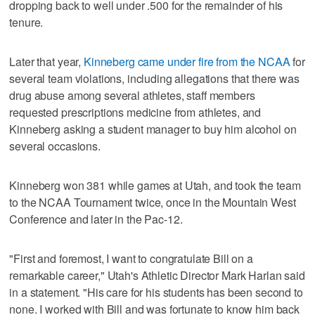
dropping back to well under .500 for the remainder of his
tenure.
Later that year,
Kinneberg came under fire from the NCAA
for
several team violations, including allegations that there was
drug abuse among several athletes, staff members
requested prescriptions medicine from athletes, and
Kinneberg asking a student manager to buy him alcohol on
several occasions.
Kinneberg won 381 while games at Utah, and took the team
to the NCAA Tournament twice, once in the Mountain West
Conference and later in the Pac-12.
"First and foremost, I want to congratulate Bill on a
remarkable career," Utah's Athletic Director Mark Harlan said
in a statement. "His care for his students has been second to
none. I worked with Bill and was fortunate to know him back