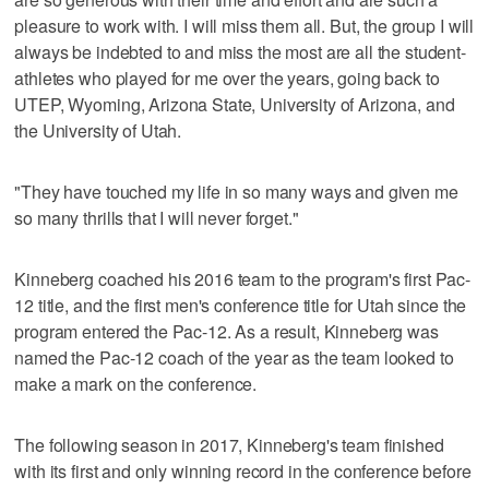
pleasure to work with. I will miss them all. But, the group I will
always be indebted to and miss the most are all the student-
athletes who played for me over the years, going back to
UTEP, Wyoming, Arizona State, University of Arizona, and
the University of Utah.
"They have touched my life in so many ways and given me
so many thrills that I will never forget."
Kinneberg coached his 2016 team to the program's first Pac-
12 title, and the first men's conference title for Utah since the
program entered the Pac-12. As a result, Kinneberg was
named the Pac-12 coach of the year as the team looked to
make a mark on the conference.
The following season in 2017, Kinneberg's team finished
with its first and only winning record in the conference before