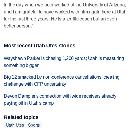
in the day when we both worked at the University of Arizona,
and I am grateful to have worked with him again here at Utah
for the last three years. He is a terrific coach but an even
better person."
Most recent Utah Utes stories
Wayshawn Parker is chasing 1,200 yards; Utah is measuring
something bigger
Big 12 smacked by non-conference cancellations, creating
challenge with CFP uncertainty
Devon Dampier's connection with wide receivers already
paying off in Utah's camp
Related topics
Utah Utes
Sports