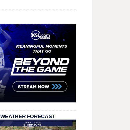
 WEATHER FORECAST