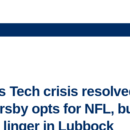
s Tech crisis resolve
sby opts for NFL, bu
 linger in Lubbock