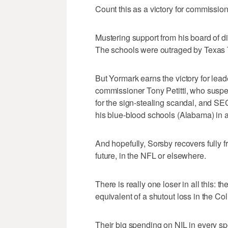
Count this as a victory for commission
Mustering support from his board of dir
The schools were outraged by Texas 
But Yormark earns the victory for lead
commissioner Tony Petitti, who sus
for the sign-stealing scandal, and 
his blue-blood schools (Alabama) in a b
And hopefully, Sorsby recovers fully 
future, in the NFL or elsewhere.
There is really one loser in all this:
equivalent of a shutout loss in the Col
Their big spending on NIL in every spo