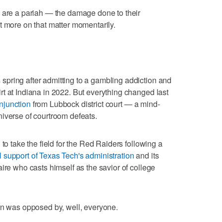
s are a pariah — the damage done to their
t more on that matter momentarily.
pring after admitting to a gambling addiction and
t at Indiana in 2022. But everything changed last
njunction
from Lubbock district court — a mind-
iverse of courtroom defeats.
to take the field for the Red Raiders following a
ll support of Texas Tech's administration
and its
ire who casts himself as the savior of college
rn was opposed by, well, everyone.