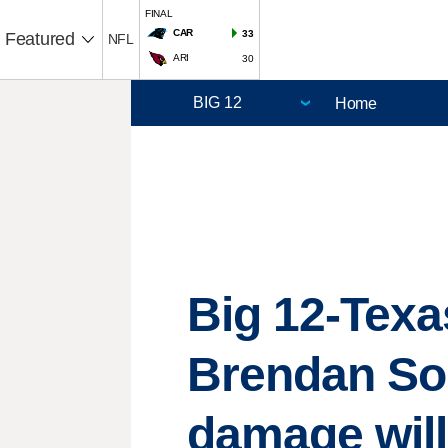
FINAL
CAR
33
Featured
NFL
ARI
30
Home
Big 12-Texa
Brendan Sor
damage will