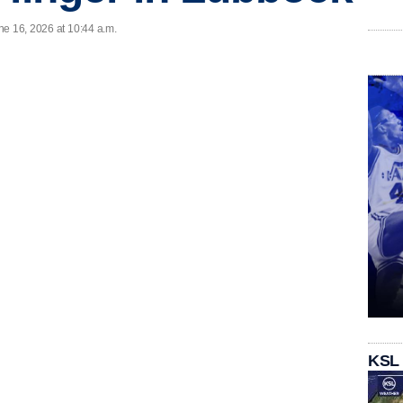
ne 16, 2026 at 10:44 a.m.
KSL