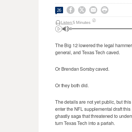




26
Listen:
5 Minutes
The Big 12 lowered the legal hammer 
general, and Texas Tech caved.
Or Brendan Sorsby caved.
Or they both did.
The details are not yet public, but t
enter the NFL supplemental draft thi
ghastly saga that threatened to underm
turn Texas Tech into a pariah.