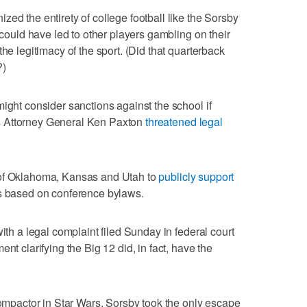
ed the entirety of college football like the Sorsby
n could have led to other players gambling on their
he legitimacy of the sport. (Did that quarterback
?)
ight consider sanctions against the school if
s Attorney General Ken Paxton
threatened legal
 of Oklahoma, Kansas and Utah to
publicly support
based on conference bylaws.
with a legal complaint filed Sunday in federal court
nt clarifying the Big 12 did, in fact, have the
 compactor in Star Wars, Sorsby took the only escape