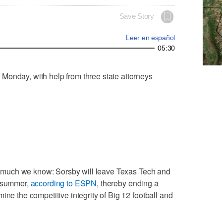
Save Story
Leer en español
05:30
Monday, with help from three state attorneys
his much we know: Sorsby will leave Texas Tech and
s summer,
according to ESPN
, thereby ending a
ine the competitive integrity of Big 12 football and