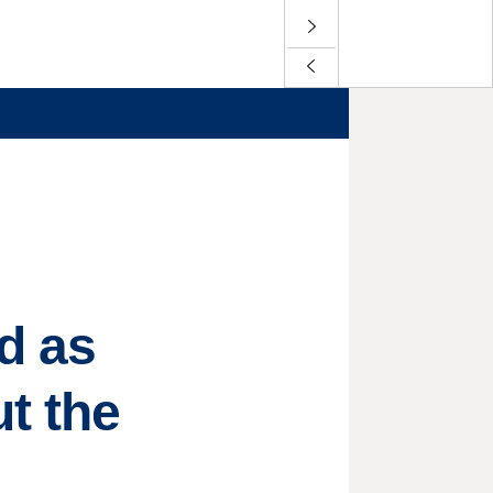
d as
t the