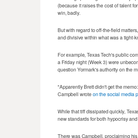
(because it raises the cost of talent f
win, badly.
But with regard to off-the-field matt
and divisive within what was a tight-k
For example, Texas Tech's public com
a Friday night (Week 3) were unbeco
question Yormark's authority on the ma
"Apparently Brett didn't get th
Campbell wrote
on the social media p
While that tiff dissipated quickly, Texa
new standards for both hypocrisy an
There was Campbell, proclaiming his 