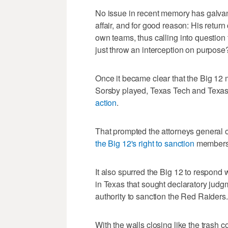
No issue in recent memory has galvaniz
affair, and for good reason: His retur
own teams, thus calling into question t
just throw an interception on purpose
Once it became clear that the Big 12 m
Sorsby played, Texas Tech and Texa
action
.
That prompted the attorneys general
the Big 12's right to sanction
members 
It also spurred the Big 12 to respond 
in Texas that sought declaratory judgme
authority to sanction the Red Raiders.
With the walls closing like the trash