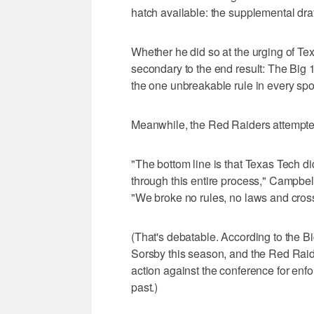
hatch available: the supplemental draf
Whether he did so at the urging of Tex
secondary to the end result: The Big 
the one unbreakable rule in every spor
Meanwhile, the Red Raiders attempted 
"The bottom line is that Texas Tech di
through this entire process," Campbe
"We broke no rules, no laws and cross
(That's debatable. According to the B
Sorsby this season, and the Red Raide
action against the conference for enfo
past.)