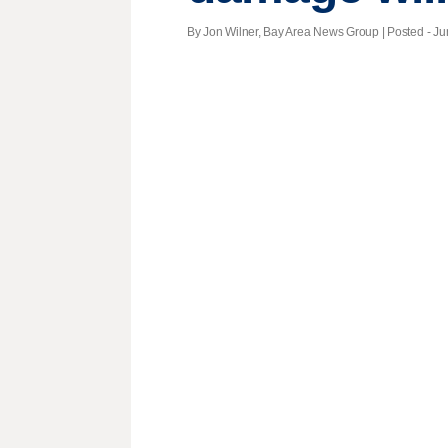
By Jon Wilner, Bay Area News Group | Posted - Ju