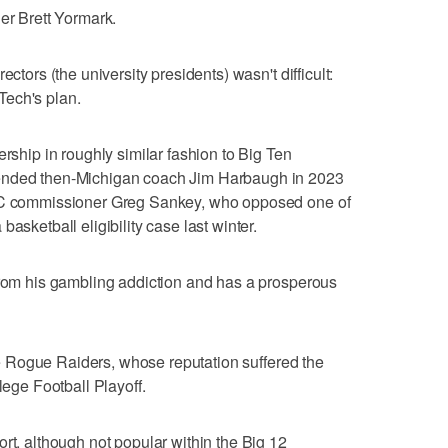
er Brett Yormark.
ectors (the university presidents) wasn't difficult:
Tech's plan.
ership in roughly similar fashion to Big Ten
pended then-Michigan coach Jim Harbaugh in 2023
SEC commissioner Greg Sankey, who opposed one of
asketball eligibility case last winter.
from his gambling addiction and has a prosperous
 the Rogue Raiders, whose reputation suffered the
lege Football Playoff.
rt, although not popular within the Big 12