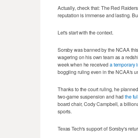
Actually, check that: The Red Raider
reputation is immense and lasting. Bu
Let's start with the context.
Sorsby was banned by the NCAA this s
wagering on his own team as a redshir
week when he received
a temporary i
boggling ruling even in the NCAA's un
Thanks to the court ruling, he planned 
two-game suspension and had
the fu
board chair, Cody Campbell, a billiona
sports.
Texas Tech's support of Sorsby's retu