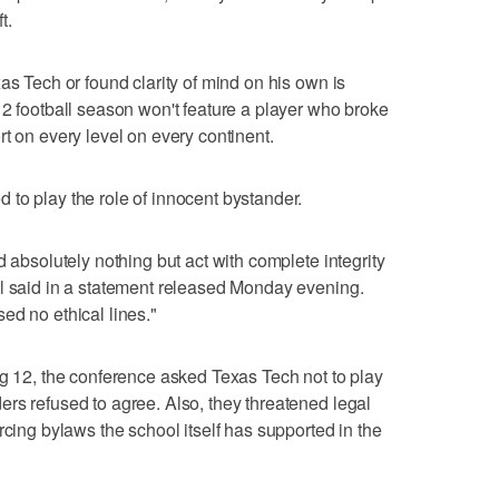
t.
as Tech or found clarity of mind on his own is
12 football season won't feature a player who broke
t on every level on every continent.
to play the role of innocent bystander.
d absolutely nothing but act with complete integrity
ll said in a statement released Monday evening.
ed no ethical lines."
ig 12, the conference asked Texas Tech not to play
rs refused to agree. Also, they threatened legal
rcing bylaws the school itself has supported in the