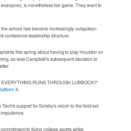
or everyone), is nonetheless fair game. They want to
ers, the school has become increasingly outspoken
nit conference leadership structure.
plaints this spring about having to play Houston on
ming, as was Campbell's subsequent decision to
tter.
e memo: EVERYTHING RUNS THROUGH LUBBOCK!!"
latform X
.
s Tech's support for Sorsby's return to the field set
d impudence.
commitment to fixing college sports while