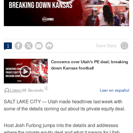




Save Story
1
Concerns over Utah’s PE deal; breaking
down Kansas football
Listen:
48 Seconds
Leer en español
SALT LAKE CITY — Utah made headlines last week with
some of the details coming out about its private equity deal.
Host Josh Furlong jumps into the details and addresses
where the private equity deal and what it means for Utah.