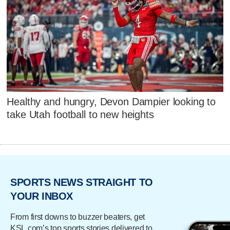
Healthy and hungry, Devon Dampier looking to
take Utah football to new heights
SPORTS NEWS STRAIGHT TO
YOUR INBOX
From first downs to buzzer beaters, get
KSL.com’s top sports stories delivered to