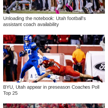
Unloading the notebook: Utah football's
assistant coach availability
BYU, Utah appear in preseason Coaches Poll
Top 25