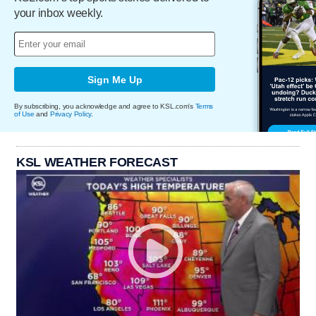
your inbox weekly.
Sign Me Up
By subscribing, you acknowledge and agree to KSL.com's
Terms
of Use
and
Privacy Policy
.
KSL WEATHER FORECAST