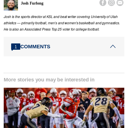



Josh Furlong
Josh is the sports director at KSL and beat writer covering University of Utah
athletics — primarily football, men’s and women's basketball and gymnastics.
He is also an Associated Press Top 25 voter for college football.
COMMENTS
1
More stories you may be interested in