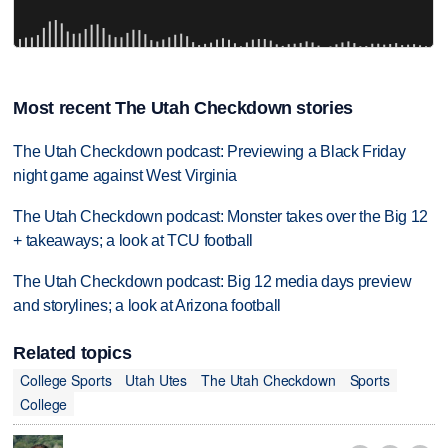
Most recent The Utah Checkdown stories
The Utah Checkdown podcast: Previewing a Black Friday
night game against West Virginia
The Utah Checkdown podcast: Monster takes over the Big 12
+ takeaways; a look at TCU football
The Utah Checkdown podcast: Big 12 media days preview
and storylines; a look at Arizona football
Related topics
College Sports
Utah Utes
The Utah Checkdown
Sports
College