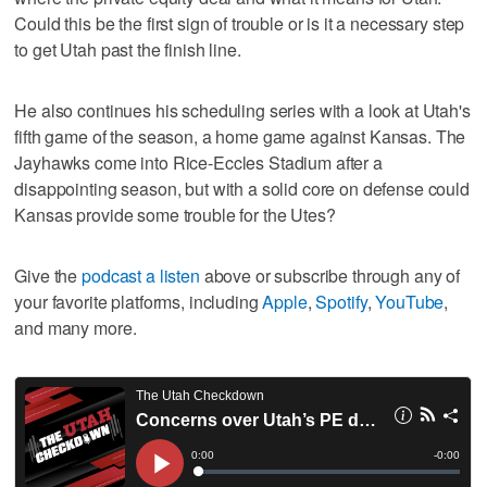
Could this be the first sign of trouble or is it a necessary step
to get Utah past the finish line.
He also continues his scheduling series with a look at Utah's
fifth game of the season, a home game against Kansas. The
Jayhawks come into Rice-Eccles Stadium after a
disappointing season, but with a solid core on defense could
Kansas provide some trouble for the Utes?
Give the
podcast a listen
above or subscribe through any of
your favorite platforms, including
Apple
,
Spotify
,
YouTube
,
and many more.