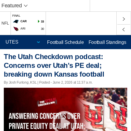
Featured
FINAL
CAR
33
NFL
ARI
30
Football Schedule
Football Standings
The Utah Checkdown podcast:
Concerns over Utah's PE deal;
breaking down Kansas football
By Josh Furlong, KSL | Posted - June 2, 2026 at 11:37 a.m.