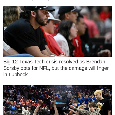
Big 12-Texas Tech crisis resolved as Brendan
Sorsby opts for NFL, but the damage will linger
in Lubbock