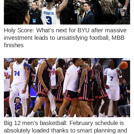
Holy Score: What's next for BYU after massive
investment leads to unsatisfying football, MBB
finishes
Big 12 men's basketball: February schedule is
absolutely loaded thanks to smart planning and