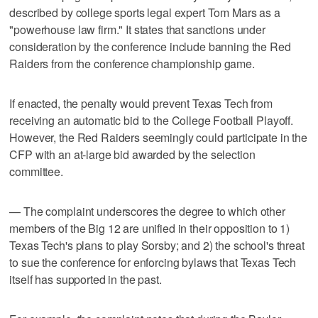
described by college sports legal expert Tom Mars as a
"powerhouse law firm." It states that sanctions under
consideration by the conference include banning the Red
Raiders from the conference championship game.
If enacted, the penalty would prevent Texas Tech from
receiving an automatic bid to the College Football Playoff.
However, the Red Raiders seemingly could participate in the
CFP with an at-large bid awarded by the selection
committee.
— The complaint underscores the degree to which other
members of the Big 12 are unified in their opposition to 1)
Texas Tech's plans to play Sorsby; and 2) the school's threat
to sue the conference for enforcing bylaws that Texas Tech
itself has supported in the past.