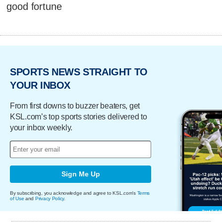
good fortune
SPORTS NEWS STRAIGHT TO
YOUR INBOX
From first downs to buzzer beaters, get
KSL.com’s top sports stories delivered to
your inbox weekly.
Sign Me Up
By subscribing, you acknowledge and agree to KSL.com's
Terms
of Use
and
Privacy Policy
.