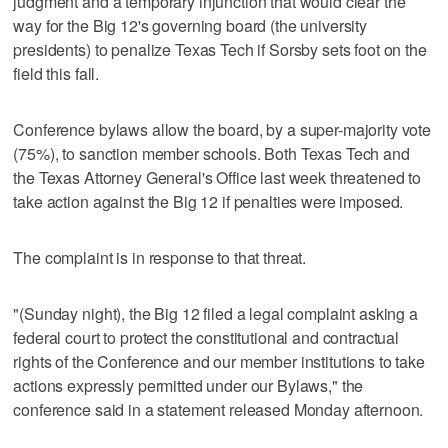
judgment and a temporary injunction that would clear the
way for the Big 12's governing board (the university
presidents) to penalize Texas Tech if Sorsby sets foot on the
field this fall.
Conference bylaws allow the board, by a super-majority vote
(75%), to sanction member schools. Both Texas Tech and
the Texas Attorney General's Office last week threatened to
take action against the Big 12 if penalties were imposed.
The complaint is in response to that threat.
"(Sunday night), the Big 12 filed a legal complaint asking a
federal court to protect the constitutional and contractual
rights of the Conference and our member institutions to take
actions expressly permitted under our Bylaws," the
conference said in a statement released Monday afternoon.