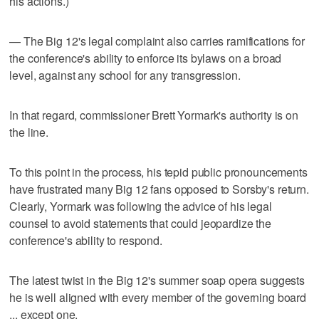
his actions.)
— The Big 12's legal complaint also carries ramifications for
the conference's ability to enforce its bylaws on a broad
level, against any school for any transgression.
In that regard, commissioner Brett Yormark's authority is on
the line.
To this point in the process, his tepid public pronouncements
have frustrated many Big 12 fans opposed to Sorsby's return.
Clearly, Yormark was following the advice of his legal
counsel to avoid statements that could jeopardize the
conference's ability to respond.
The latest twist in the Big 12's summer soap opera suggests
he is well aligned with every member of the governing board
... except one.