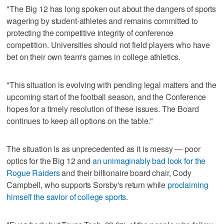
"The Big 12 has long spoken out about the dangers of sports
wagering by student-athletes and remains committed to
protecting the competitive integrity of conference
competition. Universities should not field players who have
bet on their own team's games in college athletics.
"This situation is evolving with pending legal matters and the
upcoming start of the football season, and the Conference
hopes for a timely resolution of these issues. The Board
continues to keep all options on the table."
The situation is as unprecedented as it is messy — poor
optics for the Big 12 and
an unimaginably bad look for the
Rogue Raiders
and their billionaire board chair, Cody
Campbell, who supports Sorsby's return while
proclaiming
himself the savior of college sports
.