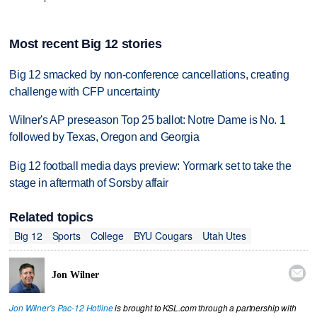
Most recent Big 12 stories
Big 12 smacked by non-conference cancellations, creating
challenge with CFP uncertainty
Wilner's AP preseason Top 25 ballot: Notre Dame is No. 1
followed by Texas, Oregon and Georgia
Big 12 football media days preview: Yormark set to take the
stage in aftermath of Sorsby affair
Related topics
Big 12
Sports
College
BYU Cougars
Utah Utes

Jon Wilner
Jon Wilner's Pac-12 Hotline
is brought to KSL.com through a partnership with