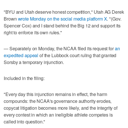
"BYU and Utah deserve honest competition," Utah AG Derek
Brown
wrote Monday on the social media platform X
. "(Gov.
Spencer Cox) and I stand behind the Big 12 and support its
right to enforce its own rules."
— Separately on Monday, the NCAA filed its request for
an
expedited appeal
of the Lubbock court ruling that granted
Sorsby a temporary injunction.
Included in the filing:
"Every day this injunction remains in effect, the harm
compounds: the NCAA's governance authority erodes,
copycat litigation becomes more likely, and the integrity of
every contest in which an ineligible athlete competes is
called into question."