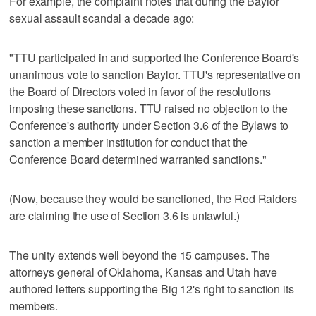
For example, the complaint notes that during the Baylor
sexual assault scandal a decade ago:
"TTU participated in and supported the Conference Board's
unanimous vote to sanction Baylor. TTU's representative on
the Board of Directors voted in favor of the resolutions
imposing these sanctions. TTU raised no objection to the
Conference's authority under Section 3.6 of the Bylaws to
sanction a member institution for conduct that the
Conference Board determined warranted sanctions."
(Now, because they would be sanctioned, the Red Raiders
are claiming the use of Section 3.6 is unlawful.)
The unity extends well beyond the 15 campuses. The
attorneys general of Oklahoma, Kansas and Utah have
authored letters supporting the Big 12's right to sanction its
members.