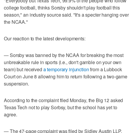
"Everybody but Texas Tech, 99.9% of the people who follow
college football, thinks Sorsby shouldn't play football this
season," an industry source said. "It's a specter hanging over
the NCAA."
Our reaction to the latest developments:
— Sorsby was banned by the NCAA for breaking the most
unbreakable rule in sports (i.e., don't gamble on your own
team) but received
a temporary injunction
from a Lubbock
Court on June 8 allowing him to return following a two-game
suspension.
According to the complaint filed Monday, the Big 12 asked
Texas Tech not to play Sorbsy, but the school has yet to
agree.
— The 47-page complaint was filed by Sidley Austin LLP,