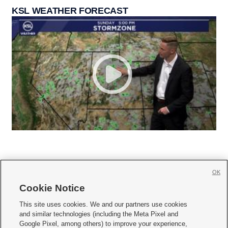
KSL WEATHER FORECAST
OK
Cookie Notice







This site uses cookies. We and our partners use cookies
and similar technologies (including the Meta Pixel and
Mobile Apps
|
Newsletter
|
Advertise
|
Contact Us
|
Careers with KSL.com
|
Google Pixel, among others) to improve your experience,