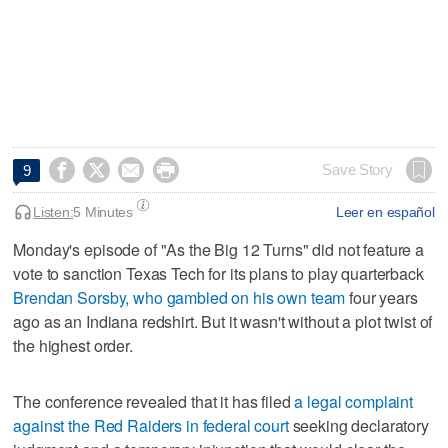




Save Story
9
Listen:
5 Minutes
Leer en español
Monday's episode of "As the Big 12 Turns" did not feature a
vote to sanction Texas Tech for its plans to play quarterback
Brendan Sorsby, who gambled on his own team
four years
ago as an Indiana redshirt. But it wasn't without a plot twist of
the highest order.
The conference revealed that it has filed
a legal complaint
against the Red Raiders in federal court
seeking declaratory