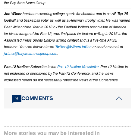
the Bay Area News Group.
Jon Wilner
has been covering college sports for decades and is an AP Top 25
football and basketball voter as well as a Heisman Trophy voter. He was named
Beat Writer of the Year in 2013 by the Football Writers Association of America
for his coverage of the Pac-12, won first place for feature writing in 2016 in the
Associated Press Sports Editors writing contest and is a five-time APSE
honoree. You can follow him on
Twitter @WilnerHotline
or send an email at
jwilner@bayareanewsgroup.com
.
Pac-12 Hotline:
Subscribe to the
Pac-12 Hotline Newsletter
. Pac-12 Hotline is
not endorsed or sponsored by the Pac-12 Conference, and the views
expressed herein do not necessarily reflect the views of the Conference.
COMMENTS
9
More stories you may be interested in