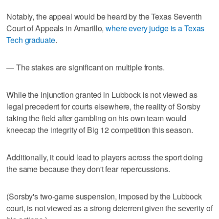
Notably, the appeal would be heard by the Texas Seventh
Court of Appeals in Amarillo,
where every judge is a Texas
Tech graduate
.
— The stakes are significant on multiple fronts.
While the injunction granted in Lubbock is not viewed as
legal precedent for courts elsewhere, the reality of Sorsby
taking the field after gambling on his own team would
kneecap the integrity of Big 12 competition this season.
Additionally, it could lead to players across the sport doing
the same because they don't fear repercussions.
(Sorsby's two-game suspension, imposed by the Lubbock
court, is not viewed as a strong deterrent given the severity of