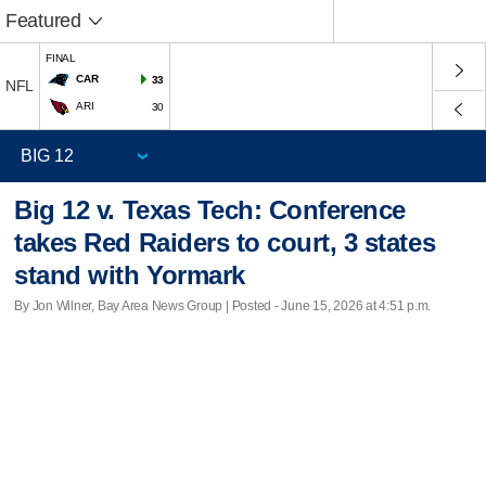
Featured
FINAL
CAR
33
NFL
ARI
30
Big 12 v. Texas Tech: Conference
takes Red Raiders to court, 3 states
stand with Yormark
By Jon Wilner, Bay Area News Group | Posted - June 15, 2026 at 4:51 p.m.