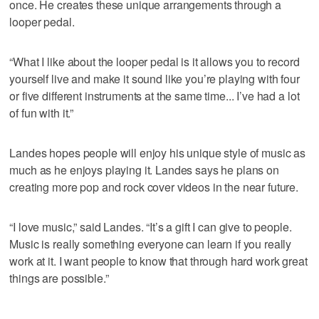
once. He creates these unique arrangements through a
looper pedal.
“What I like about the looper pedal is it allows you to record
yourself live and make it sound like you’re playing with four
or five different instruments at the same time... I’ve had a lot
of fun with it.”
Landes hopes people will enjoy his unique style of music as
much as he enjoys playing it. Landes says he plans on
creating more pop and rock cover videos in the near future.
“I love music,” said Landes. “It’s a gift I can give to people.
Music is really something everyone can learn if you really
work at it. I want people to know that through hard work great
things are possible.”