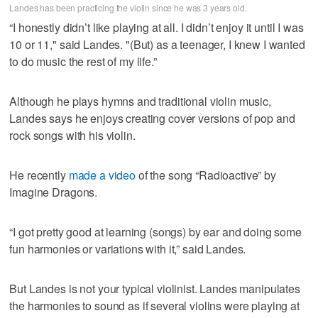
Landes has been practicing the violin since he was 3 years old.
“I honestly didn’t like playing at all. I didn’t enjoy it until I was
10 or 11," said Landes. "(But) as a teenager, I knew I wanted
to do music the rest of my life.”
Although he plays hymns and traditional violin music,
Landes says he enjoys creating cover versions of pop and
rock songs with his violin.
He recently
made a video
of the song “Radioactive” by
Imagine Dragons.
“I got pretty good at learning (songs) by ear and doing some
fun harmonies or variations with it,” said Landes.
But Landes is not your typical violinist. Landes manipulates
the harmonies to sound as if several violins were playing at