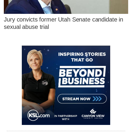
Jury convicts former Utah Senate candidate in
sexual abuse trial