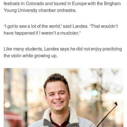
festivals in Colorado and toured in Europe with the Brigham
Young University chamber orchestra.
“I got to see a lot of the world,” said Landes. “That wouldn’t
have happened if I weren’t a musician.”
Like many students, Landes says he did not enjoy practicing
the violin while growing up.