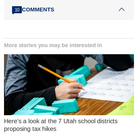
COMMENTS
10
More stories you may be interested in
Here's a look at the 7 Utah school districts
proposing tax hikes