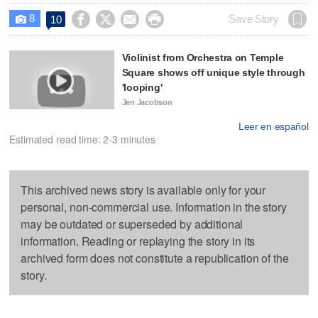
8




Save Story
10

Violinist from Orchestra on Temple
Square shows off unique style through
'looping'
Jen Jacobson
Leer en español
Estimated read time: 2-3 minutes
This archived news story is available only for your
personal, non-commercial use. Information in the story
may be outdated or superseded by additional
information. Reading or replaying the story in its
archived form does not constitute a republication of the
story.