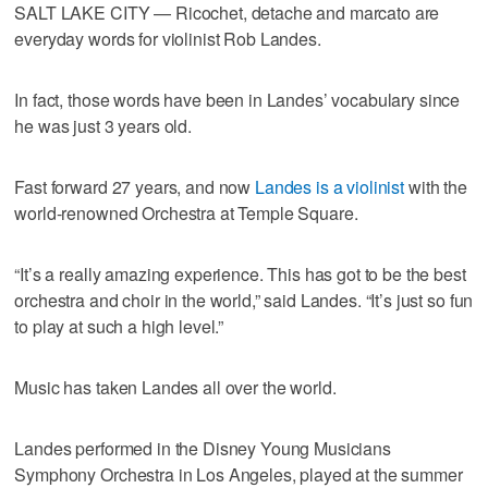
SALT LAKE CITY — Ricochet, detache and marcato are
everyday words for violinist Rob Landes.
In fact, those words have been in Landes’ vocabulary since
he was just 3 years old.
Fast forward 27 years, and now
Landes is a violinist
with the
world-renowned Orchestra at Temple Square.
“It’s a really amazing experience. This has got to be the best
orchestra and choir in the world,” said Landes. “It’s just so fun
to play at such a high level.”
Music has taken Landes all over the world.
Landes performed in the Disney Young Musicians
Symphony Orchestra in Los Angeles, played at the summer