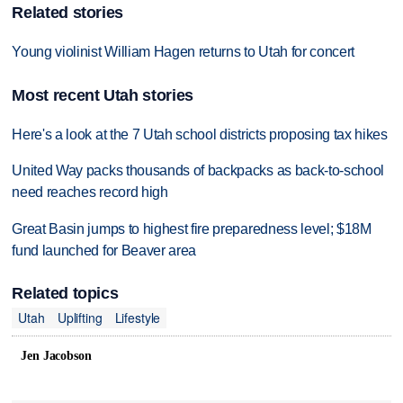
Related stories
Young violinist William Hagen returns to Utah for concert
Most recent Utah stories
Here's a look at the 7 Utah school districts proposing tax hikes
United Way packs thousands of backpacks as back-to-school
need reaches record high
Great Basin jumps to highest fire preparedness level; $18M
fund launched for Beaver area
Related topics
Utah
Uplifting
Lifestyle
Jen Jacobson