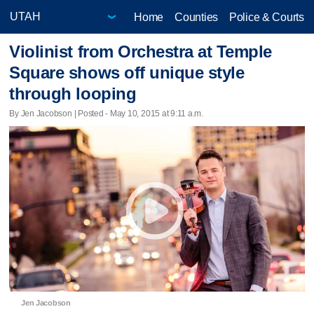
Home
Counties
Police & Courts
Violinist from Orchestra at Temple
Square shows off unique style
through looping
By Jen Jacobson | Posted - May 10, 2015 at 9:11 a.m.
Jen Jacobson