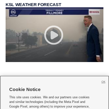
KSL WEATHER FORECAST
OK
Cookie Notice







This site uses cookies. We and our partners use cookies
and similar technologies (including the Meta Pixel and
Mobile Apps
|
Newsletter
|
Advertise
|
Contact Us
|
Careers with KSL.com
|
Google Pixel, among others) to improve your experience,