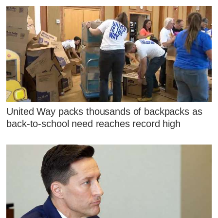
United Way packs thousands of backpacks as
back-to-school need reaches record high