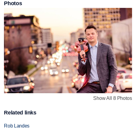
Photos
Show All 8 Photos
Related links
Rob Landes